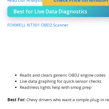
Read Our Analysis
Check Price On Amazon
Best for Live Data Diagnostics
FOXWELL NT301 OBD2 Scanner
Reads and clears generic OBD2 engine codes
Live data graphing for quick sensor checks
Readiness lights help with smog prep
Best For:
Chevy drivers who want a simple plug-in re