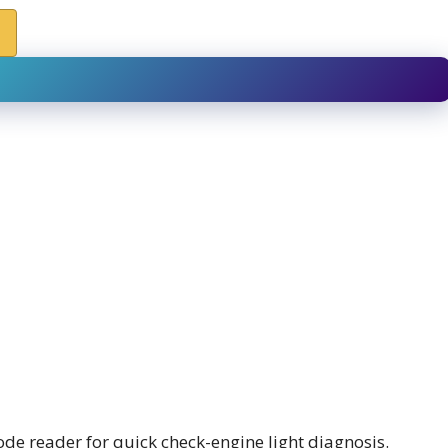
de reader for quick check-engine light diagnosis.