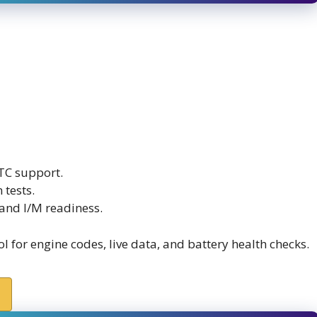
TC support.
 tests.
and I/M readiness.
for engine codes, live data, and battery health checks.