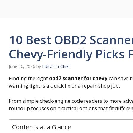
Skip
to
content
10 Best OBD2 Scanner
Chevy-Friendly Picks
June 26, 2026
by
Editor In Chief
Finding the right
obd2 scanner for chevy
can save t
warning light is a quick fix or a repair-shop job.
From simple check-engine code readers to more advan
roundup focuses on practical options that fit differen
Contents at a Glance