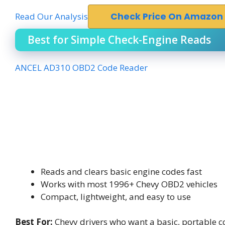
Read Our Analysis
Check Price On Amazon
Best for Simple Check-Engine Reads
ANCEL AD310 OBD2 Code Reader
Reads and clears basic engine codes fast
Works with most 1996+ Chevy OBD2 vehicles
Compact, lightweight, and easy to use
Best For:
Chevy drivers who want a basic, portable co