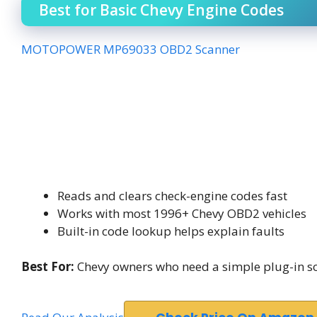
Best for Basic Chevy Engine Codes
MOTOPOWER MP69033 OBD2 Scanner
Reads and clears check-engine codes fast
Works with most 1996+ Chevy OBD2 vehicles
Built-in code lookup helps explain faults
Best For:
Chevy owners who need a simple plug-in sca