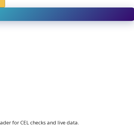
ader for CEL checks and live data.