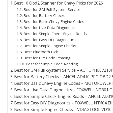
Best 10 Obd2 Scanner for Chevy Picks for 2026
Best for GM Full-System Service
Best for Battery Checks
Best for Basic Chevy Engine Codes
Best for Live Data Diagnostics
Best for Simple Check-Engine Reads
Best for Easy DIY Diagnostics
Best for Simple Engine Checks
Best Bluetooth Pick
Best for DIY Code Reading
Best for Simple Code Reading
Best for GM Full-System Service – AUTOPHIX 7210
Best for Battery Checks – ANCEL AD410 PRO OBD2 
Best for Basic Chevy Engine Codes – MOTOPOWER
Best for Live Data Diagnostics – FOXWELL NT301 
Best for Simple Check-Engine Reads – ANCEL AD3
Best for Easy DIY Diagnostics – FOXWELL NT604 El
Best for Simple Engine Checks – VDIAGTOOL VD10