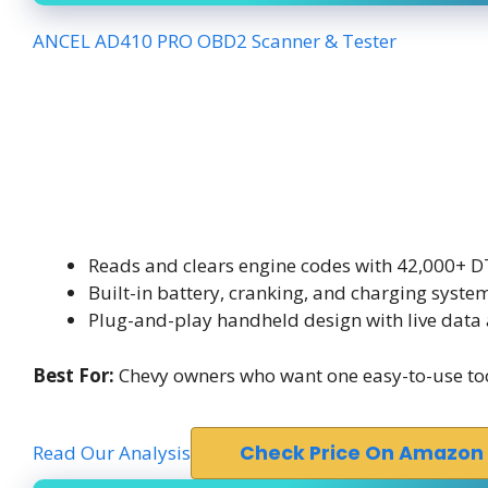
ANCEL AD410 PRO OBD2 Scanner & Tester
Reads and clears engine codes with 42,000+ D
Built-in battery, cranking, and charging system
Plug-and-play handheld design with live data 
Best For:
Chevy owners who want one easy-to-use tool 
Read Our Analysis
Check Price On Amazon