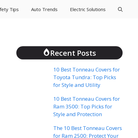
fety Tips
Auto Trends
Electric Solutions
Recent Posts
10 Best Tonneau Covers for
Toyota Tundra: Top Picks
for Style and Utility
10 Best Tonneau Covers for
Ram 3500: Top Picks for
Style and Protection
The 10 Best Tonneau Covers
for Ram 2500: Protect Your