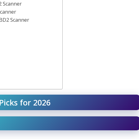
2 Scanner
Scanner
BD2 Scanner
Picks for 2026