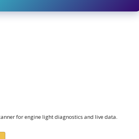
nner for engine light diagnostics and live data.