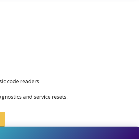
sic code readers
nostics and service resets.