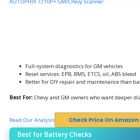
AUTOPHIX 7210P+ GM/Chevy Scanner
Full-system diagnostics for GM vehicles
Reset services: EPB, BMS, ETCS, oil, ABS bleed
Better for DIY repair and maintenance than ba
Best For:
Chevy and GM owners who want deeper diag
Read Our Analysis
Check Price On Amazon
Best for Battery Checks