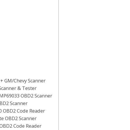
P+ GM/Chevy Scanner
Scanner & Tester
 MP69033 OBD2 Scanner
OBD2 Scanner
10 OBD2 Code Reader
ite OBD2 Scanner
 OBD2 Code Reader