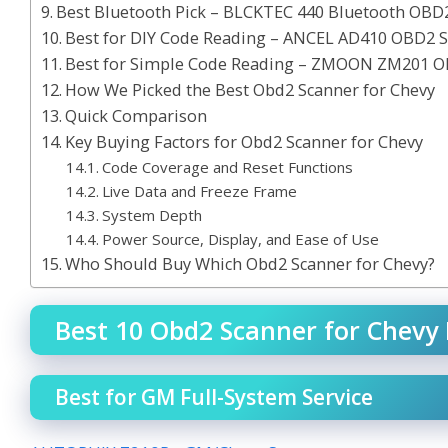
Best Bluetooth Pick – BLCKTEC 440 Bluetooth OBD
Best for DIY Code Reading – ANCEL AD410 OBD2 
Best for Simple Code Reading – ZMOON ZM201 O
How We Picked the Best Obd2 Scanner for Chevy
Quick Comparison
Key Buying Factors for Obd2 Scanner for Chevy
Code Coverage and Reset Functions
Live Data and Freeze Frame
System Depth
Power Source, Display, and Ease of Use
Who Should Buy Which Obd2 Scanner for Chevy?
Best 10 Obd2 Scanner for Chevy 
Best for GM Full-System Service