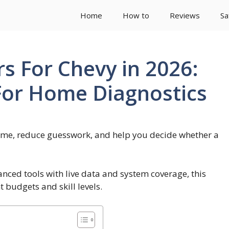
Home
How to
Reviews
Sa
s For Chevy in 2026:
 For Home Diagnostics
ime, reduce guesswork, and help you decide whether a
ced tools with live data and system coverage, this
t budgets and skill levels.