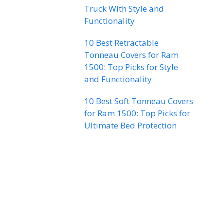
Truck With Style and
Functionality
10 Best Retractable
Tonneau Covers for Ram
1500: Top Picks for Style
and Functionality
10 Best Soft Tonneau Covers
for Ram 1500: Top Picks for
Ultimate Bed Protection