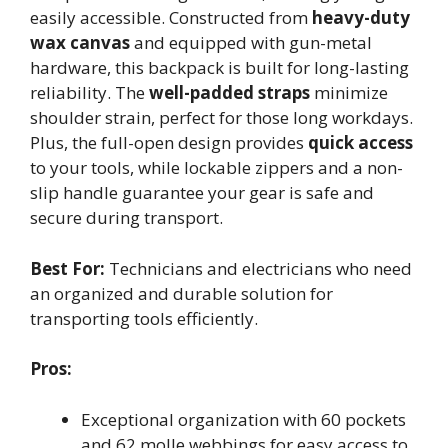
easily accessible. Constructed from
heavy-duty
wax canvas
and equipped with gun-metal
hardware, this backpack is built for long-lasting
reliability. The
well-padded straps
minimize
shoulder strain, perfect for those long workdays.
Plus, the full-open design provides
quick access
to your tools, while lockable zippers and a non-
slip handle guarantee your gear is safe and
secure during transport.
Best For:
Technicians and electricians who need
an organized and durable solution for
transporting tools efficiently.
Pros:
Exceptional organization with 60 pockets
and 62 molle webbings for easy access to