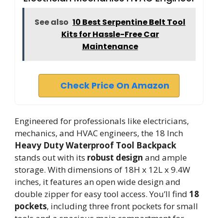
See also
10 Best Serpentine Belt Tool
Kits for Hassle-Free Car
Maintenance
Check Price On Amazon
Engineered for professionals like electricians,
mechanics, and HVAC engineers, the 18 Inch
Heavy Duty Waterproof Tool Backpack
stands out with its
robust design
and ample
storage. With dimensions of 18H x 12L x 9.4W
inches, it features an open wide design and
double zipper for easy tool access. You’ll find
18
pockets
, including three front pockets for small