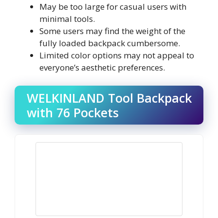
May be too large for casual users with
minimal tools.
Some users may find the weight of the
fully loaded backpack cumbersome.
Limited color options may not appeal to
everyone’s aesthetic preferences.
WELKINLAND Tool Backpack
with 76 Pockets