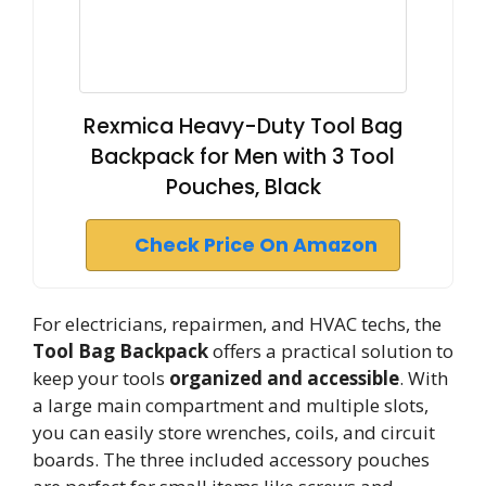
Rexmica Heavy-Duty Tool Bag
Backpack for Men with 3 Tool
Pouches, Black
Check Price On Amazon
For electricians, repairmen, and HVAC techs, the
Tool Bag Backpack
offers a practical solution to
keep your tools
organized and accessible
. With
a large main compartment and multiple slots,
you can easily store wrenches, coils, and circuit
boards. The three included accessory pouches