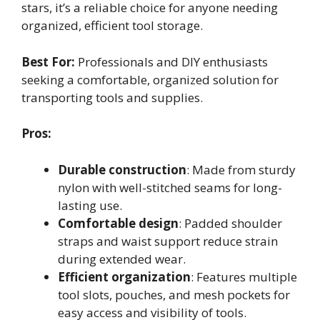
stars, it’s a reliable choice for anyone needing
organized, efficient tool storage.
Best For:
Professionals and DIY enthusiasts
seeking a comfortable, organized solution for
transporting tools and supplies.
Pros:
Durable construction
: Made from sturdy
nylon with well-stitched seams for long-
lasting use.
Comfortable design
: Padded shoulder
straps and waist support reduce strain
during extended wear.
Efficient organization
: Features multiple
tool slots, pouches, and mesh pockets for
easy access and visibility of tools.