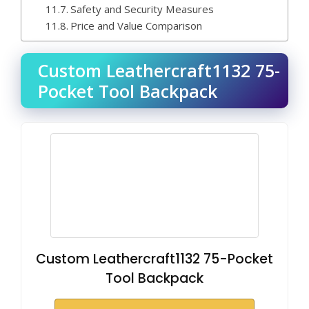
Safety and Security Measures
Price and Value Comparison
Custom Leathercraft1132 75-
Pocket Tool Backpack
Custom Leathercraft1132 75-Pocket
Tool Backpack