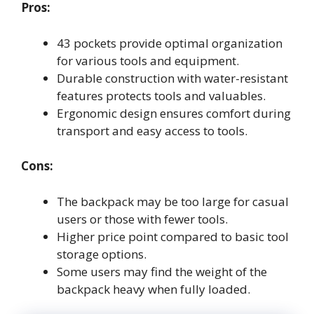
Pros:
43 pockets provide optimal organization
for various tools and equipment.
Durable construction with water-resistant
features protects tools and valuables.
Ergonomic design ensures comfort during
transport and easy access to tools.
Cons:
The backpack may be too large for casual
users or those with fewer tools.
Higher price point compared to basic tool
storage options.
Some users may find the weight of the
backpack heavy when fully loaded.