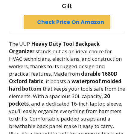
Gift
Check Price On Amazon
The UUP
Heavy Duty Tool Backpack
Organizer
stands out as an ideal choice for
HVAC technicians, electricians, and construction
workers, thanks to its rugged design and
practical features. Made from
durable 1680D
Oxford fabric
, it boasts a
waterproof molded
hard bottom
that keeps your tools safe from the
elements. With a spacious 30L capacity,
20
pockets
, and a dedicated 16-inch laptop sleeve,
you’ll easily organize everything from hammers
to drills. Comfortable padded straps and a
breathable back panel make it easy to carry.
Plus, it’s a thoughtful gift for anyone in the trade,