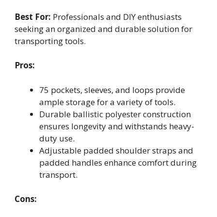
Best For:
Professionals and DIY enthusiasts
seeking an organized and durable solution for
transporting tools.
Pros:
75 pockets, sleeves, and loops provide
ample storage for a variety of tools.
Durable ballistic polyester construction
ensures longevity and withstands heavy-
duty use.
Adjustable padded shoulder straps and
padded handles enhance comfort during
transport.
Cons: