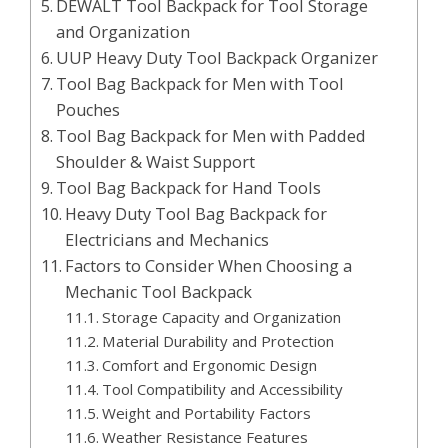
DEWALT Tool Backpack for Tool Storage
and Organization
UUP Heavy Duty Tool Backpack Organizer
Tool Bag Backpack for Men with Tool
Pouches
Tool Bag Backpack for Men with Padded
Shoulder & Waist Support
Tool Bag Backpack for Hand Tools
Heavy Duty Tool Bag Backpack for
Electricians and Mechanics
Factors to Consider When Choosing a
Mechanic Tool Backpack
Storage Capacity and Organization
Material Durability and Protection
Comfort and Ergonomic Design
Tool Compatibility and Accessibility
Weight and Portability Factors
Weather Resistance Features