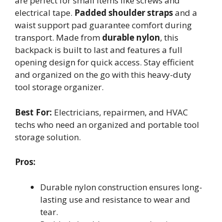
are perfect for small items like screws and
electrical tape.
Padded shoulder straps
and a
waist support pad guarantee comfort during
transport. Made from
durable nylon
, this
backpack is built to last and features a full
opening design for quick access. Stay efficient
and organized on the go with this heavy-duty
tool storage organizer.
Best For:
Electricians, repairmen, and HVAC
techs who need an organized and portable tool
storage solution.
Pros:
Durable nylon construction ensures long-
lasting use and resistance to wear and
tear.