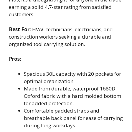
earning a solid 4.7-star rating from satisfied
customers.
Best For:
HVAC technicians, electricians, and
construction workers seeking a durable and
organized tool carrying solution.
Pros:
Spacious 30L capacity with 20 pockets for
optimal organization.
Made from durable, waterproof 1680D
Oxford fabric with a hard molded bottom
for added protection.
Comfortable padded straps and
breathable back panel for ease of carrying
during long workdays.