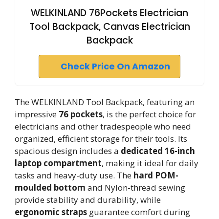
WELKINLAND 76Pockets Electrician
Tool Backpack, Canvas Electrician
Backpack
Check Price On Amazon
The WELKINLAND Tool Backpack, featuring an
impressive
76 pockets
, is the perfect choice for
electricians and other tradespeople who need
organized, efficient storage for their tools. Its
spacious design includes a
dedicated 16-inch
laptop compartment
, making it ideal for daily
tasks and heavy-duty use. The
hard POM-
moulded bottom
and Nylon-thread sewing
provide stability and durability, while
ergonomic straps
guarantee comfort during