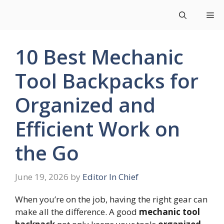
Skip
Me
to
content
10 Best Mechanic
Tool Backpacks for
Organized and
Efficient Work on
the Go
June 19, 2026
by
Editor In Chief
When you’re on the job, having the right gear can
make all the difference. A good
mechanic tool