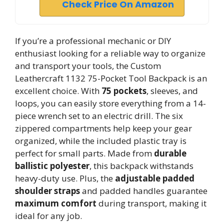
Check Price On Amazon
If you’re a professional mechanic or DIY
enthusiast looking for a reliable way to organize
and transport your tools, the Custom
Leathercraft 1132 75-Pocket Tool Backpack is an
excellent choice. With
75 pockets
, sleeves, and
loops, you can easily store everything from a 14-
piece wrench set to an electric drill. The six
zippered compartments help keep your gear
organized, while the included plastic tray is
perfect for small parts. Made from
durable
ballistic polyester
, this backpack withstands
heavy-duty use. Plus, the
adjustable padded
shoulder straps
and padded handles guarantee
maximum comfort
during transport, making it
ideal for any job.