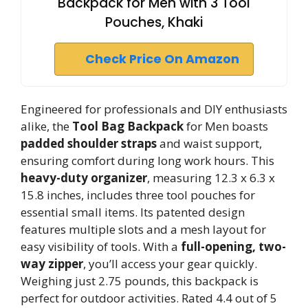
Backpack for Men with 3 Tool
Pouches, Khaki
Check Price On Amazon
Engineered for professionals and DIY enthusiasts
alike, the
Tool Bag Backpack
for Men boasts
padded shoulder straps
and waist support,
ensuring comfort during long work hours. This
heavy-duty organizer
, measuring 12.3 x 6.3 x
15.8 inches, includes three tool pouches for
essential small items. Its patented design
features multiple slots and a mesh layout for
easy visibility of tools. With a
full-opening, two-
way zipper
, you’ll access your gear quickly.
Weighing just 2.75 pounds, this backpack is
perfect for outdoor activities. Rated 4.4 out of 5