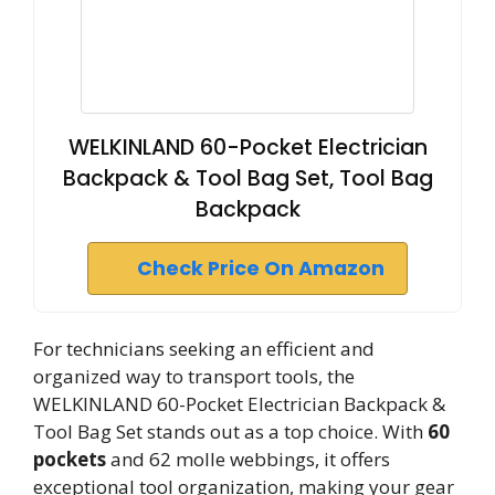
WELKINLAND 60-Pocket Electrician
Backpack & Tool Bag Set, Tool Bag
Backpack
Check Price On Amazon
For technicians seeking an efficient and
organized way to transport tools, the
WELKINLAND 60-Pocket Electrician Backpack &
Tool Bag Set stands out as a top choice. With
60
pockets
and 62 molle webbings, it offers
exceptional tool organization, making your gear