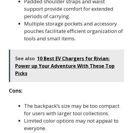
Padded shoulder straps and waist
support provide comfort for extended
periods of carrying.
Multiple storage pockets and accessory
pouches facilitate efficient organization of
tools and small items.
See also
10 Best EV Chargers for Rivian:
Power up Your Adventure With These Top
Picks
Cons:
The backpack’s size may be too compact
for users with larger tool collections.
Limited color options may not appeal to
everyone.