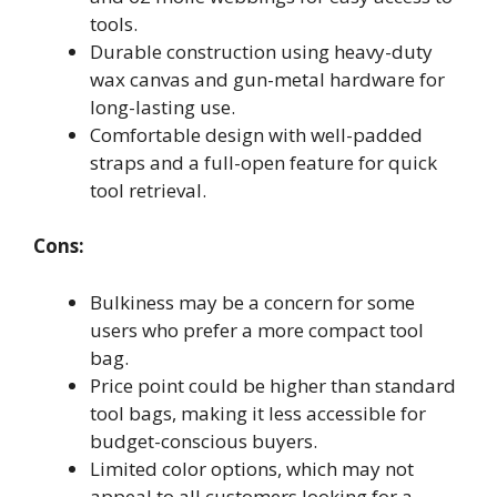
tools.
Durable construction using heavy-duty
wax canvas and gun-metal hardware for
long-lasting use.
Comfortable design with well-padded
straps and a full-open feature for quick
tool retrieval.
Cons:
Bulkiness may be a concern for some
users who prefer a more compact tool
bag.
Price point could be higher than standard
tool bags, making it less accessible for
budget-conscious buyers.
Limited color options, which may not
appeal to all customers looking for a