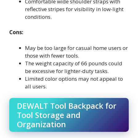
Comfortable wide shoulder straps with
reflective stripes for visibility in low-light
conditions.
Cons:
May be too large for casual home users or
those with fewer tools.
The weight capacity of 66 pounds could
be excessive for lighter-duty tasks.
Limited color options may not appeal to
all users.
DEWALT Tool Backpack for
Tool Storage and
Organization