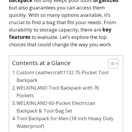
backpack
not only keeps your tools
organized
but also guarantees you can access them
quickly. With so many options available, it’s
crucial to find a bag that fits your needs. From
durability to storage capacity, there are
key
features
to evaluate. Let’s explore the top
choices that could change the way you work.
Contents at a Glance
Custom Leathercraft1132 75-Pocket Tool
Backpack
WELKINLAND Tool Backpack with 76
Pockets
WELKINLAND 60-Pocket Electrician
Backpack & Tool Bag Set
Tool Backpack for Men (18 Inch Heavy Duty
Waterproof)