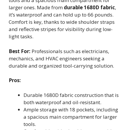
tools and a spacious main compartment for
larger ones. Made from
durable 1680D fabric
,
it’s waterproof and can hold up to 66 pounds.
Comfort is key, thanks to wide shoulder straps
and reflective stripes for visibility during low-
light tasks.
Best For:
Professionals such as electricians,
mechanics, and HVAC engineers seeking a
durable and organized tool-carrying solution.
Pros:
Durable 1680D fabric construction that is
both waterproof and oil-resistant.
Ample storage with 18 pockets, including
a spacious main compartment for larger
tools.