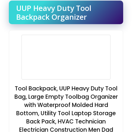
UUP Heavy Duty Tool
Backpack Organizer
Tool Backpack, UUP Heavy Duty Tool
Bag, Large Empty Toolbag Organizer
with Waterproof Molded Hard
Bottom, Utility Tool Laptop Storage
Back Pack, HVAC Technician
Electrician Construction Men Dad