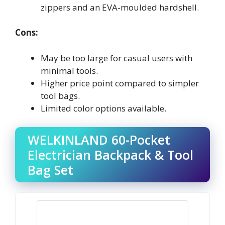
zippers and an EVA-moulded hardshell.
Cons:
May be too large for casual users with
minimal tools.
Higher price point compared to simpler
tool bags.
Limited color options available.
WELKINLAND 60-Pocket
Electrician Backpack & Tool
Bag Set