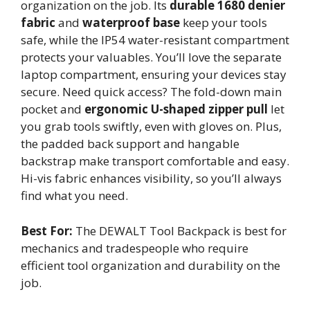
organization on the job. Its
durable 1680 denier
fabric
and
waterproof base
keep your tools
safe, while the IP54 water-resistant compartment
protects your valuables. You’ll love the separate
laptop compartment, ensuring your devices stay
secure. Need quick access? The fold-down main
pocket and
ergonomic U-shaped zipper pull
let
you grab tools swiftly, even with gloves on. Plus,
the padded back support and hangable
backstrap make transport comfortable and easy.
Hi-vis fabric enhances visibility, so you’ll always
find what you need.
Best For:
The DEWALT Tool Backpack is best for
mechanics and tradespeople who require
efficient tool organization and durability on the
job.