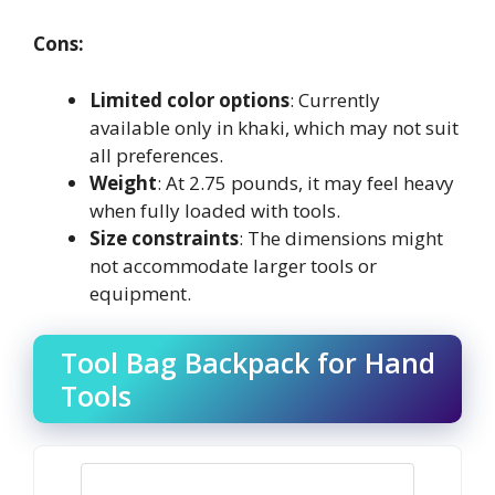
Cons:
Limited color options
: Currently
available only in khaki, which may not suit
all preferences.
Weight
: At 2.75 pounds, it may feel heavy
when fully loaded with tools.
Size constraints
: The dimensions might
not accommodate larger tools or
equipment.
Tool Bag Backpack for Hand
Tools