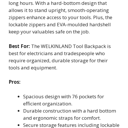
long hours. With a hard-bottom design that
allows it to stand upright, smooth-operating
zippers enhance access to your tools. Plus, the
lockable zippers and EVA-moulded hardshell
keep your valuables safe on the job.
Best For:
The WELKINLAND Tool Backpack is
best for electricians and tradespeople who
require organized, durable storage for their
tools and equipment.
Pros:
Spacious design with 76 pockets for
efficient organization.
Durable construction with a hard bottom
and ergonomic straps for comfort.
Secure storage features including lockable