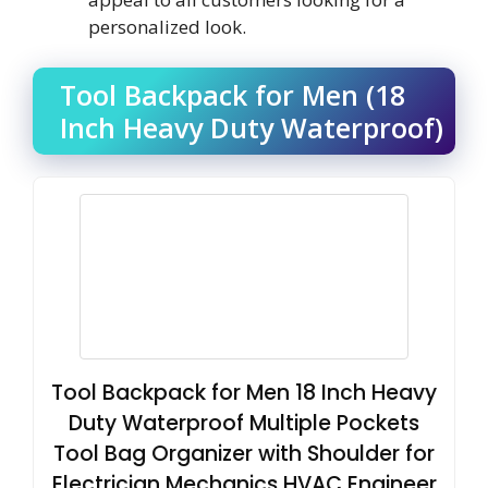
personalized look.
Tool Backpack for Men (18
Inch Heavy Duty Waterproof)
Tool Backpack for Men 18 Inch Heavy
Duty Waterproof Multiple Pockets
Tool Bag Organizer with Shoulder for
Electrician Mechanics HVAC Engineer