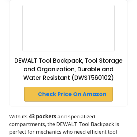
DEWALT Tool Backpack, Tool Storage
and Organization, Durable and
Water Resistant (DWST560102)
Check Price On Amazon
With its
43 pockets
and specialized
compartments, the DEWALT Tool Backpack is
perfect for mechanics who need efficient tool