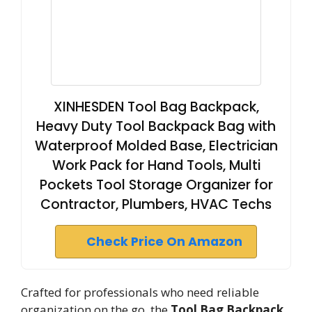
XINHESDEN Tool Bag Backpack,
Heavy Duty Tool Backpack Bag with
Waterproof Molded Base, Electrician
Work Pack for Hand Tools, Multi
Pockets Tool Storage Organizer for
Contractor, Plumbers, HVAC Techs
Check Price On Amazon
Crafted for professionals who need reliable
organization on the go, the
Tool Bag Backpack