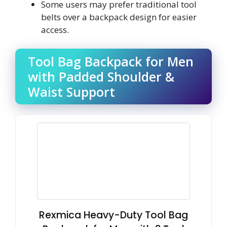
Some users may prefer traditional tool
belts over a backpack design for easier
access.
Tool Bag Backpack for Men
with Padded Shoulder &
Waist Support
Rexmica Heavy-Duty Tool Bag