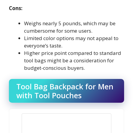
Cons:
Weighs nearly 5 pounds, which may be
cumbersome for some users.
Limited color options may not appeal to
everyone’s taste.
Higher price point compared to standard
tool bags might be a consideration for
budget-conscious buyers.
Tool Bag Backpack for Men
with Tool Pouches