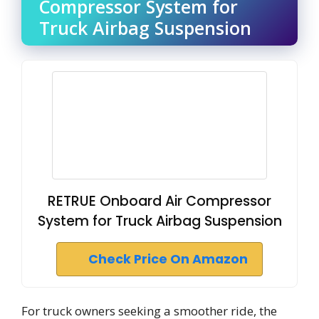
Compressor System for
Truck Airbag Suspension
RETRUE Onboard Air Compressor
System for Truck Airbag Suspension
Check Price On Amazon
For truck owners seeking a smoother ride, the