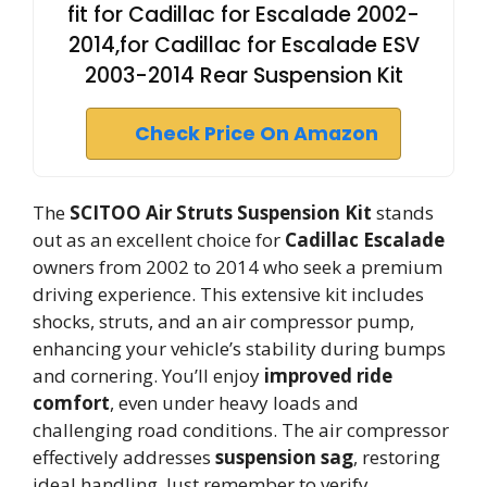
fit for Cadillac for Escalade 2002-
2014,for Cadillac for Escalade ESV
2003-2014 Rear Suspension Kit
Check Price On Amazon
The
SCITOO Air Struts Suspension Kit
stands
out as an excellent choice for
Cadillac Escalade
owners from 2002 to 2014 who seek a premium
driving experience. This extensive kit includes
shocks, struts, and an air compressor pump,
enhancing your vehicle’s stability during bumps
and cornering. You’ll enjoy
improved ride
comfort
, even under heavy loads and
challenging road conditions. The air compressor
effectively addresses
suspension sag
, restoring
ideal handling. Just remember to verify