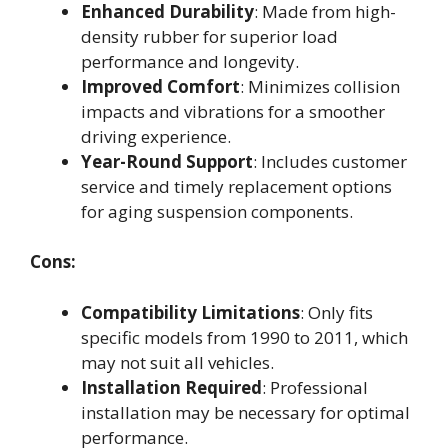
Enhanced Durability
: Made from high-
density rubber for superior load
performance and longevity.
Improved Comfort
: Minimizes collision
impacts and vibrations for a smoother
driving experience.
Year-Round Support
: Includes customer
service and timely replacement options
for aging suspension components.
Cons:
Compatibility Limitations
: Only fits
specific models from 1990 to 2011, which
may not suit all vehicles.
Installation Required
: Professional
installation may be necessary for optimal
performance.