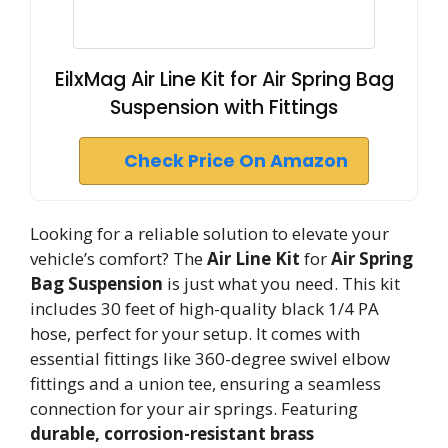
EilxMag Air Line Kit for Air Spring Bag
Suspension with Fittings
Check Price On Amazon
Looking for a reliable solution to elevate your
vehicle’s comfort? The
Air Line Kit
for
Air Spring
Bag Suspension
is just what you need. This kit
includes 30 feet of high-quality black 1/4 PA
hose, perfect for your setup. It comes with
essential fittings like 360-degree swivel elbow
fittings and a union tee, ensuring a seamless
connection for your air springs. Featuring
durable, corrosion-resistant brass