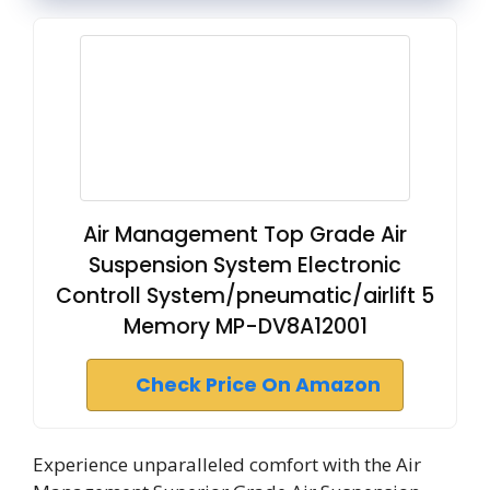
Air Management Top Grade Air
Suspension System Electronic
Controll System/pneumatic/airlift 5
Memory MP-DV8A12001
Check Price On Amazon
Experience unparalleled comfort with the Air