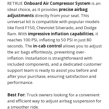
RETRUE
Onboard Air Compressor System
is an
ideal choice, as it provides
precise airbag
adjustments
directly from your seat. This
universal kit is compatible with popular models
like Ford F150, Chevrolet Silverado, and Dodge
Ram. With
impressive inflation capabilities
, it
reaches 100 PSI, inflating to 50 PSI in just 80
seconds. The
in-cab control
allows you to adjust
the air bags effortlessly, preventing over-
inflation. Installation is straightforward with
included components, and a dedicated customer
support team is ready to assist you before and
after your purchase, ensuring satisfaction and
performance.
Best For:
Truck owners looking for a convenient
and efficient way to adjust airbag suspension for
a smoother ride.