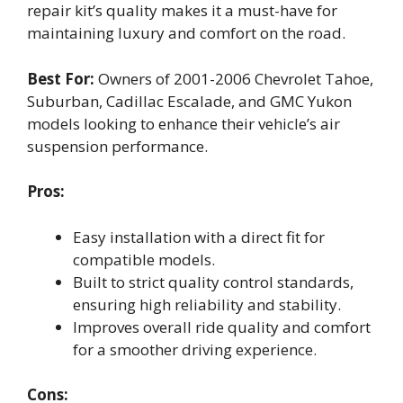
repair kit’s quality makes it a must-have for
maintaining luxury and comfort on the road.
Best For:
Owners of 2001-2006 Chevrolet Tahoe,
Suburban, Cadillac Escalade, and GMC Yukon
models looking to enhance their vehicle’s air
suspension performance.
Pros:
Easy installation with a direct fit for
compatible models.
Built to strict quality control standards,
ensuring high reliability and stability.
Improves overall ride quality and comfort
for a smoother driving experience.
Cons: