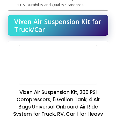
Durability and Quality Standards
Vixen Air Suspension Kit for
Truck/Car
Vixen Air Suspension Kit, 200 PSI
Compressors, 5 Gallon Tank, 4 Air
Bags Universal Onboard Air Ride
System for Truck, RV, Car | for Heavy