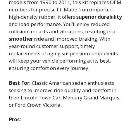
models from 1990 to 2011, this kit replaces OEM
numbers for precise fit. Made from imported
high-density rubber, it offers
superior durability
and load performance. You’ll enjoy reduced
collision impacts and vibrations, resulting in a
smoother ride
and improved braking. With
year-round customer support, timely
replacements of aging suspension components
will keep your vehicle performing at its best,
ensuring comfort on every journey.
Best For:
Classic American sedan enthusiasts
seeking to improve ride quality and comfort in
their Lincoln Town Car, Mercury Grand Marquis,
or Ford Crown Victoria.
Pros: