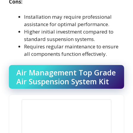
Cons:
Installation may require professional
assistance for optimal performance.
Higher initial investment compared to
standard suspension systems.
Requires regular maintenance to ensure
all components function effectively.
Air Management Top Grade
Air Suspension System Kit