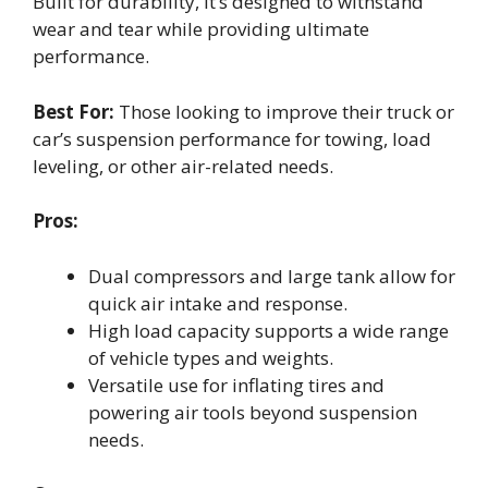
Built for durability, it’s designed to withstand
wear and tear while providing ultimate
performance.
Best For:
Those looking to improve their truck or
car’s suspension performance for towing, load
leveling, or other air-related needs.
Pros:
Dual compressors and large tank allow for
quick air intake and response.
High load capacity supports a wide range
of vehicle types and weights.
Versatile use for inflating tires and
powering air tools beyond suspension
needs.