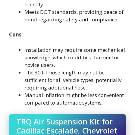
friendly.
Meets DOT standards, providing peace of
mind regarding safety and compliance.
Cons:
Installation may require some mechanical
knowledge, which could be a barrier for
novice users.
The 30 FT hose length may not be
sufficient for all vehicle types, potentially
requiring additional hose.
Manual inflation might be less convenient
compared to automatic systems.
TRQ Air Suspension Kit for
Cadillac Escalade, Chevrolet