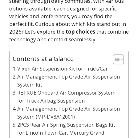
steering through daily commutes. With various
options available, each designed for specific
vehicles and preferences, you may find the
perfect fit. Curious about which kits stand out in
2026? Let’s explore the
top choices
that combine
technology and comfort seamlessly.
Contents at a Glance
Vixen Air Suspension Kit for Truck/Car
Air Management Top Grade Air Suspension
System Kit
RETRUE Onboard Air Compressor System
for Truck Airbag Suspension
Air Management Top Grade Air Suspension
System (MP-DV8A12001)
2PCS Rear Air Spring Suspension Bags Kit
for Lincoln Town Car, Mercury Grand