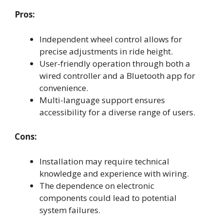
Pros:
Independent wheel control allows for
precise adjustments in ride height.
User-friendly operation through both a
wired controller and a Bluetooth app for
convenience.
Multi-language support ensures
accessibility for a diverse range of users.
Cons:
Installation may require technical
knowledge and experience with wiring.
The dependence on electronic
components could lead to potential
system failures.