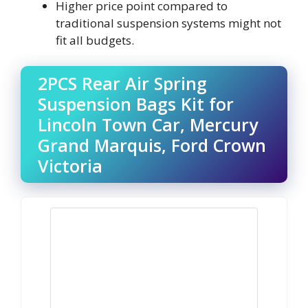
Higher price point compared to
traditional suspension systems might not
fit all budgets.
2PCS Rear Air Spring
Suspension Bags Kit for
Lincoln Town Car, Mercury
Grand Marquis, Ford Crown
Victoria