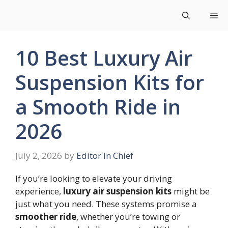
Skip
Me
to
content
10 Best Luxury Air
Suspension Kits for
a Smooth Ride in
2026
July 2, 2026
by
Editor In Chief
If you’re looking to elevate your driving
experience,
luxury air suspension kits
might be
just what you need. These systems promise a
smoother ride
, whether you’re towing or