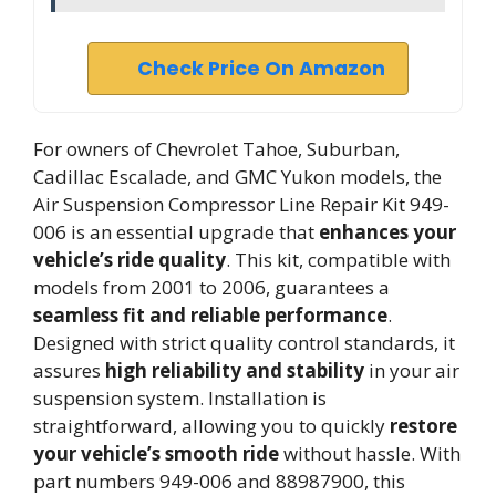
Check Price On Amazon
For owners of Chevrolet Tahoe, Suburban,
Cadillac Escalade, and GMC Yukon models, the
Air Suspension Compressor Line Repair Kit 949-
006 is an essential upgrade that
enhances your
vehicle’s ride quality
. This kit, compatible with
models from 2001 to 2006, guarantees a
seamless fit and reliable performance
.
Designed with strict quality control standards, it
assures
high reliability and stability
in your air
suspension system. Installation is
straightforward, allowing you to quickly
restore
your vehicle’s smooth ride
without hassle. With
part numbers 949-006 and 88987900, this