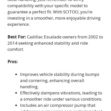
compatibility with your specific model to
guarantee a perfect fit. With SCITOO, you’re
investing in a smoother, more enjoyable driving
experience.
Best For:
Cadillac Escalade owners from 2002 to
2014 seeking enhanced stability and ride
comfort.
Pros:
Improves vehicle stability during bumps
and cornering, enhancing overall
handling.
Effectively dampens vibrations, leading to
a smoother ride under various conditions.
Includes an air compressor pump that