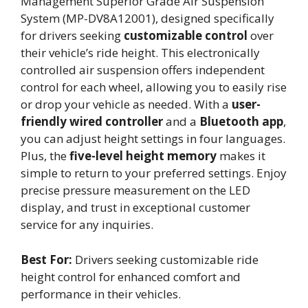
Management Superior Grade Air Suspension
System (MP-DV8A12001), designed specifically
for drivers seeking
customizable control
over
their vehicle’s ride height. This electronically
controlled air suspension offers independent
control for each wheel, allowing you to easily rise
or drop your vehicle as needed. With a
user-
friendly wired controller
and a
Bluetooth app
,
you can adjust height settings in four languages.
Plus, the
five-level height memory
makes it
simple to return to your preferred settings. Enjoy
precise pressure measurement on the LED
display, and trust in exceptional customer
service for any inquiries.
Best For:
Drivers seeking customizable ride
height control for enhanced comfort and
performance in their vehicles.