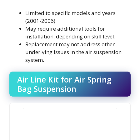
Limited to specific models and years
(2001-2006).
May require additional tools for
installation, depending on skill level.
Replacement may not address other
underlying issues in the air suspension
system.
Air Line Kit for Air Spring
Bag Suspension