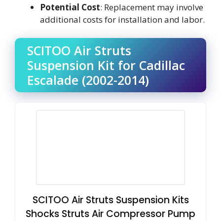
Potential Cost
: Replacement may involve
additional costs for installation and labor.
SCITOO Air Struts
Suspension Kit for Cadillac
Escalade (2002-2014)
SCITOO Air Struts Suspension Kits
Shocks Struts Air Compressor Pump