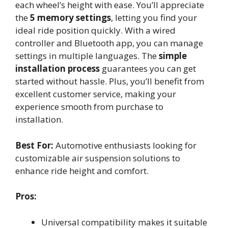
each wheel’s height with ease. You’ll appreciate
the
5 memory settings
, letting you find your
ideal ride position quickly. With a wired
controller and Bluetooth app, you can manage
settings in multiple languages. The
simple
installation process
guarantees you can get
started without hassle. Plus, you’ll benefit from
excellent customer service, making your
experience smooth from purchase to
installation.
Best For:
Automotive enthusiasts looking for
customizable air suspension solutions to
enhance ride height and comfort.
Pros:
Universal compatibility makes it suitable