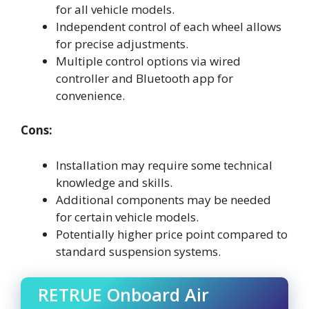
for all vehicle models.
Independent control of each wheel allows
for precise adjustments.
Multiple control options via wired
controller and Bluetooth app for
convenience.
Cons:
Installation may require some technical
knowledge and skills.
Additional components may be needed
for certain vehicle models.
Potentially higher price point compared to
standard suspension systems.
RETRUE Onboard Air