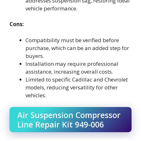
addresses suspension sag, restoring ideal
vehicle performance.
Cons:
Compatibility must be verified before
purchase, which can be an added step for
buyers.
Installation may require professional
assistance, increasing overall costs.
Limited to specific Cadillac and Chevrolet
models, reducing versatility for other
vehicles.
Air Suspension Compressor
Line Repair Kit 949-006