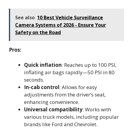
See also
10 Best Vehicle Surveillance
Camera Systems of 2026 - Ensure Your
Safety on the Road
Pros:
Quick inflation
: Reaches up to 100 PSI,
inflating air bags rapidly—50 PSI in 80
seconds.
In-cab control
: Allows for easy
adjustments from the driver’s seat,
enhancing convenience.
Universal compatibility
: Works with
various truck models, including popular
brands like Ford and Chevrolet.