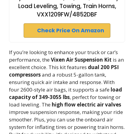
Load Leveling, Towing, Train Horns,
VXX1209FW/4852DBF
Check Price On Amazon
If you’re looking to enhance your truck or car’s
performance, the
Vixen Air Suspension Kit
is an
excellent choice. This kit features
dual 200 PSI
compressors
and a robust 5-gallon tank,
ensuring quick air intake and response. With
four 2600-style air bags, it supports a safe
load
capacity of 349-3055 lbs
, perfect for towing or
load leveling. The
high flow electric air valves
improve suspension response, making your ride
smoother. Plus, you can use the onboard air
system for inflating tires or powering train horns.