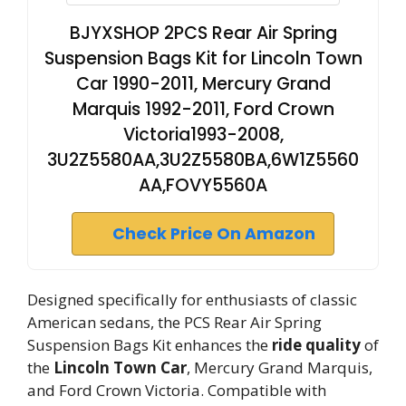
BJYXSHOP 2PCS Rear Air Spring
Suspension Bags Kit for Lincoln Town
Car 1990-2011, Mercury Grand
Marquis 1992-2011, Ford Crown
Victoria1993-2008,
3U2Z5580AA,3U2Z5580BA,6W1Z5560
AA,FOVY5560A
Check Price On Amazon
Designed specifically for enthusiasts of classic
American sedans, the PCS Rear Air Spring
Suspension Bags Kit enhances the
ride quality
of
the
Lincoln Town Car
, Mercury Grand Marquis,
and Ford Crown Victoria. Compatible with