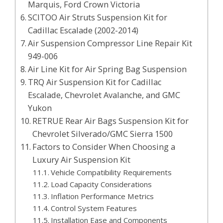
Marquis, Ford Crown Victoria
SCITOO Air Struts Suspension Kit for
Cadillac Escalade (2002-2014)
Air Suspension Compressor Line Repair Kit
949-006
Air Line Kit for Air Spring Bag Suspension
TRQ Air Suspension Kit for Cadillac
Escalade, Chevrolet Avalanche, and GMC
Yukon
RETRUE Rear Air Bags Suspension Kit for
Chevrolet Silverado/GMC Sierra 1500
Factors to Consider When Choosing a
Luxury Air Suspension Kit
Vehicle Compatibility Requirements
Load Capacity Considerations
Inflation Performance Metrics
Control System Features
Installation Ease and Components