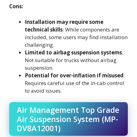
Cons:
Installation may require some
technical skills
: While components are
included, some users may find installation
challenging.
Limited to airbag suspension systems
:
Not suitable for trucks without airbag
suspension.
Potential for over-inflation if misused
:
Requires careful use of the in-cab control
to avoid issues.
Air Management Top Grade
Air Suspension System (MP-
DV8A12001)