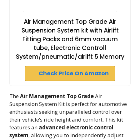
Air Management Top Grade Air
Suspension System kit with Airlift
Fitting Packs and 6mm vacuum
tube, Electronic Controll
System/pneumatic/airlift 5 Memory
Check Price On Amazon
The
Air Management Top Grade
Air
Suspension System Kit is perfect for automotive
enthusiasts seeking unparalleled control over
their vehicle’s ride height and comfort. This kit
features an
advanced electronic control
system
, allowing you to independently adjust