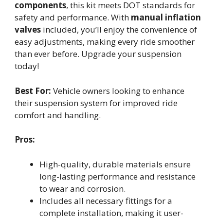
components
, this kit meets DOT standards for
safety and performance. With
manual inflation
valves
included, you’ll enjoy the convenience of
easy adjustments, making every ride smoother
than ever before. Upgrade your suspension
today!
Best For:
Vehicle owners looking to enhance
their suspension system for improved ride
comfort and handling.
Pros:
High-quality, durable materials ensure
long-lasting performance and resistance
to wear and corrosion.
Includes all necessary fittings for a
complete installation, making it user-