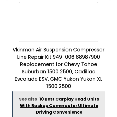
Vkinman Air Suspension Compressor
Line Repair Kit 949-006 88987900
Replacement for Chevy Tahoe
Suburban 1500 2500, Cadillac
Escalade ESV, GMC Yukon Yukon XL
1500 2500
See also
10 Best Carplay Head Units
With Backup Cameras for Ultimate
Driving Convenience