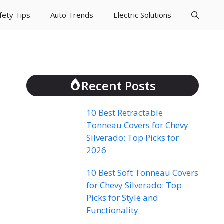
fety Tips
Auto Trends
Electric Solutions
Recent Posts
10 Best Retractable
Tonneau Covers for Chevy
Silverado: Top Picks for
2026
.
10 Best Soft Tonneau Covers
for Chevy Silverado: Top
Picks for Style and
Functionality