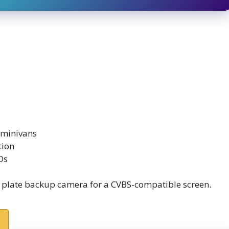
d minivans
tion
Ds
e plate backup camera for a CVBS-compatible screen.