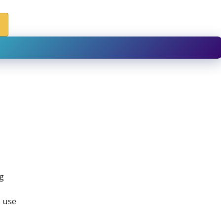
ng
 use