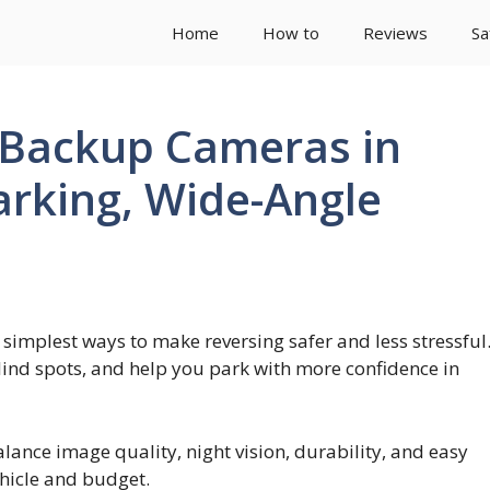
Home
How to
Reviews
Sa
e Backup Cameras in
arking, Wide-Angle
simplest ways to make reversing safer and less stressful
blind spots, and help you park with more confidence in
alance image quality, night vision, durability, and easy
ehicle and budget.