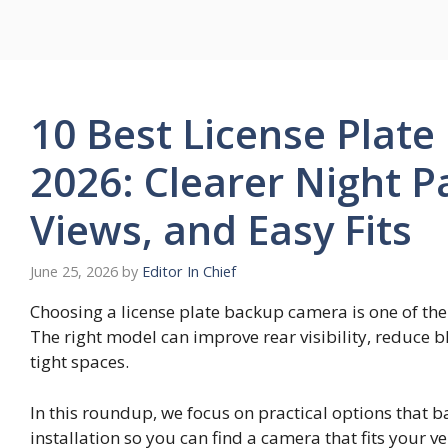
Skip
to
content
10 Best License Plat
2026: Clearer Night P
Views, and Easy Fits
June 25, 2026
by
Editor In Chief
Choosing a license plate backup camera is one of the 
The right model can improve rear visibility, reduce 
tight spaces.
In this roundup, we focus on practical options that b
installation so you can find a camera that fits your v