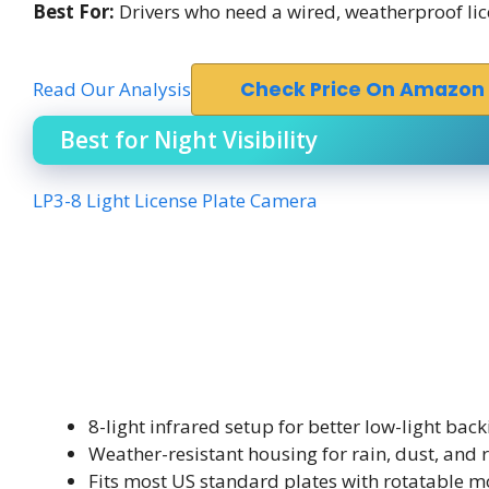
Best For:
Drivers who need a wired, weatherproof lice
Read Our Analysis
Check Price On Amazon
Best for Night Visibility
LP3-8 Light License Plate Camera
8-light infrared setup for better low-light bac
Weather-resistant housing for rain, dust, and
Fits most US standard plates with rotatable 