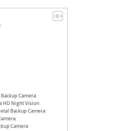
6
HD Backup Camera
a HD Night Vision
Metal Backup Camera
 Camera
Backup Camera