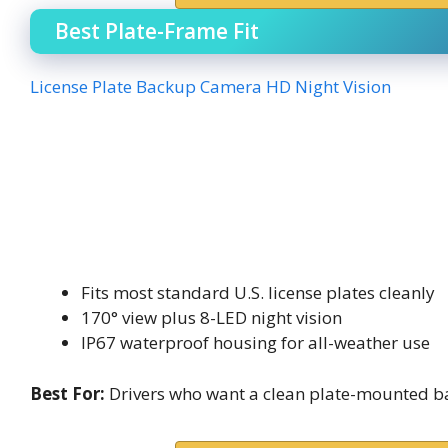
Best Plate-Frame Fit
License Plate Backup Camera HD Night Vision
Fits most standard U.S. license plates cleanly
170° view plus 8-LED night vision
IP67 waterproof housing for all-weather use
Best For:
Drivers who want a clean plate-mounted ba