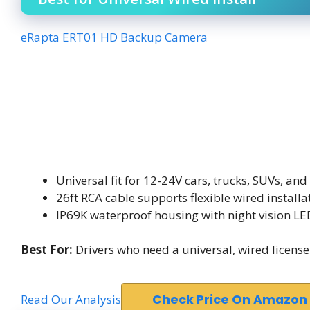
eRapta ERT01 HD Backup Camera
Universal fit for 12-24V cars, trucks, SUVs, an
26ft RCA cable supports flexible wired installa
IP69K waterproof housing with night vision LE
Best For:
Drivers who need a universal, wired licens
Read Our Analysis
Check Price On Amazon