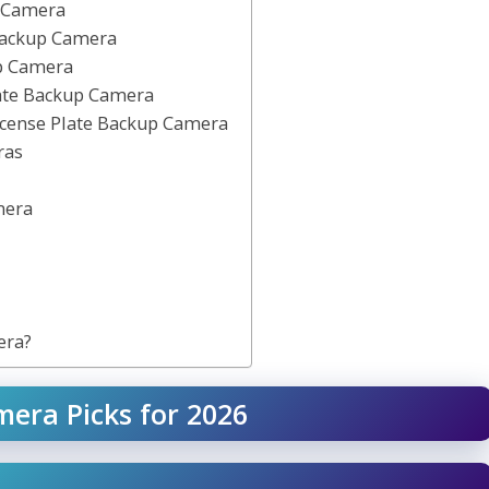
e Camera
 Backup Camera
up Camera
late Backup Camera
License Plate Backup Camera
ras
mera
era?
mera Picks for 2026