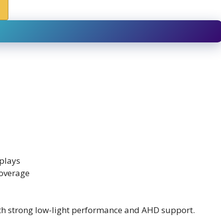
plays
coverage
th strong low-light performance and AHD support.