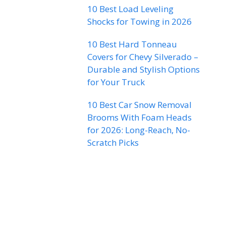
10 Best Load Leveling
Shocks for Towing in 2026
10 Best Hard Tonneau
Covers for Chevy Silverado –
Durable and Stylish Options
for Your Truck
10 Best Car Snow Removal
Brooms With Foam Heads
for 2026: Long-Reach, No-
Scratch Picks