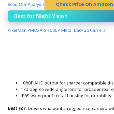
Read Our Analysis
Check Price On Amazon
Best for Night Vision
PixelMan PMD2A-S 1080P Metal Backup Camera
1080P AHD output for sharper compatible dis
170-degree wide-angle lens for broader rear 
IP69 waterproof metal housing for durability
Best For:
Drivers who want a rugged rear camera wi