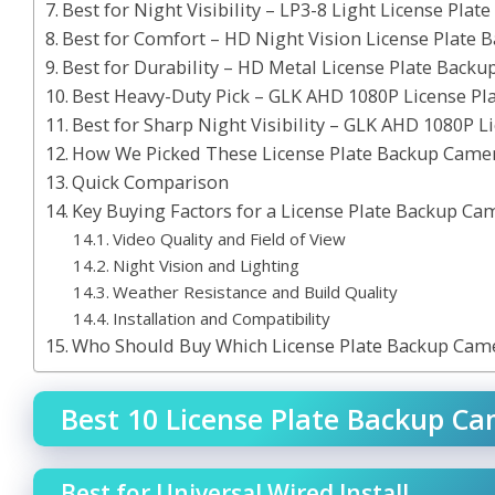
Best for Night Visibility – LP3-8 Light License Plat
Best for Comfort – HD Night Vision License Plate
Best for Durability – HD Metal License Plate Back
Best Heavy-Duty Pick – GLK AHD 1080P License P
Best for Sharp Night Visibility – GLK AHD 1080P 
How We Picked These License Plate Backup Came
Quick Comparison
Key Buying Factors for a License Plate Backup Ca
Video Quality and Field of View
Night Vision and Lighting
Weather Resistance and Build Quality
Installation and Compatibility
Who Should Buy Which License Plate Backup Cam
Best 10 License Plate Backup Ca
Best for Universal Wired Install