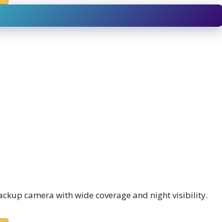
ckup camera with wide coverage and night visibility.