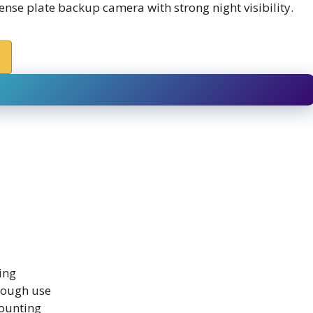
nse plate backup camera with strong night visibility.
king
 rough use
mounting