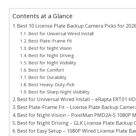
Contents at a Glance
Best 10 License Plate Backup Camera Picks for 202
Best for Universal Wired Install
Best Plate-Frame Fit
Best for Night Vision
Best for Night Driving
Best for Night Visibility
Best for Comfort
Best for Durability
Best Heavy-Duty Pick
Best for Sharp Night Visibility
Best for Universal Wired Install – eRapta ERT01 
Best Plate-Frame Fit – License Plate Backup Camer
Best for Night Vision – PixelMan PMD2A-S 1080P 
Best for Night Driving – GLK License Plate Backup
Best for Easy Setup – 1080P Wired License Plate 