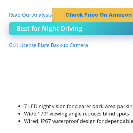
Read Our Analysis
Check Price On Amazon
Best for Night Driving
GLK License Plate Backup Camera
7 LED night vision for clearer dark-area parki
Wide 170° viewing angle reduces blind spots
Wired, IP67 waterproof design for dependable