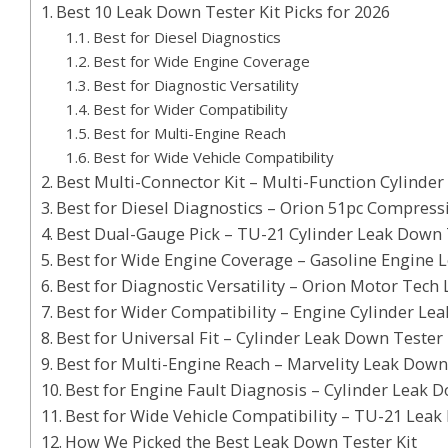
Best 10 Leak Down Tester Kit Picks for 2026
Best for Diesel Diagnostics
Best for Wide Engine Coverage
Best for Diagnostic Versatility
Best for Wider Compatibility
Best for Multi-Engine Reach
Best for Wide Vehicle Compatibility
Best Multi-Connector Kit – Multi-Function Cylinde
Best for Diesel Diagnostics – Orion 51pc Compress
Best Dual-Gauge Pick – TU-21 Cylinder Leak Down 
Best for Wide Engine Coverage – Gasoline Engine 
Best for Diagnostic Versatility – Orion Motor Tech
Best for Wider Compatibility – Engine Cylinder Le
Best for Universal Fit – Cylinder Leak Down Tester 
Best for Multi-Engine Reach – Marvelity Leak Down
Best for Engine Fault Diagnosis – Cylinder Leak 
Best for Wide Vehicle Compatibility – TU-21 Leak
How We Picked the Best Leak Down Tester Kit