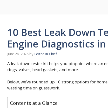
Skip
to
content
10 Best Leak Down Tes
Engine Diagnostics in
June 26, 2026
by
Editor In Chief
A leak down tester kit helps you pinpoint where an en
rings, valves, head gaskets, and more.
Below, we’ve rounded up 10 strong options for home
wasting time on guesswork.
Contents at a Glance