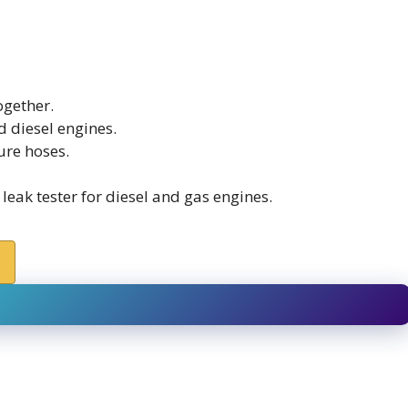
ogether.
d diesel engines.
ure hoses.
eak tester for diesel and gas engines.