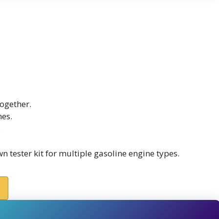
ogether.
nes.
.
 tester kit for multiple gasoline engine types.