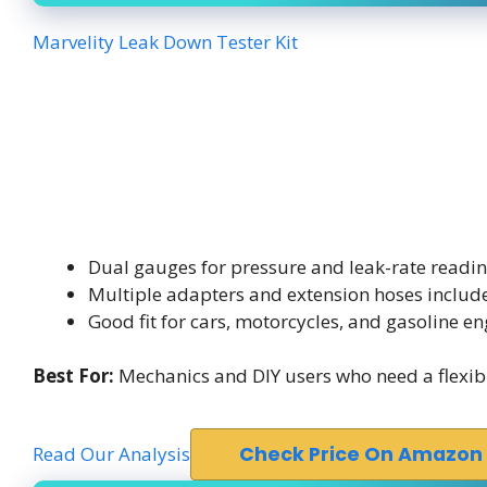
Marvelity Leak Down Tester Kit
Dual gauges for pressure and leak-rate readi
Multiple adapters and extension hoses includ
Good fit for cars, motorcycles, and gasoline en
Best For:
Mechanics and DIY users who need a flexible
Read Our Analysis
Check Price On Amazon