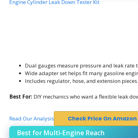
Engine Cylinder Leak Down Tester Kit
Dual gauges measure pressure and leak rate t
Wide adapter set helps fit many gasoline engi
Includes regulator, hose, and extension pieces
Best For:
DIY mechanics who want a flexible leak down
Read Our Analysis
Check Price On Amazon
Best for Multi-Engine Reach