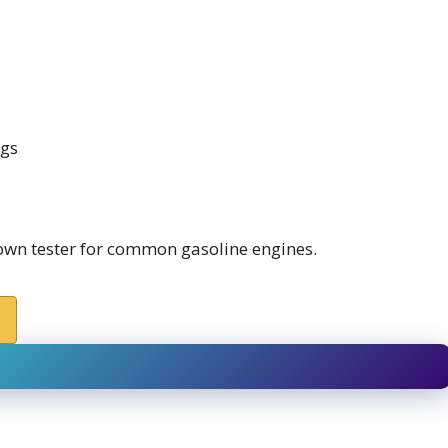
ngs
own tester for common gasoline engines.