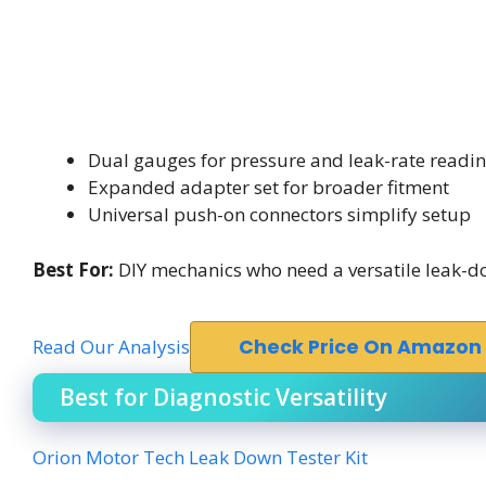
Dual gauges for pressure and leak-rate readi
Expanded adapter set for broader fitment
Universal push-on connectors simplify setup
Best For:
DIY mechanics who need a versatile leak-d
Read Our Analysis
Check Price On Amazon
Best for Diagnostic Versatility
Orion Motor Tech Leak Down Tester Kit