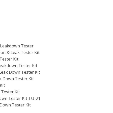
r Leakdown Tester
ion & Leak Tester Kit
Tester Kit
Leakdown Tester Kit
 Leak Down Tester Kit
ak Down Tester Kit
Kit
 Tester Kit
Down Tester Kit TU-21
 Down Tester Kit