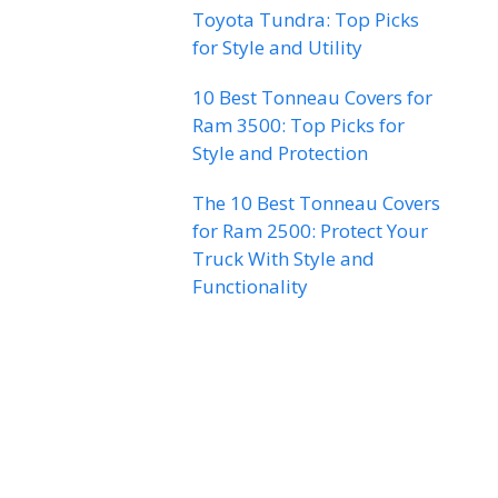
Toyota Tundra: Top Picks
for Style and Utility
10 Best Tonneau Covers for
Ram 3500: Top Picks for
Style and Protection
The 10 Best Tonneau Covers
for Ram 2500: Protect Your
Truck With Style and
Functionality