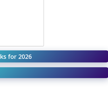
ks for 2026