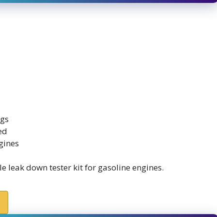
ngs
ed
gines
 leak down tester kit for gasoline engines.