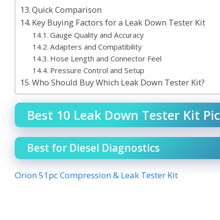
Quick Comparison
Key Buying Factors for a Leak Down Tester Kit
Gauge Quality and Accuracy
Adapters and Compatibility
Hose Length and Connector Feel
Pressure Control and Setup
Who Should Buy Which Leak Down Tester Kit?
Best 10 Leak Down Tester Kit Pic
Best for Diesel Diagnostics
Orion 51pc Compression & Leak Tester Kit