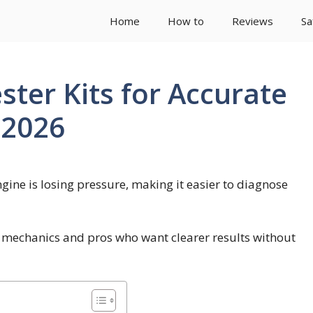
Home
How to
Reviews
Sa
ter Kits for Accurate
 2026
gine is losing pressure, making it easier to diagnose
 mechanics and pros who want clearer results without