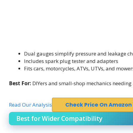
Dual gauges simplify pressure and leakage ch
Includes spark plug tester and adapters
Fits cars, motorcycles, ATVs, UTVs, and mower
Best For:
DIYers and small-shop mechanics needing a 
Read Our Analysis
Check Price On Amazon
Best for Wider Compatibility