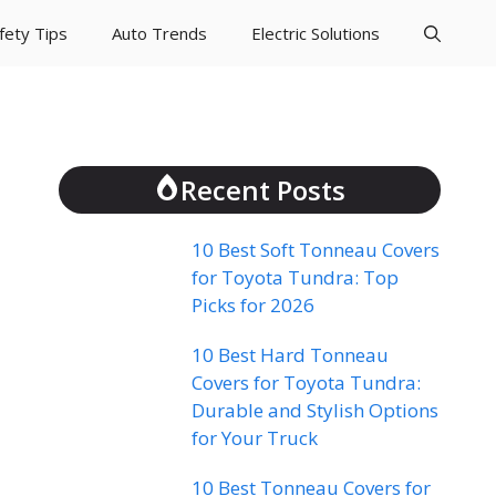
fety Tips
Auto Trends
Electric Solutions
Recent Posts
10 Best Soft Tonneau Covers
for Toyota Tundra: Top
Picks for 2026
10 Best Hard Tonneau
Covers for Toyota Tundra:
Durable and Stylish Options
for Your Truck
10 Best Tonneau Covers for