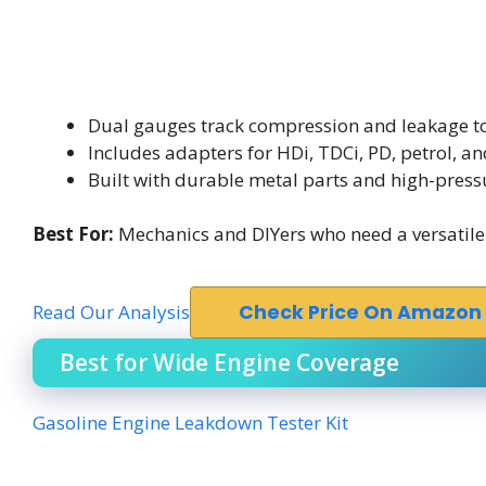
Dual gauges track compression and leakage t
Includes adapters for HDi, TDCi, PD, petrol, an
Built with durable metal parts and high-press
Best For:
Mechanics and DIYers who need a versatile l
Read Our Analysis
Check Price On Amazon
Best for Wide Engine Coverage
Gasoline Engine Leakdown Tester Kit