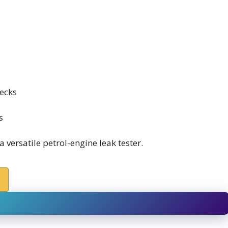
ecks
s
versatile petrol-engine leak tester.