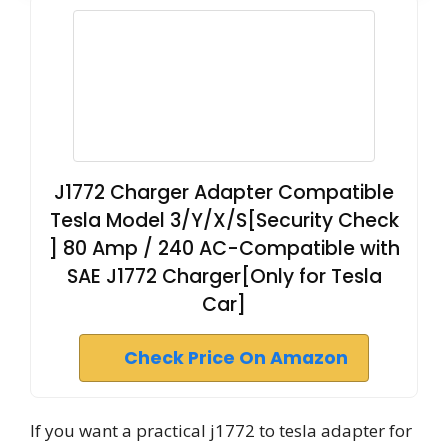
J1772 Charger Adapter Compatible
Tesla Model 3/Y/X/S[Security Check
] 80 Amp / 240 AC-Compatible with
SAE J1772 Charger[Only for Tesla
Car]
Check Price On Amazon
If you want a practical j1772 to tesla adapter for