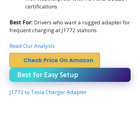
certifications
Best For:
Drivers who want a rugged adapter for
frequent charging at J1772 stations.
Read Our Analysis
Check Price On Amazon
Best for Easy Setup
J1772 to Tesla Charger Adapter