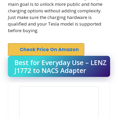
main goal is to unlock more public and home
charging options without adding complexity.
Just make sure the charging hardware is
qualified and your Tesla model is supported
before buying.
Check Price On Amazon
Best for Everyday Use – LENZ
J1772 to NACS Adapter