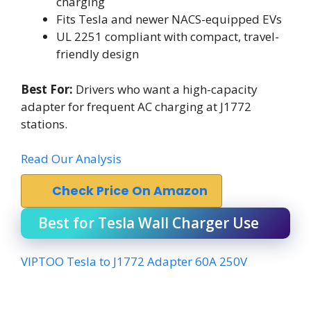
charging
Fits Tesla and newer NACS-equipped EVs
UL 2251 compliant with compact, travel-
friendly design
Best For:
Drivers who want a high-capacity
adapter for frequent AC charging at J1772
stations.
Read Our Analysis
Check Price On Amazon
Best for Tesla Wall Charger Use
VIPTOO Tesla to J1772 Adapter 60A 250V