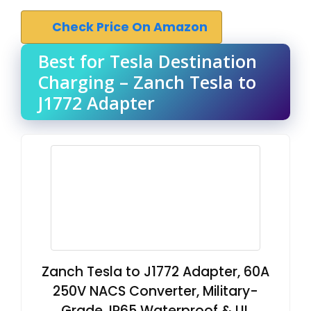
Check Price On Amazon
Best for Tesla Destination
Charging – Zanch Tesla to
J1772 Adapter
Zanch Tesla to J1772 Adapter, 60A
250V NACS Converter, Military-
Grade, IP65 Waterproof & UL