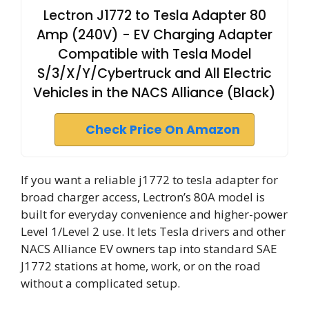
Lectron J1772 to Tesla Adapter 80
Amp (240V) - EV Charging Adapter
Compatible with Tesla Model
S/3/X/Y/Cybertruck and All Electric
Vehicles in the NACS Alliance (Black)
Check Price On Amazon
If you want a reliable j1772 to tesla adapter for
broad charger access, Lectron’s 80A model is
built for everyday convenience and higher-power
Level 1/Level 2 use. It lets Tesla drivers and other
NACS Alliance EV owners tap into standard SAE
J1772 stations at home, work, or on the road
without a complicated setup.