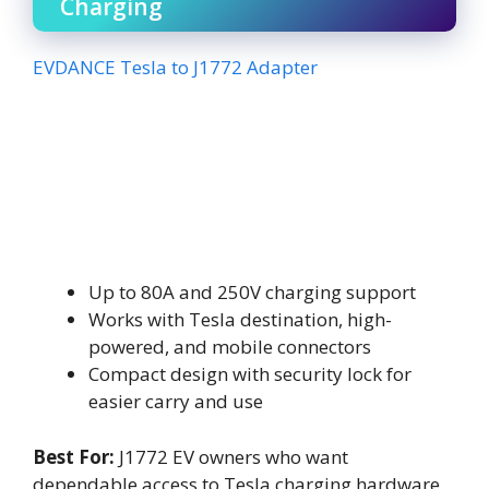
Charging
EVDANCE Tesla to J1772 Adapter
Up to 80A and 250V charging support
Works with Tesla destination, high-
powered, and mobile connectors
Compact design with security lock for
easier carry and use
Best For:
J1772 EV owners who want
dependable access to Tesla charging hardware.