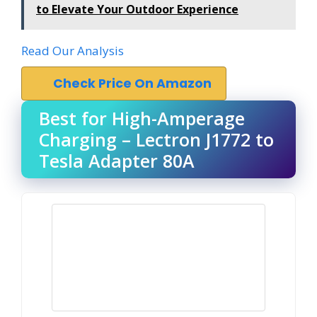
to Elevate Your Outdoor Experience
Read Our Analysis
Check Price On Amazon
Best for High-Amperage
Charging – Lectron J1772 to
Tesla Adapter 80A