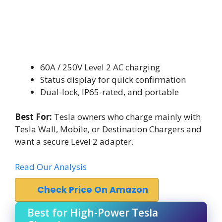
60A / 250V Level 2 AC charging
Status display for quick confirmation
Dual-lock, IP65-rated, and portable
Best For:
Tesla owners who charge mainly with
Tesla Wall, Mobile, or Destination Chargers and
want a secure Level 2 adapter.
Read Our Analysis
Check Price On Amazon
Best for High-Power Tesla