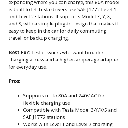
expanding where you can charge, this 80A model
is built to let Tesla drivers use SAE J1772 Level 1
and Level 2 stations. It supports Model 3, Y, X,
and S, with a simple plug-in design that makes it
easy to keep in the car for daily commuting,
travel, or backup charging.
Best For:
Tesla owners who want broader
charging access and a higher-amperage adapter
for everyday use.
Pros:
Supports up to 80A and 240V AC for
flexible charging use
Compatible with Tesla Model 3/Y/X/S and
SAE J1772 stations
Works with Level 1 and Level 2 charging