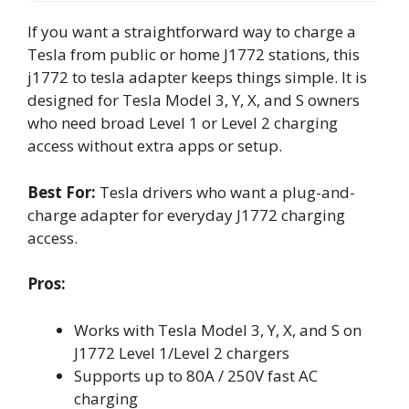
If you want a straightforward way to charge a
Tesla from public or home J1772 stations, this
j1772 to tesla adapter keeps things simple. It is
designed for Tesla Model 3, Y, X, and S owners
who need broad Level 1 or Level 2 charging
access without extra apps or setup.
Best For:
Tesla drivers who want a plug-and-
charge adapter for everyday J1772 charging
access.
Pros:
Works with Tesla Model 3, Y, X, and S on
J1772 Level 1/Level 2 chargers
Supports up to 80A / 250V fast AC
charging