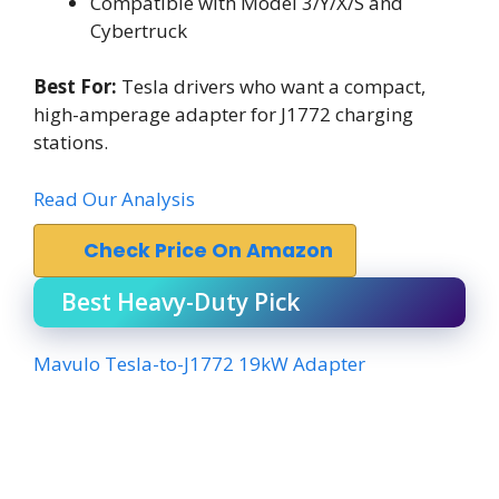
Compatible with Model 3/Y/X/S and
Cybertruck
Best For:
Tesla drivers who want a compact,
high-amperage adapter for J1772 charging
stations.
Read Our Analysis
Check Price On Amazon
Best Heavy-Duty Pick
Mavulo Tesla-to-J1772 19kW Adapter