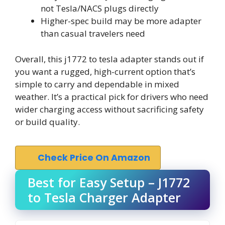
not Tesla/NACS plugs directly
Higher-spec build may be more adapter
than casual travelers need
Overall, this j1772 to tesla adapter stands out if
you want a rugged, high-current option that’s
simple to carry and dependable in mixed
weather. It’s a practical pick for drivers who need
wider charging access without sacrificing safety
or build quality.
Check Price On Amazon
Best for Easy Setup – J1772
to Tesla Charger Adapter