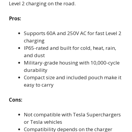
Level 2 charging on the road.
Pros:
Supports 60A and 250V AC for fast Level 2
charging
IP65-rated and built for cold, heat, rain,
and dust
Military-grade housing with 10,000-cycle
durability
Compact size and included pouch make it
easy to carry
Cons:
Not compatible with Tesla Superchargers
or Tesla vehicles
Compatibility depends on the charger