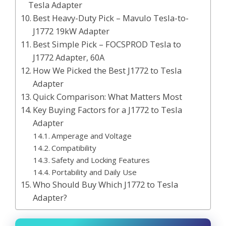
Tesla Adapter
Best Heavy-Duty Pick – Mavulo Tesla-to-
J1772 19kW Adapter
Best Simple Pick – FOCSPROD Tesla to
J1772 Adapter, 60A
How We Picked the Best J1772 to Tesla
Adapter
Quick Comparison: What Matters Most
Key Buying Factors for a J1772 to Tesla
Adapter
Amperage and Voltage
Compatibility
Safety and Locking Features
Portability and Daily Use
Who Should Buy Which J1772 to Tesla
Adapter?