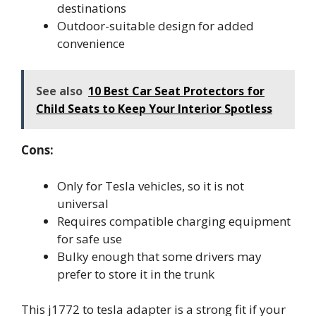
destinations
Outdoor-suitable design for added
convenience
See also
10 Best Car Seat Protectors for
Child Seats to Keep Your Interior Spotless
Cons:
Only for Tesla vehicles, so it is not
universal
Requires compatible charging equipment
for safe use
Bulky enough that some drivers may
prefer to store it in the trunk
This j1772 to tesla adapter is a strong fit if your