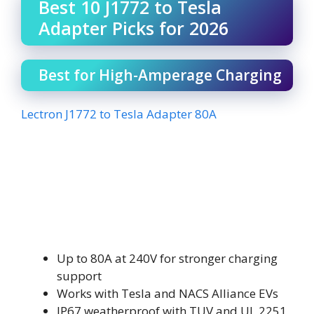
Best 10 J1772 to Tesla
Adapter Picks for 2026
Best for High-Amperage Charging
Lectron J1772 to Tesla Adapter 80A
Up to 80A at 240V for stronger charging
support
Works with Tesla and NACS Alliance EVs
IP67 weatherproof with TUV and UL 2251