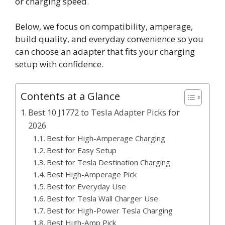
or charging speed.
Below, we focus on compatibility, amperage,
build quality, and everyday convenience so you
can choose an adapter that fits your charging
setup with confidence.
Contents at a Glance
Best 10 J1772 to Tesla Adapter Picks for
2026
Best for High-Amperage Charging
Best for Easy Setup
Best for Tesla Destination Charging
Best High-Amperage Pick
Best for Everyday Use
Best for Tesla Wall Charger Use
Best for High-Power Tesla Charging
Best High-Amp Pick