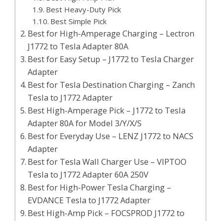
Best Heavy-Duty Pick
Best Simple Pick
Best for High-Amperage Charging – Lectron
J1772 to Tesla Adapter 80A
Best for Easy Setup – J1772 to Tesla Charger
Adapter
Best for Tesla Destination Charging – Zanch
Tesla to J1772 Adapter
Best High-Amperage Pick – J1772 to Tesla
Adapter 80A for Model 3/Y/X/S
Best for Everyday Use – LENZ J1772 to NACS
Adapter
Best for Tesla Wall Charger Use – VIPTOO
Tesla to J1772 Adapter 60A 250V
Best for High-Power Tesla Charging –
EVDANCE Tesla to J1772 Adapter
Best High-Amp Pick – FOCSPROD J1772 to