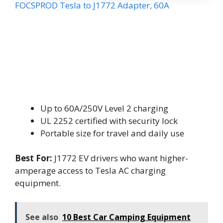
FOCSPROD Tesla to J1772 Adapter, 60A
Up to 60A/250V Level 2 charging
UL 2252 certified with security lock
Portable size for travel and daily use
Best For:
J1772 EV drivers who want higher-
amperage access to Tesla AC charging
equipment.
See also
10 Best Car Camping Equipment