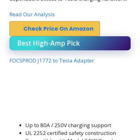
Read Our Analysis
Check Price On Amazon
Best High-Amp Pick
FOCSPROD J1772 to Tesla Adapter
Up to 80A / 250V charging support
UL 2252 certified safety construction