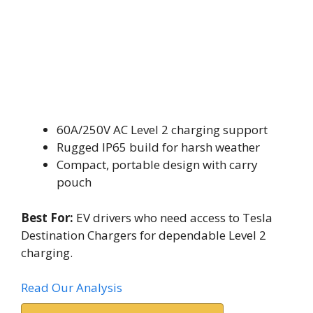
60A/250V AC Level 2 charging support
Rugged IP65 build for harsh weather
Compact, portable design with carry
pouch
Best For:
EV drivers who need access to Tesla
Destination Chargers for dependable Level 2
charging.
Read Our Analysis