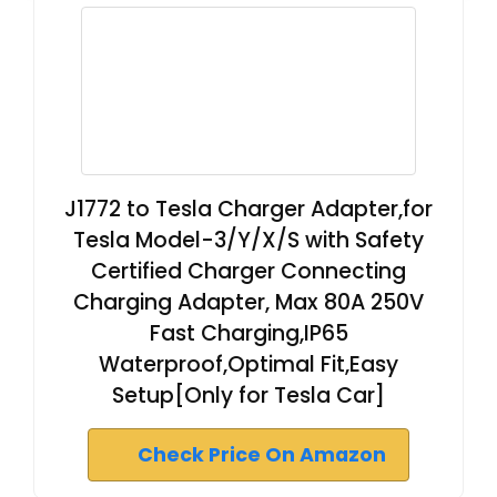
J1772 to Tesla Charger Adapter,for
Tesla Model-3/Y/X/S with Safety
Certified Charger Connecting
Charging Adapter, Max 80A 250V
Fast Charging,IP65
Waterproof,Optimal Fit,Easy
Setup[Only for Tesla Car]
Check Price On Amazon