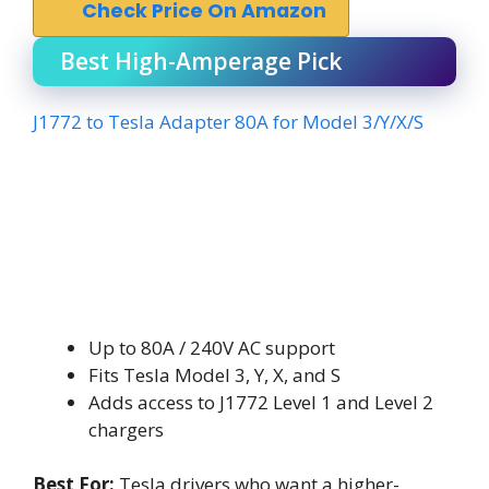
Check Price On Amazon
Best High-Amperage Pick
J1772 to Tesla Adapter 80A for Model 3/Y/X/S
Up to 80A / 240V AC support
Fits Tesla Model 3, Y, X, and S
Adds access to J1772 Level 1 and Level 2
chargers
Best For:
Tesla drivers who want a higher-