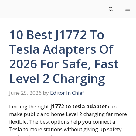
Skip
Me
to
content
10 Best J1772 To
Tesla Adapters Of
2026 For Safe, Fast
Level 2 Charging
June 25, 2026
by
Editor In Chief
Finding the right
j1772 to tesla adapter
can
make public and home Level 2 charging far more
flexible. The best options help you connect a
Tesla to more stations without giving up safety