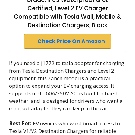
Certified, Level 2 EV Charger
Compatible with Tesla Wall, Mobile &
Destination Chargers, Black
Check Price On Amazon
If you need a j1772 to tesla adapter for charging
from Tesla Destination Chargers and Level 2
equipment, this Zanch model is a practical
option to expand your EV charging access. It
supports up to 60A/250V AC, is built for harsh
weather, and is designed for drivers who want a
compact adapter they can keep in the car.
Best For:
EV owners who want broad access to
Tesla V1/V2 Destination Chargers for reliable