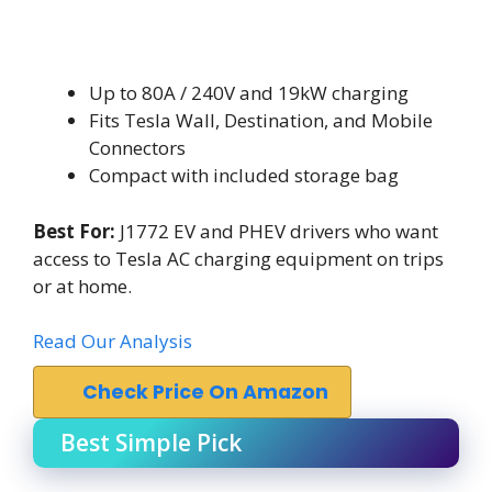
Up to 80A / 240V and 19kW charging
Fits Tesla Wall, Destination, and Mobile
Connectors
Compact with included storage bag
Best For:
J1772 EV and PHEV drivers who want
access to Tesla AC charging equipment on trips
or at home.
Read Our Analysis
Check Price On Amazon
Best Simple Pick