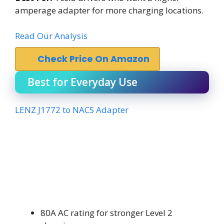
amperage adapter for more charging locations.
Read Our Analysis
Check Price On Amazon
Best for Everyday Use
LENZ J1772 to NACS Adapter
80A AC rating for stronger Level 2