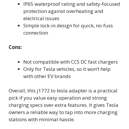
IP65 waterproof rating and safety-focused
protection against overheating and
electrical issues
Simple lock-in design for quick, no-fuss
connection
Cons:
Not compatible with CCS DC fast chargers
Only for Tesla vehicles, so it won’t help
with other EV brands
Overall, this j1772 to tesla adapter is a practical
pick if you value easy operation and strong
charging specs over extra features. It gives Tesla
owners a reliable way to tap into more charging
stations with minimal hassle.