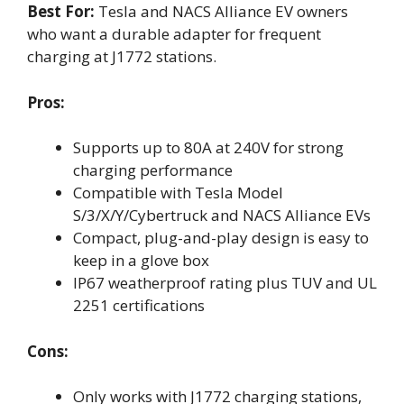
Best For:
Tesla and NACS Alliance EV owners
who want a durable adapter for frequent
charging at J1772 stations.
Pros:
Supports up to 80A at 240V for strong
charging performance
Compatible with Tesla Model
S/3/X/Y/Cybertruck and NACS Alliance EVs
Compact, plug-and-play design is easy to
keep in a glove box
IP67 weatherproof rating plus TUV and UL
2251 certifications
Cons:
Only works with J1772 charging stations,