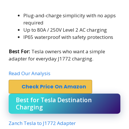
Plug-and-charge simplicity with no apps
required
Up to 80A / 250V Level 2 AC charging
IP65 waterproof with safety protections
Best For:
Tesla owners who want a simple
adapter for everyday J1772 charging.
Read Our Analysis
Check Price On Amazon
Best for Tesla Destination
Charging
Zanch Tesla to J1772 Adapter