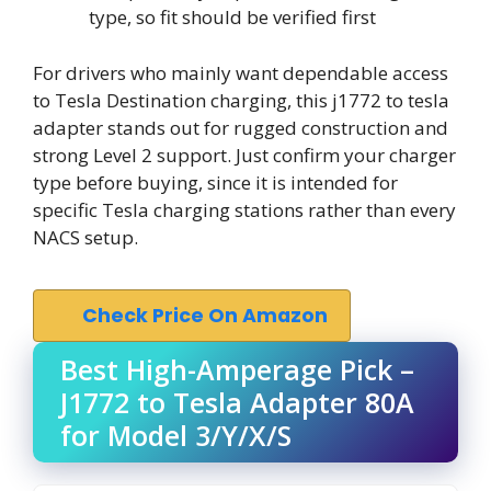
type, so fit should be verified first
For drivers who mainly want dependable access
to Tesla Destination charging, this j1772 to tesla
adapter stands out for rugged construction and
strong Level 2 support. Just confirm your charger
type before buying, since it is intended for
specific Tesla charging stations rather than every
NACS setup.
Check Price On Amazon
Best High-Amperage Pick –
J1772 to Tesla Adapter 80A
for Model 3/Y/X/S