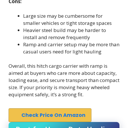
Cons:
Large size may be cumbersome for
smaller vehicles or tight storage spaces
Heavier steel build may be harder to
install and remove frequently
Ramp and carrier setup may be more than
casual users need for light hauling
Overall, this hitch cargo carrier with ramp is
aimed at buyers who care more about capacity,
loading ease, and secure transport than compact
size. If your priority is moving heavy wheeled
equipment safely, it’s a strong fit.
Check Price On Amazon