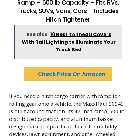
Ramp – 500 lb Capacity – Fits RVs,
Trucks, SUVs, Vans, Cars – Includes
Hitch Tightener
See also
10 Best Tonneau Covers
With Rail Lighting to Illuminate Your
Truck Bed
Check Price On Amazon
If you need a hitch cargo carrier with ramp for
rolling gear onto a vehicle, the MaxxHaul 50945
is built around that job. Its 47-inch ramp, 500 lb
distributed capacity, and aluminum basket
design make it a practical choice for mobility
devices, lawn equipment, and other wheeled