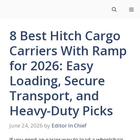
Skip
Me
to
content
8 Best Hitch Cargo
Carriers With Ramp
for 2026: Easy
Loading, Secure
Transport, and
Heavy-Duty Picks
June 24, 2026
by
Editor In Chief
If you need an easier way to load a wheelchair,