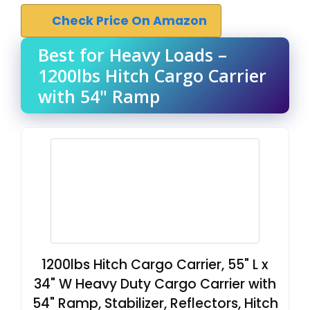
Check Price On Amazon
Best for Heavy Loads –
1200lbs Hitch Cargo Carrier
with 54" Ramp
1200lbs Hitch Cargo Carrier, 55" L x
34" W Heavy Duty Cargo Carrier with
54" Ramp, Stabilizer, Reflectors, Hitch