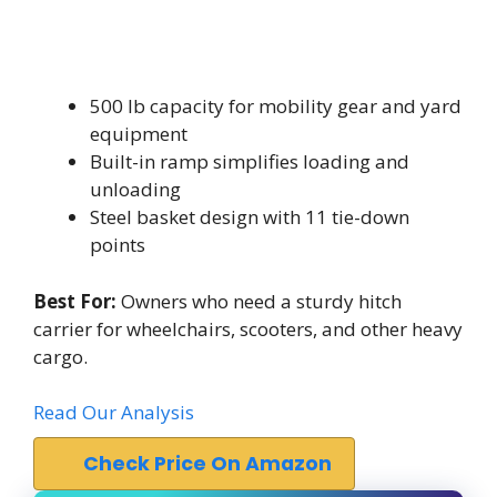
500 lb capacity for mobility gear and yard
equipment
Built-in ramp simplifies loading and
unloading
Steel basket design with 11 tie-down
points
Best For:
Owners who need a sturdy hitch
carrier for wheelchairs, scooters, and other heavy
cargo.
Read Our Analysis
Check Price On Amazon