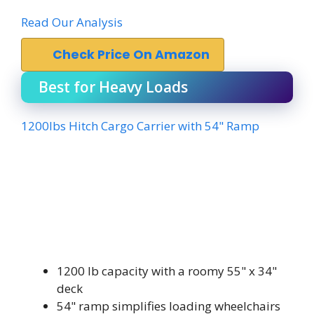
Read Our Analysis
Check Price On Amazon
Best for Heavy Loads
1200lbs Hitch Cargo Carrier with 54" Ramp
1200 lb capacity with a roomy 55" x 34"
deck
54" ramp simplifies loading wheelchairs