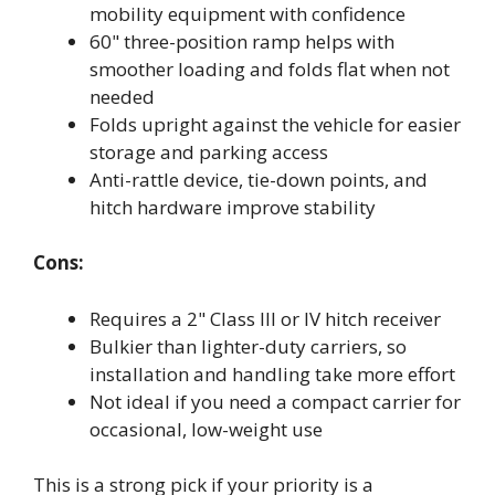
mobility equipment with confidence
60" three-position ramp helps with
smoother loading and folds flat when not
needed
Folds upright against the vehicle for easier
storage and parking access
Anti-rattle device, tie-down points, and
hitch hardware improve stability
Cons:
Requires a 2" Class III or IV hitch receiver
Bulkier than lighter-duty carriers, so
installation and handling take more effort
Not ideal if you need a compact carrier for
occasional, low-weight use
This is a strong pick if your priority is a