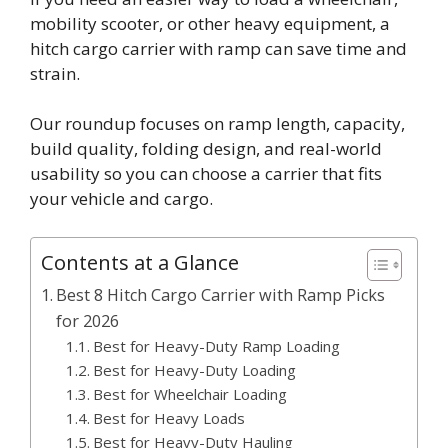
mobility scooter, or other heavy equipment, a
hitch cargo carrier with ramp can save time and
strain.
Our roundup focuses on ramp length, capacity,
build quality, folding design, and real-world
usability so you can choose a carrier that fits
your vehicle and cargo.
Contents at a Glance
Best 8 Hitch Cargo Carrier with Ramp Picks
for 2026
Best for Heavy-Duty Ramp Loading
Best for Heavy-Duty Loading
Best for Wheelchair Loading
Best for Heavy Loads
Best for Heavy-Duty Hauling