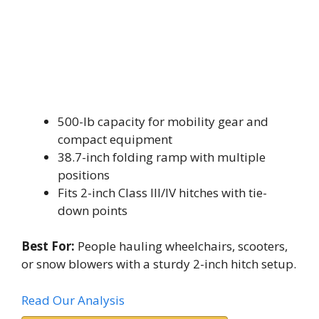
500-lb capacity for mobility gear and
compact equipment
38.7-inch folding ramp with multiple
positions
Fits 2-inch Class III/IV hitches with tie-
down points
Best For:
People hauling wheelchairs, scooters,
or snow blowers with a sturdy 2-inch hitch setup.
Read Our Analysis