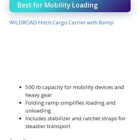
Best for Mobility Loading
WILDROAD Hitch Cargo Carrier with Ramp
500 lb capacity for mobility devices and
heavy gear
Folding ramp simplifies loading and
unloading
Includes stabilizer and ratchet straps for
steadier transport