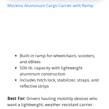
Mockins Aluminum Cargo Carrier with Ramp
Built-in ramp for wheelchairs, scooters,
and eBikes
500-lb. capacity with lightweight
aluminum construction
Includes hitch lock, stabilizer, straps, and
reflective strips
Best For:
Drivers hauling mobility devices who
want a lightweight, weather-resistant carrier.