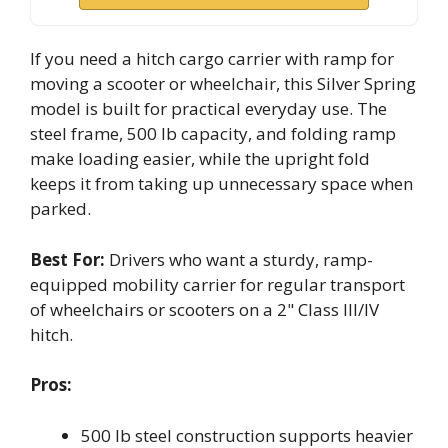
If you need a hitch cargo carrier with ramp for
moving a scooter or wheelchair, this Silver Spring
model is built for practical everyday use. The
steel frame, 500 lb capacity, and folding ramp
make loading easier, while the upright fold
keeps it from taking up unnecessary space when
parked.
Best For:
Drivers who want a sturdy, ramp-
equipped mobility carrier for regular transport
of wheelchairs or scooters on a 2" Class III/IV
hitch.
Pros:
500 lb steel construction supports heavier