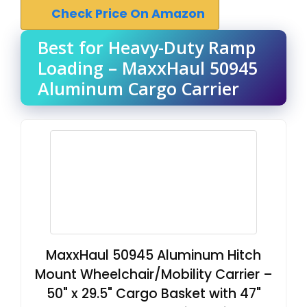
Check Price On Amazon
Best for Heavy-Duty Ramp
Loading – MaxxHaul 50945
Aluminum Cargo Carrier
MaxxHaul 50945 Aluminum Hitch
Mount Wheelchair/Mobility Carrier –
50" x 29.5" Cargo Basket with 47"