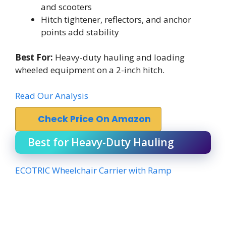
and scooters
Hitch tightener, reflectors, and anchor
points add stability
Best For:
Heavy-duty hauling and loading
wheeled equipment on a 2-inch hitch.
Read Our Analysis
Check Price On Amazon
Best for Heavy-Duty Hauling
ECOTRIC Wheelchair Carrier with Ramp