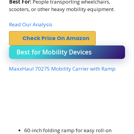
Best For:
People transporting wheelchairs,
scooters, or other heavy mobility equipment.
Read Our Analysis
Check Price On Amazon
Best for Mobility Devices
MaxxHaul 70275 Mobility Carrier with Ramp
60-inch folding ramp for easy roll-on