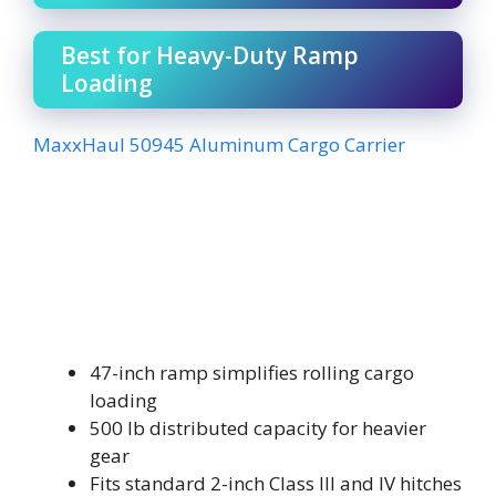
Best for Heavy-Duty Ramp
Loading
MaxxHaul 50945 Aluminum Cargo Carrier
47-inch ramp simplifies rolling cargo
loading
500 lb distributed capacity for heavier
gear
Fits standard 2-inch Class III and IV hitches