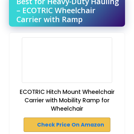
Best for Heavy-Duty Hauling
– ECOTRIC Wheelchair
Carrier with Ramp
ECOTRIC Hitch Mount Wheelchair
Carrier with Mobility Ramp for
Wheelchair
Check Price On Amazon