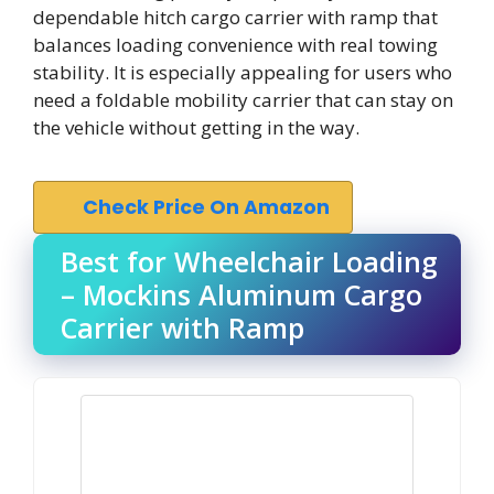
dependable hitch cargo carrier with ramp that
balances loading convenience with real towing
stability. It is especially appealing for users who
need a foldable mobility carrier that can stay on
the vehicle without getting in the way.
Check Price On Amazon
Best for Wheelchair Loading
– Mockins Aluminum Cargo
Carrier with Ramp