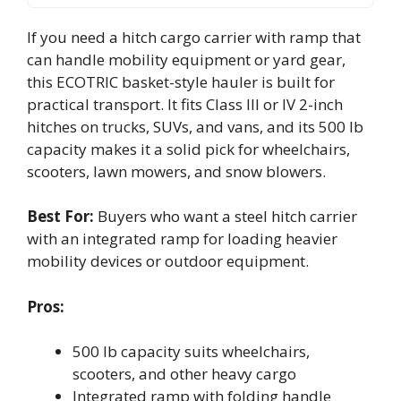
If you need a hitch cargo carrier with ramp that
can handle mobility equipment or yard gear,
this ECOTRIC basket-style hauler is built for
practical transport. It fits Class III or IV 2-inch
hitches on trucks, SUVs, and vans, and its 500 lb
capacity makes it a solid pick for wheelchairs,
scooters, lawn mowers, and snow blowers.
Best For:
Buyers who want a steel hitch carrier
with an integrated ramp for loading heavier
mobility devices or outdoor equipment.
Pros:
500 lb capacity suits wheelchairs,
scooters, and other heavy cargo
Integrated ramp with folding handle