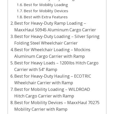
Best for Mobility Loading
Best for Mobility Devices
Best with Extra Features
Best for Heavy-Duty Ramp Loading –
MaxxHaul 50945 Aluminum Cargo Carrier
Best for Heavy-Duty Loading – Silver Spring
Folding Steel Wheelchair Carrier
Best for Wheelchair Loading – Mockins
Aluminum Cargo Carrier with Ramp
Best for Heavy Loads – 1200lbs Hitch Cargo
Carrier with 54" Ramp
Best for Heavy-Duty Hauling – ECOTRIC
Wheelchair Carrier with Ramp
Best for Mobility Loading – WILDROAD
Hitch Cargo Carrier with Ramp
Best for Mobility Devices – MaxxHaul 70275
Mobility Carrier with Ramp