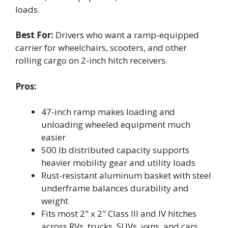
loads.
Best For:
Drivers who want a ramp-equipped
carrier for wheelchairs, scooters, and other
rolling cargo on 2-inch hitch receivers.
Pros:
47-inch ramp makes loading and
unloading wheeled equipment much
easier
500 lb distributed capacity supports
heavier mobility gear and utility loads
Rust-resistant aluminum basket with steel
underframe balances durability and
weight
Fits most 2" x 2" Class III and IV hitches
across RVs, trucks, SUVs, vans, and cars