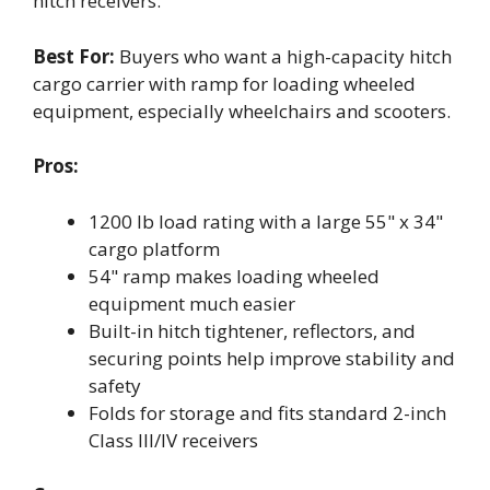
hitch receivers.
Best For:
Buyers who want a high-capacity hitch
cargo carrier with ramp for loading wheeled
equipment, especially wheelchairs and scooters.
Pros:
1200 lb load rating with a large 55" x 34"
cargo platform
54" ramp makes loading wheeled
equipment much easier
Built-in hitch tightener, reflectors, and
securing points help improve stability and
safety
Folds for storage and fits standard 2-inch
Class III/IV receivers