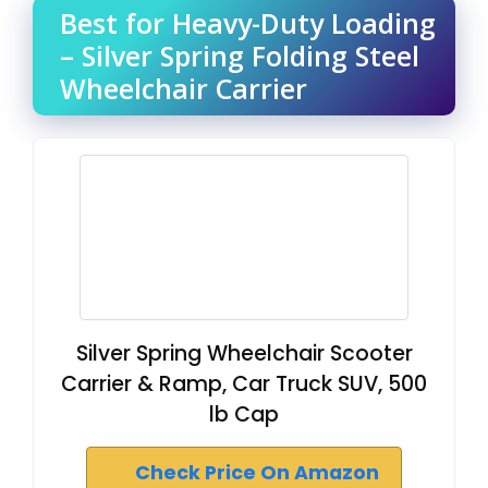
Best for Heavy-Duty Loading
– Silver Spring Folding Steel
Wheelchair Carrier
Silver Spring Wheelchair Scooter
Carrier & Ramp, Car Truck SUV, 500
lb Cap
Check Price On Amazon