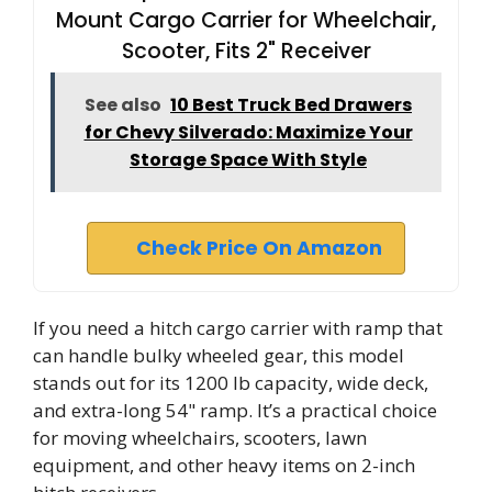
Mount Cargo Carrier for Wheelchair,
Scooter, Fits 2" Receiver
See also
10 Best Truck Bed Drawers
for Chevy Silverado: Maximize Your
Storage Space With Style
Check Price On Amazon
If you need a hitch cargo carrier with ramp that
can handle bulky wheeled gear, this model
stands out for its 1200 lb capacity, wide deck,
and extra-long 54" ramp. It’s a practical choice
for moving wheelchairs, scooters, lawn
equipment, and other heavy items on 2-inch