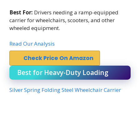
Best For:
Drivers needing a ramp-equipped
carrier for wheelchairs, scooters, and other
wheeled equipment.
Read Our Analysis
Check Price On Amazon
Best for Heavy-Duty Loading
Silver Spring Folding Steel Wheelchair Carrier