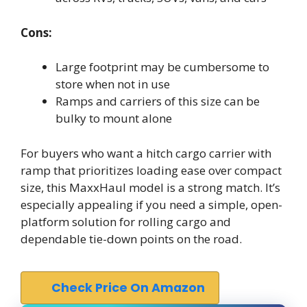
Cons:
Large footprint may be cumbersome to
store when not in use
Ramps and carriers of this size can be
bulky to mount alone
For buyers who want a hitch cargo carrier with
ramp that prioritizes loading ease over compact
size, this MaxxHaul model is a strong match. It’s
especially appealing if you need a simple, open-
platform solution for rolling cargo and
dependable tie-down points on the road.
Check Price On Amazon