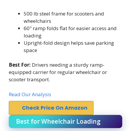
500 lb steel frame for scooters and
wheelchairs
60" ramp folds flat for easier access and
loading
Upright-fold design helps save parking
space
Best For:
Drivers needing a sturdy ramp-
equipped carrier for regular wheelchair or
scooter transport.
Read Our Analysis
Check Price On Amazon
Best for Wheelchair Loading