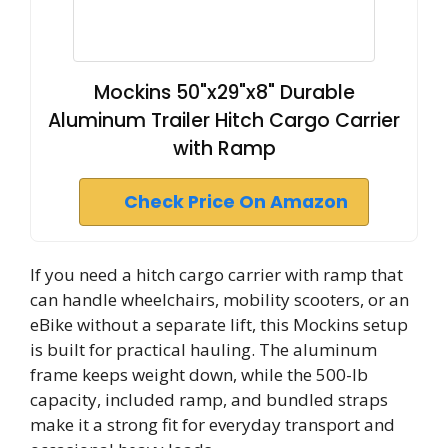
Mockins 50"x29"x8" Durable
Aluminum Trailer Hitch Cargo Carrier
with Ramp
Check Price On Amazon
If you need a hitch cargo carrier with ramp that
can handle wheelchairs, mobility scooters, or an
eBike without a separate lift, this Mockins setup
is built for practical hauling. The aluminum
frame keeps weight down, while the 500-lb
capacity, included ramp, and bundled straps
make it a strong fit for everyday transport and