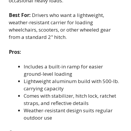
occasional heavy loads.
Best For:
Drivers who want a lightweight,
weather-resistant carrier for loading
wheelchairs, scooters, or other wheeled gear
from a standard 2" hitch.
Pros:
Includes a built-in ramp for easier
ground-level loading
Lightweight aluminum build with 500-lb.
carrying capacity
Comes with stabilizer, hitch lock, ratchet
straps, and reflective details
Weather-resistant design suits regular
outdoor use