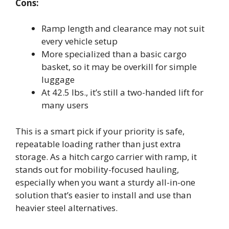
Cons:
Ramp length and clearance may not suit
every vehicle setup
More specialized than a basic cargo
basket, so it may be overkill for simple
luggage
At 42.5 lbs., it’s still a two-handed lift for
many users
This is a smart pick if your priority is safe,
repeatable loading rather than just extra
storage. As a hitch cargo carrier with ramp, it
stands out for mobility-focused hauling,
especially when you want a sturdy all-in-one
solution that’s easier to install and use than
heavier steel alternatives.