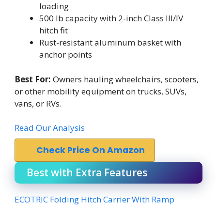
loading
500 lb capacity with 2-inch Class III/IV
hitch fit
Rust-resistant aluminum basket with
anchor points
Best For:
Owners hauling wheelchairs, scooters,
or other mobility equipment on trucks, SUVs,
vans, or RVs.
Read Our Analysis
Check Price On Amazon
Best with Extra Features
ECOTRIC Folding Hitch Carrier With Ramp