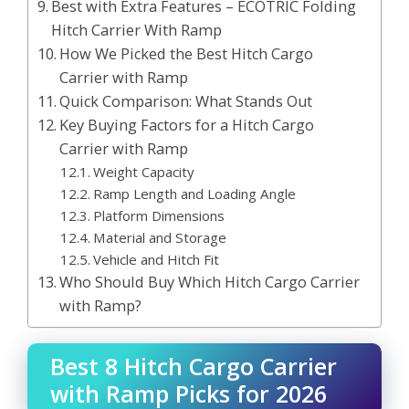
Best with Extra Features – ECOTRIC Folding
Hitch Carrier With Ramp
How We Picked the Best Hitch Cargo
Carrier with Ramp
Quick Comparison: What Stands Out
Key Buying Factors for a Hitch Cargo
Carrier with Ramp
Weight Capacity
Ramp Length and Loading Angle
Platform Dimensions
Material and Storage
Vehicle and Hitch Fit
Who Should Buy Which Hitch Cargo Carrier
with Ramp?
Best 8 Hitch Cargo Carrier
with Ramp Picks for 2026