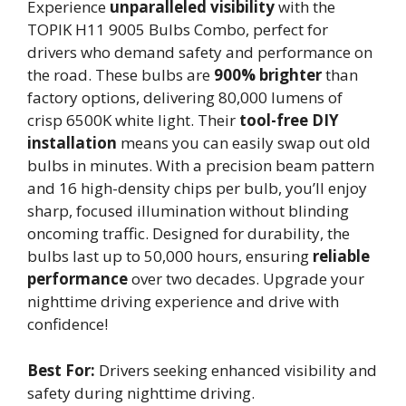
Experience
unparalleled visibility
with the
TOPIK H11 9005 Bulbs Combo, perfect for
drivers who demand safety and performance on
the road. These bulbs are
900% brighter
than
factory options, delivering 80,000 lumens of
crisp 6500K white light. Their
tool-free DIY
installation
means you can easily swap out old
bulbs in minutes. With a precision beam pattern
and 16 high-density chips per bulb, you’ll enjoy
sharp, focused illumination without blinding
oncoming traffic. Designed for durability, the
bulbs last up to 50,000 hours, ensuring
reliable
performance
over two decades. Upgrade your
nighttime driving experience and drive with
confidence!
Best For:
Drivers seeking enhanced visibility and
safety during nighttime driving.