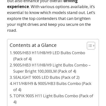
but also enhance your overall
driving
experience
. With various options available, it’s
essential to know which models stand out. Let’s
explore the top contenders that can brighten
your night drives and keep you secure on the
road.
Contents at a Glance
9005/HB3 H11/H8/H9 LED Bulbs Combo
(Pack of 4)
9005/HB3 H11/H8/H9 Light Bulbs Combo –
Super Bright 100,000LM (Pack of 4)
SEALIGHT 9005 LED Bulbs (Pack of 2)
H11/H8/H9 & 9005/HB3 Bulbs Combo (Pack
of 4)
TOPIK 9005 H11 Light Bulbs Combo (Pack of
4)