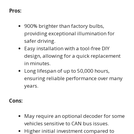
Pros:
900% brighter than factory bulbs,
providing exceptional illumination for
safer driving.
Easy installation with a tool-free DIY
design, allowing for a quick replacement
in minutes.
Long lifespan of up to 50,000 hours,
ensuring reliable performance over many
years.
Cons:
May require an optional decoder for some
vehicles sensitive to CAN bus issues.
Higher initial investment compared to