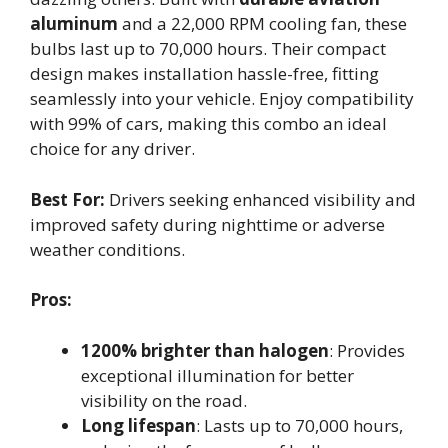
aluminum
and a 22,000 RPM cooling fan, these
bulbs last up to 70,000 hours. Their compact
design makes installation hassle-free, fitting
seamlessly into your vehicle. Enjoy compatibility
with 99% of cars, making this combo an ideal
choice for any driver.
Best For:
Drivers seeking enhanced visibility and
improved safety during nighttime or adverse
weather conditions.
Pros:
1200% brighter than halogen
: Provides
exceptional illumination for better
visibility on the road.
Long lifespan
: Lasts up to 70,000 hours,