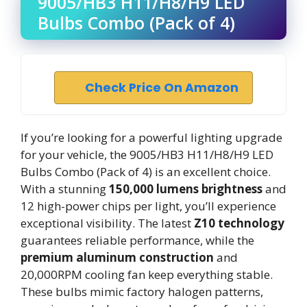
9005/HB3 H11/H8/H9 LED
Bulbs Combo (Pack of 4)
Check Price On Amazon
If you’re looking for a powerful lighting upgrade
for your vehicle, the 9005/HB3 H11/H8/H9 LED
Bulbs Combo (Pack of 4) is an excellent choice.
With a stunning
150,000 lumens brightness
and
12 high-power chips per light, you’ll experience
exceptional visibility. The latest
Z10 technology
guarantees reliable performance, while the
premium aluminum construction
and
20,000RPM cooling fan keep everything stable.
These bulbs mimic factory halogen patterns,