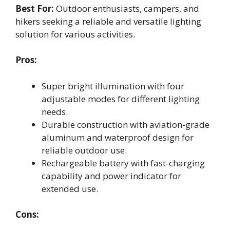
Best For:
Outdoor enthusiasts, campers, and
hikers seeking a reliable and versatile lighting
solution for various activities.
Pros:
Super bright illumination with four
adjustable modes for different lighting
needs.
Durable construction with aviation-grade
aluminum and waterproof design for
reliable outdoor use.
Rechargeable battery with fast-charging
capability and power indicator for
extended use.
Cons: