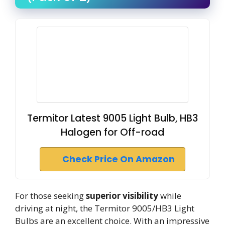
Termitor Latest 9005 Light Bulb, HB3
Halogen for Off-road
Check Price On Amazon
For those seeking
superior visibility
while
driving at night, the Termitor 9005/HB3 Light
Bulbs are an excellent choice. With an impressive