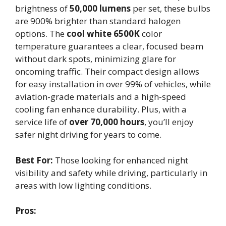
brightness of
50,000 lumens
per set, these bulbs
are 900% brighter than standard halogen
options. The
cool white 6500K
color
temperature guarantees a clear, focused beam
without dark spots, minimizing glare for
oncoming traffic. Their compact design allows
for easy installation in over 99% of vehicles, while
aviation-grade materials and a high-speed
cooling fan enhance durability. Plus, with a
service life of
over 70,000 hours
, you’ll enjoy
safer night driving for years to come.
Best For:
Those looking for enhanced night
visibility and safety while driving, particularly in
areas with low lighting conditions.
Pros: