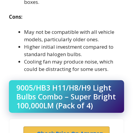
boxes.
Cons:
May not be compatible with all vehicle
models, particularly older ones.
Higher initial investment compared to
standard halogen bulbs.
Cooling fan may produce noise, which
could be distracting for some users.
9005/HB3 H11/H8/H9 Light
Bulbs Combo – Super Bright
100,000LM (Pack of 4)