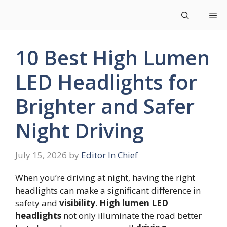
Skip
Me
to
content
10 Best High Lumen
LED Headlights for
Brighter and Safer
Night Driving
July 15, 2026
by
Editor In Chief
When you’re driving at night, having the right
headlights can make a significant difference in
safety and
visibility
.
High lumen LED
headlights
not only illuminate the road better