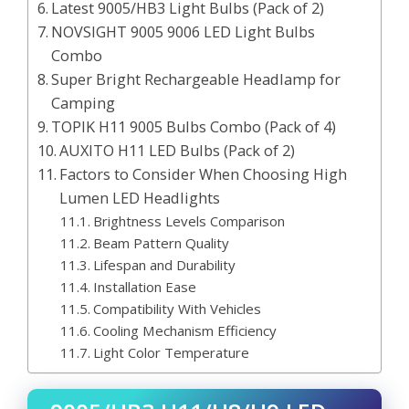
Latest 9005/HB3 Light Bulbs (Pack of 2)
NOVSIGHT 9005 9006 LED Light Bulbs
Combo
Super Bright Rechargeable Headlamp for
Camping
TOPIK H11 9005 Bulbs Combo (Pack of 4)
AUXITO H11 LED Bulbs (Pack of 2)
Factors to Consider When Choosing High
Lumen LED Headlights
Brightness Levels Comparison
Beam Pattern Quality
Lifespan and Durability
Installation Ease
Compatibility With Vehicles
Cooling Mechanism Efficiency
Light Color Temperature