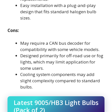
Easy installation with a plug-and-play
design that fits standard halogen bulb
sizes.
Cons:
May require a CAN bus decoder for
compatibility with some vehicle models.
Designed primarily for off-road use or fog
lights, which may limit application for
some users.
Cooling system components may add
slight complexity compared to standard
bulbs.
Latest 9005/HB3 Light Bulbs
(Pack of 2)