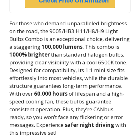
Check Price On Amazon
For those who demand unparalleled brightness
on the road, the 9005/HB3 H11/H8/H9 Light
Bulbs Combo is an exceptional choice, delivering
a staggering
100,000 lumens
. This combo is
1000% brighter
than standard halogen bulbs,
providing clear visibility with a cool 6500K tone.
Designed for compatibility, its 1:1 mini size fits
effortlessly into most vehicles, while the durable
structure guarantees long-term performance.
With over
60,000 hours
of lifespan and a high-
speed cooling fan, these bulbs guarantee
consistent operation. Plus, they’re CANbus-
ready, so you won’t face any flickering or error
messages. Experience
safer night driving
with
this impressive set!