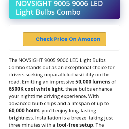
NOVSIGHT 9005 9006 LED
Light Bulbs Combo
Check Price On Amazon
The NOVSIGHT 9005 9006 LED Light Bulbs
Combo stands out as an exceptional choice for
drivers seeking unparalleled visibility on the
road. Emitting an impressive
50,000 lumens
of
6500K cool white light
, these bulbs enhance
your nighttime driving experience. With
advanced bulb chips and a lifespan of up to
60,000 hours
, you’ll enjoy long-lasting
brightness. Installation is a breeze, taking just
three minutes with a
tool-free setup
. The