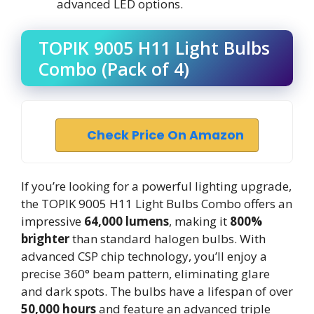
advanced LED options.
TOPIK 9005 H11 Light Bulbs
Combo (Pack of 4)
Check Price On Amazon
If you’re looking for a powerful lighting upgrade,
the TOPIK 9005 H11 Light Bulbs Combo offers an
impressive
64,000 lumens
, making it
800%
brighter
than standard halogen bulbs. With
advanced CSP chip technology, you’ll enjoy a
precise 360° beam pattern, eliminating glare
and dark spots. The bulbs have a lifespan of over
50,000 hours
and feature an advanced triple