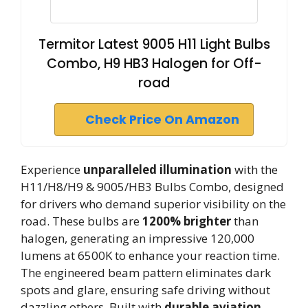
Termitor Latest 9005 H11 Light Bulbs
Combo, H9 HB3 Halogen for Off-
road
Check Price On Amazon
Experience
unparalleled illumination
with the
H11/H8/H9 & 9005/HB3 Bulbs Combo, designed
for drivers who demand superior visibility on the
road. These bulbs are
1200% brighter
than
halogen, generating an impressive 120,000
lumens at 6500K to enhance your reaction time.
The engineered beam pattern eliminates dark
spots and glare, ensuring safe driving without
dazzling others. Built with
durable aviation