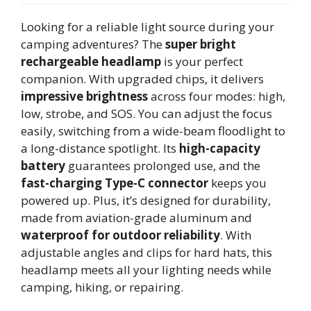
Looking for a reliable light source during your
camping adventures? The
super bright
rechargeable headlamp
is your perfect
companion. With upgraded chips, it delivers
impressive brightness
across four modes: high,
low, strobe, and SOS. You can adjust the focus
easily, switching from a wide-beam floodlight to
a long-distance spotlight. Its
high-capacity
battery
guarantees prolonged use, and the
fast-charging Type-C connector
keeps you
powered up. Plus, it’s designed for durability,
made from aviation-grade aluminum and
waterproof for outdoor reliability
. With
adjustable angles and clips for hard hats, this
headlamp meets all your lighting needs while
camping, hiking, or repairing.