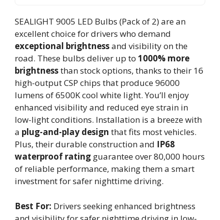
SEALIGHT 9005 LED Bulbs (Pack of 2) are an
excellent choice for drivers who demand
exceptional brightness
and visibility on the
road. These bulbs deliver up to
1000% more
brightness
than stock options, thanks to their 16
high-output CSP chips that produce 96000
lumens of 6500K cool white light. You’ll enjoy
enhanced visibility and reduced eye strain in
low-light conditions. Installation is a breeze with
a
plug-and-play design
that fits most vehicles.
Plus, their durable construction and
IP68
waterproof rating
guarantee over 80,000 hours
of reliable performance, making them a smart
investment for safer nighttime driving.
Best For:
Drivers seeking enhanced brightness
and visibility for safer nighttime driving in low-