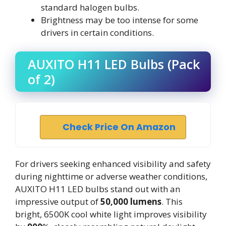
standard halogen bulbs.
Brightness may be too intense for some
drivers in certain conditions.
AUXITO H11 LED Bulbs (Pack
of 2)
Check Price On Amazon
For drivers seeking enhanced visibility and safety
during nighttime or adverse weather conditions,
AUXITO H11 LED bulbs stand out with an
impressive output of
50,000 lumens
. This
bright, 6500K cool white light improves visibility