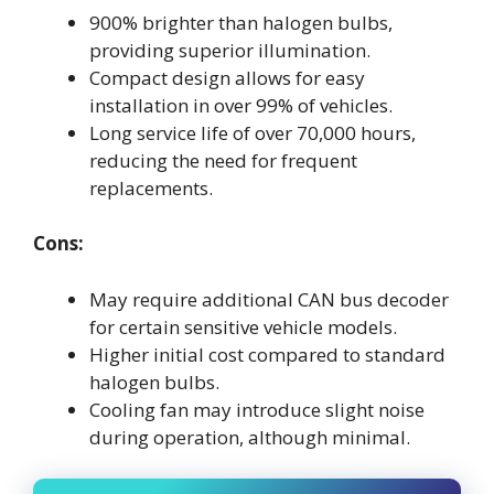
900% brighter than halogen bulbs,
providing superior illumination.
Compact design allows for easy
installation in over 99% of vehicles.
Long service life of over 70,000 hours,
reducing the need for frequent
replacements.
Cons:
May require additional CAN bus decoder
for certain sensitive vehicle models.
Higher initial cost compared to standard
halogen bulbs.
Cooling fan may introduce slight noise
during operation, although minimal.