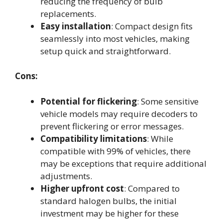
reducing the frequency of bulb
replacements.
Easy installation
: Compact design fits
seamlessly into most vehicles, making
setup quick and straightforward.
Cons:
Potential for flickering
: Some sensitive
vehicle models may require decoders to
prevent flickering or error messages.
Compatibility limitations
: While
compatible with 99% of vehicles, there
may be exceptions that require additional
adjustments.
Higher upfront cost
: Compared to
standard halogen bulbs, the initial
investment may be higher for these