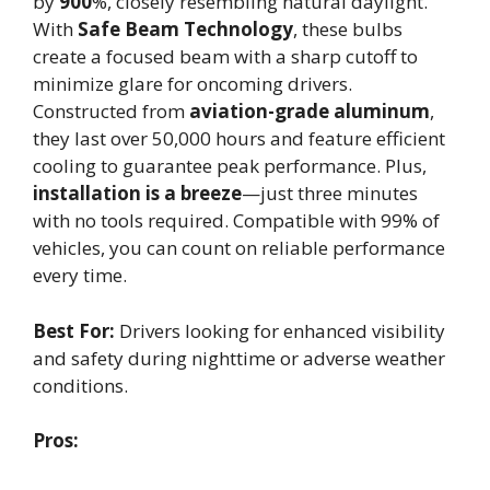
by
900
%, closely resembling natural daylight.
With
Safe Beam Technology
, these bulbs
create a focused beam with a sharp cutoff to
minimize glare for oncoming drivers.
Constructed from
aviation-grade aluminum
,
they last over 50,000 hours and feature efficient
cooling to guarantee peak performance. Plus,
installation is a breeze
—just three minutes
with no tools required. Compatible with 99% of
vehicles, you can count on reliable performance
every time.
Best For:
Drivers looking for enhanced visibility
and safety during nighttime or adverse weather
conditions.
Pros: