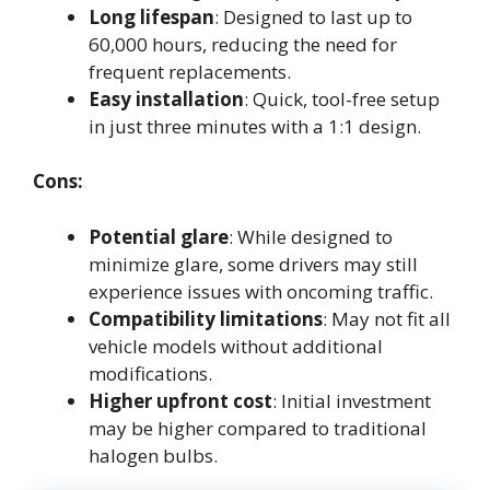
Long lifespan
: Designed to last up to
60,000 hours, reducing the need for
frequent replacements.
Easy installation
: Quick, tool-free setup
in just three minutes with a 1:1 design.
Cons:
Potential glare
: While designed to
minimize glare, some drivers may still
experience issues with oncoming traffic.
Compatibility limitations
: May not fit all
vehicle models without additional
modifications.
Higher upfront cost
: Initial investment
may be higher compared to traditional
halogen bulbs.