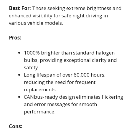
Best For:
Those seeking extreme brightness and
enhanced visibility for safe night driving in
various vehicle models.
Pros:
1000% brighter than standard halogen
bulbs, providing exceptional clarity and
safety.
Long lifespan of over 60,000 hours,
reducing the need for frequent
replacements.
CANbus-ready design eliminates flickering
and error messages for smooth
performance.
Cons: