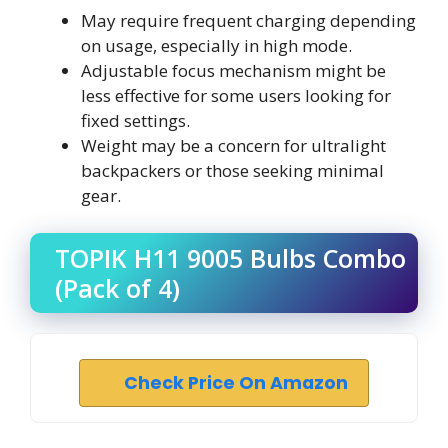
May require frequent charging depending
on usage, especially in high mode.
Adjustable focus mechanism might be
less effective for some users looking for
fixed settings.
Weight may be a concern for ultralight
backpackers or those seeking minimal
gear.
TOPIK H11 9005 Bulbs Combo
(Pack of 4)
Check Price On Amazon