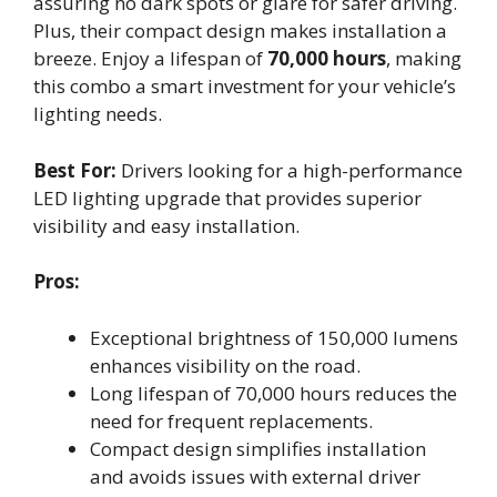
assuring no dark spots or glare for safer driving.
Plus, their compact design makes installation a
breeze. Enjoy a lifespan of
70,000 hours
, making
this combo a smart investment for your vehicle’s
lighting needs.
Best For:
Drivers looking for a high-performance
LED lighting upgrade that provides superior
visibility and easy installation.
Pros:
Exceptional brightness of 150,000 lumens
enhances visibility on the road.
Long lifespan of 70,000 hours reduces the
need for frequent replacements.
Compact design simplifies installation
and avoids issues with external driver