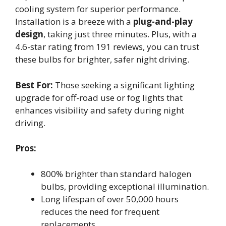
cooling system for superior performance.
Installation is a breeze with a
plug-and-play
design
, taking just three minutes. Plus, with a
4.6-star rating from 191 reviews, you can trust
these bulbs for brighter, safer night driving.
Best For:
Those seeking a significant lighting
upgrade for off-road use or fog lights that
enhances visibility and safety during night
driving.
Pros:
800% brighter than standard halogen
bulbs, providing exceptional illumination.
Long lifespan of over 50,000 hours
reduces the need for frequent
replacements.