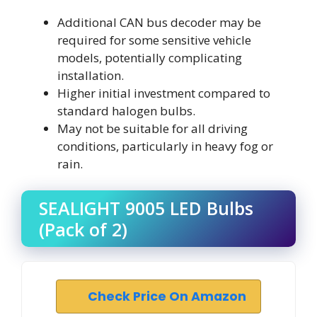
Additional CAN bus decoder may be
required for some sensitive vehicle
models, potentially complicating
installation.
Higher initial investment compared to
standard halogen bulbs.
May not be suitable for all driving
conditions, particularly in heavy fog or
rain.
SEALIGHT 9005 LED Bulbs
(Pack of 2)
Check Price On Amazon