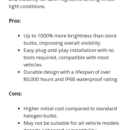
light conditions.
Pros:
Up to 1000% more brightness than stock
bulbs, improving overall visibility.
Easy plug-and-play installation with no
tools required, compatible with most
vehicles.
Durable design with a lifespan of over
80,000 hours and IP68 waterproof rating.
Cons:
Higher initial cost compared to standard
halogen bulbs.
May not be suitable for all vehicle models