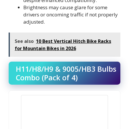
despite enhanced compatibility.
Brightness may cause glare for some
drivers or oncoming traffic if not properly
adjusted.
See also
10 Best Vertical Hitch Bike Racks
for Mountain Bikes in 2026
H11/H8/H9 & 9005/HB3 Bulbs
Combo (Pack of 4)