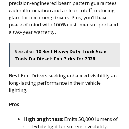
precision-engineered beam pattern guarantees
wider illumination and a clear cutoff, reducing
glare for oncoming drivers. Plus, you’ll have
peace of mind with 100% customer support and
a two-year warranty.
See also
10 Best Heavy Duty Truck Scan
Tools for Diesel: Top Picks for 2026
Best For:
Drivers seeking enhanced visibility and
long-lasting performance in their vehicle
lighting.
Pros:
High brightness
: Emits 50,000 lumens of
cool white light for superior visibility.