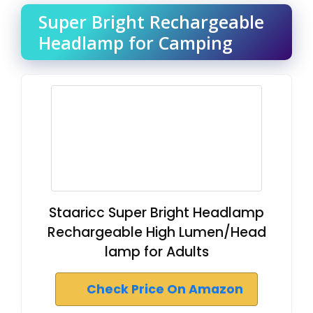
Super Bright Rechargeable
Headlamp for Camping
Staaricc Super Bright Headlamp
Rechargeable High Lumen/Head
lamp for Adults
Check Price On Amazon