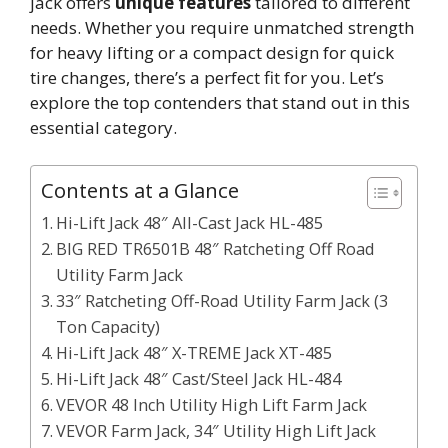
jack offers
unique features
tailored to different
needs. Whether you require unmatched strength
for heavy lifting or a compact design for quick
tire changes, there’s a perfect fit for you. Let’s
explore the top contenders that stand out in this
essential category.
Contents at a Glance
Hi-Lift Jack 48″ All-Cast Jack HL-485
BIG RED TR6501B 48″ Ratcheting Off Road
Utility Farm Jack
33″ Ratcheting Off-Road Utility Farm Jack (3
Ton Capacity)
Hi-Lift Jack 48″ X-TREME Jack XT-485
Hi-Lift Jack 48″ Cast/Steel Jack HL-484
VEVOR 48 Inch Utility High Lift Farm Jack
VEVOR Farm Jack, 34″ Utility High Lift Jack