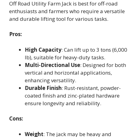
Off Road Utility Farm Jack is best for off-road
enthusiasts and farmers who require a versatile
and durable lifting tool for various tasks.
Pros:
High Capacity
: Can lift up to 3 tons (6,000
lb), suitable for heavy-duty tasks.
Multi-Directional Use
: Designed for both
vertical and horizontal applications,
enhancing versatility.
Durable Finish
: Rust-resistant, powder-
coated finish and zinc-plated hardware
ensure longevity and reliability.
Cons:
Weight
: The jack may be heavy and