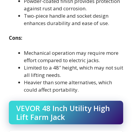
Powder-coated finish provides protection
against rust and corrosion.
Two-piece handle and socket design
enhances durability and ease of use.
Cons:
Mechanical operation may require more
effort compared to electric jacks.
Limited to a 48″ height, which may not suit
all lifting needs.
Heavier than some alternatives, which
could affect portability.
VEVOR 48 Inch Utility High
Lift Farm Jack