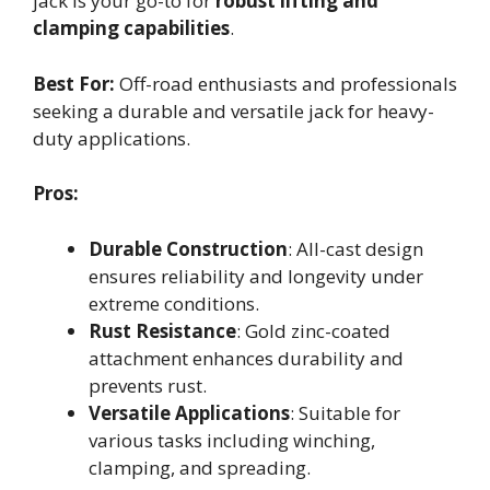
jack is your go-to for
robust lifting and
clamping capabilities
.
Best For:
Off-road enthusiasts and professionals
seeking a durable and versatile jack for heavy-
duty applications.
Pros:
Durable Construction
: All-cast design
ensures reliability and longevity under
extreme conditions.
Rust Resistance
: Gold zinc-coated
attachment enhances durability and
prevents rust.
Versatile Applications
: Suitable for
various tasks including winching,
clamping, and spreading.