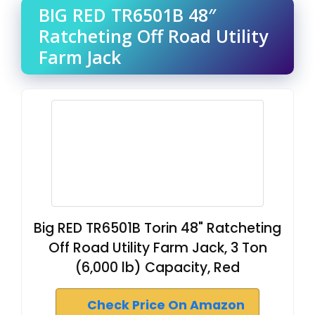
BIG RED TR6501B 48″
Ratcheting Off Road Utility
Farm Jack
Big RED TR6501B Torin 48" Ratcheting
Off Road Utility Farm Jack, 3 Ton
(6,000 lb) Capacity, Red
Check Price On Amazon