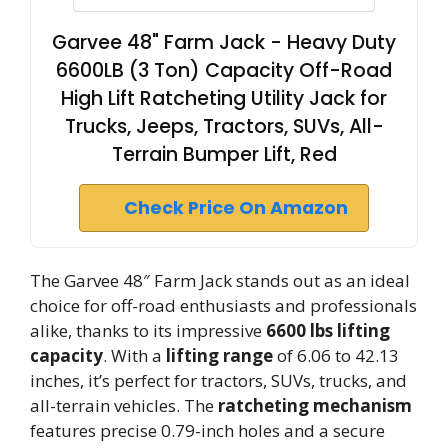
Garvee 48" Farm Jack - Heavy Duty
6600LB (3 Ton) Capacity Off-Road
High Lift Ratcheting Utility Jack for
Trucks, Jeeps, Tractors, SUVs, All-
Terrain Bumper Lift, Red
Check Price On Amazon
The Garvee 48″ Farm Jack stands out as an ideal
choice for off-road enthusiasts and professionals
alike, thanks to its impressive
6600 lbs lifting
capacity
. With a
lifting range
of 6.06 to 42.13
inches, it’s perfect for tractors, SUVs, trucks, and
all-terrain vehicles. The
ratcheting mechanism
features precise 0.79-inch holes and a secure