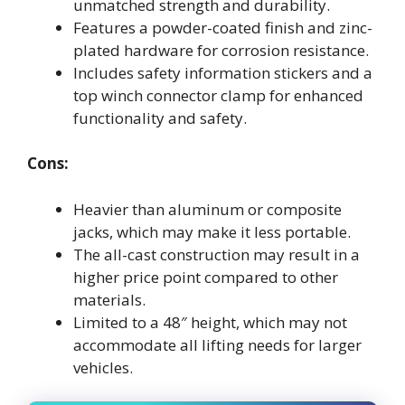
unmatched strength and durability.
Features a powder-coated finish and zinc-
plated hardware for corrosion resistance.
Includes safety information stickers and a
top winch connector clamp for enhanced
functionality and safety.
Cons:
Heavier than aluminum or composite
jacks, which may make it less portable.
The all-cast construction may result in a
higher price point compared to other
materials.
Limited to a 48″ height, which may not
accommodate all lifting needs for larger
vehicles.