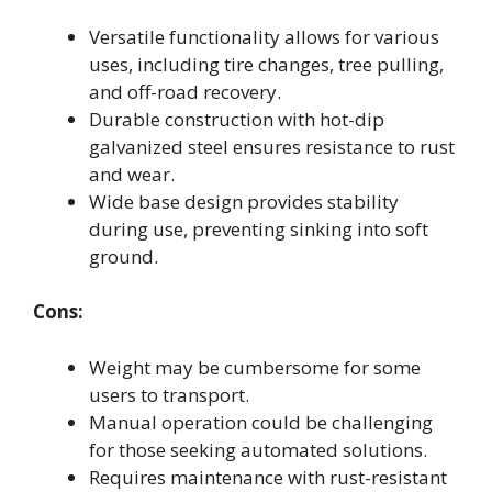
Versatile functionality allows for various
uses, including tire changes, tree pulling,
and off-road recovery.
Durable construction with hot-dip
galvanized steel ensures resistance to rust
and wear.
Wide base design provides stability
during use, preventing sinking into soft
ground.
Cons:
Weight may be cumbersome for some
users to transport.
Manual operation could be challenging
for those seeking automated solutions.
Requires maintenance with rust-resistant