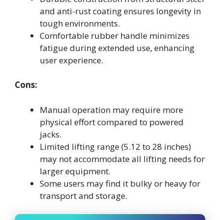
and anti-rust coating ensures longevity in
tough environments.
Comfortable rubber handle minimizes
fatigue during extended use, enhancing
user experience.
Cons:
Manual operation may require more
physical effort compared to powered
jacks.
Limited lifting range (5.12 to 28 inches)
may not accommodate all lifting needs for
larger equipment.
Some users may find it bulky or heavy for
transport and storage.