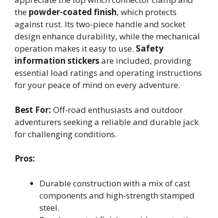
the
powder-coated finish
, which protects
against rust. Its two-piece handle and socket
design enhance durability, while the mechanical
operation makes it easy to use.
Safety
information stickers
are included, providing
essential load ratings and operating instructions
for your peace of mind on every adventure.
Best For:
Off-road enthusiasts and outdoor
adventurers seeking a reliable and durable jack
for challenging conditions.
Pros:
Durable construction with a mix of cast
components and high-strength stamped
steel.