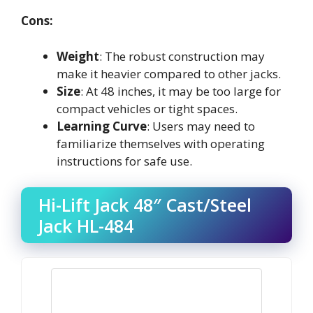
Cons:
Weight
: The robust construction may
make it heavier compared to other jacks.
Size
: At 48 inches, it may be too large for
compact vehicles or tight spaces.
Learning Curve
: Users may need to
familiarize themselves with operating
instructions for safe use.
Hi-Lift Jack 48″ Cast/Steel
Jack HL-484