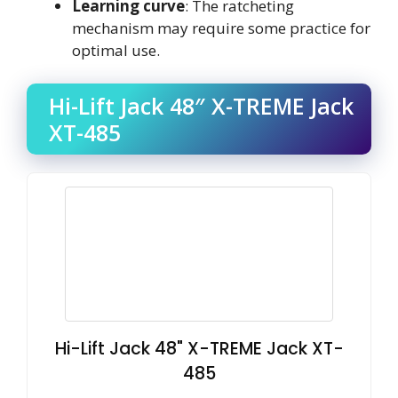
Learning curve
: The ratcheting
mechanism may require some practice for
optimal use.
Hi-Lift Jack 48″ X-TREME Jack
XT-485
Hi-Lift Jack 48" X-TREME Jack XT-
485