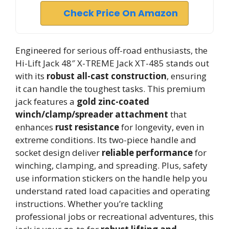
Check Price On Amazon
Engineered for serious off-road enthusiasts, the
Hi-Lift Jack 48″ X-TREME Jack XT-485 stands out
with its
robust all-cast construction
, ensuring
it can handle the toughest tasks. This premium
jack features a
gold zinc-coated
winch/clamp/spreader attachment
that
enhances
rust resistance
for longevity, even in
extreme conditions. Its two-piece handle and
socket design deliver
reliable performance
for
winching, clamping, and spreading. Plus, safety
use information stickers on the handle help you
understand rated load capacities and operating
instructions. Whether you’re tackling
professional jobs or recreational adventures, this