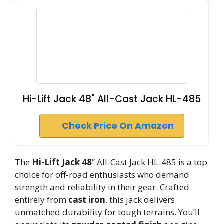
Hi-Lift Jack 48" All-Cast Jack HL-485
Check Price On Amazon
The
Hi-Lift Jack 48
” All-Cast Jack HL-485 is a top
choice for off-road enthusiasts who demand
strength and reliability in their gear. Crafted
entirely from
cast iron
, this jack delivers
unmatched durability for tough terrains. You’ll