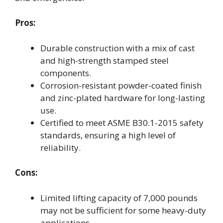
Pros:
Durable construction with a mix of cast
and high-strength stamped steel
components.
Corrosion-resistant powder-coated finish
and zinc-plated hardware for long-lasting
use.
Certified to meet ASME B30.1-2015 safety
standards, ensuring a high level of
reliability.
Cons:
Limited lifting capacity of 7,000 pounds
may not be sufficient for some heavy-duty
applications.