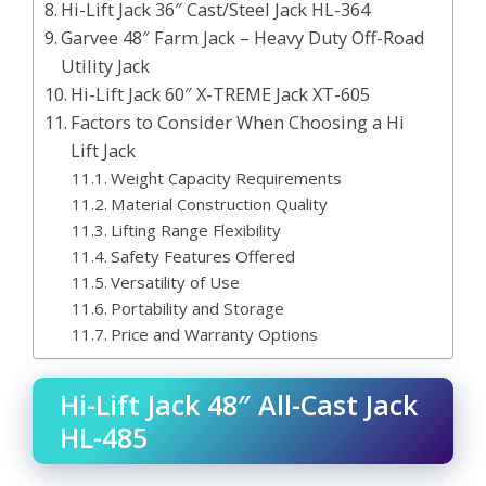
Hi-Lift Jack 36″ Cast/Steel Jack HL-364
Garvee 48″ Farm Jack – Heavy Duty Off-Road
Utility Jack
Hi-Lift Jack 60″ X-TREME Jack XT-605
Factors to Consider When Choosing a Hi
Lift Jack
Weight Capacity Requirements
Material Construction Quality
Lifting Range Flexibility
Safety Features Offered
Versatility of Use
Portability and Storage
Price and Warranty Options
Hi-Lift Jack 48″ All-Cast Jack
HL-485