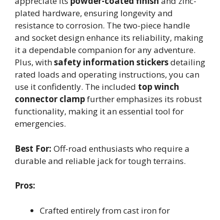
appreciate its
powder-coated finish
and zinc-
plated hardware, ensuring longevity and
resistance to corrosion. The two-piece handle
and socket design enhance its reliability, making
it a dependable companion for any adventure.
Plus, with
safety information stickers
detailing
rated loads and operating instructions, you can
use it confidently. The included
top winch
connector clamp
further emphasizes its robust
functionality, making it an essential tool for
emergencies.
Best For:
Off-road enthusiasts who require a
durable and reliable jack for tough terrains.
Pros:
Crafted entirely from cast iron for