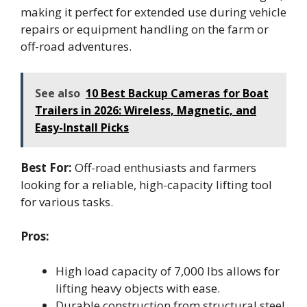
making it perfect for extended use during vehicle
repairs or equipment handling on the farm or
off-road adventures.
See also
10 Best Backup Cameras for Boat
Trailers in 2026: Wireless, Magnetic, and
Easy-Install Picks
Best For:
Off-road enthusiasts and farmers
looking for a reliable, high-capacity lifting tool
for various tasks.
Pros:
High load capacity of 7,000 lbs allows for
lifting heavy objects with ease.
Durable construction from structural steel