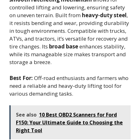
controlled lifting and lowering, ensuring safety
on uneven terrain. Built from
heavy-duty steel
,
it resists bending and wear, providing durability
in tough environments. Compatible with trucks,
ATVs, and tractors, it’s versatile for recovery and
tire changes. Its
broad base
enhances stability,
while its manageable size makes transport and
storage a breeze.
Best For:
Off-road enthusiasts and farmers who
need a reliable and heavy-duty lifting tool for
various demanding tasks.
See also
10 Best OBD2 Scanners for Ford
F150: Your Ultimate Guide to Choosing the
Right Tool