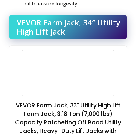
oil to ensure longevity.
VEVOR Farm Jack, 34″ Utility
High Lift Jack
VEVOR Farm Jack, 33" Utility High Lift
Farm Jack, 3.18 Ton (7,000 lbs)
Capacity Ratcheting Off Road Utility
Jacks, Heavy-Duty Lift Jacks with