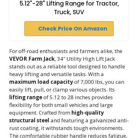
5.12"-28" Lifting Range for Tractor,
Truck, SUV
Check Price On Amazon
For off-road enthusiasts and farmers alike, the
VEVOR Farm Jack
, 34″ Utility High Lift Jack
stands out as a reliable tool designed to handle
heavy lifting and versatile tasks. With a
maximum load capacity
of 7,000 lbs, you can
easily lift, pull, or clamp various objects. Its
lifting range
of 5.12 to 28 inches provides
flexibility for both small vehicles and large
equipment. Crafted from
high-quality
structural steel
and featuring a galvanized anti-
rust coating, it withstands tough environments.
The comfortable rubber handle reduces fatigue,