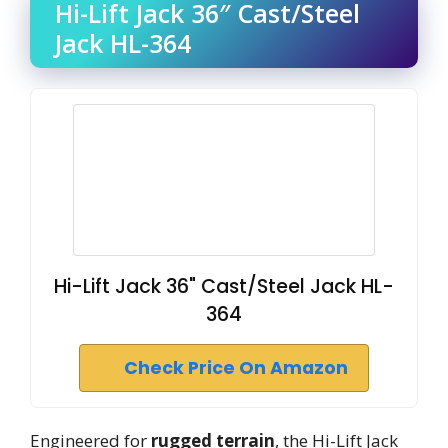
Hi-Lift Jack 36″ Cast/Steel
Jack HL-364
Hi-Lift Jack 36" Cast/Steel Jack HL-
364
Check Price On Amazon
Engineered for
rugged terrain
, the Hi-Lift Jack