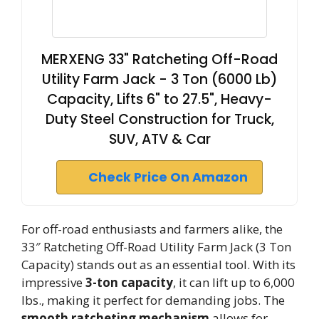
MERXENG 33" Ratcheting Off-Road
Utility Farm Jack - 3 Ton (6000 Lb)
Capacity, Lifts 6" to 27.5", Heavy-
Duty Steel Construction for Truck,
SUV, ATV & Car
Check Price On Amazon
For off-road enthusiasts and farmers alike, the
33″ Ratcheting Off-Road Utility Farm Jack (3 Ton
Capacity) stands out as an essential tool. With its
impressive
3-ton capacity
, it can lift up to 6,000
lbs., making it perfect for demanding jobs. The
smooth ratcheting mechanism
allows for