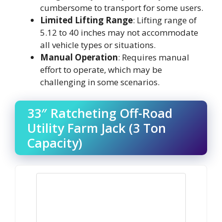
cumbersome to transport for some users.
Limited Lifting Range
: Lifting range of
5.12 to 40 inches may not accommodate
all vehicle types or situations.
Manual Operation
: Requires manual
effort to operate, which may be
challenging in some scenarios.
33″ Ratcheting Off-Road
Utility Farm Jack (3 Ton
Capacity)