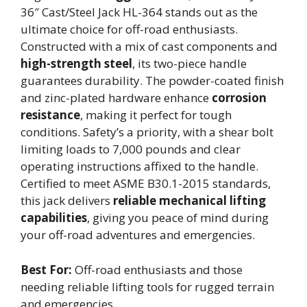
36″ Cast/Steel Jack HL-364 stands out as the
ultimate choice for off-road enthusiasts.
Constructed with a mix of cast components and
high-strength steel
, its two-piece handle
guarantees durability. The powder-coated finish
and zinc-plated hardware enhance
corrosion
resistance
, making it perfect for tough
conditions. Safety’s a priority, with a shear bolt
limiting loads to 7,000 pounds and clear
operating instructions affixed to the handle.
Certified to meet ASME B30.1-2015 standards,
this jack delivers
reliable mechanical lifting
capabilities
, giving you peace of mind during
your off-road adventures and emergencies.
Best For:
Off-road enthusiasts and those
needing reliable lifting tools for rugged terrain
and emergencies.