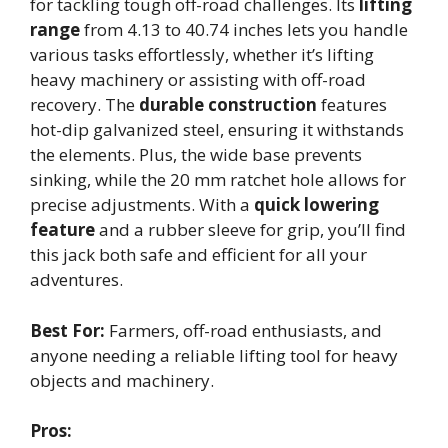
for tackling tough off-road challenges. Its
lifting
range
from 4.13 to 40.74 inches lets you handle
various tasks effortlessly, whether it’s lifting
heavy machinery or assisting with off-road
recovery. The
durable construction
features
hot-dip galvanized steel, ensuring it withstands
the elements. Plus, the wide base prevents
sinking, while the 20 mm ratchet hole allows for
precise adjustments. With a
quick lowering
feature
and a rubber sleeve for grip, you’ll find
this jack both safe and efficient for all your
adventures.
Best For:
Farmers, off-road enthusiasts, and
anyone needing a reliable lifting tool for heavy
objects and machinery.
Pros: