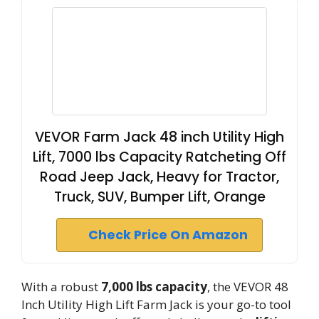
VEVOR Farm Jack 48 inch Utility High
Lift, 7000 lbs Capacity Ratcheting Off
Road Jeep Jack, Heavy for Tractor,
Truck, SUV, Bumper Lift, Orange
Check Price On Amazon
With a robust
7,000 lbs capacity
, the VEVOR 48
Inch Utility High Lift Farm Jack is your go-to tool