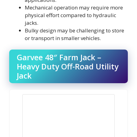
Mechanical operation may require more
physical effort compared to hydraulic
jacks.
Bulky design may be challenging to store
or transport in smaller vehicles.
Garvee 48″ Farm Jack –
Heavy Duty Off-Road Utility
Jack