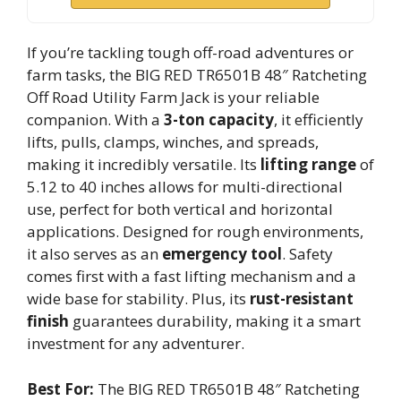
If you’re tackling tough off-road adventures or
farm tasks, the BIG RED TR6501B 48″ Ratcheting
Off Road Utility Farm Jack is your reliable
companion. With a
3-ton capacity
, it efficiently
lifts, pulls, clamps, winches, and spreads,
making it incredibly versatile. Its
lifting range
of
5.12 to 40 inches allows for multi-directional
use, perfect for both vertical and horizontal
applications. Designed for rough environments,
it also serves as an
emergency tool
. Safety
comes first with a fast lifting mechanism and a
wide base for stability. Plus, its
rust-resistant
finish
guarantees durability, making it a smart
investment for any adventurer.
Best For:
The BIG RED TR6501B 48″ Ratcheting