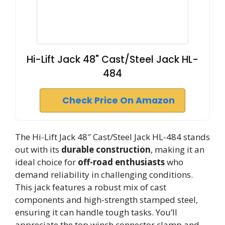
Hi-Lift Jack 48" Cast/Steel Jack HL-
484
Check Price On Amazon
The Hi-Lift Jack 48″ Cast/Steel Jack HL-484 stands
out with its
durable construction
, making it an
ideal choice for
off-road enthusiasts
who
demand reliability in challenging conditions.
This jack features a robust mix of cast
components and high-strength stamped steel,
ensuring it can handle tough tasks. You’ll
appreciate the top winch connector clamp and