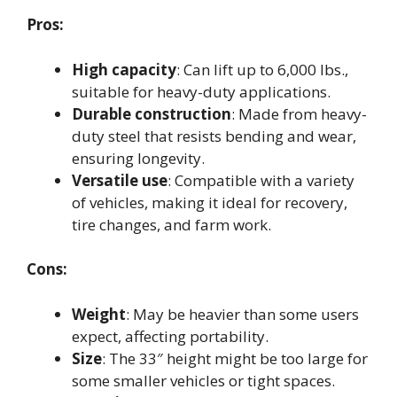
Pros:
High capacity
: Can lift up to 6,000 lbs.,
suitable for heavy-duty applications.
Durable construction
: Made from heavy-
duty steel that resists bending and wear,
ensuring longevity.
Versatile use
: Compatible with a variety
of vehicles, making it ideal for recovery,
tire changes, and farm work.
Cons:
Weight
: May be heavier than some users
expect, affecting portability.
Size
: The 33″ height might be too large for
some smaller vehicles or tight spaces.