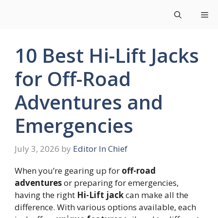
Skip
Me
to
content
10 Best Hi-Lift Jacks
for Off-Road
Adventures and
Emergencies
July 3, 2026
by
Editor In Chief
When you’re gearing up for
off-road
adventures
or preparing for emergencies,
having the right
Hi-Lift jack
can make all the
difference. With various options available, each