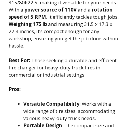
315/80R22.5, making it versatile for your needs.
With a
power source of 110V
and a
rotation
speed of 5 RPM
, it efficiently tackles tough jobs.
Weighing 175 lb
and measuring 31.5 x 17.3 x
22.4 inches, it’s compact enough for any
workshop, ensuring you get the job done without
hassle.
Best For:
Those seeking a durable and efficient
tire changer for heavy-duty truck tires in
commercial or industrial settings.
Pros:
Versatile Compatibility
: Works with a
wide range of tire sizes, accommodating
various heavy-duty truck needs.
Portable Design
: The compact size and