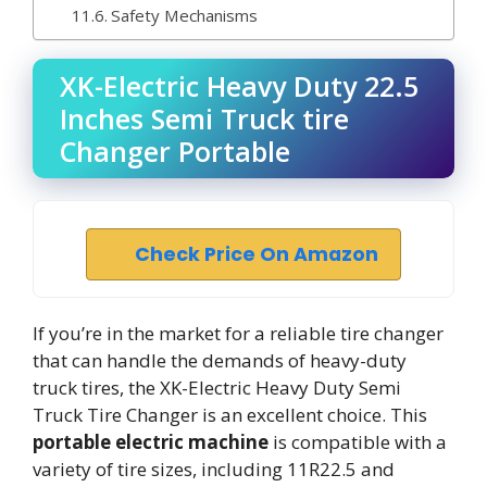
Safety Mechanisms
XK-Electric Heavy Duty 22.5
Inches Semi Truck tire
Changer Portable
Check Price On Amazon
If you’re in the market for a reliable tire changer
that can handle the demands of heavy-duty
truck tires, the XK-Electric Heavy Duty Semi
Truck Tire Changer is an excellent choice. This
portable electric machine
is compatible with a
variety of tire sizes, including 11R22.5 and