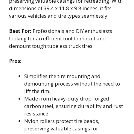
preserving valuable casings for retreading. With
dimensions of 39.4 x 11.8 x 9.8 inches, it fits
various vehicles and tire types seamlessly.
Best For:
Professionals and DIY enthusiasts
looking for an efficient tool to mount and
demount tough tubeless truck tires.
Pros:
Simplifies the tire mounting and
demounting process without the need to
lift the rim.
Made from heavy-duty drop-forged
carbon steel, ensuring durability and rust
resistance.
Nylon rollers protect tire beads,
preserving valuable casings for