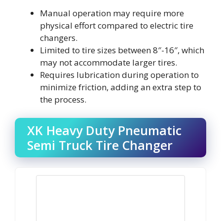
Manual operation may require more
physical effort compared to electric tire
changers.
Limited to tire sizes between 8″-16″, which
may not accommodate larger tires.
Requires lubrication during operation to
minimize friction, adding an extra step to
the process.
XK Heavy Duty Pneumatic
Semi Truck Tire Changer