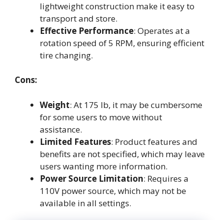
lightweight construction make it easy to
transport and store.
Effective Performance
: Operates at a
rotation speed of 5 RPM, ensuring efficient
tire changing.
Cons:
Weight
: At 175 lb, it may be cumbersome
for some users to move without
assistance.
Limited Features
: Product features and
benefits are not specified, which may leave
users wanting more information.
Power Source Limitation
: Requires a
110V power source, which may not be
available in all settings.