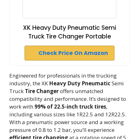
XK Heavy Duty Pneumatic Semi
Truck Tire Changer Portable
Check Price On Amazon
Engineered for professionals in the trucking
industry, the XK
Heavy Duty Pneumatic
Semi
Truck
Tire Changer
offers unmatched
compatibility and performance. It’s designed to
work with
99% of 22.5-inch truck tires
,
including various sizes like 1R22.5 and 12R22.5.
With a pneumatic power source and a working
pressure of 0.8 to 1.2 bar, you’ll experience
efficient tire changing
at a rotation speed of 5