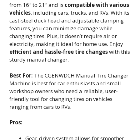
from 16″ to 21″ and is
compatible with various
vehicles
, including cars, trucks, and RVs. With its
cast-steel duck head and adjustable clamping
features, you can minimize damage while
changing tires. Plus, it doesn’t require air or
electricity, making it ideal for home use. Enjoy
efficient and hassle-free tire changes
with this
sturdy manual changer.
Best For:
The CGENWDCH Manual Tire Changer
Machine is best for car enthusiasts and small
workshop owners who need a reliable, user-
friendly tool for changing tires on vehicles
ranging from cars to RVs.
Pros:
Gear-driven system allows for smoother,