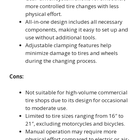
more controlled tire changes with less
physical effort.
All-in-one design includes all necessary
components, making it easy to set up and
use without additional tools.
Adjustable clamping features help
minimize damage to tires and wheels
during the changing process.
Cons:
Not suitable for high-volume commercial
tire shops due to its design for occasional
to moderate use.
Limited to tire sizes ranging from 16″ to
21″, excluding motorcycles and bicycles.
Manual operation may require more
physical effort compared to electric or air-