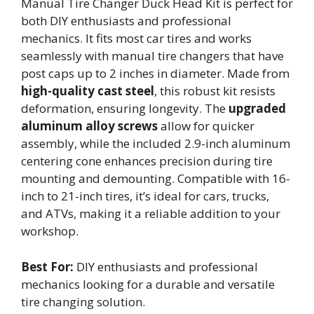
Manual Tire Changer Duck Head Kit is perfect for
both DIY enthusiasts and professional
mechanics. It fits most car tires and works
seamlessly with manual tire changers that have
post caps up to 2 inches in diameter. Made from
high-quality cast steel
, this robust kit resists
deformation, ensuring longevity. The
upgraded
aluminum alloy screws
allow for quicker
assembly, while the included 2.9-inch aluminum
centering cone enhances precision during tire
mounting and demounting. Compatible with 16-
inch to 21-inch tires, it’s ideal for cars, trucks,
and ATVs, making it a reliable addition to your
workshop.
Best For:
DIY enthusiasts and professional
mechanics looking for a durable and versatile
tire changing solution.