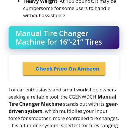
Heavy Weight
: At 166 pounds, it may be
cumbersome for some users to handle
without assistance.
Manual Tire Changer
Machine for 16”-21” Tires
Check Price On Amazon
For car enthusiasts and small workshop owners
seeking a reliable tool, the CGENWDCH
Manual
Tire Changer Machine
stands out with its
gear-
driven system
, which multiplies your input
force for smoother, more controlled tire changes.
This all-in-one system is perfect for tires ranging