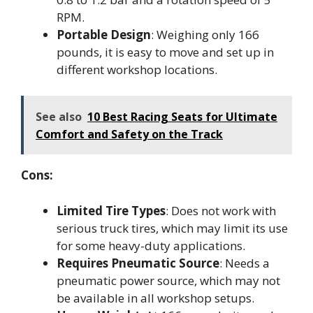
RPM.
Portable Design
: Weighing only 166
pounds, it is easy to move and set up in
different workshop locations.
See also
10 Best Racing Seats for Ultimate
Comfort and Safety on the Track
Cons:
Limited Tire Types
: Does not work with
serious truck tires, which may limit its use
for some heavy-duty applications.
Requires Pneumatic Source
: Needs a
pneumatic power source, which may not
be available in all workshop setups.