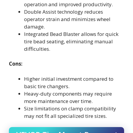
operation and improved productivity.
Double Assist technology reduces
operator strain and minimizes wheel
damage.
Integrated Bead Blaster allows for quick
tire bead seating, eliminating manual
difficulties.
Cons:
Higher initial investment compared to
basic tire changers.
Heavy-duty components may require
more maintenance over time.
Size limitations on clamp compatibility
may not fit all specialized tire sizes.