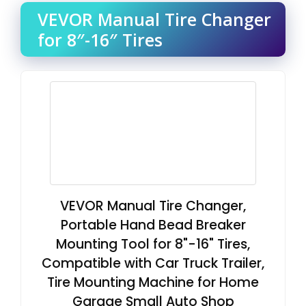
VEVOR Manual Tire Changer
for 8″-16″ Tires
VEVOR Manual Tire Changer,
Portable Hand Bead Breaker
Mounting Tool for 8"-16" Tires,
Compatible with Car Truck Trailer,
Tire Mounting Machine for Home
Garage Small Auto Shop