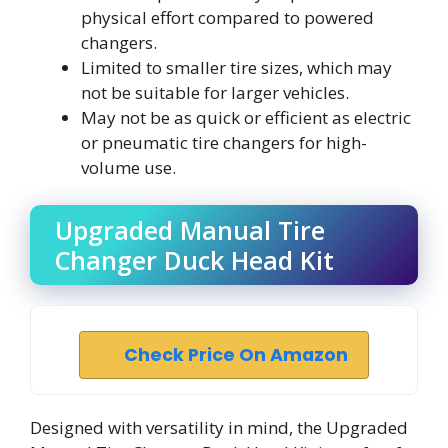
physical effort compared to powered
changers.
Limited to smaller tire sizes, which may
not be suitable for larger vehicles.
May not be as quick or efficient as electric
or pneumatic tire changers for high-
volume use.
Upgraded Manual Tire
Changer Duck Head Kit
Check Price On Amazon
Designed with versatility in mind, the Upgraded