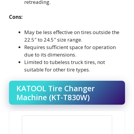
retreading.
Cons:
May be less effective on tires outside the
22.5″ to 24.5″ size range.
Requires sufficient space for operation
due to its dimensions.
Limited to tubeless truck tires, not
suitable for other tire types.
KATOOL Tire Changer
Machine (KT-T830W)