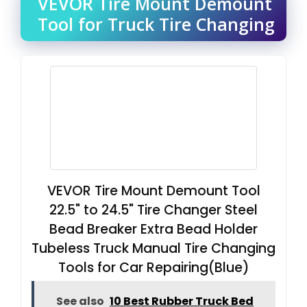
VEVOR Tire Mount Demount
Tool for Truck Tire Changing
VEVOR Tire Mount Demount Tool
22.5" to 24.5" Tire Changer Steel
Bead Breaker Extra Bead Holder
Tubeless Truck Manual Tire Changing
Tools for Car Repairing(Blue)
See also
10 Best Rubber Truck Bed