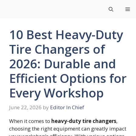
Skip
Me
to
content
10 Best Heavy-Duty
Tire Changers of
2026: Durable and
Efficient Options for
Every Workshop
June 22, 2026
by
Editor In Chief
When it comes to
heavy-duty tire changers
,
choosing the right equipment can greatly impact