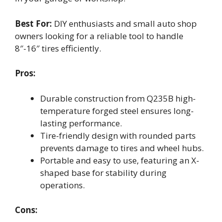
Best For:
DIY enthusiasts and small auto shop
owners looking for a reliable tool to handle
8″-16″ tires efficiently.
Pros:
Durable construction from Q235B high-
temperature forged steel ensures long-
lasting performance.
Tire-friendly design with rounded parts
prevents damage to tires and wheel hubs.
Portable and easy to use, featuring an X-
shaped base for stability during
operations.
Cons: