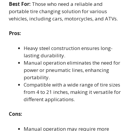
Best For:
Those who need a reliable and
portable tire changing solution for various
vehicles, including cars, motorcycles, and ATVs.
Pros:
Heavy steel construction ensures long-
lasting durability.
Manual operation eliminates the need for
power or pneumatic lines, enhancing
portability.
Compatible with a wide range of tire sizes
from 4 to 21 inches, making it versatile for
different applications.
Cons:
Manual operation may require more