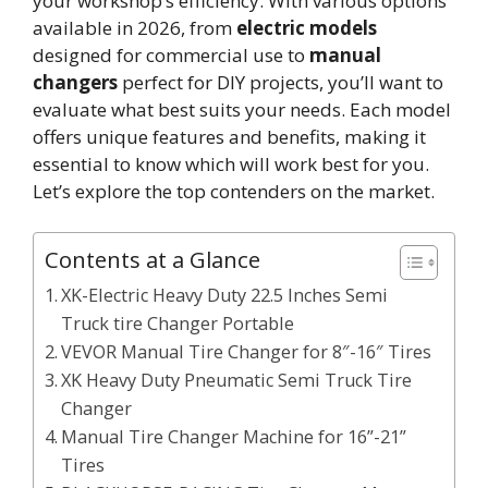
your workshop’s efficiency. With various options
available in 2026, from
electric models
designed for commercial use to
manual
changers
perfect for DIY projects, you’ll want to
evaluate what best suits your needs. Each model
offers unique features and benefits, making it
essential to know which will work best for you.
Let’s explore the top contenders on the market.
Contents at a Glance
XK-Electric Heavy Duty 22.5 Inches Semi
Truck tire Changer Portable
VEVOR Manual Tire Changer for 8″-16″ Tires
XK Heavy Duty Pneumatic Semi Truck Tire
Changer
Manual Tire Changer Machine for 16”-21”
Tires