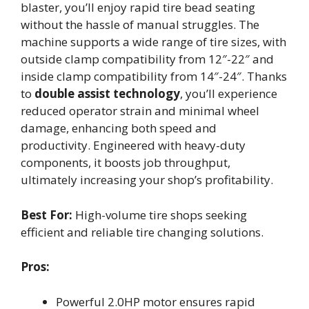
blaster, you’ll enjoy rapid tire bead seating
without the hassle of manual struggles. The
machine supports a wide range of tire sizes, with
outside clamp compatibility from 12″-22″ and
inside clamp compatibility from 14″-24″. Thanks
to
double assist technology
, you’ll experience
reduced operator strain and minimal wheel
damage, enhancing both speed and
productivity. Engineered with heavy-duty
components, it boosts job throughput,
ultimately increasing your shop’s profitability.
Best For:
High-volume tire shops seeking
efficient and reliable tire changing solutions.
Pros:
Powerful 2.0HP motor ensures rapid