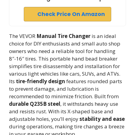
Check Price On Amazon
The VEVOR
Manual Tire Changer
is an ideal
choice for DIY enthusiasts and small auto shop
owners who need a reliable tool for handling
8″-16″ tires. This portable hand bead breaker
simplifies tire disassembly and installation for
various light vehicles like cars, SUVs, and ATVs.
Its
tire-friendly design
features rounded parts
to prevent damage, and lubrication is
recommended to minimize friction. Built from
durable Q235B steel
, it withstands heavy use
and resists rust. With its X-shaped base and
adjustable holes, you’ll enjoy
stability and ease
during operations, making tire changes a breeze
in your garage or workshop.