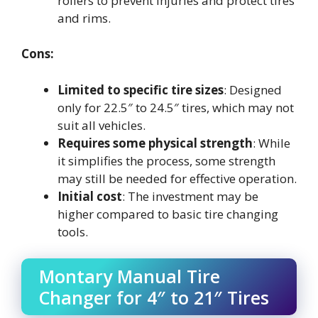
rollers to prevent injuries and protect tires
and rims.
Cons:
Limited to specific tire sizes
: Designed
only for 22.5″ to 24.5″ tires, which may not
suit all vehicles.
Requires some physical strength
: While
it simplifies the process, some strength
may still be needed for effective operation.
Initial cost
: The investment may be
higher compared to basic tire changing
tools.
Montary Manual Tire
Changer for 4″ to 21″ Tires