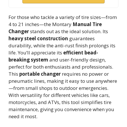
For those who tackle a variety of tire sizes—from
4 to 21 inches—the Montary
Manual Tire
Changer
stands out as the ideal solution. Its
heavy steel construction
guarantees
durability, while the anti-rust finish prolongs its
life. You’ll appreciate its
efficient bead-
breaking system
and user-friendly design,
perfect for both enthusiasts and professionals.
This
portable changer
requires no power or
pneumatic lines, making it easy to use anywhere
—from small shops to outdoor emergencies.
With versatility for different vehicles like cars,
motorcycles, and ATVs, this tool simplifies tire
maintenance, giving you convenience when you
need it most.