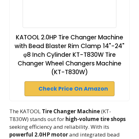
KATOOL 2.0HP Tire Changer Machine
with Bead Blaster Rim Clamp 14"-24"
φ8 Inch Cylinder KT-T830W Tire
Changer Wheel Changers Machine
(KT-T830W)
Check Price On Amazon
The KATOOL
Tire Changer Machine
(KT-
T830W) stands out for
high-volume tire shops
seeking efficiency and reliability. With its
powerful 2.0HP motor
and integrated bead