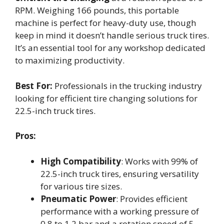
RPM. Weighing 166 pounds, this portable
machine is perfect for heavy-duty use, though
keep in mind it doesn’t handle serious truck tires.
It’s an essential tool for any workshop dedicated
to maximizing productivity.
Best For:
Professionals in the trucking industry
looking for efficient tire changing solutions for
22.5-inch truck tires.
Pros:
High Compatibility
: Works with 99% of
22.5-inch truck tires, ensuring versatility
for various tire sizes.
Pneumatic Power
: Provides efficient
performance with a working pressure of
0.8 to 1.2 bar and a rotation speed of 5