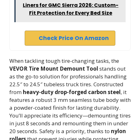
Liners for GMC Sierra 2026: Custom-
Fit Protection for Every Bed Size
Check Price On Amazon
When tackling tough tire-changing tasks, the
VEVOR Tire Mount Demount Tool
stands out
as the go-to solution for professionals handling
22.5″ to 24.5″ tubeless truck tires. Constructed
from
heavy-duty drop-forged carbon steel
, it
features a robust 3 mm seamless tube body with
a powder-coated finish for lasting durability.
You’ll appreciate its efficiency—demounting tires
in just 8 seconds and remounting them in under
20 seconds. Safety is a priority, thanks to
nylon
rollers
that prevent injuries while protecting