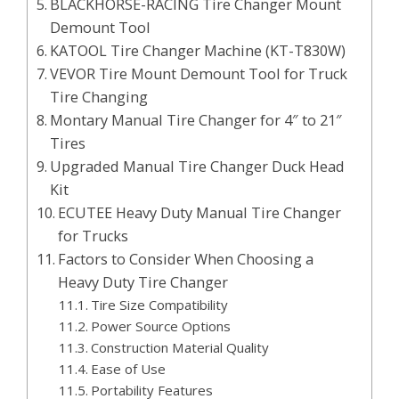
BLACKHORSE-RACING Tire Changer Mount
Demount Tool
KATOOL Tire Changer Machine (KT-T830W)
VEVOR Tire Mount Demount Tool for Truck
Tire Changing
Montary Manual Tire Changer for 4″ to 21″
Tires
Upgraded Manual Tire Changer Duck Head
Kit
ECUTEE Heavy Duty Manual Tire Changer
for Trucks
Factors to Consider When Choosing a
Heavy Duty Tire Changer
Tire Size Compatibility
Power Source Options
Construction Material Quality
Ease of Use
Portability Features