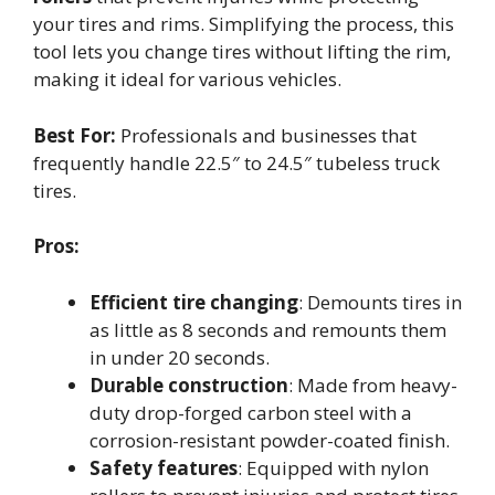
your tires and rims. Simplifying the process, this
tool lets you change tires without lifting the rim,
making it ideal for various vehicles.
Best For:
Professionals and businesses that
frequently handle 22.5″ to 24.5″ tubeless truck
tires.
Pros:
Efficient tire changing
: Demounts tires in
as little as 8 seconds and remounts them
in under 20 seconds.
Durable construction
: Made from heavy-
duty drop-forged carbon steel with a
corrosion-resistant powder-coated finish.
Safety features
: Equipped with nylon