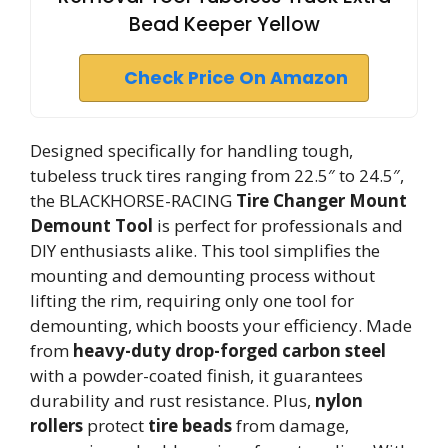
Bead Keeper Yellow
Check Price On Amazon
Designed specifically for handling tough,
tubeless truck tires ranging from 22.5″ to 24.5″,
the BLACKHORSE-RACING
Tire Changer Mount
Demount Tool
is perfect for professionals and
DIY enthusiasts alike. This tool simplifies the
mounting and demounting process without
lifting the rim, requiring only one tool for
demounting, which boosts your efficiency. Made
from
heavy-duty drop-forged carbon steel
with a powder-coated finish, it guarantees
durability and rust resistance. Plus,
nylon
rollers
protect
tire beads
from damage,