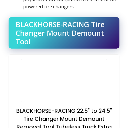
powered tire changers.
BLACKHORSE-RACING Tire
Changer Mount Demount
Tool
BLACKHORSE-RACING 22.5" to 24.5"
Tire Changer Mount Demount
Removal Tool Tubeless Truck Extra