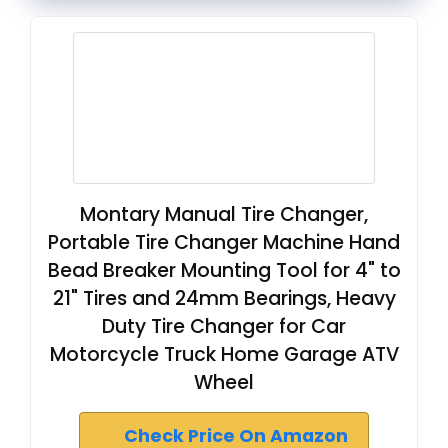
Montary Manual Tire Changer,
Portable Tire Changer Machine Hand
Bead Breaker Mounting Tool for 4" to
21" Tires and 24mm Bearings, Heavy
Duty Tire Changer for Car
Motorcycle Truck Home Garage ATV
Wheel
Check Price On Amazon