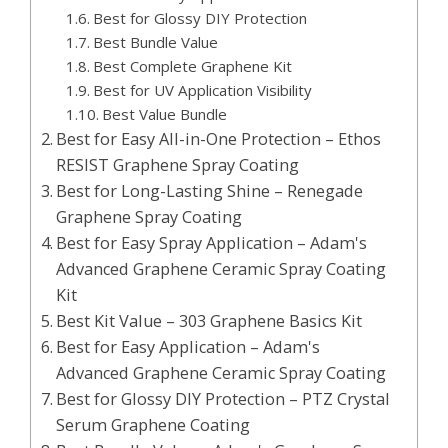
Best for Glossy DIY Protection
Best Bundle Value
Best Complete Graphene Kit
Best for UV Application Visibility
Best Value Bundle
Best for Easy All-in-One Protection – Ethos
RESIST Graphene Spray Coating
Best for Long-Lasting Shine – Renegade
Graphene Spray Coating
Best for Easy Spray Application – Adam's
Advanced Graphene Ceramic Spray Coating
Kit
Best Kit Value – 303 Graphene Basics Kit
Best for Easy Application – Adam's
Advanced Graphene Ceramic Spray Coating
Best for Glossy DIY Protection – PTZ Crystal
Serum Graphene Coating