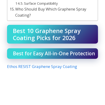
Surface Compatibility
Who Should Buy Which Graphene Spray
Coating?
Best 10 Graphene Spray
Coating Picks for 2026
Best for Easy All-in-One Protection
Ethos RESIST Graphene Spray Coating