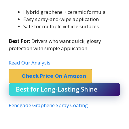
Hybrid graphene + ceramic formula
Easy spray-and-wipe application
Safe for multiple vehicle surfaces
Best For:
Drivers who want quick, glossy
protection with simple application.
Read Our Analysis
Check Price On Amazon
Best for Long-Lasting Shine
Renegade Graphene Spray Coating