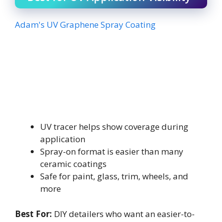
Adam's UV Graphene Spray Coating
UV tracer helps show coverage during
application
Spray-on format is easier than many
ceramic coatings
Safe for paint, glass, trim, wheels, and
more
Best For:
DIY detailers who want an easier-to-