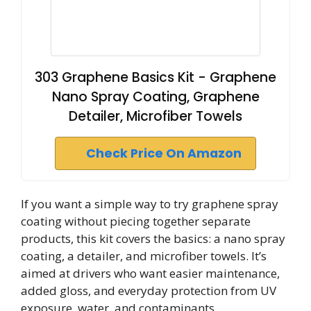
303 Graphene Basics Kit - Graphene
Nano Spray Coating, Graphene
Detailer, Microfiber Towels
Check Price On Amazon
If you want a simple way to try graphene spray
coating without piecing together separate
products, this kit covers the basics: a nano spray
coating, a detailer, and microfiber towels. It’s
aimed at drivers who want easier maintenance,
added gloss, and everyday protection from UV
exposure, water, and contaminants.