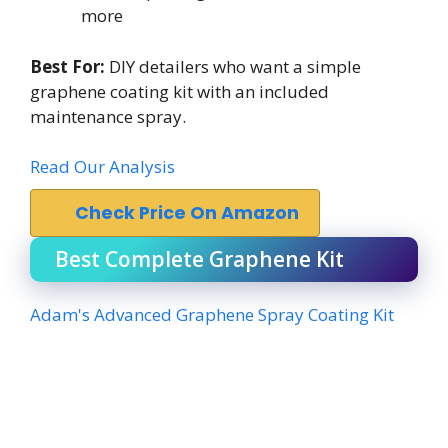
more
Best For:
DIY detailers who want a simple
graphene coating kit with an included
maintenance spray.
Read Our Analysis
Check Price On Amazon
Best Complete Graphene Kit
Adam's Advanced Graphene Spray Coating Kit