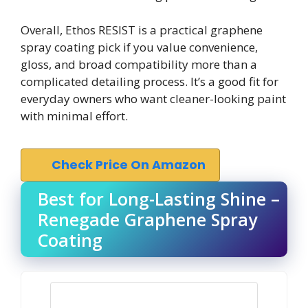
Overall, Ethos RESIST is a practical graphene
spray coating pick if you value convenience,
gloss, and broad compatibility more than a
complicated detailing process. It’s a good fit for
everyday owners who want cleaner-looking paint
with minimal effort.
Check Price On Amazon
Best for Long-Lasting Shine –
Renegade Graphene Spray
Coating