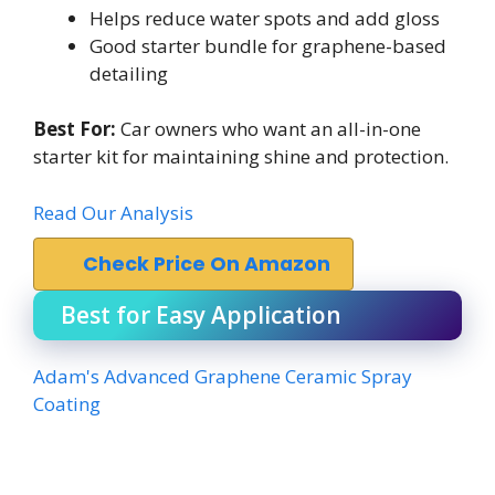
Helps reduce water spots and add gloss
Good starter bundle for graphene-based
detailing
Best For:
Car owners who want an all-in-one
starter kit for maintaining shine and protection.
Read Our Analysis
Check Price On Amazon
Best for Easy Application
Adam's Advanced Graphene Ceramic Spray
Coating