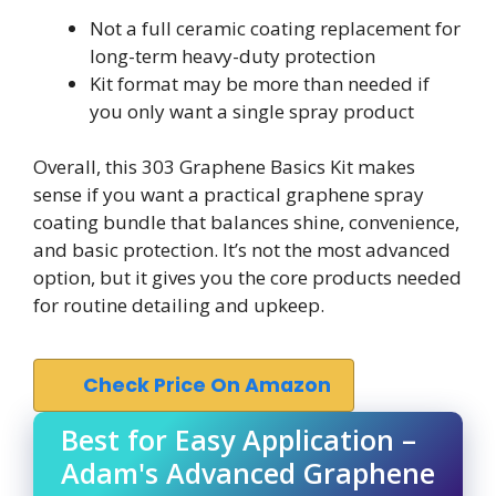
Not a full ceramic coating replacement for
long-term heavy-duty protection
Kit format may be more than needed if
you only want a single spray product
Overall, this 303 Graphene Basics Kit makes
sense if you want a practical graphene spray
coating bundle that balances shine, convenience,
and basic protection. It’s not the most advanced
option, but it gives you the core products needed
for routine detailing and upkeep.
Check Price On Amazon
Best for Easy Application –
Adam's Advanced Graphene