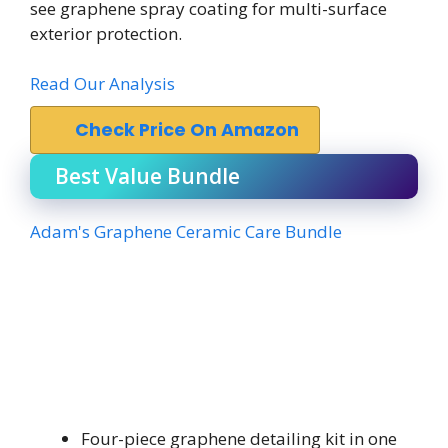
see graphene spray coating for multi-surface
exterior protection.
Read Our Analysis
Check Price On Amazon
Best Value Bundle
Adam's Graphene Ceramic Care Bundle
Four-piece graphene detailing kit in one