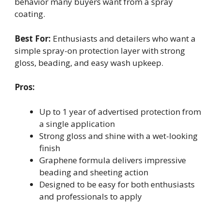
behavior many buyers want from a spray
coating.
Best For:
Enthusiasts and detailers who want a
simple spray-on protection layer with strong
gloss, beading, and easy wash upkeep.
Pros:
Up to 1 year of advertised protection from
a single application
Strong gloss and shine with a wet-looking
finish
Graphene formula delivers impressive
beading and sheeting action
Designed to be easy for both enthusiasts
and professionals to apply