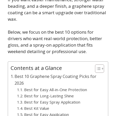
beading, and a deeper finish, a graphene spray
coating can be a smart upgrade over traditional
wax.
Below, we focus on the best 10 options for
drivers who want real-world protection, better
gloss, and a spray-on application that fits
weekend detailing or professional use.
Contents at a Glance
Best 10 Graphene Spray Coating Picks for
2026
Best for Easy All-in-One Protection
Best for Long-Lasting Shine
Best for Easy Spray Application
Best Kit Value
Best for Easy Application