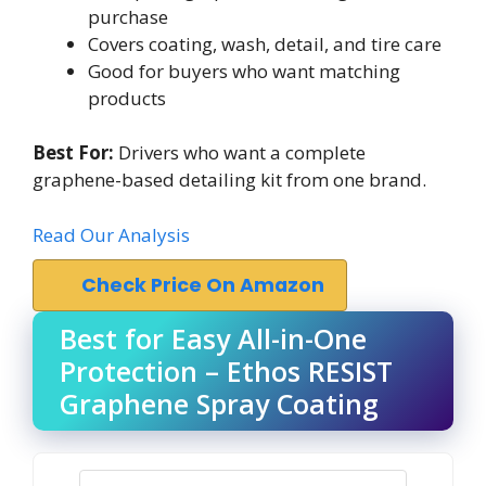
purchase
Covers coating, wash, detail, and tire care
Good for buyers who want matching
products
Best For:
Drivers who want a complete
graphene-based detailing kit from one brand.
Read Our Analysis
Check Price On Amazon
Best for Easy All-in-One
Protection – Ethos RESIST
Graphene Spray Coating