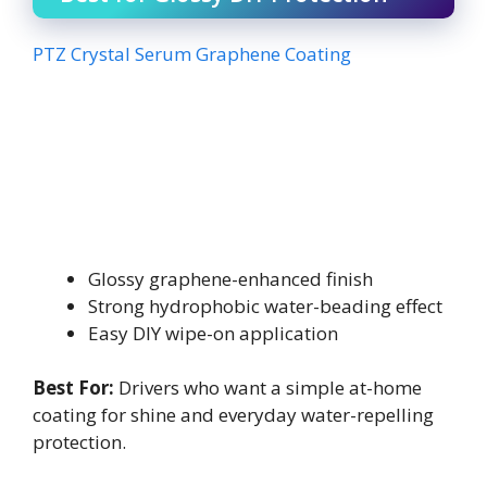
PTZ Crystal Serum Graphene Coating
Glossy graphene-enhanced finish
Strong hydrophobic water-beading effect
Easy DIY wipe-on application
Best For:
Drivers who want a simple at-home
coating for shine and everyday water-repelling
protection.