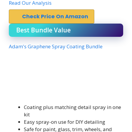
Read Our Analysis
Check Price On Amazon
Best Bundle Value
Adam's Graphene Spray Coating Bundle
Coating plus matching detail spray in one
kit
Easy spray-on use for DIY detailing
Safe for paint, glass, trim, wheels, and