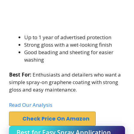
Up to 1 year of advertised protection
Strong gloss with a wet-looking finish
Good beading and sheeting for easier
washing
Best For:
Enthusiasts and detailers who want a
simple spray-on graphene coating with strong
gloss and easy maintenance.
Read Our Analysis
Check Price On Amazon
Best for Easy Spray Application