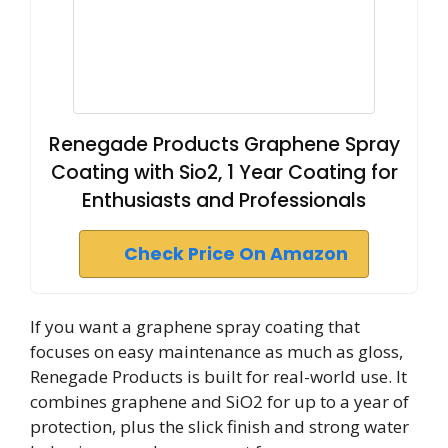
Renegade Products Graphene Spray
Coating with Sio2, 1 Year Coating for
Enthusiasts and Professionals
Check Price On Amazon
If you want a graphene spray coating that
focuses on easy maintenance as much as gloss,
Renegade Products is built for real-world use. It
combines graphene and SiO2 for up to a year of
protection, plus the slick finish and strong water