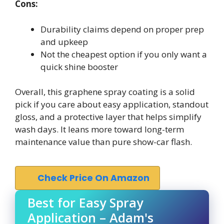
Cons:
Durability claims depend on proper prep
and upkeep
Not the cheapest option if you only want a
quick shine booster
Overall, this graphene spray coating is a solid
pick if you care about easy application, standout
gloss, and a protective layer that helps simplify
wash days. It leans more toward long-term
maintenance value than pure show-car flash.
Check Price On Amazon
Best for Easy Spray
Application – Adam's