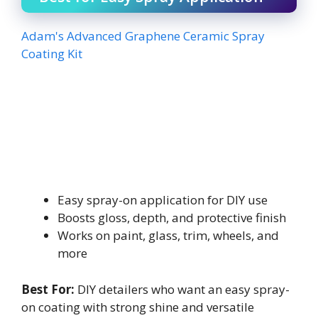
Adam's Advanced Graphene Ceramic Spray
Coating Kit
Easy spray-on application for DIY use
Boosts gloss, depth, and protective finish
Works on paint, glass, trim, wheels, and
more
Best For:
DIY detailers who want an easy spray-
on coating with strong shine and versatile