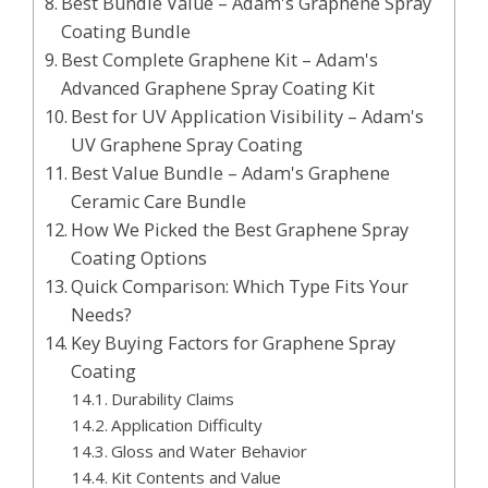
Best Bundle Value – Adam's Graphene Spray
Coating Bundle
Best Complete Graphene Kit – Adam's
Advanced Graphene Spray Coating Kit
Best for UV Application Visibility – Adam's
UV Graphene Spray Coating
Best Value Bundle – Adam's Graphene
Ceramic Care Bundle
How We Picked the Best Graphene Spray
Coating Options
Quick Comparison: Which Type Fits Your
Needs?
Key Buying Factors for Graphene Spray
Coating
Durability Claims
Application Difficulty
Gloss and Water Behavior
Kit Contents and Value