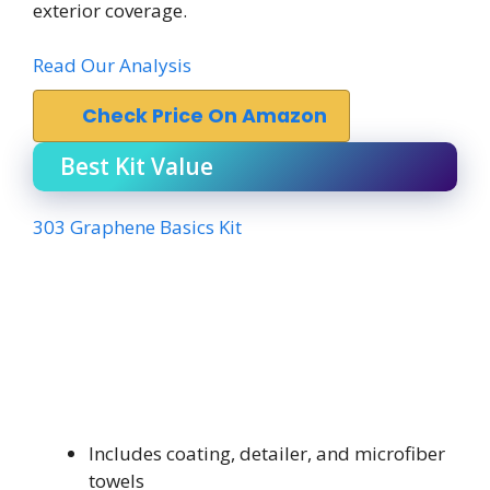
exterior coverage.
Read Our Analysis
Check Price On Amazon
Best Kit Value
303 Graphene Basics Kit
Includes coating, detailer, and microfiber
towels