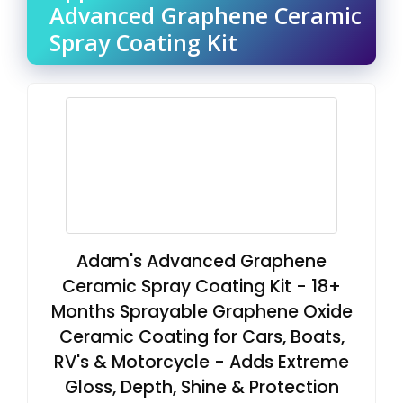
Advanced Graphene Ceramic
Spray Coating Kit
Adam's Advanced Graphene
Ceramic Spray Coating Kit - 18+
Months Sprayable Graphene Oxide
Ceramic Coating for Cars, Boats,
RV's & Motorcycle - Adds Extreme
Gloss, Depth, Shine & Protection