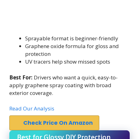
Sprayable format is beginner-friendly
Graphene oxide formula for gloss and
protection
UV tracers help show missed spots
Best For:
Drivers who want a quick, easy-to-
apply graphene spray coating with broad
exterior coverage.
Read Our Analysis
Check Price On Amazon
Best for Glossy DIY Protection