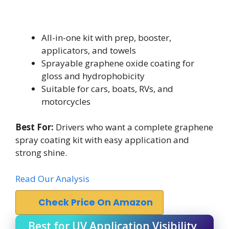
All-in-one kit with prep, booster,
applicators, and towels
Sprayable graphene oxide coating for
gloss and hydrophobicity
Suitable for cars, boats, RVs, and
motorcycles
Best For:
Drivers who want a complete graphene
spray coating kit with easy application and
strong shine.
Read Our Analysis
Check Price On Amazon
Best for UV Application Visibility