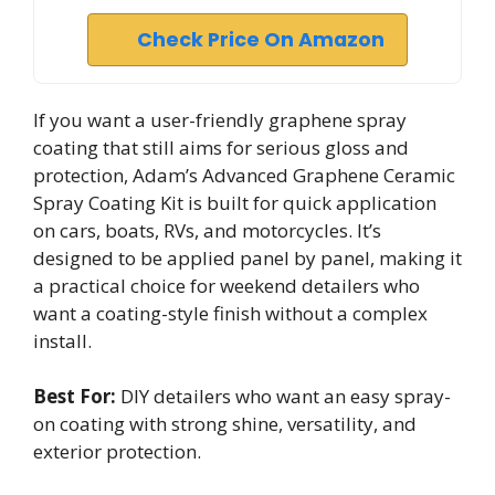
Check Price On Amazon
If you want a user-friendly graphene spray
coating that still aims for serious gloss and
protection, Adam’s Advanced Graphene Ceramic
Spray Coating Kit is built for quick application
on cars, boats, RVs, and motorcycles. It’s
designed to be applied panel by panel, making it
a practical choice for weekend detailers who
want a coating-style finish without a complex
install.
Best For:
DIY detailers who want an easy spray-
on coating with strong shine, versatility, and
exterior protection.