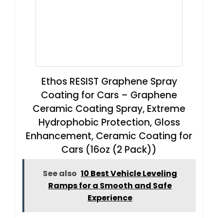
Ethos RESIST Graphene Spray
Coating for Cars – Graphene
Ceramic Coating Spray, Extreme
Hydrophobic Protection, Gloss
Enhancement, Ceramic Coating for
Cars (16oz (2 Pack))
See also
10 Best Vehicle Leveling
Ramps for a Smooth and Safe
Experience