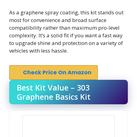
As a graphene spray coating, this kit stands out
most for convenience and broad surface
compatibility rather than maximum pro-level
complexity. It’s a solid fit if you want a fast way
to upgrade shine and protection on a variety of
vehicles with less hassle.
Check Price On Amazon
Best Kit Value – 303
Graphene Basics Kit