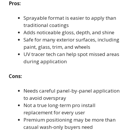
Pros:
Sprayable format is easier to apply than
traditional coatings
Adds noticeable gloss, depth, and shine
Safe for many exterior surfaces, including
paint, glass, trim, and wheels
UV tracer tech can help spot missed areas
during application
Cons:
Needs careful panel-by-panel application
to avoid overspray
Not a true long-term pro install
replacement for every user
Premium positioning may be more than
casual wash-only buyers need