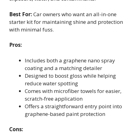
Best For:
Car owners who want an all-in-one
starter kit for maintaining shine and protection
with minimal fuss.
Pros:
Includes both a graphene nano spray
coating and a matching detailer
Designed to boost gloss while helping
reduce water spotting
Comes with microfiber towels for easier,
scratch-free application
Offers a straightforward entry point into
graphene-based paint protection
Cons: