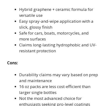
Hybrid graphene + ceramic formula for
versatile use
Easy spray-and-wipe application with a
slick, glossy finish
Safe for cars, boats, motorcycles, and
more surfaces
Claims long-lasting hydrophobic and UV-
resistant protection
Cons:
Durability claims may vary based on prep
and maintenance
16 oz packs are less cost-efficient than
larger single bottles
Not the most advanced choice for
enthusiasts seeking pro-level coatings