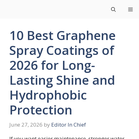
Skip
Me
to
content
10 Best Graphene
Spray Coatings of
2026 for Long-
Lasting Shine and
Hydrophobic
Protection
June 27, 2026
by
Editor In Chief
If you want easier maintenance, stronger water