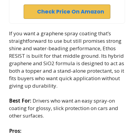
Check Price On Amazon
If you want a graphene spray coating that’s
straightforward to use but still promises strong
shine and water-beading performance, Ethos
RESIST is built for that middle ground. Its hybrid
graphene and SiO2 formula is designed to act as
both a topper and a stand-alone protectant, so it
fits buyers who want quick application without
giving up durability.
Best For:
Drivers who want an easy spray-on
coating for glossy, slick protection on cars and
other surfaces.
Pros: