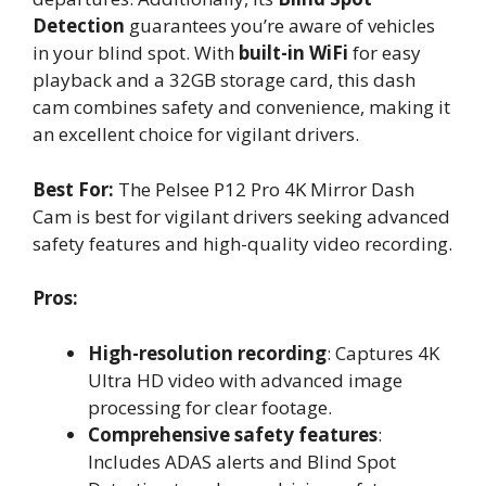
Detection
guarantees you’re aware of vehicles
in your blind spot. With
built-in WiFi
for easy
playback and a 32GB storage card, this dash
cam combines safety and convenience, making it
an excellent choice for vigilant drivers.
Best For:
The Pelsee P12 Pro 4K Mirror Dash
Cam is best for vigilant drivers seeking advanced
safety features and high-quality video recording.
Pros:
High-resolution recording
: Captures 4K
Ultra HD video with advanced image
processing for clear footage.
Comprehensive safety features
:
Includes ADAS alerts and Blind Spot