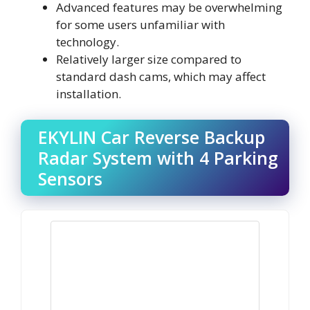
Advanced features may be overwhelming
for some users unfamiliar with
technology.
Relatively larger size compared to
standard dash cams, which may affect
installation.
EKYLIN Car Reverse Backup
Radar System with 4 Parking
Sensors