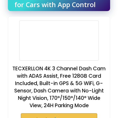
for Cars with App Control
TECXERLLON 4K 3 Channel Dash Cam
with ADAS Assist, Free 128GB Card
Included, Built-in GPS & 5G WiFi, G-
Sensor, Dash Camera with No-Light
Night Vision, 170°/150°/140° Wide
View, 24H Parking Mode