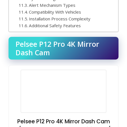
Alert Mechanism Types
Compatibility With Vehicles
Installation Process Complexity
Additional Safety Features
Pelsee P12 Pro 4K Mirror
Dash Cam
Pelsee P12 Pro 4K Mirror Dash Cam