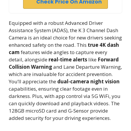
Check Price On Amazon
Equipped with a robust Advanced Driver
Assistance System (ADAS), the K 3 Channel Dash
Camera is an ideal choice for new drivers seeking
enhanced safety on the road. This
true 4K dash
cam
features wide angles to capture every
detail, alongside
real-time alerts
like
Forward
Collision Warning
and Lane Departure Warning,
which are invaluable for accident prevention.
You’ll appreciate the
dual-camera night vision
capabilities, ensuring clear footage even in
darkness. Plus, with app control via 5G WiFi, you
can quickly download and playback videos. The
128GB microSD card and G-Sensor provide
added security for your driving experiences.