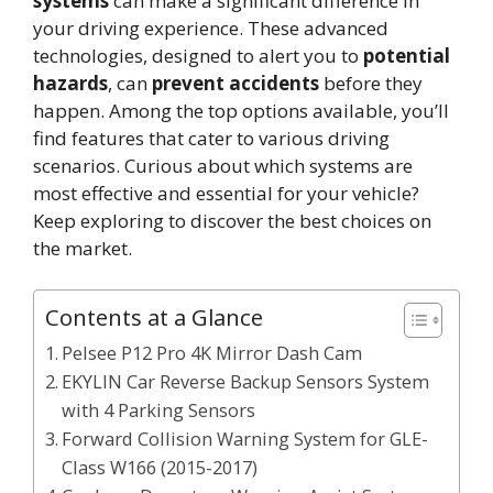
systems
can make a significant difference in
your driving experience. These advanced
technologies, designed to alert you to
potential
hazards
, can
prevent accidents
before they
happen. Among the top options available, you’ll
find features that cater to various driving
scenarios. Curious about which systems are
most effective and essential for your vehicle?
Keep exploring to discover the best choices on
the market.
Contents at a Glance
Pelsee P12 Pro 4K Mirror Dash Cam
EKYLIN Car Reverse Backup Sensors System
with 4 Parking Sensors
Forward Collision Warning System for GLE-
Class W166 (2015-2017)