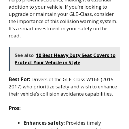
addition to your vehicle. If you’re looking to
upgrade or maintain your GLE-Class, consider
the importance of this collision warning system.
It’s a smart investment in your safety on the
road.
See also
10 Best Heavy Duty Seat Covers to
Protect Your Vehicle in Style
Best For:
Drivers of the GLE-Class W166 (2015-
2017) who prioritize safety and wish to enhance
their vehicle’s collision avoidance capabilities.
Pros:
Enhances safety
: Provides timely