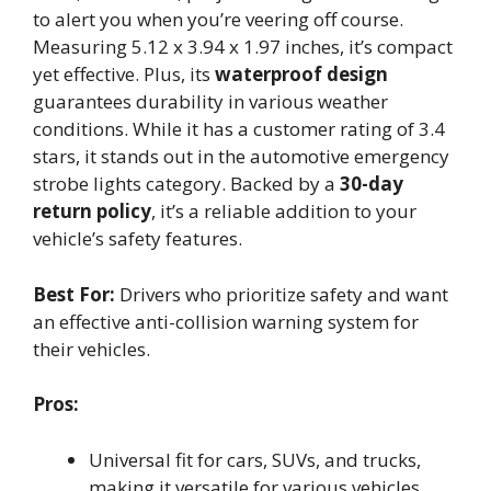
to alert you when you’re veering off course.
Measuring 5.12 x 3.94 x 1.97 inches, it’s compact
yet effective. Plus, its
waterproof design
guarantees durability in various weather
conditions. While it has a customer rating of 3.4
stars, it stands out in the automotive emergency
strobe lights category. Backed by a
30-day
return policy
, it’s a reliable addition to your
vehicle’s safety features.
Best For:
Drivers who prioritize safety and want
an effective anti-collision warning system for
their vehicles.
Pros:
Universal fit for cars, SUVs, and trucks,
making it versatile for various vehicles.