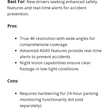
Best For:
New drivers seeking enhanced safety
features and real-time alerts for accident
prevention.
Pros:
True 4K resolution with wide angles for
comprehensive coverage.
Advanced ADAS features provide real-time
alerts to prevent accidents.
Night vision capabilities ensure clear
footage in low-light conditions.
Cons:
Requires hardwiring for 24-hour parking
monitoring functionality (kit sold
separately).