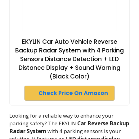
EKYLIN Car Auto Vehicle Reverse
Backup Radar System with 4 Parking
Sensors Distance Detection + LED
Distance Display + Sound Warning
(Black Color)
Check Price On Amazon
Looking for a reliable way to enhance your
parking safety? The EKYLIN
Car Reverse Backup
Radar System
with 4 parking sensors is your
solution. It features an
LED distance display