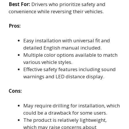
Best For:
Drivers who prioritize safety and
convenience while reversing their vehicles.
Pros:
Easy installation with universal fit and
detailed English manual included.
Multiple color options available to match
various vehicle styles.
Effective safety features including sound
warnings and LED distance display.
Cons:
May require drilling for installation, which
could be a drawback for some users.
The product is relatively lightweight,
which may raise concerns about