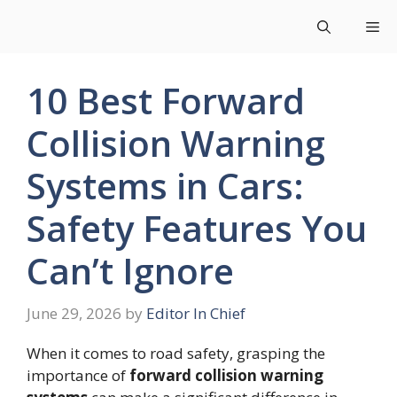
Skip
Me
to
content
10 Best Forward
Collision Warning
Systems in Cars:
Safety Features You
Can’t Ignore
June 29, 2026
by
Editor In Chief
When it comes to road safety, grasping the
importance of
forward collision warning