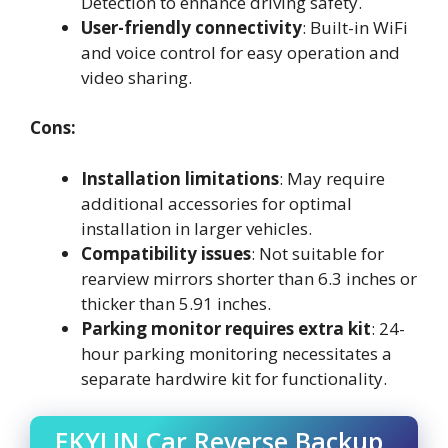
Detection to enhance driving safety.
User-friendly connectivity
: Built-in WiFi
and voice control for easy operation and
video sharing.
Cons:
Installation limitations
: May require
additional accessories for optimal
installation in larger vehicles.
Compatibility issues
: Not suitable for
rearview mirrors shorter than 6.3 inches or
thicker than 5.91 inches.
Parking monitor requires extra kit
: 24-
hour parking monitoring necessitates a
separate hardwire kit for functionality.
EKYLIN Car Reverse Backup