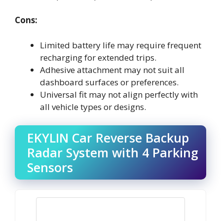
Cons:
Limited battery life may require frequent
recharging for extended trips.
Adhesive attachment may not suit all
dashboard surfaces or preferences.
Universal fit may not align perfectly with
all vehicle types or designs.
EKYLIN Car Reverse Backup
Radar System with 4 Parking
Sensors