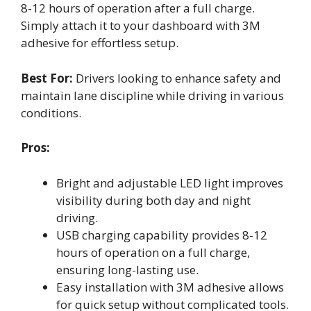
8-12 hours of operation after a full charge.
Simply attach it to your dashboard with 3M
adhesive for effortless setup.
Best For:
Drivers looking to enhance safety and
maintain lane discipline while driving in various
conditions.
Pros:
Bright and adjustable LED light improves
visibility during both day and night
driving.
USB charging capability provides 8-12
hours of operation on a full charge,
ensuring long-lasting use.
Easy installation with 3M adhesive allows
for quick setup without complicated tools.