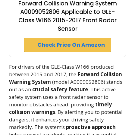
Forward Collision Warning System
A0009052806 Applicable to GLE-
Class W166 2015-2017 Front Radar
Sensor
Check Price On Amazon
For drivers of the GLE-Class W166 produced
between 2015 and 2017, the
Forward Collision
Warning System
(model A0009052806) stands
out as an
crucial safety feature
. This active
safety system uses a front radar sensor to
monitor obstacles ahead, providing
timely
collision warnings
. By alerting you to potential
dangers, it enhances your driving safety
markedly. The system’s
proactive approach
helps prevent accidents, making it a essential