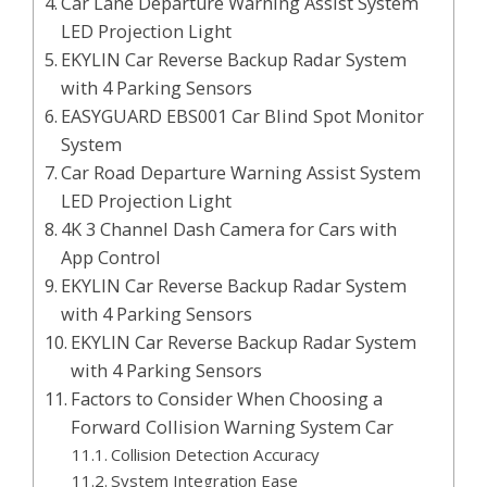
Car Lane Departure Warning Assist System
LED Projection Light
EKYLIN Car Reverse Backup Radar System
with 4 Parking Sensors
EASYGUARD EBS001 Car Blind Spot Monitor
System
Car Road Departure Warning Assist System
LED Projection Light
4K 3 Channel Dash Camera for Cars with
App Control
EKYLIN Car Reverse Backup Radar System
with 4 Parking Sensors
EKYLIN Car Reverse Backup Radar System
with 4 Parking Sensors
Factors to Consider When Choosing a
Forward Collision Warning System Car
Collision Detection Accuracy
System Integration Ease