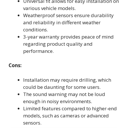
Universal fit allows for easy installation on
various vehicle models.
Weatherproof sensors ensure durability
and reliability in different weather
conditions.
3-year warranty provides peace of mind
regarding product quality and
performance.
Cons:
Installation may require drilling, which
could be daunting for some users.
The sound warning may not be loud
enough in noisy environments.
Limited features compared to higher-end
models, such as cameras or advanced
sensors.