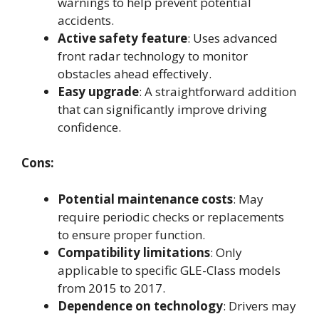
warnings to help prevent potential
accidents.
Active safety feature
: Uses advanced
front radar technology to monitor
obstacles ahead effectively.
Easy upgrade
: A straightforward addition
that can significantly improve driving
confidence.
Cons:
Potential maintenance costs
: May
require periodic checks or replacements
to ensure proper function.
Compatibility limitations
: Only
applicable to specific GLE-Class models
from 2015 to 2017.
Dependence on technology
: Drivers may