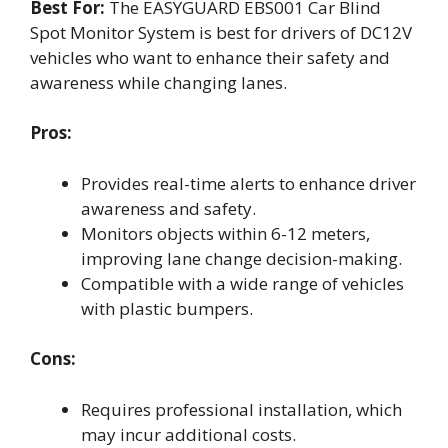
Best For:
The EASYGUARD EBS001 Car Blind
Spot Monitor System is best for drivers of DC12V
vehicles who want to enhance their safety and
awareness while changing lanes.
Pros:
Provides real-time alerts to enhance driver
awareness and safety.
Monitors objects within 6-12 meters,
improving lane change decision-making.
Compatible with a wide range of vehicles
with plastic bumpers.
Cons:
Requires professional installation, which
may incur additional costs.