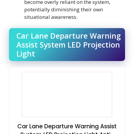
become overly reliant on the system,
potentially diminishing their own
situational awareness.
Car Lane Departure Warning
Assist System LED Projection
Light
Car Lane Departure Warning Assist