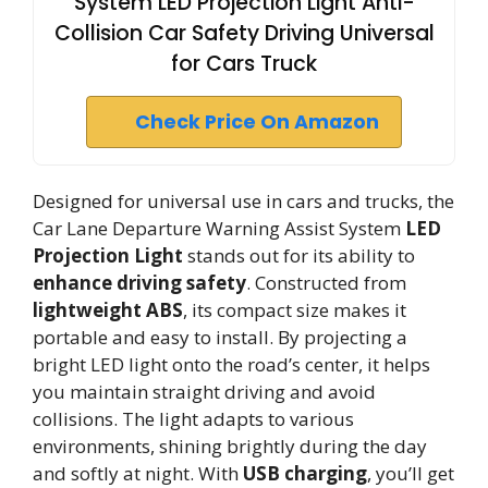
System LED Projection Light Anti-
Collision Car Safety Driving Universal
for Cars Truck
Check Price On Amazon
Designed for universal use in cars and trucks, the
Car Lane Departure Warning Assist System
LED
Projection Light
stands out for its ability to
enhance driving safety
. Constructed from
lightweight ABS
, its compact size makes it
portable and easy to install. By projecting a
bright LED light onto the road’s center, it helps
you maintain straight driving and avoid
collisions. The light adapts to various
environments, shining brightly during the day
and softly at night. With
USB charging
, you’ll get