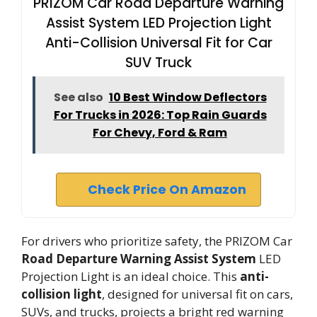
PRIZOM Car Road Departure Warning
Assist System LED Projection Light
Anti-Collision Universal Fit for Car
SUV Truck
See also
10 Best Window Deflectors
For Trucks in 2026: Top Rain Guards
For Chevy, Ford & Ram
Check Price On Amazon
For drivers who prioritize safety, the PRIZOM Car
Road Departure Warning Assist System
LED
Projection Light is an ideal choice. This
anti-
collision light
, designed for universal fit on cars,
SUVs, and trucks, projects a bright red warning