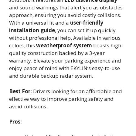
and sound warnings that alert you as obstacles
approach, ensuring you avoid costly collisions.
With a universal fit and a
user-friendly
installation guide
, you can set it up quickly
without professional help. Available in various
colors, this
weatherproof system
boasts high-
quality construction backed by a 3-year
warranty. Elevate your parking experience and
enjoy peace of mind with EKYLIN’s easy-to-use
and durable backup radar system.
Best For:
Drivers looking for an affordable and
effective way to improve parking safety and
avoid collisions.
Pros: