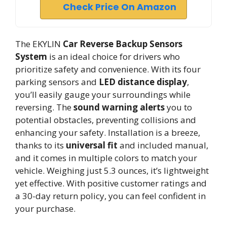
Check Price On Amazon
The EKYLIN
Car Reverse Backup Sensors
System
is an ideal choice for drivers who
prioritize safety and convenience. With its four
parking sensors and
LED distance display
,
you’ll easily gauge your surroundings while
reversing. The
sound warning alerts
you to
potential obstacles, preventing collisions and
enhancing your safety. Installation is a breeze,
thanks to its
universal fit
and included manual,
and it comes in multiple colors to match your
vehicle. Weighing just 5.3 ounces, it’s lightweight
yet effective. With positive customer ratings and
a 30-day return policy, you can feel confident in
your purchase.