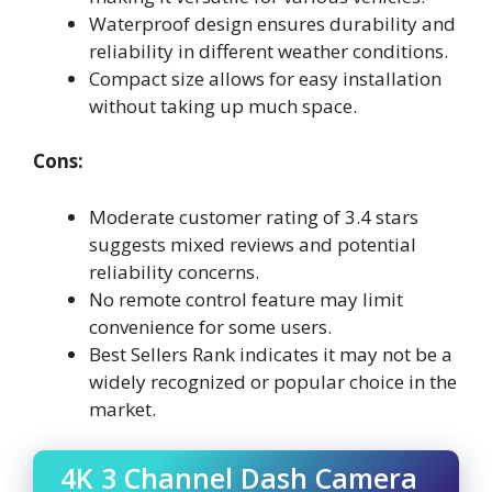
Waterproof design ensures durability and
reliability in different weather conditions.
Compact size allows for easy installation
without taking up much space.
Cons:
Moderate customer rating of 3.4 stars
suggests mixed reviews and potential
reliability concerns.
No remote control feature may limit
convenience for some users.
Best Sellers Rank indicates it may not be a
widely recognized or popular choice in the
market.
4K 3 Channel Dash Camera