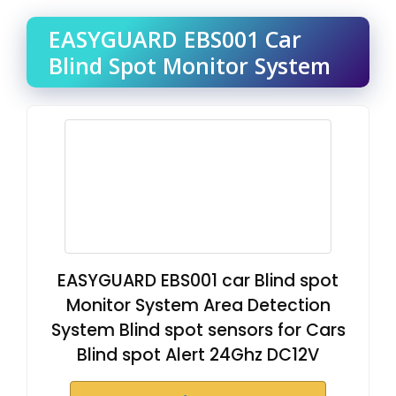
EASYGUARD EBS001 Car
Blind Spot Monitor System
EASYGUARD EBS001 car Blind spot
Monitor System Area Detection
System Blind spot sensors for Cars
Blind spot Alert 24Ghz DC12V