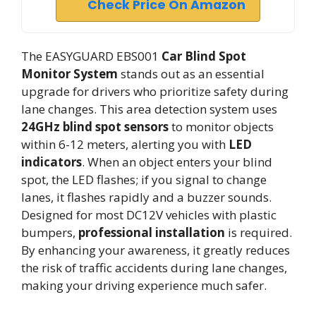
Check Price On Amazon
The EASYGUARD EBS001
Car Blind Spot
Monitor System
stands out as an essential
upgrade for drivers who prioritize safety during
lane changes. This area detection system uses
24GHz blind spot sensors
to monitor objects
within 6-12 meters, alerting you with
LED
indicators
. When an object enters your blind
spot, the LED flashes; if you signal to change
lanes, it flashes rapidly and a buzzer sounds.
Designed for most DC12V vehicles with plastic
bumpers,
professional installation
is required.
By enhancing your awareness, it greatly reduces
the risk of traffic accidents during lane changes,
making your driving experience much safer.