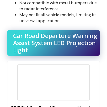
Not compatible with metal bumpers due
to radar interference.
May not fit all vehicle models, limiting its
universal application.
Car Road Departure Warning
Assist System LED Projection
Light