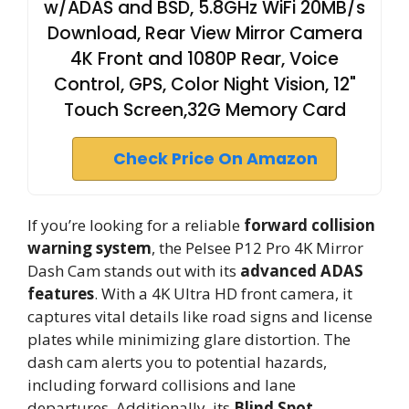
w/ADAS and BSD, 5.8GHz WiFi 20MB/s
Download, Rear View Mirror Camera
4K Front and 1080P Rear, Voice
Control, GPS, Color Night Vision, 12"
Touch Screen,32G Memory Card
Check Price On Amazon
If you’re looking for a reliable
forward collision
warning system
, the Pelsee P12 Pro 4K Mirror
Dash Cam stands out with its
advanced ADAS
features
. With a 4K Ultra HD front camera, it
captures vital details like road signs and license
plates while minimizing glare distortion. The
dash cam alerts you to potential hazards,
including forward collisions and lane
departures. Additionally, its
Blind Spot