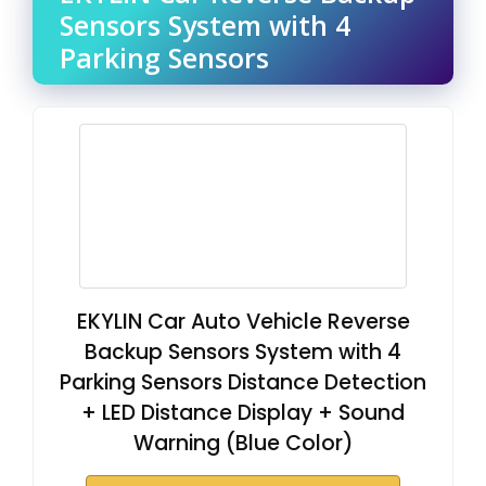
Sensors System with 4
Parking Sensors
EKYLIN Car Auto Vehicle Reverse
Backup Sensors System with 4
Parking Sensors Distance Detection
+ LED Distance Display + Sound
Warning (Blue Color)