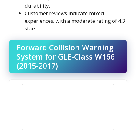
durability.
Customer reviews indicate mixed
experiences, with a moderate rating of 4.3
stars.
Forward Collision Warning
System for GLE-Class W166
(2015-2017)