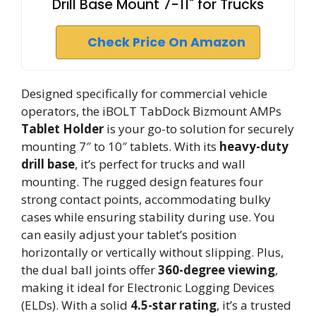
Drill Base Mount 7-11" for Trucks
Check Price On Amazon
Designed specifically for commercial vehicle
operators, the iBOLT TabDock Bizmount AMPs
Tablet Holder
is your go-to solution for securely
mounting 7″ to 10″ tablets. With its
heavy-duty
drill base
, it’s perfect for trucks and wall
mounting. The rugged design features four
strong contact points, accommodating bulky
cases while ensuring stability during use. You
can easily adjust your tablet’s position
horizontally or vertically without slipping. Plus,
the dual ball joints offer
360-degree viewing
,
making it ideal for Electronic Logging Devices
(ELDs). With a solid
4.5-star rating
, it’s a trusted