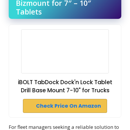
Bizmount for 7″ – 10″
Tablets
iBOLT TabDock Dock'n Lock Tablet
Drill Base Mount 7-10" for Trucks
Check Price On Amazon
For fleet managers seeking a reliable solution to