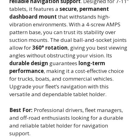
reliable navigation support
. Designed for 7-11’’
tablets, it features a
secure, permanent
dashboard mount
that withstands high-
vibration environments. With a 4-screw AMPS
pattern base, you can trust its stability over
suction mounts. The dual ball-and-socket joints
allow for
360° rotation
, giving you best viewing
angles without obstructing your vision. Its
durable design
guarantees
long-term
performance
, making it a cost-effective choice
for trucks, boats, and commercial vehicles.
Upgrade your fleet’s navigation with this
versatile and dependable tablet holder.
Best For:
Professional drivers, fleet managers,
and off-road enthusiasts looking for a durable
and reliable tablet holder for navigation
support.