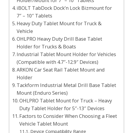
Holder/Mount for 7″ – 10″ Tablets
iBOLT TabDock Dock’n Lock Bizmount for
7″ – 10″ Tablets
Heavy Duty Tablet Mount for Truck &
Vehicle
OHLPRO Heavy Duty Drill Base Tablet
Holder for Trucks & Boats
Industrial Tablet Mount Holder for Vehicles
(Compatible with 4.7″-12.9″ Devices)
ARKON Car Seat Rail Tablet Mount and
Holder
Tackform Industrial Metal Drill Base Tablet
Mount (Enduro Series)
OHLPRO Tablet Mount for Truck – Heavy
Duty Tablet Holder for 5″-13″ Devices
Factors to Consider When Choosing a Fleet
Vehicle Tablet Mount
Device Compatibility Range