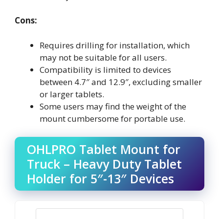
Cons:
Requires drilling for installation, which
may not be suitable for all users.
Compatibility is limited to devices
between 4.7″ and 12.9″, excluding smaller
or larger tablets.
Some users may find the weight of the
mount cumbersome for portable use.
OHLPRO Tablet Mount for
Truck – Heavy Duty Tablet
Holder for 5″-13″ Devices