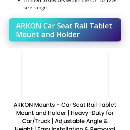
Limited to devices within the 4.7″ to 12.9″
size range.
ARKON Car Seat Rail Tablet
Mount and Holder
ARKON Mounts - Car Seat Rail Tablet
Mount and Holder | Heavy-Duty for
Car/Truck | Adjustable Angle &
Height | Easy Installation & Removal