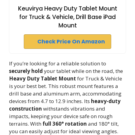
Keuvirya Heavy Duty Tablet Mount
for Truck & Vehicle, Drill Base iPad
Mount
Check Price On Amazon
If you’re looking for a reliable solution to
securely hold
your tablet while on the road, the
Heavy Duty Tablet Mount
for Truck & Vehicle
is your best bet. This robust mount features a
drill base and aluminum arm, accommodating
devices from 4.7 to 12.9 inches. Its
heavy-duty
construction
withstands vibrations and
impacts, keeping your device safe on rough
terrains. With
full 360° rotation
and 180° tilt,
you can easily adjust for ideal viewing angles.