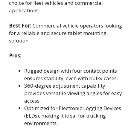
choice for fleet vehicles and commercial
applications.
Best For:
Commercial vehicle operators looking
for a reliable and secure tablet mounting
solution.
Pros:
Rugged design with four contact points
ensures stability, even with bulky cases.
360-degree adjustment capability
provides versatile viewing angles for easy
access.
Optimized for Electronic Logging Devices
(ELDs), making it ideal for trucking
environments.