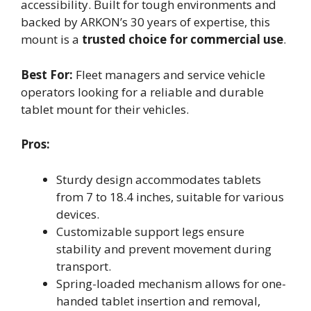
accessibility. Built for tough environments and
backed by ARKON’s 30 years of expertise, this
mount is a
trusted choice for commercial use
.
Best For:
Fleet managers and service vehicle
operators looking for a reliable and durable
tablet mount for their vehicles.
Pros:
Sturdy design accommodates tablets
from 7 to 18.4 inches, suitable for various
devices.
Customizable support legs ensure
stability and prevent movement during
transport.
Spring-loaded mechanism allows for one-
handed tablet insertion and removal,