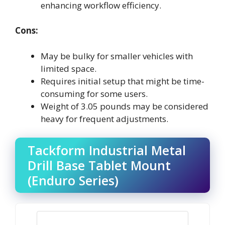
enhancing workflow efficiency.
Cons:
May be bulky for smaller vehicles with
limited space.
Requires initial setup that might be time-
consuming for some users.
Weight of 3.05 pounds may be considered
heavy for frequent adjustments.
Tackform Industrial Metal
Drill Base Tablet Mount
(Enduro Series)