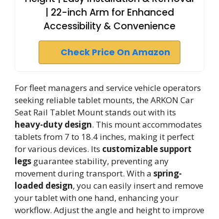
| 22-inch Arm for Enhanced
Accessibility & Convenience
Check Price On Amazon
For fleet managers and service vehicle operators
seeking reliable tablet mounts, the ARKON Car
Seat Rail Tablet Mount stands out with its
heavy-duty design
. This mount accommodates
tablets from 7 to 18.4 inches, making it perfect
for various devices. Its
customizable support
legs
guarantee stability, preventing any
movement during transport. With a
spring-
loaded design
, you can easily insert and remove
your tablet with one hand, enhancing your
workflow. Adjust the angle and height to improve