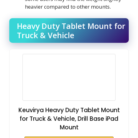
heavier compared to other mounts.
Heavy Duty Tablet Mount for
Truck & Vehicle
Keuvirya Heavy Duty Tablet Mount
for Truck & Vehicle, Drill Base iPad
Mount