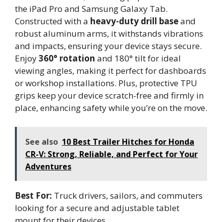
the iPad Pro and Samsung Galaxy Tab.
Constructed with a
heavy-duty drill base
and
robust aluminum arms, it withstands vibrations
and impacts, ensuring your device stays secure.
Enjoy
360° rotation
and 180° tilt for ideal
viewing angles, making it perfect for dashboards
or workshop installations. Plus, protective TPU
grips keep your device scratch-free and firmly in
place, enhancing safety while you’re on the move.
See also
10 Best Trailer Hitches for Honda
CR-V: Strong, Reliable, and Perfect for Your
Adventures
Best For:
Truck drivers, sailors, and commuters
looking for a secure and adjustable tablet
mount for their devices.