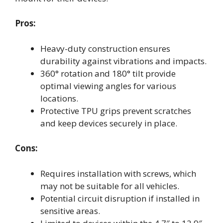
Pros:
Heavy-duty construction ensures
durability against vibrations and impacts.
360° rotation and 180° tilt provide
optimal viewing angles for various
locations.
Protective TPU grips prevent scratches
and keep devices securely in place.
Cons:
Requires installation with screws, which
may not be suitable for all vehicles.
Potential circuit disruption if installed in
sensitive areas.