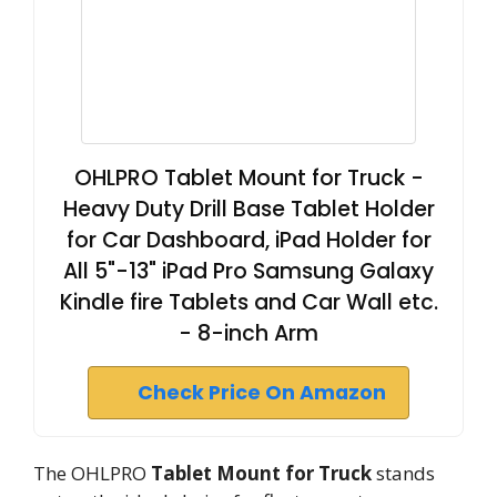
OHLPRO Tablet Mount for Truck -
Heavy Duty Drill Base Tablet Holder
for Car Dashboard, iPad Holder for
All 5"-13" iPad Pro Samsung Galaxy
Kindle fire Tablets and Car Wall etc.
- 8-inch Arm
Check Price On Amazon
The OHLPRO
Tablet Mount for Truck
stands