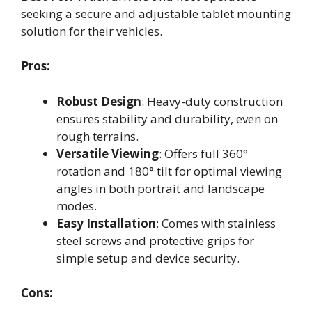
seeking a secure and adjustable tablet mounting
solution for their vehicles.
Pros:
Robust Design
: Heavy-duty construction
ensures stability and durability, even on
rough terrains.
Versatile Viewing
: Offers full 360°
rotation and 180° tilt for optimal viewing
angles in both portrait and landscape
modes.
Easy Installation
: Comes with stainless
steel screws and protective grips for
simple setup and device security.
Cons: