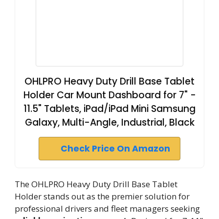
OHLPRO Heavy Duty Drill Base Tablet
Holder Car Mount Dashboard for 7" -
11.5" Tablets, iPad/iPad Mini Samsung
Galaxy, Multi-Angle, Industrial, Black
Check Price On Amazon
The OHLPRO Heavy Duty Drill Base Tablet
Holder stands out as the premier solution for
professional drivers and fleet managers seeking