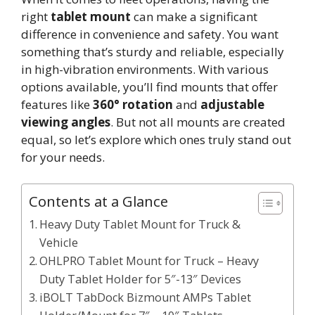
right
tablet mount
can make a significant
difference in convenience and safety. You want
something that’s sturdy and reliable, especially
in high-vibration environments. With various
options available, you’ll find mounts that offer
features like
360° rotation
and
adjustable
viewing angles
. But not all mounts are created
equal, so let’s explore which ones truly stand out
for your needs.
Contents at a Glance
Heavy Duty Tablet Mount for Truck &
Vehicle
OHLPRO Tablet Mount for Truck – Heavy
Duty Tablet Holder for 5″-13″ Devices
iBOLT TabDock Bizmount AMPs Tablet