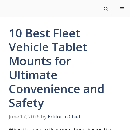
Skip
Me
to
content
10 Best Fleet
Vehicle Tablet
Mounts for
Ultimate
Convenience and
Safety
June 17, 2026
by
Editor In Chief
When it comes to fleet operations, having the