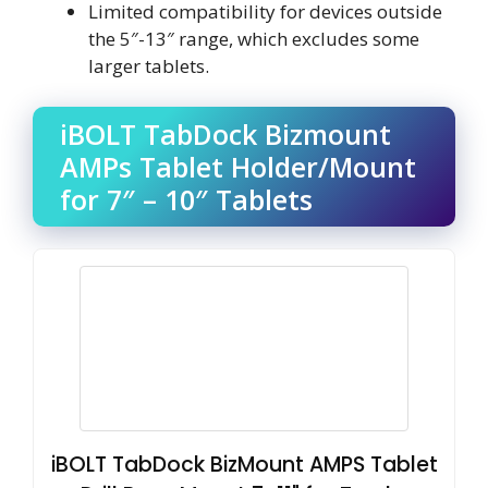
Limited compatibility for devices outside
the 5″-13″ range, which excludes some
larger tablets.
iBOLT TabDock Bizmount
AMPs Tablet Holder/Mount
for 7″ – 10″ Tablets
iBOLT TabDock BizMount AMPS Tablet