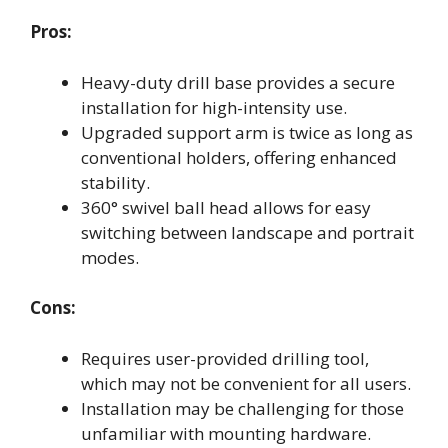
Pros:
Heavy-duty drill base provides a secure
installation for high-intensity use.
Upgraded support arm is twice as long as
conventional holders, offering enhanced
stability.
360° swivel ball head allows for easy
switching between landscape and portrait
modes.
Cons:
Requires user-provided drilling tool,
which may not be convenient for all users.
Installation may be challenging for those
unfamiliar with mounting hardware.