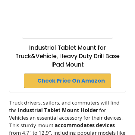
Industrial Tablet Mount for
Truck&Vehicle, Heavy Duty Drill Base
iPad Mount
Check Price On Amazon
Truck drivers, sailors, and commuters will find
the
Industrial Tablet Mount Holder
for
Vehicles an essential accessory for their devices.
This sturdy mount
accommodates devices
from 4.7″ to 12.9″, including popular models like