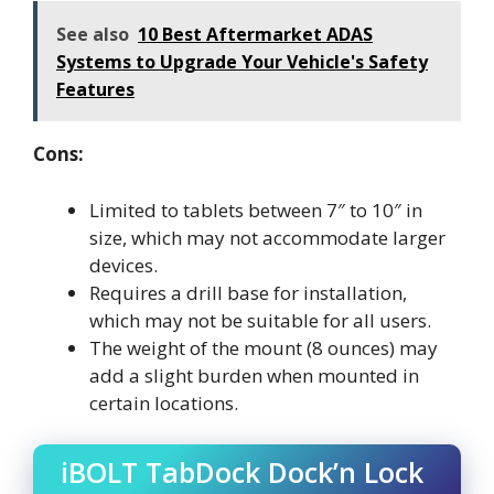
See also
10 Best Aftermarket ADAS
Systems to Upgrade Your Vehicle's Safety
Features
Cons:
Limited to tablets between 7″ to 10″ in
size, which may not accommodate larger
devices.
Requires a drill base for installation,
which may not be suitable for all users.
The weight of the mount (8 ounces) may
add a slight burden when mounted in
certain locations.
iBOLT TabDock Dock’n Lock