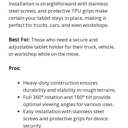
Installation is straightforward with stainless
steel screws, and protective TPU grips make
certain your tablet stays in place, making it
perfect for trucks, cars, and even workshops.
Best For:
Those who need a secure and
adjustable tablet holder for their truck, vehicle,
or workshop while on the move.
Pros:
Heavy-duty construction ensures
durability and stability in rough terrains.
Full 360° rotation and 180° tilt provide
optimal viewing angles for various uses.
Easy installation with stainless steel
screws and protective grips for device
security.