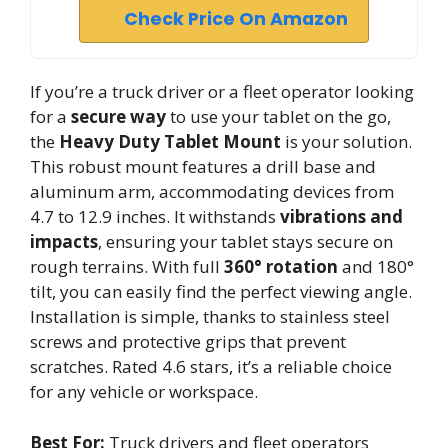
Check Price On Amazon
If you’re a truck driver or a fleet operator looking
for a
secure way
to use your tablet on the go,
the
Heavy Duty Tablet Mount
is your solution.
This robust mount features a drill base and
aluminum arm, accommodating devices from
4.7 to 12.9 inches. It withstands
vibrations and
impacts
, ensuring your tablet stays secure on
rough terrains. With full
360° rotation
and 180°
tilt, you can easily find the perfect viewing angle.
Installation is simple, thanks to stainless steel
screws and protective grips that prevent
scratches. Rated 4.6 stars, it’s a reliable choice
for any vehicle or workspace.
Best For:
Truck drivers and fleet operators