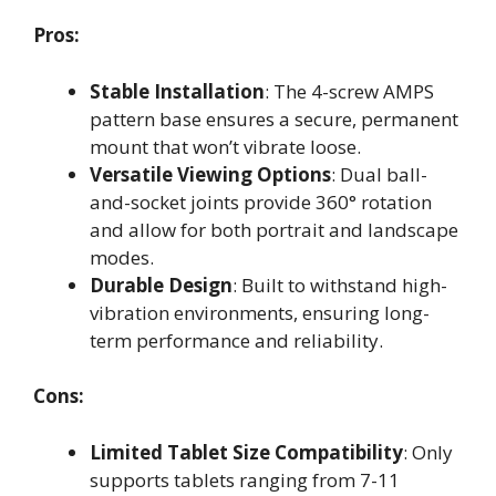
Pros:
Stable Installation
: The 4-screw AMPS
pattern base ensures a secure, permanent
mount that won’t vibrate loose.
Versatile Viewing Options
: Dual ball-
and-socket joints provide 360° rotation
and allow for both portrait and landscape
modes.
Durable Design
: Built to withstand high-
vibration environments, ensuring long-
term performance and reliability.
Cons:
Limited Tablet Size Compatibility
: Only
supports tablets ranging from 7-11