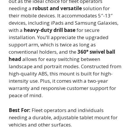
out as the ideal choice for fleet operators
needing a
robust and versatile
solution for
their mobile devices. It accommodates 5″-13″
devices, including iPads and Samsung Galaxies,
with a
heavy-duty drill base
for secure
installation. You’ll appreciate the upgraded
support arm, which is twice as long as
conventional holders, and the
360° swivel ball
head
allows for easy switching between
landscape and portrait modes. Constructed from
high-quality ABS, this mount is built for high-
intensity use. Plus, it comes with a two-year
warranty and responsive customer support for
peace of mind.
Best For:
Fleet operators and individuals
needing a durable, adjustable tablet mount for
vehicles and other surfaces.