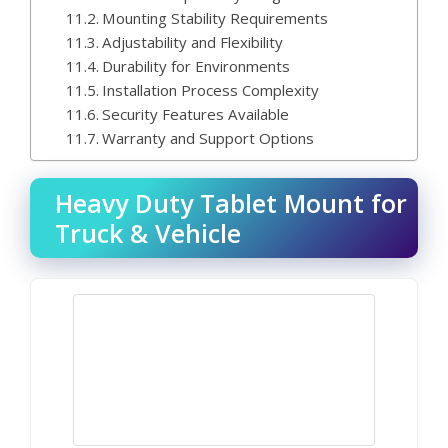
Mounting Stability Requirements
Adjustability and Flexibility
Durability for Environments
Installation Process Complexity
Security Features Available
Warranty and Support Options
Heavy Duty Tablet Mount for
Truck & Vehicle