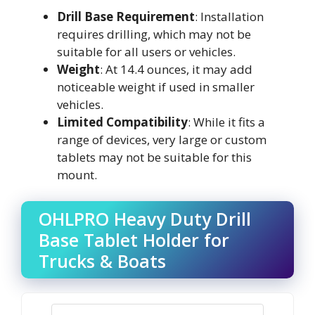
Drill Base Requirement
: Installation
requires drilling, which may not be
suitable for all users or vehicles.
Weight
: At 14.4 ounces, it may add
noticeable weight if used in smaller
vehicles.
Limited Compatibility
: While it fits a
range of devices, very large or custom
tablets may not be suitable for this
mount.
OHLPRO Heavy Duty Drill
Base Tablet Holder for
Trucks & Boats