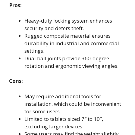
Pros:
Heavy-duty locking system enhances
security and deters theft.
Rugged composite material ensures
durability in industrial and commercial
settings.
Dual ball joints provide 360-degree
rotation and ergonomic viewing angles.
Cons:
May require additional tools for
installation, which could be inconvenient
for some users.
Limited to tablets sized 7″ to 10″,
excluding larger devices.
Some users may find the weight slightly