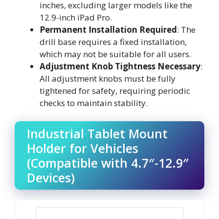
inches, excluding larger models like the
12.9-inch iPad Pro.
Permanent Installation Required
: The
drill base requires a fixed installation,
which may not be suitable for all users.
Adjustment Knob Tightness Necessary
:
All adjustment knobs must be fully
tightened for safety, requiring periodic
checks to maintain stability.
Industrial Tablet Mount
Holder for Vehicles
(Compatible with 4.7″-12.9″
Devices)