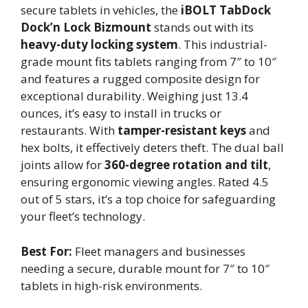
secure tablets in vehicles, the
iBOLT TabDock
Dock’n Lock Bizmount
stands out with its
heavy-duty locking system
. This industrial-
grade mount fits tablets ranging from 7″ to 10″
and features a rugged composite design for
exceptional durability. Weighing just 13.4
ounces, it’s easy to install in trucks or
restaurants. With
tamper-resistant keys
and
hex bolts, it effectively deters theft. The dual ball
joints allow for
360-degree rotation and tilt
,
ensuring ergonomic viewing angles. Rated 4.5
out of 5 stars, it’s a top choice for safeguarding
your fleet’s technology.
Best For:
Fleet managers and businesses
needing a secure, durable mount for 7″ to 10″
tablets in high-risk environments.