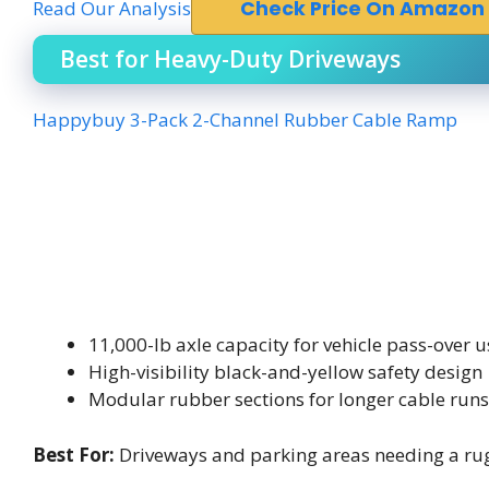
Read Our Analysis
Check Price On Amazon
Best for Heavy-Duty Driveways
Happybuy 3-Pack 2-Channel Rubber Cable Ramp
11,000-lb axle capacity for vehicle pass-over u
High-visibility black-and-yellow safety design
Modular rubber sections for longer cable runs
Best For:
Driveways and parking areas needing a rugg