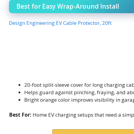
Best for Easy Wrap-Around Install
Design Engineering EV Cable Protector, 20ft
20-foot split-sleeve cover for long charging ca
Helps guard against pinching, fraying, and ab
Bright orange color improves visibility in gar
Best For:
Home EV charging setups that need a simple