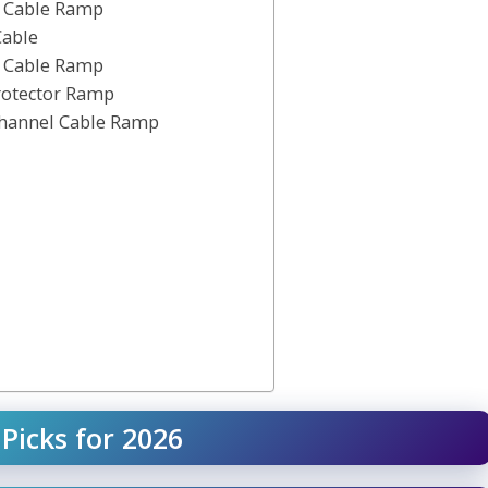
l Cable Ramp
Cable
l Cable Ramp
rotector Ramp
Channel Cable Ramp
Picks for 2026