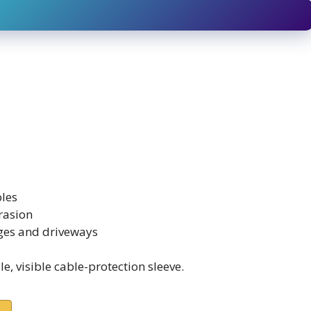
bles
rasion
ages and driveways
, visible cable-protection sleeve.