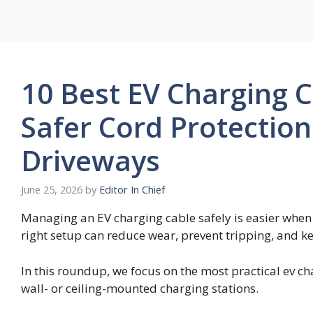
Skip
to
content
10 Best EV Charging 
Safer Cord Protectio
Driveways
June 25, 2026
by
Editor In Chief
Managing an EV charging cable safely is easier when t
right setup can reduce wear, prevent tripping, and k
In this roundup, we focus on the most practical ev c
wall- or ceiling-mounted charging stations.