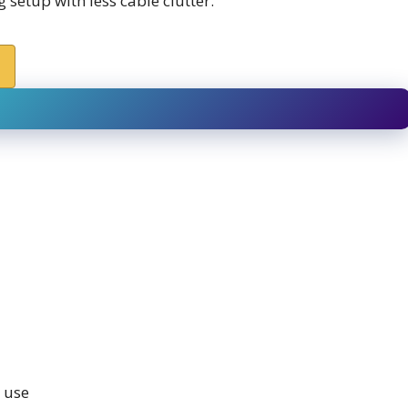
setup with less cable clutter.
r use