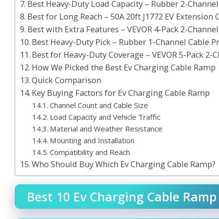
Best Heavy-Duty Load Capacity – Rubber 2-Channe
Best for Long Reach – 50A 20ft J1772 EV Extension 
Best with Extra Features – VEVOR 4-Pack 2-Channe
Best Heavy-Duty Pick – Rubber 1-Channel Cable P
Best for Heavy-Duty Coverage – VEVOR 5-Pack 2-
How We Picked the Best Ev Charging Cable Ramp
Quick Comparison
Key Buying Factors for Ev Charging Cable Ramp
Channel Count and Cable Size
Load Capacity and Vehicle Traffic
Material and Weather Resistance
Mounting and Installation
Compatibility and Reach
Who Should Buy Which Ev Charging Cable Ramp?
Best 10 Ev Charging Cable Ramp 