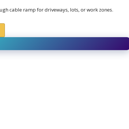
h cable ramp for driveways, lots, or work zones.