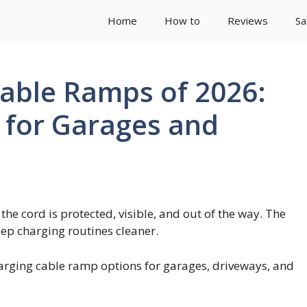
Home
How to
Reviews
Sa
Cable Ramps of 2026:
n for Garages and
he cord is protected, visible, and out of the way. The
eep charging routines cleaner.
harging cable ramp options for garages, driveways, and