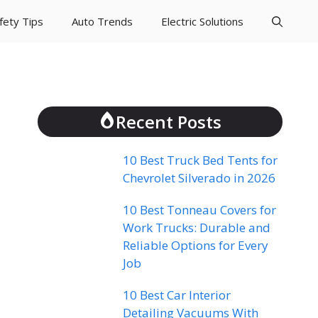
fety Tips
Auto Trends
Electric Solutions
Recent Posts
10 Best Truck Bed Tents for
Chevrolet Silverado in 2026
10 Best Tonneau Covers for
Work Trucks: Durable and
Reliable Options for Every
Job
10 Best Car Interior
Detailing Vacuums With