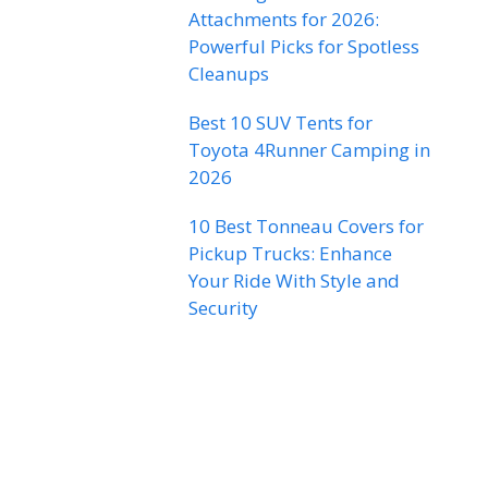
Attachments for 2026:
Powerful Picks for Spotless
Cleanups
Best 10 SUV Tents for
Toyota 4Runner Camping in
2026
10 Best Tonneau Covers for
Pickup Trucks: Enhance
Your Ride With Style and
Security