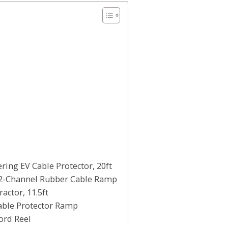
ring EV Cable Protector, 20ft
 2-Channel Rubber Cable Ramp
actor, 11.5ft
able Protector Ramp
ord Reel