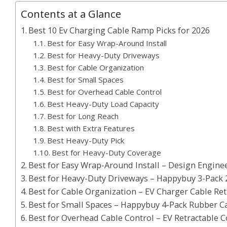
Contents at a Glance
Best 10 Ev Charging Cable Ramp Picks for 2026
Best for Easy Wrap-Around Install
Best for Heavy-Duty Driveways
Best for Cable Organization
Best for Small Spaces
Best for Overhead Cable Control
Best Heavy-Duty Load Capacity
Best for Long Reach
Best with Extra Features
Best Heavy-Duty Pick
Best for Heavy-Duty Coverage
Best for Easy Wrap-Around Install – Design Enginee
Best for Heavy-Duty Driveways – Happybuy 3-Pack
Best for Cable Organization – EV Charger Cable Retr
Best for Small Spaces – Happybuy 4-Pack Rubber C
Best for Overhead Cable Control – EV Retractable C