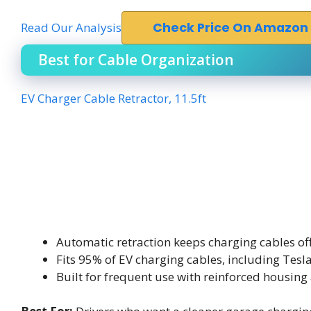
Read Our Analysis
Check Price On Amazon
Best for Cable Organization
EV Charger Cable Retractor, 11.5ft
Automatic retraction keeps charging cables off 
Fits 95% of EV charging cables, including Tesl
Built for frequent use with reinforced housing