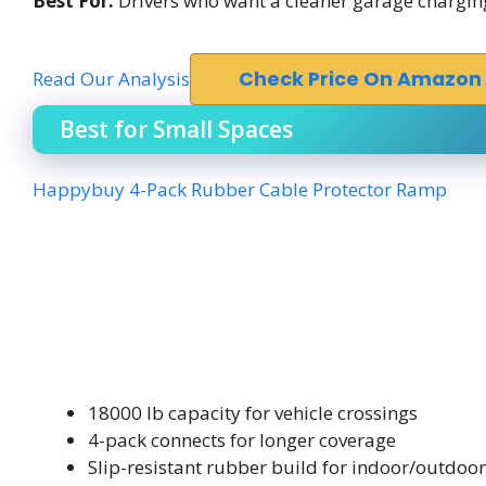
Best For:
Drivers who want a cleaner garage charging 
Read Our Analysis
Check Price On Amazon
Best for Small Spaces
Happybuy 4-Pack Rubber Cable Protector Ramp
18000 lb capacity for vehicle crossings
4-pack connects for longer coverage
Slip-resistant rubber build for indoor/outdoo