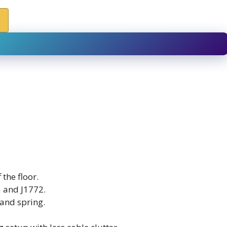
the floor.
a and J1772.
 and spring.