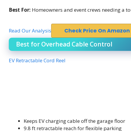
Best For:
Homeowners and event crews needing a toug
Read Our Analysis
Check Price On Amazon
Best for Overhead Cable Control
EV Retractable Cord Reel
Keeps EV charging cable off the garage floor
9.8 ft retractable reach for flexible parking