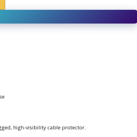
se
ed, high-visibility cable protector.