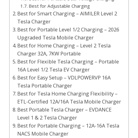
Best for Adjustable Charging
Best for Smart Charging – AIMILER Level 2
Tesla Charger
Best for Portable Level 1/2 Charging – 2026
Upgraded Tesla Mobile Charger
Best for Home Charging – Level 2 Tesla
Charger 32A, 7KW Portable
Best for Flexible Tesla Charging – Portable
16A Level 1/2 Tesla EV Charger
Best for Easy Setup – VDLPOWERVP 16A
Tesla Portable Charger
Best for Tesla Home Charging Flexibility –
ETL-Certified 12A/16A Tesla Mobile Charger
Best Portable Tesla Charger – EVDANCE
Level 1 & 2 Tesla Charger
Best for Portable Charging – 12A-16A Tesla
NACS Mobile Charger