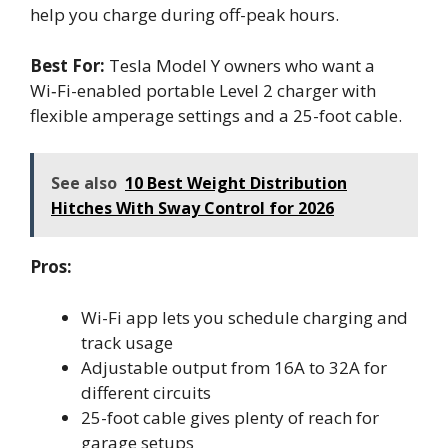
help you charge during off-peak hours.
Best For:
Tesla Model Y owners who want a
Wi‑Fi-enabled portable Level 2 charger with
flexible amperage settings and a 25-foot cable.
See also
10 Best Weight Distribution
Hitches With Sway Control for 2026
Pros:
Wi-Fi app lets you schedule charging and
track usage
Adjustable output from 16A to 32A for
different circuits
25-foot cable gives plenty of reach for
garage setups