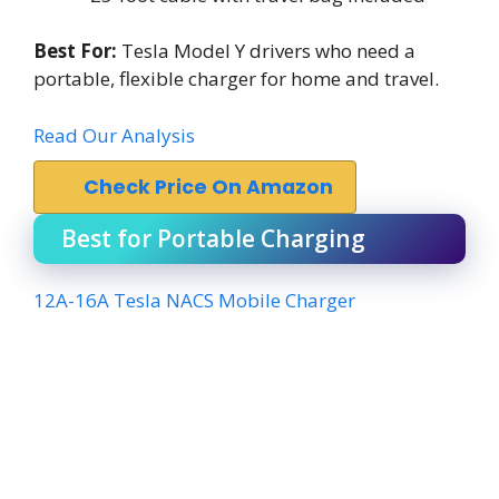
Best For:
Tesla Model Y drivers who need a
portable, flexible charger for home and travel.
Read Our Analysis
Check Price On Amazon
Best for Portable Charging
12A-16A Tesla NACS Mobile Charger