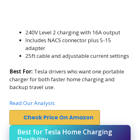
240V Level 2 charging with 16A output
Includes NACS connector plus 5-15
adapter
25ft cable and adjustable current settings
Best For:
Tesla drivers who want one portable
charger for both faster home charging and
backup travel use.
Read Our Analysis
Check Price On Amazon
Best for Tesla Home Charging
Flexibility