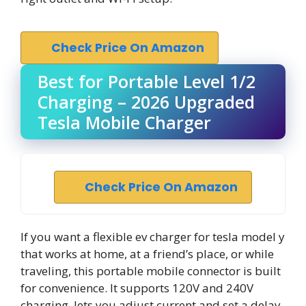
Check Price On Amazon
Best for Portable Level 1/2
Charging – 2026 Upgraded
Tesla Mobile Charger
Check Price On Amazon
If you want a flexible ev charger for tesla model y
that works at home, at a friend’s place, or while
traveling, this portable mobile connector is built
for convenience. It supports 120V and 240V
charging, lets you adjust current and set a delay