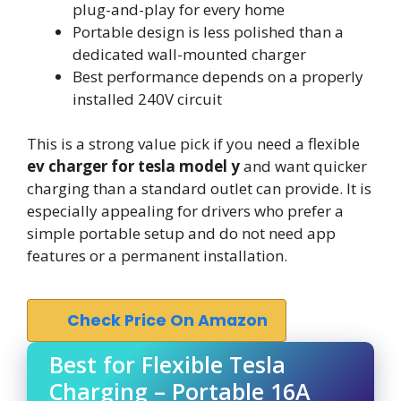
plug-and-play for every home
Portable design is less polished than a
dedicated wall-mounted charger
Best performance depends on a properly
installed 240V circuit
This is a strong value pick if you need a flexible
ev charger for tesla model y
and want quicker
charging than a standard outlet can provide. It is
especially appealing for drivers who prefer a
simple portable setup and do not need app
features or a permanent installation.
Check Price On Amazon
Best for Flexible Tesla
Charging – Portable 16A