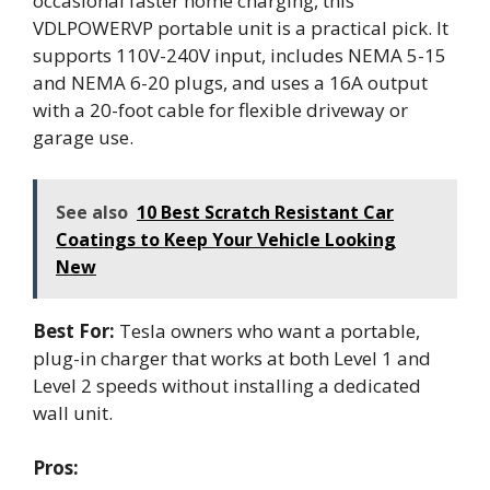
occasional faster home charging, this
VDLPOWERVP portable unit is a practical pick. It
supports 110V-240V input, includes NEMA 5-15
and NEMA 6-20 plugs, and uses a 16A output
with a 20-foot cable for flexible driveway or
garage use.
See also
10 Best Scratch Resistant Car
Coatings to Keep Your Vehicle Looking
New
Best For:
Tesla owners who want a portable,
plug-in charger that works at both Level 1 and
Level 2 speeds without installing a dedicated
wall unit.
Pros: