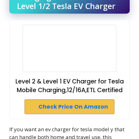
Level 1/2 Tesla EV Charger
Level 2 & Level 1 EV Charger for Tesla
Mobile Charging,12/16A,ETL Certified
Check Price On Amazon
If you want an ev charger for tesla model y that
can handle both home and travel use, this