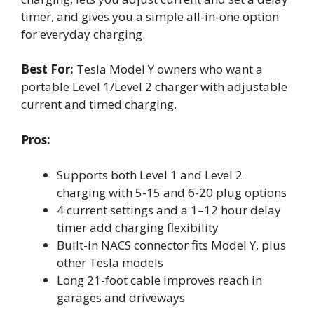
timer, and gives you a simple all-in-one option
for everyday charging.
Best For:
Tesla Model Y owners who want a
portable Level 1/Level 2 charger with adjustable
current and timed charging.
Pros:
Supports both Level 1 and Level 2
charging with 5-15 and 6-20 plug options
4 current settings and a 1–12 hour delay
timer add charging flexibility
Built-in NACS connector fits Model Y, plus
other Tesla models
Long 21-foot cable improves reach in
garages and driveways