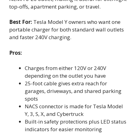
top-offs, apartment parking, or travel.
Best For:
Tesla Model Y owners who want one
portable charger for both standard wall outlets
and faster 240V charging.
Pros:
Charges from either 120V or 240V
depending on the outlet you have
25-foot cable gives extra reach for
garages, driveways, and shared parking
spots
NACS connector is made for Tesla Model
Y, 3, S, X, and Cybertruck
Built-in safety protections plus LED status
indicators for easier monitoring