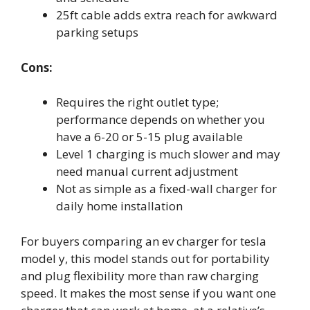
25ft cable adds extra reach for awkward
parking setups
Cons:
Requires the right outlet type;
performance depends on whether you
have a 6-20 or 5-15 plug available
Level 1 charging is much slower and may
need manual current adjustment
Not as simple as a fixed-wall charger for
daily home installation
For buyers comparing an ev charger for tesla
model y, this model stands out for portability
and plug flexibility more than raw charging
speed. It makes the most sense if you want one