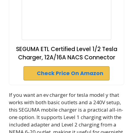
SEGUMA ETL Certified Level 1/2 Tesla
Charger, 12A/16A NACS Connector
Check Price On Amazon
If you want an ev charger for tesla model y that
works with both basic outlets and a 240V setup,
this SEGUMA mobile charger is a practical all-in-
one option. It supports Level 1 charging with the
included adapter and Level 2 charging from a
NEMA 6-20 outlet, making it useful for overnight