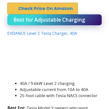
Check Price On Amazon
Best for Adjustable Charging
EVDANCE Level 2 Tesla Charger, 40A
40A / 9.6kW Level 2 charging
Adjustable current from 10A to 40A
25-foot cable with Tesla NACS connector
Best For:
Tesla Model Y owners who want