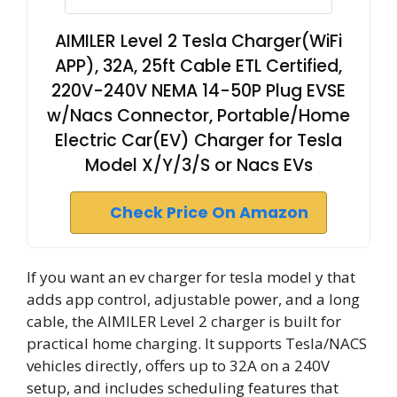
AIMILER Level 2 Tesla Charger(WiFi
APP), 32A, 25ft Cable ETL Certified,
220V-240V NEMA 14-50P Plug EVSE
w/Nacs Connector, Portable/Home
Electric Car(EV) Charger for Tesla
Model X/Y/3/S or Nacs EVs
Check Price On Amazon
If you want an ev charger for tesla model y that
adds app control, adjustable power, and a long
cable, the AIMILER Level 2 charger is built for
practical home charging. It supports Tesla/NACS
vehicles directly, offers up to 32A on a 240V
setup, and includes scheduling features that