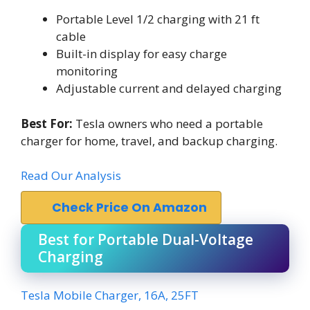
Portable Level 1/2 charging with 21 ft
cable
Built-in display for easy charge
monitoring
Adjustable current and delayed charging
Best For:
Tesla owners who need a portable
charger for home, travel, and backup charging.
Read Our Analysis
Check Price On Amazon
Best for Portable Dual-Voltage
Charging
Tesla Mobile Charger, 16A, 25FT