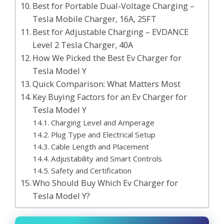
Best for Portable Dual-Voltage Charging –
Tesla Mobile Charger, 16A, 25FT
Best for Adjustable Charging – EVDANCE
Level 2 Tesla Charger, 40A
How We Picked the Best Ev Charger for
Tesla Model Y
Quick Comparison: What Matters Most
Key Buying Factors for an Ev Charger for
Tesla Model Y
Charging Level and Amperage
Plug Type and Electrical Setup
Cable Length and Placement
Adjustability and Smart Controls
Safety and Certification
Who Should Buy Which Ev Charger for
Tesla Model Y?