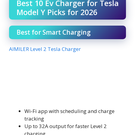
Best 10 Ev Charger for Tesla
Model Y Picks for 2026
Best for Smart Charging
AIMILER Level 2 Tesla Charger
Wi‑Fi app with scheduling and charge
tracking
Up to 32A output for faster Level 2
charging