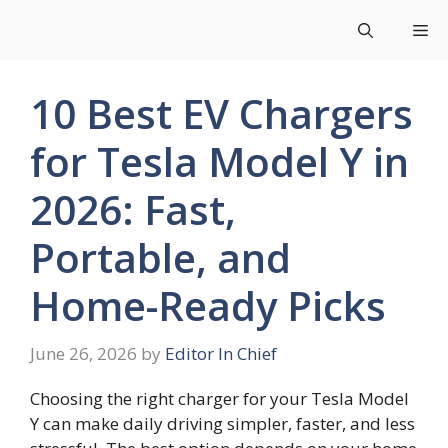
Skip
Me
to
content
10 Best EV Chargers
for Tesla Model Y in
2026: Fast,
Portable, and
Home-Ready Picks
June 26, 2026
by
Editor In Chief
Choosing the right charger for your Tesla Model
Y can make daily driving simpler, faster, and less