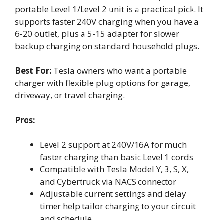
portable Level 1/Level 2 unit is a practical pick. It
supports faster 240V charging when you have a
6-20 outlet, plus a 5-15 adapter for slower
backup charging on standard household plugs.
Best For:
Tesla owners who want a portable
charger with flexible plug options for garage,
driveway, or travel charging.
Pros:
Level 2 support at 240V/16A for much
faster charging than basic Level 1 cords
Compatible with Tesla Model Y, 3, S, X,
and Cybertruck via NACS connector
Adjustable current settings and delay
timer help tailor charging to your circuit
and schedule