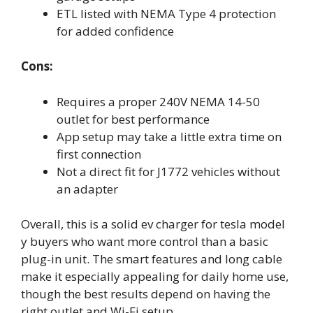
ETL listed with NEMA Type 4 protection
for added confidence
Cons:
Requires a proper 240V NEMA 14-50
outlet for best performance
App setup may take a little extra time on
first connection
Not a direct fit for J1772 vehicles without
an adapter
Overall, this is a solid ev charger for tesla model
y buyers who want more control than a basic
plug-in unit. The smart features and long cable
make it especially appealing for daily home use,
though the best results depend on having the
right outlet and Wi-Fi setup.