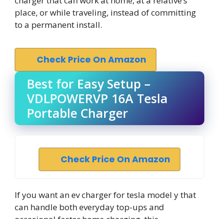
charger that can work at home, at a relative’s
place, or while traveling, instead of committing
to a permanent install.
Check Price On Amazon
Best for Easy Setup –
VDLPOWERVP 16A Tesla
Portable Charger
Check Price On Amazon
If you want an ev charger for tesla model y that
can handle both everyday top-ups and