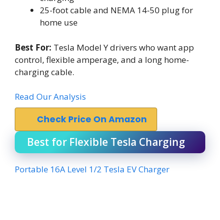
25-foot cable and NEMA 14-50 plug for
home use
Best For:
Tesla Model Y drivers who want app
control, flexible amperage, and a long home-
charging cable.
Read Our Analysis
Check Price On Amazon
Best for Flexible Tesla Charging
Portable 16A Level 1/2 Tesla EV Charger