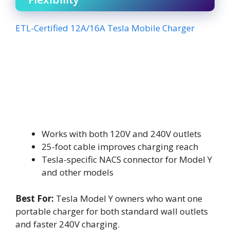
ETL-Certified 12A/16A Tesla Mobile Charger
Works with both 120V and 240V outlets
25-foot cable improves charging reach
Tesla-specific NACS connector for Model Y
and other models
Best For:
Tesla Model Y owners who want one
portable charger for both standard wall outlets
and faster 240V charging.