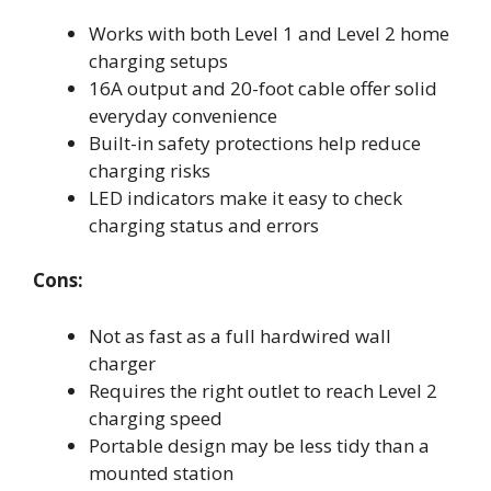
Works with both Level 1 and Level 2 home
charging setups
16A output and 20-foot cable offer solid
everyday convenience
Built-in safety protections help reduce
charging risks
LED indicators make it easy to check
charging status and errors
Cons:
Not as fast as a full hardwired wall
charger
Requires the right outlet to reach Level 2
charging speed
Portable design may be less tidy than a
mounted station