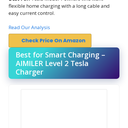
flexible home charging with a long cable and
easy current control.
Read Our Analysis
Check Price On Amazon
Best for Smart Charging –
AIMILER Level 2 Tesla
Charger