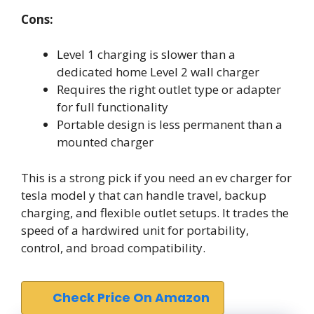
Cons:
Level 1 charging is slower than a
dedicated home Level 2 wall charger
Requires the right outlet type or adapter
for full functionality
Portable design is less permanent than a
mounted charger
This is a strong pick if you need an ev charger for
tesla model y that can handle travel, backup
charging, and flexible outlet setups. It trades the
speed of a hardwired unit for portability,
control, and broad compatibility.
Check Price On Amazon