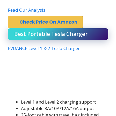
Read Our Analysis
Check Price On Amazon
Best Portable Tesla Charger
EVDANCE Level 1 & 2 Tesla Charger
Level 1 and Level 2 charging support
Adjustable 8A/10A/12A/16A output
25-foot cable with travel bag included