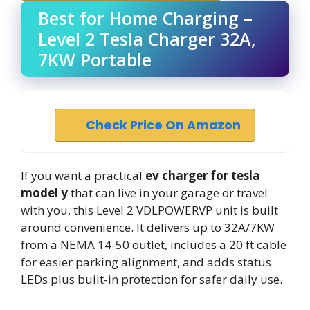
Best for Home Charging –
Level 2 Tesla Charger 32A,
7KW Portable
Check Price On Amazon
If you want a practical
ev charger for tesla
model y
that can live in your garage or travel
with you, this Level 2 VDLPOWERVP unit is built
around convenience. It delivers up to 32A/7KW
from a NEMA 14-50 outlet, includes a 20 ft cable
for easier parking alignment, and adds status
LEDs plus built-in protection for safer daily use.