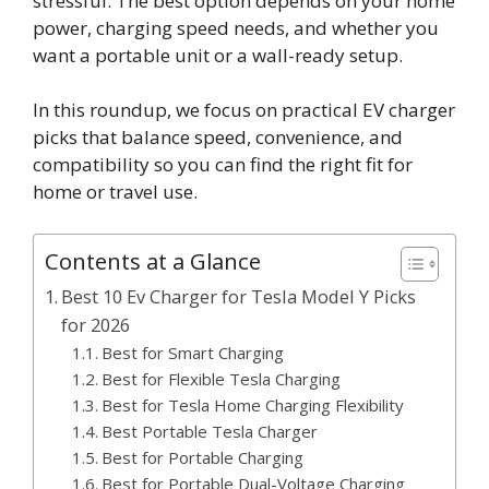
stressful. The best option depends on your home
power, charging speed needs, and whether you
want a portable unit or a wall-ready setup.
In this roundup, we focus on practical EV charger
picks that balance speed, convenience, and
compatibility so you can find the right fit for
home or travel use.
Contents at a Glance
Best 10 Ev Charger for Tesla Model Y Picks
for 2026
Best for Smart Charging
Best for Flexible Tesla Charging
Best for Tesla Home Charging Flexibility
Best Portable Tesla Charger
Best for Portable Charging
Best for Portable Dual-Voltage Charging