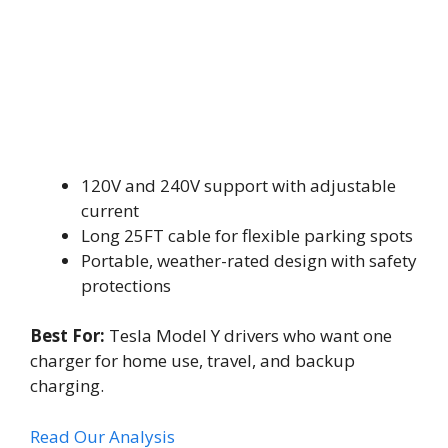
120V and 240V support with adjustable
current
Long 25FT cable for flexible parking spots
Portable, weather-rated design with safety
protections
Best For:
Tesla Model Y drivers who want one
charger for home use, travel, and backup
charging.
Read Our Analysis