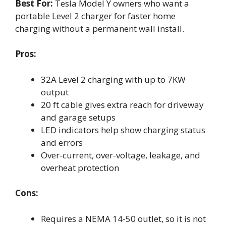
Best For:
Tesla Model Y owners who want a
portable Level 2 charger for faster home
charging without a permanent wall install.
Pros:
32A Level 2 charging with up to 7KW
output
20 ft cable gives extra reach for driveway
and garage setups
LED indicators help show charging status
and errors
Over-current, over-voltage, leakage, and
overheat protection
Cons:
Requires a NEMA 14-50 outlet, so it is not