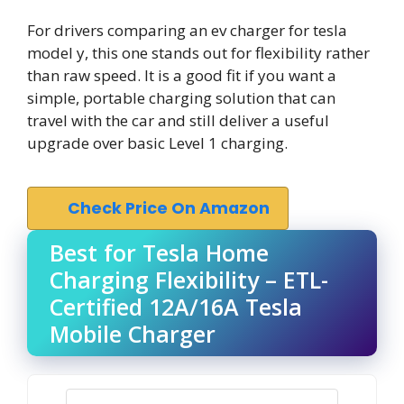
For drivers comparing an ev charger for tesla
model y, this one stands out for flexibility rather
than raw speed. It is a good fit if you want a
simple, portable charging solution that can
travel with the car and still deliver a useful
upgrade over basic Level 1 charging.
Check Price On Amazon
Best for Tesla Home
Charging Flexibility – ETL-
Certified 12A/16A Tesla
Mobile Charger