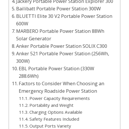
Jackery Portable Power Station Explorer 300
Bailibatt Portable Power Station 300W
BLUETTI Elite 30 V2 Portable Power Station
600W
MARBERO Portable Power Station 88Wh
Solar Generator
Anker Portable Power Station SOLIX C300
Anker 521 Portable Power Station (256Wh,
300W)
EBL Portable Power Station (330W
288.6Wh)
Factors to Consider When Choosing an
Emergency Roadside Power Station
Power Capacity Requirements
Portability and Weight
Charging Options Available
Safety Features Included
Output Ports Variety