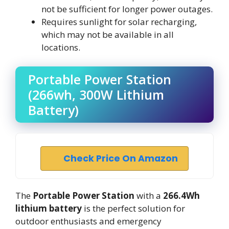
not be sufficient for longer power outages.
Requires sunlight for solar recharging,
which may not be available in all
locations.
Portable Power Station
(266wh, 300W Lithium
Battery)
Check Price On Amazon
The
Portable Power Station
with a
266.4Wh
lithium battery
is the perfect solution for
outdoor enthusiasts and emergency