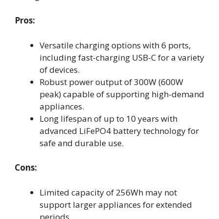
Pros:
Versatile charging options with 6 ports,
including fast-charging USB-C for a variety
of devices.
Robust power output of 300W (600W
peak) capable of supporting high-demand
appliances.
Long lifespan of up to 10 years with
advanced LiFePO4 battery technology for
safe and durable use.
Cons:
Limited capacity of 256Wh may not
support larger appliances for extended
periods.