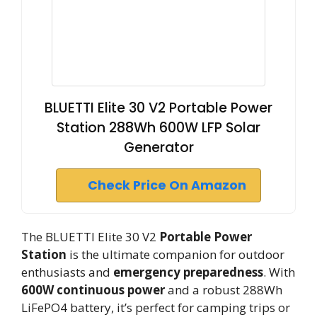
BLUETTI Elite 30 V2 Portable Power
Station 288Wh 600W LFP Solar
Generator
Check Price On Amazon
The BLUETTI Elite 30 V2
Portable Power
Station
is the ultimate companion for outdoor
enthusiasts and
emergency preparedness
. With
600W continuous power
and a robust 288Wh
LiFePO4 battery, it’s perfect for camping trips or