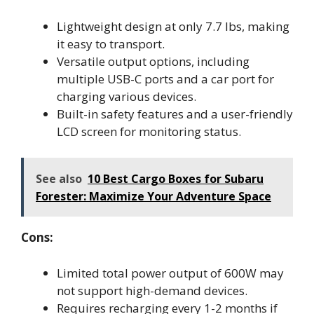
Lightweight design at only 7.7 lbs, making
it easy to transport.
Versatile output options, including
multiple USB-C ports and a car port for
charging various devices.
Built-in safety features and a user-friendly
LCD screen for monitoring status.
See also
10 Best Cargo Boxes for Subaru
Forester: Maximize Your Adventure Space
Cons:
Limited total power output of 600W may
not support high-demand devices.
Requires recharging every 1-2 months if