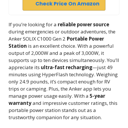
Check Price On Amazon
If you’re looking for a
reliable power source
during emergencies or outdoor adventures, the
Anker SOLIX C1000 Gen 2
Portable Power
Station
is an excellent choice. With a powerful
output of 2,000W and a peak of 3,000W, it
supports up to ten devices simultaneously. You’ll
appreciate its
ultra-fast recharging
—just 49
minutes using HyperFlash technology. Weighing
only 24.9 pounds, it’s compact enough for RV
trips or camping. Plus, the Anker app lets you
manage power usage easily. With a
5-year
warranty
and impressive customer ratings, this
portable power station stands out as a
trustworthy companion for any situation.