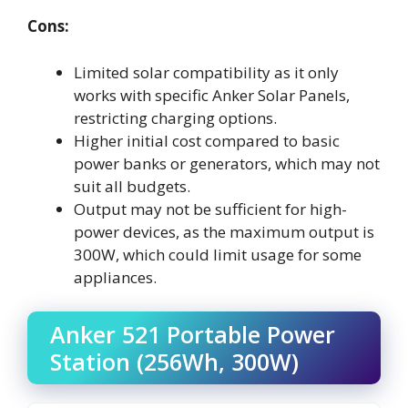
Cons:
Limited solar compatibility as it only
works with specific Anker Solar Panels,
restricting charging options.
Higher initial cost compared to basic
power banks or generators, which may not
suit all budgets.
Output may not be sufficient for high-
power devices, as the maximum output is
300W, which could limit usage for some
appliances.
Anker 521 Portable Power
Station (256Wh, 300W)