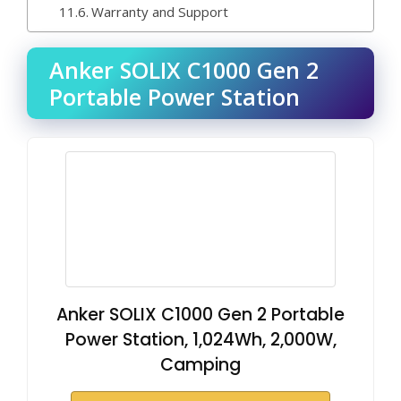
Warranty and Support
Anker SOLIX C1000 Gen 2
Portable Power Station
Anker SOLIX C1000 Gen 2 Portable
Power Station, 1,024Wh, 2,000W,
Camping