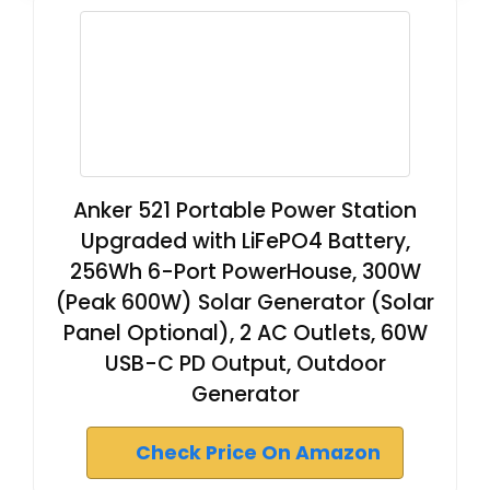
Anker 521 Portable Power Station
Upgraded with LiFePO4 Battery,
256Wh 6-Port PowerHouse, 300W
(Peak 600W) Solar Generator (Solar
Panel Optional), 2 AC Outlets, 60W
USB-C PD Output, Outdoor
Generator
Check Price On Amazon