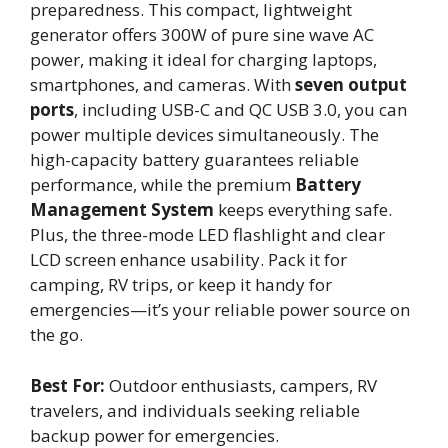
preparedness. This compact, lightweight
generator offers 300W of pure sine wave AC
power, making it ideal for charging laptops,
smartphones, and cameras. With
seven output
ports
, including USB-C and QC USB 3.0, you can
power multiple devices simultaneously. The
high-capacity battery guarantees reliable
performance, while the premium
Battery
Management System
keeps everything safe.
Plus, the three-mode LED flashlight and clear
LCD screen enhance usability. Pack it for
camping, RV trips, or keep it handy for
emergencies—it’s your reliable power source on
the go.
Best For:
Outdoor enthusiasts, campers, RV
travelers, and individuals seeking reliable
backup power for emergencies.