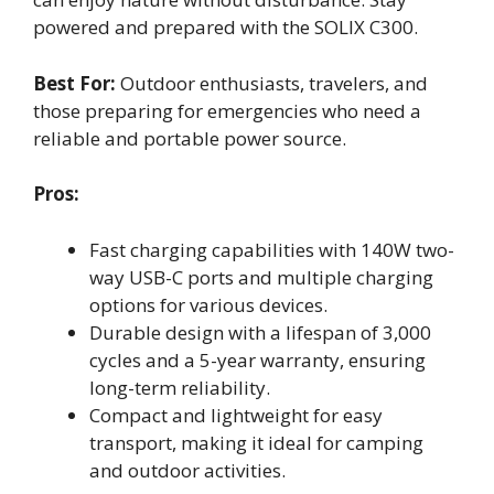
powered and prepared with the SOLIX C300.
Best For:
Outdoor enthusiasts, travelers, and
those preparing for emergencies who need a
reliable and portable power source.
Pros:
Fast charging capabilities with 140W two-
way USB-C ports and multiple charging
options for various devices.
Durable design with a lifespan of 3,000
cycles and a 5-year warranty, ensuring
long-term reliability.
Compact and lightweight for easy
transport, making it ideal for camping
and outdoor activities.