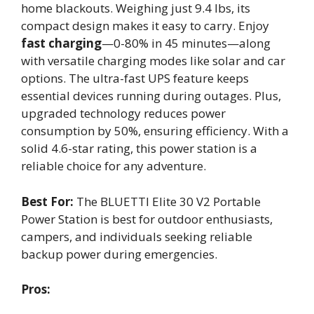
home blackouts. Weighing just 9.4 lbs, its
compact design makes it easy to carry. Enjoy
fast charging
—0-80% in 45 minutes—along
with versatile charging modes like solar and car
options. The ultra-fast UPS feature keeps
essential devices running during outages. Plus,
upgraded technology reduces power
consumption by 50%, ensuring efficiency. With a
solid 4.6-star rating, this power station is a
reliable choice for any adventure.
Best For:
The BLUETTI Elite 30 V2 Portable
Power Station is best for outdoor enthusiasts,
campers, and individuals seeking reliable
backup power during emergencies.
Pros: