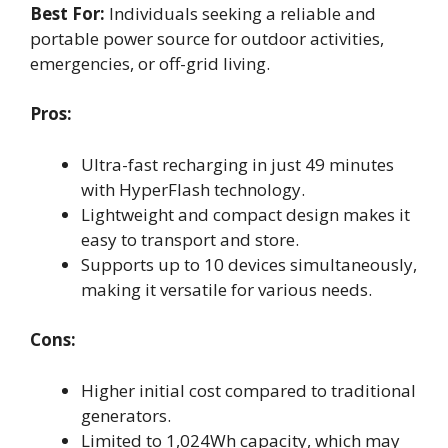
Best For:
Individuals seeking a reliable and
portable power source for outdoor activities,
emergencies, or off-grid living.
Pros:
Ultra-fast recharging in just 49 minutes
with HyperFlash technology.
Lightweight and compact design makes it
easy to transport and store.
Supports up to 10 devices simultaneously,
making it versatile for various needs.
Cons:
Higher initial cost compared to traditional
generators.
Limited to 1,024Wh capacity, which may