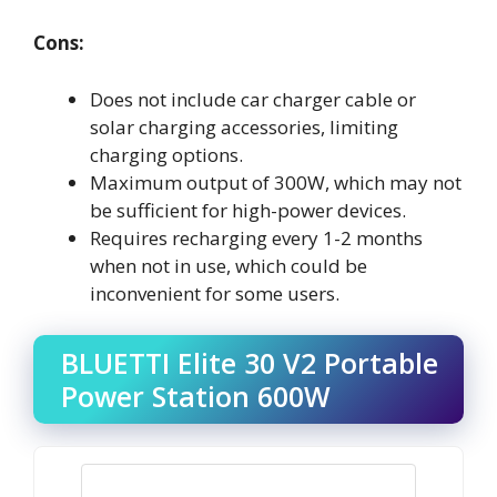
Cons:
Does not include car charger cable or
solar charging accessories, limiting
charging options.
Maximum output of 300W, which may not
be sufficient for high-power devices.
Requires recharging every 1-2 months
when not in use, which could be
inconvenient for some users.
BLUETTI Elite 30 V2 Portable
Power Station 600W