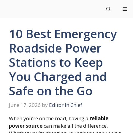
Skip
Me
to
content
10 Best Emergency
Roadside Power
Stations to Keep
You Charged and
Safe on the Go
June 17, 2026
by
Editor In Chief
When you’re on the road, having a
reliable
power source
can make all the difference.