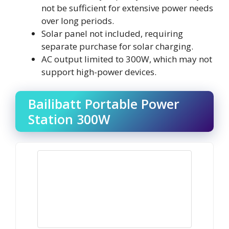
not be sufficient for extensive power needs
over long periods.
Solar panel not included, requiring
separate purchase for solar charging.
AC output limited to 300W, which may not
support high-power devices.
Bailibatt Portable Power
Station 300W