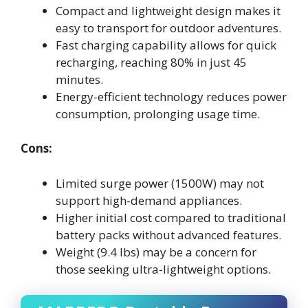
Compact and lightweight design makes it
easy to transport for outdoor adventures.
Fast charging capability allows for quick
recharging, reaching 80% in just 45
minutes.
Energy-efficient technology reduces power
consumption, prolonging usage time.
Cons:
Limited surge power (1500W) may not
support high-demand appliances.
Higher initial cost compared to traditional
battery packs without advanced features.
Weight (9.4 lbs) may be a concern for
those seeking ultra-lightweight options.