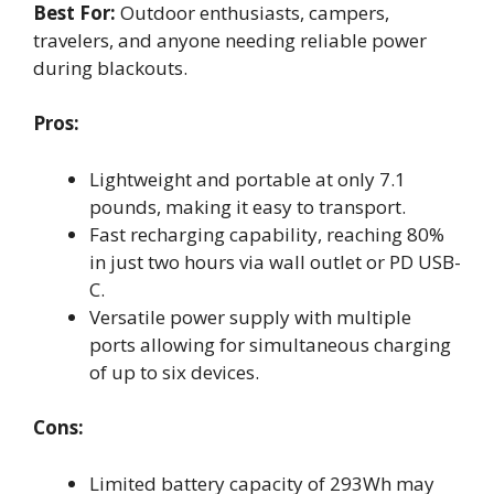
Best For:
Outdoor enthusiasts, campers,
travelers, and anyone needing reliable power
during blackouts.
Pros:
Lightweight and portable at only 7.1
pounds, making it easy to transport.
Fast recharging capability, reaching 80%
in just two hours via wall outlet or PD USB-
C.
Versatile power supply with multiple
ports allowing for simultaneous charging
of up to six devices.
Cons:
Limited battery capacity of 293Wh may