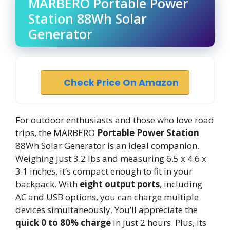
MARBERO Portable Power
Station 88Wh Solar
Generator
Check Price On Amazon
For outdoor enthusiasts and those who love road
trips, the MARBERO
Portable Power Station
88Wh Solar Generator is an ideal companion.
Weighing just 3.2 lbs and measuring 6.5 x 4.6 x
3.1 inches, it’s compact enough to fit in your
backpack. With
eight output ports
, including
AC and USB options, you can charge multiple
devices simultaneously. You’ll appreciate the
quick 0 to 80% charge
in just 2 hours. Plus, its