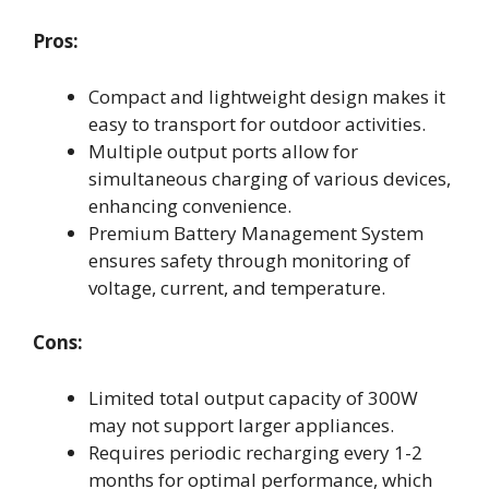
Pros:
Compact and lightweight design makes it
easy to transport for outdoor activities.
Multiple output ports allow for
simultaneous charging of various devices,
enhancing convenience.
Premium Battery Management System
ensures safety through monitoring of
voltage, current, and temperature.
Cons:
Limited total output capacity of 300W
may not support larger appliances.
Requires periodic recharging every 1-2
months for optimal performance, which