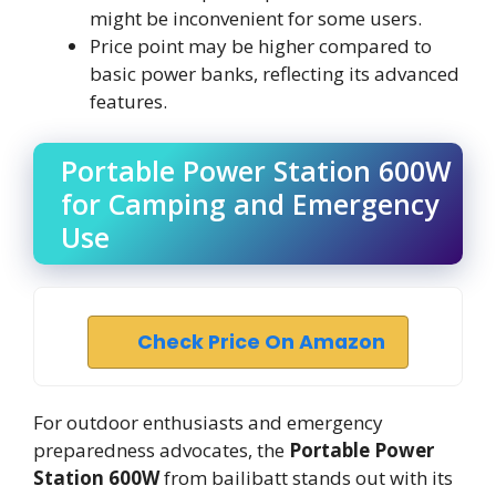
might be inconvenient for some users.
Price point may be higher compared to
basic power banks, reflecting its advanced
features.
Portable Power Station 600W
for Camping and Emergency
Use
Check Price On Amazon
For outdoor enthusiasts and emergency
preparedness advocates, the
Portable Power
Station 600W
from bailibatt stands out with its