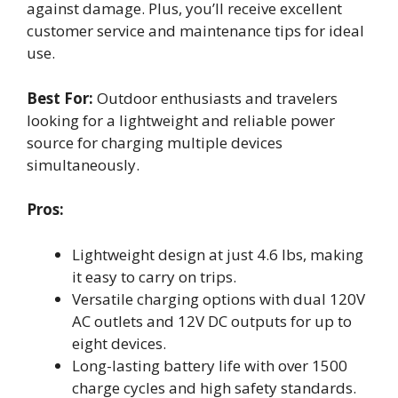
against damage. Plus, you’ll receive excellent
customer service and maintenance tips for ideal
use.
Best For:
Outdoor enthusiasts and travelers
looking for a lightweight and reliable power
source for charging multiple devices
simultaneously.
Pros:
Lightweight design at just 4.6 lbs, making
it easy to carry on trips.
Versatile charging options with dual 120V
AC outlets and 12V DC outputs for up to
eight devices.
Long-lasting battery life with over 1500
charge cycles and high safety standards.