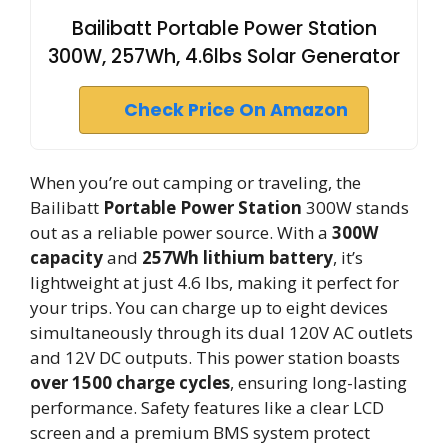
Bailibatt Portable Power Station
300W, 257Wh, 4.6lbs Solar Generator
Check Price On Amazon
When you’re out camping or traveling, the
Bailibatt
Portable Power Station
300W stands
out as a reliable power source. With a
300W
capacity
and
257Wh lithium battery
, it’s
lightweight at just 4.6 lbs, making it perfect for
your trips. You can charge up to eight devices
simultaneously through its dual 120V AC outlets
and 12V DC outputs. This power station boasts
over 1500 charge cycles
, ensuring long-lasting
performance. Safety features like a clear LCD
screen and a premium BMS system protect