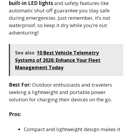
built-in LED lights
and safety features like
automatic shut-off guarantee you stay safe
during emergencies. Just remember, it’s not
waterproof, so keep it dry while you’re out
adventuring!
See also
10 Best Vehicle Telemetry
Systems of 2026: Enhance Your Fleet
Management Today
Best For:
Outdoor enthusiasts and travelers
seeking a lightweight and portable power
solution for charging their devices on the go.
Pros:
Compact and lightweight design makes it