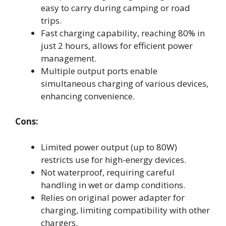
easy to carry during camping or road
trips.
Fast charging capability, reaching 80% in
just 2 hours, allows for efficient power
management.
Multiple output ports enable
simultaneous charging of various devices,
enhancing convenience.
Cons:
Limited power output (up to 80W)
restricts use for high-energy devices.
Not waterproof, requiring careful
handling in wet or damp conditions.
Relies on original power adapter for
charging, limiting compatibility with other
chargers.