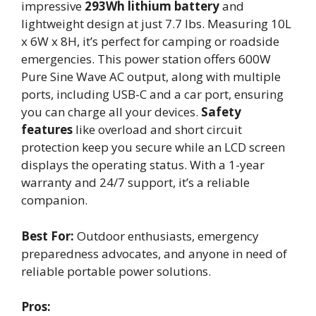
impressive
293Wh lithium battery
and
lightweight design at just 7.7 lbs. Measuring 10L
x 6W x 8H, it’s perfect for camping or roadside
emergencies. This power station offers 600W
Pure Sine Wave AC output, along with multiple
ports, including USB-C and a car port, ensuring
you can charge all your devices.
Safety
features
like overload and short circuit
protection keep you secure while an LCD screen
displays the operating status. With a 1-year
warranty and 24/7 support, it’s a reliable
companion.
Best For:
Outdoor enthusiasts, emergency
preparedness advocates, and anyone in need of
reliable portable power solutions.
Pros: