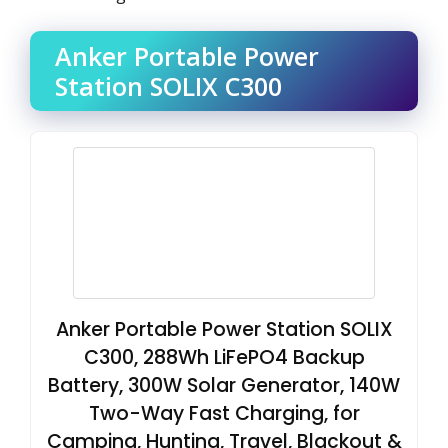
Anker Portable Power
Station SOLIX C300
Anker Portable Power Station SOLIX
C300, 288Wh LiFePO4 Backup
Battery, 300W Solar Generator, 140W
Two-Way Fast Charging, for
Camping, Hunting, Travel, Blackout &