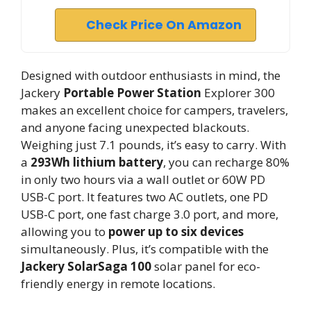
Check Price On Amazon
Designed with outdoor enthusiasts in mind, the
Jackery
Portable Power Station
Explorer 300
makes an excellent choice for campers, travelers,
and anyone facing unexpected blackouts.
Weighing just 7.1 pounds, it’s easy to carry. With
a
293Wh lithium battery
, you can recharge 80%
in only two hours via a wall outlet or 60W PD
USB-C port. It features two AC outlets, one PD
USB-C port, one fast charge 3.0 port, and more,
allowing you to
power up to six devices
simultaneously. Plus, it’s compatible with the
Jackery SolarSaga 100
solar panel for eco-
friendly energy in remote locations.