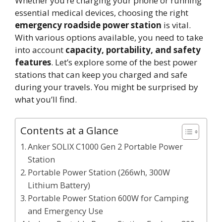
Whether you’re charging your phone or running
essential medical devices, choosing the right
emergency roadside power station
is vital.
With various options available, you need to take
into account
capacity, portability, and safety
features
. Let’s explore some of the best power
stations that can keep you charged and safe
during your travels. You might be surprised by
what you’ll find.
Contents at a Glance
Anker SOLIX C1000 Gen 2 Portable Power
Station
Portable Power Station (266wh, 300W
Lithium Battery)
Portable Power Station 600W for Camping
and Emergency Use