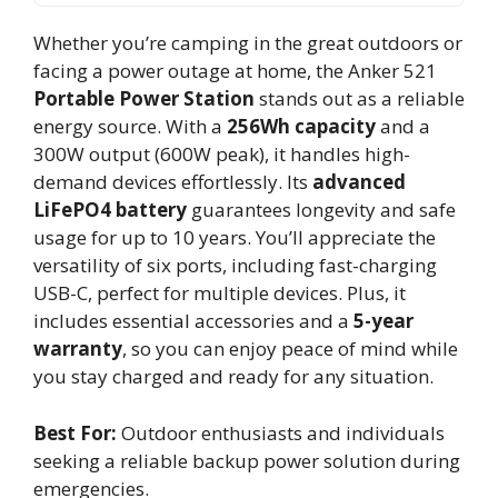
Whether you’re camping in the great outdoors or
facing a power outage at home, the Anker 521
Portable Power Station
stands out as a reliable
energy source. With a
256Wh capacity
and a
300W output (600W peak), it handles high-
demand devices effortlessly. Its
advanced
LiFePO4 battery
guarantees longevity and safe
usage for up to 10 years. You’ll appreciate the
versatility of six ports, including fast-charging
USB-C, perfect for multiple devices. Plus, it
includes essential accessories and a
5-year
warranty
, so you can enjoy peace of mind while
you stay charged and ready for any situation.
Best For:
Outdoor enthusiasts and individuals
seeking a reliable backup power solution during
emergencies.