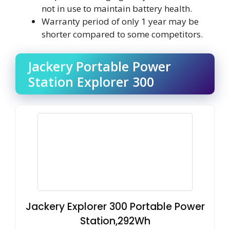
not in use to maintain battery health.
Warranty period of only 1 year may be
shorter compared to some competitors.
Jackery Portable Power
Station Explorer 300
Jackery Explorer 300 Portable Power
Station,292Wh