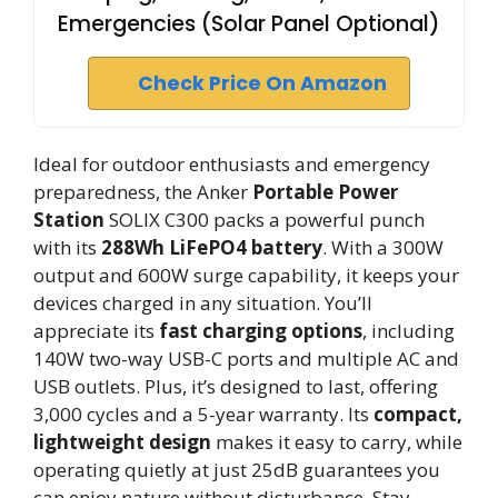
Emergencies (Solar Panel Optional)
Check Price On Amazon
Ideal for outdoor enthusiasts and emergency
preparedness, the Anker
Portable Power
Station
SOLIX C300 packs a powerful punch
with its
288Wh LiFePO4 battery
. With a 300W
output and 600W surge capability, it keeps your
devices charged in any situation. You’ll
appreciate its
fast charging options
, including
140W two-way USB-C ports and multiple AC and
USB outlets. Plus, it’s designed to last, offering
3,000 cycles and a 5-year warranty. Its
compact,
lightweight design
makes it easy to carry, while
operating quietly at just 25dB guarantees you
can enjoy nature without disturbance. Stay