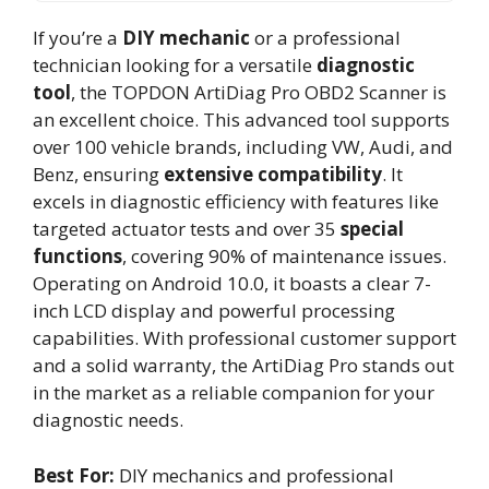
If you’re a
DIY mechanic
or a professional
technician looking for a versatile
diagnostic
tool
, the TOPDON ArtiDiag Pro OBD2 Scanner is
an excellent choice. This advanced tool supports
over 100 vehicle brands, including VW, Audi, and
Benz, ensuring
extensive compatibility
. It
excels in diagnostic efficiency with features like
targeted actuator tests and over 35
special
functions
, covering 90% of maintenance issues.
Operating on Android 10.0, it boasts a clear 7-
inch LCD display and powerful processing
capabilities. With professional customer support
and a solid warranty, the ArtiDiag Pro stands out
in the market as a reliable companion for your
diagnostic needs.
Best For:
DIY mechanics and professional