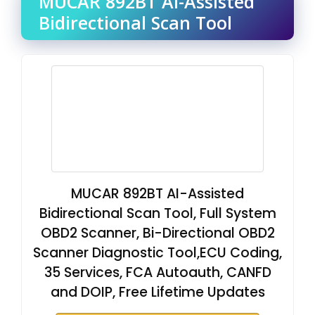
MUCAR 892BT AI-Assisted
Bidirectional Scan Tool
MUCAR 892BT AI-Assisted
Bidirectional Scan Tool, Full System
OBD2 Scanner, Bi-Directional OBD2
Scanner Diagnostic Tool,ECU Coding,
35 Services, FCA Autoauth, CANFD
and DOIP, Free Lifetime Updates