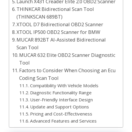
Launch X431 Creader Elite 2.0 OBD2 Scanner
THINKCAR Bidirectional Scan Tool
(THINKSCAN 689BT)
XTOOL D7 Bidirectional OBD2 Scanner
XTOOL IP500 OBD2 Scanner for BMW
MUCAR 892BT AI-Assisted Bidirectional
Scan Tool
MUCAR 632 Elite OBD2 Scanner Diagnostic
Tool
Factors to Consider When Choosing an Ecu
Coding Scan Tool
Compatibility With Vehicle Models
Diagnostic Functionality Range
User-Friendly Interface Design
Update and Support Options
Pricing and Cost-Effectiveness
Advanced Features and Services