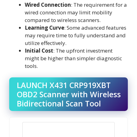
Wired Connection
: The requirement for a
wired connection may limit mobility
compared to wireless scanners.
Learning Curve
: Some advanced features
may require time to fully understand and
utilize effectively.
Initial Cost
: The upfront investment
might be higher than simpler diagnostic
tools.
LAUNCH X431 CRP919XBT
OBD2 Scanner with Wireless
Bidirectional Scan Tool