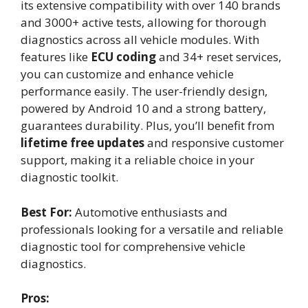
its extensive compatibility with over 140 brands
and 3000+ active tests, allowing for thorough
diagnostics across all vehicle modules. With
features like
ECU coding
and 34+ reset services,
you can customize and enhance vehicle
performance easily. The user-friendly design,
powered by Android 10 and a strong battery,
guarantees durability. Plus, you’ll benefit from
lifetime free updates
and responsive customer
support, making it a reliable choice in your
diagnostic toolkit.
Best For:
Automotive enthusiasts and
professionals looking for a versatile and reliable
diagnostic tool for comprehensive vehicle
diagnostics.
Pros: