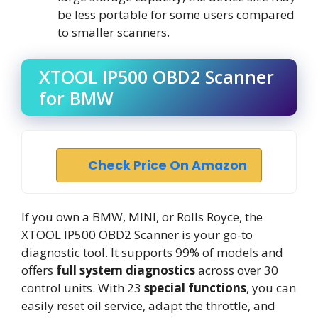
be less portable for some users compared
to smaller scanners.
XTOOL IP500 OBD2 Scanner
for BMW
Check Price On Amazon
If you own a BMW, MINI, or Rolls Royce, the
XTOOL IP500 OBD2 Scanner is your go-to
diagnostic tool. It supports 99% of models and
offers
full system diagnostics
across over 30
control units. With 23
special functions
, you can
easily reset oil service, adapt the throttle, and