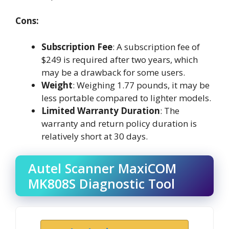
Cons:
Subscription Fee
: A subscription fee of
$249 is required after two years, which
may be a drawback for some users.
Weight
: Weighing 1.77 pounds, it may be
less portable compared to lighter models.
Limited Warranty Duration
: The
warranty and return policy duration is
relatively short at 30 days.
Autel Scanner MaxiCOM
MK808S Diagnostic Tool