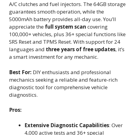
A/C clutches and fuel injectors. The 64GB storage
guarantees smooth operation, while the
5000mAh battery provides all-day use. You’ll
appreciate the
full system scan
covering
100,000+ vehicles, plus 36+ special functions like
SRS Reset and TPMS Reset. With support for 24
languages and
three years of free updates
, it’s
a smart investment for any mechanic.
Best For:
DIY enthusiasts and professional
mechanics seeking a reliable and feature-rich
diagnostic tool for comprehensive vehicle
diagnostics.
Pros:
Extensive Diagnostic Capabilities
: Over
4,000 active tests and 36+ special