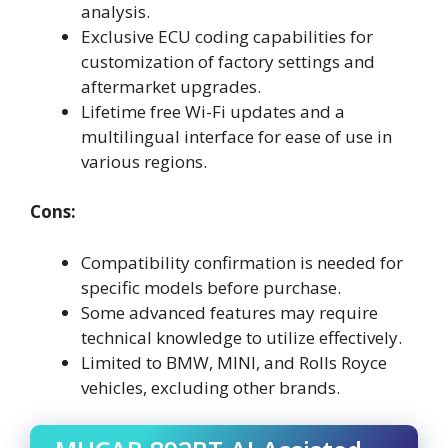
analysis.
Exclusive ECU coding capabilities for
customization of factory settings and
aftermarket upgrades.
Lifetime free Wi-Fi updates and a
multilingual interface for ease of use in
various regions.
Cons:
Compatibility confirmation is needed for
specific models before purchase.
Some advanced features may require
technical knowledge to utilize effectively.
Limited to BMW, MINI, and Rolls Royce
vehicles, excluding other brands.