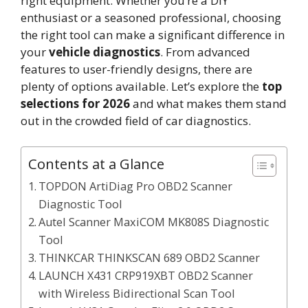
right equipment. Whether you’re a DIY
enthusiast or a seasoned professional, choosing
the right tool can make a significant difference in
your
vehicle diagnostics
. From advanced
features to user-friendly designs, there are
plenty of options available. Let’s explore the
top
selections for 2026
and what makes them stand
out in the crowded field of car diagnostics.
Contents at a Glance
TOPDON ArtiDiag Pro OBD2 Scanner
Diagnostic Tool
Autel Scanner MaxiCOM MK808S Diagnostic
Tool
THINKCAR THINKSCAN 689 OBD2 Scanner
LAUNCH X431 CRP919XBT OBD2 Scanner
with Wireless Bidirectional Scan Tool