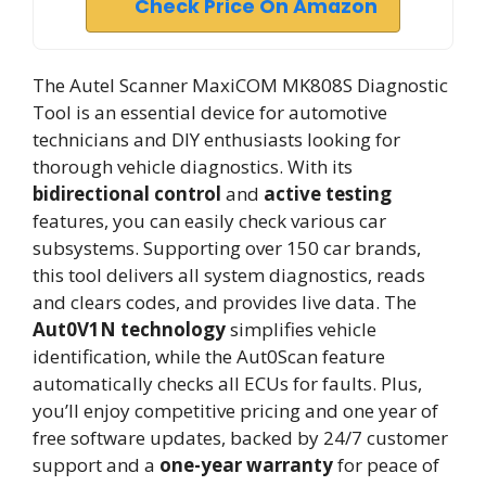
Check Price On Amazon
The Autel Scanner MaxiCOM MK808S Diagnostic
Tool is an essential device for automotive
technicians and DIY enthusiasts looking for
thorough vehicle diagnostics. With its
bidirectional control
and
active testing
features, you can easily check various car
subsystems. Supporting over 150 car brands,
this tool delivers all system diagnostics, reads
and clears codes, and provides live data. The
Aut0V1N technology
simplifies vehicle
identification, while the Aut0Scan feature
automatically checks all ECUs for faults. Plus,
you’ll enjoy competitive pricing and one year of
free software updates, backed by 24/7 customer
support and a
one-year warranty
for peace of