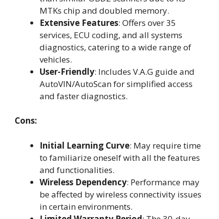
MTKs chip and doubled memory.
Extensive Features
: Offers over 35
services, ECU coding, and all systems
diagnostics, catering to a wide range of
vehicles.
User-Friendly
: Includes V.A.G guide and
AutoVIN/AutoScan for simplified access
and faster diagnostics.
Cons:
Initial Learning Curve
: May require time
to familiarize oneself with all the features
and functionalities.
Wireless Dependency
: Performance may
be affected by wireless connectivity issues
in certain environments.
Limited Warranty Period
: The 30-day