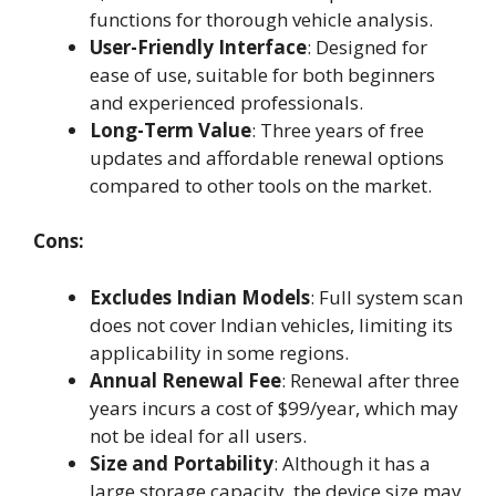
functions for thorough vehicle analysis.
User-Friendly Interface
: Designed for
ease of use, suitable for both beginners
and experienced professionals.
Long-Term Value
: Three years of free
updates and affordable renewal options
compared to other tools on the market.
Cons:
Excludes Indian Models
: Full system scan
does not cover Indian vehicles, limiting its
applicability in some regions.
Annual Renewal Fee
: Renewal after three
years incurs a cost of $99/year, which may
not be ideal for all users.
Size and Portability
: Although it has a
large storage capacity, the device size may