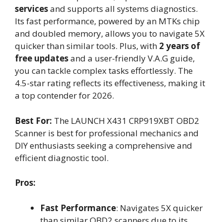
services
and supports all systems diagnostics.
Its fast performance, powered by an MTKs chip
and doubled memory, allows you to navigate 5X
quicker than similar tools. Plus, with
2 years of
free updates
and a user-friendly V.A.G guide,
you can tackle complex tasks effortlessly. The
4.5-star rating reflects its effectiveness, making it
a top contender for 2026.
Best For:
The LAUNCH X431 CRP919XBT OBD2
Scanner is best for professional mechanics and
DIY enthusiasts seeking a comprehensive and
efficient diagnostic tool.
Pros:
Fast Performance
: Navigates 5X quicker
than similar OBD2 scanners due to its