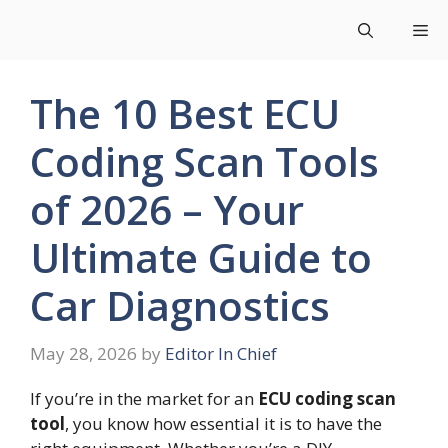
Skip
Me
to
content
The 10 Best ECU
Coding Scan Tools
of 2026 – Your
Ultimate Guide to
Car Diagnostics
May 28, 2026
by
Editor In Chief
If you’re in the market for an
ECU coding scan
tool
, you know how essential it is to have the