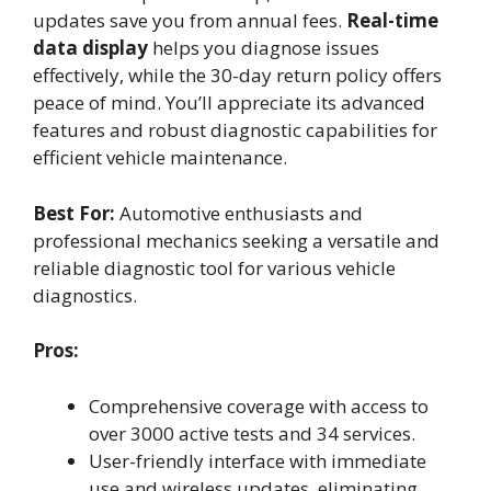
updates save you from annual fees.
Real-time
data display
helps you diagnose issues
effectively, while the 30-day return policy offers
peace of mind. You’ll appreciate its advanced
features and robust diagnostic capabilities for
efficient vehicle maintenance.
Best For:
Automotive enthusiasts and
professional mechanics seeking a versatile and
reliable diagnostic tool for various vehicle
diagnostics.
Pros:
Comprehensive coverage with access to
over 3000 active tests and 34 services.
User-friendly interface with immediate
use and wireless updates, eliminating