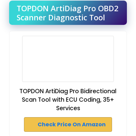
TOPDON ArtiDiag Pro OBD2
Scanner Diagnostic Tool
TOPDON ArtiDiag Pro Bidirectional
Scan Tool with ECU Coding, 35+
Services
Check Price On Amazon