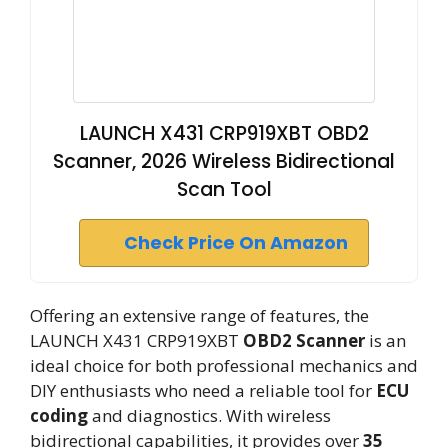
LAUNCH X431 CRP919XBT OBD2
Scanner, 2026 Wireless Bidirectional
Scan Tool
Check Price On Amazon
Offering an extensive range of features, the
LAUNCH X431 CRP919XBT
OBD2 Scanner
is an
ideal choice for both professional mechanics and
DIY enthusiasts who need a reliable tool for
ECU
coding
and diagnostics. With wireless
bidirectional capabilities, it provides over
35