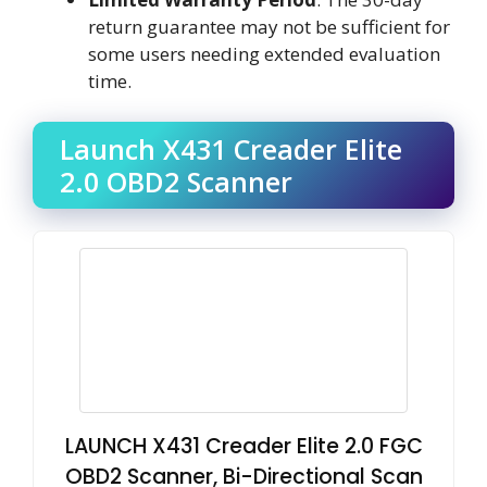
return guarantee may not be sufficient for
some users needing extended evaluation
time.
Launch X431 Creader Elite
2.0 OBD2 Scanner
LAUNCH X431 Creader Elite 2.0 FGC
OBD2 Scanner, Bi-Directional Scan