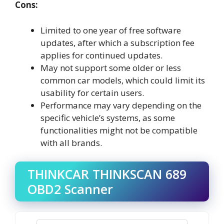
Cons:
Limited to one year of free software
updates, after which a subscription fee
applies for continued updates.
May not support some older or less
common car models, which could limit its
usability for certain users.
Performance may vary depending on the
specific vehicle’s systems, as some
functionalities might not be compatible
with all brands.
THINKCAR THINKSCAN 689
OBD2 Scanner