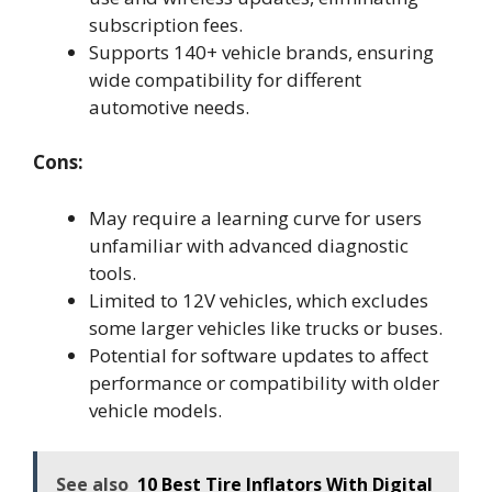
subscription fees.
Supports 140+ vehicle brands, ensuring
wide compatibility for different
automotive needs.
Cons:
May require a learning curve for users
unfamiliar with advanced diagnostic
tools.
Limited to 12V vehicles, which excludes
some larger vehicles like trucks or buses.
Potential for software updates to affect
performance or compatibility with older
vehicle models.
See also
10 Best Tire Inflators With Digital