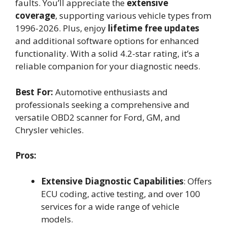
faults. You’ll appreciate the
extensive
coverage
, supporting various vehicle types from
1996-2026. Plus, enjoy
lifetime free updates
and additional software options for enhanced
functionality. With a solid 4.2-star rating, it’s a
reliable companion for your diagnostic needs.
Best For:
Automotive enthusiasts and
professionals seeking a comprehensive and
versatile OBD2 scanner for Ford, GM, and
Chrysler vehicles.
Pros:
Extensive Diagnostic Capabilities
: Offers
ECU coding, active testing, and over 100
services for a wide range of vehicle
models.