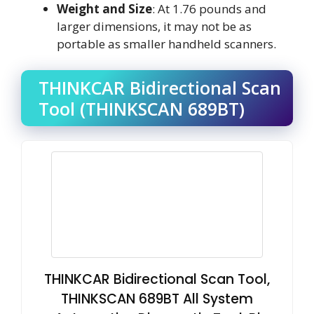
Weight and Size
: At 1.76 pounds and
larger dimensions, it may not be as
portable as smaller handheld scanners.
THINKCAR Bidirectional Scan
Tool (THINKSCAN 689BT)
THINKCAR Bidirectional Scan Tool,
THINKSCAN 689BT All System