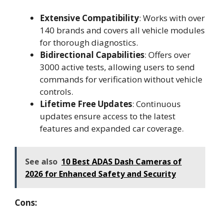
Extensive Compatibility
: Works with over
140 brands and covers all vehicle modules
for thorough diagnostics.
Bidirectional Capabilities
: Offers over
3000 active tests, allowing users to send
commands for verification without vehicle
controls.
Lifetime Free Updates
: Continuous
updates ensure access to the latest
features and expanded car coverage.
See also
10 Best ADAS Dash Cameras of
2026 for Enhanced Safety and Security
Cons: