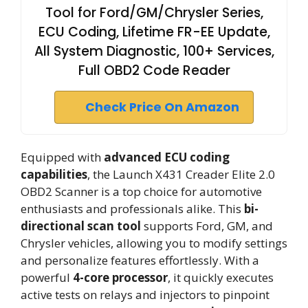
Tool for Ford/GM/Chrysler Series,
ECU Coding, Lifetime FR-EE Update,
All System Diagnostic, 100+ Services,
Full OBD2 Code Reader
Check Price On Amazon
Equipped with
advanced ECU coding
capabilities
, the Launch X431 Creader Elite 2.0
OBD2 Scanner is a top choice for automotive
enthusiasts and professionals alike. This
bi-
directional scan tool
supports Ford, GM, and
Chrysler vehicles, allowing you to modify settings
and personalize features effortlessly. With a
powerful
4-core processor
, it quickly executes
active tests on relays and injectors to pinpoint