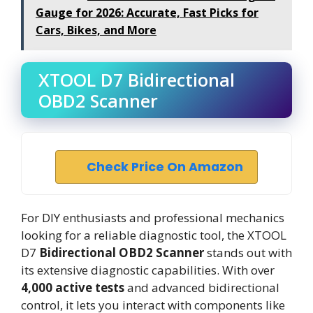
Gauge for 2026: Accurate, Fast Picks for
Cars, Bikes, and More
XTOOL D7 Bidirectional
OBD2 Scanner
Check Price On Amazon
For DIY enthusiasts and professional mechanics
looking for a reliable diagnostic tool, the XTOOL
D7
Bidirectional OBD2 Scanner
stands out with
its extensive diagnostic capabilities. With over
4,000 active tests
and advanced bidirectional
control, it lets you interact with components like