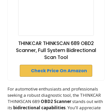
THINKCAR THINKSCAN 689 OBD2
Scanner, Full System Bidirectional
Scan Tool
Check Price On Amazon
For automotive enthusiasts and professionals
seeking a robust diagnostic tool, the THINKCAR
THINKSCAN 689
OBD2 Scanner
stands out with
its
bidirectional capabilities
. You’ll appreciate