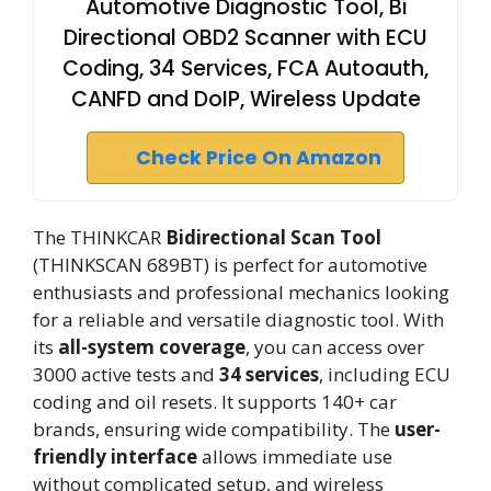
Automotive Diagnostic Tool, Bi
Directional OBD2 Scanner with ECU
Coding, 34 Services, FCA Autoauth,
CANFD and DoIP, Wireless Update
Check Price On Amazon
The THINKCAR
Bidirectional Scan Tool
(THINKSCAN 689BT) is perfect for automotive
enthusiasts and professional mechanics looking
for a reliable and versatile diagnostic tool. With
its
all-system coverage
, you can access over
3000 active tests and
34 services
, including ECU
coding and oil resets. It supports 140+ car
brands, ensuring wide compatibility. The
user-
friendly interface
allows immediate use
without complicated setup, and wireless