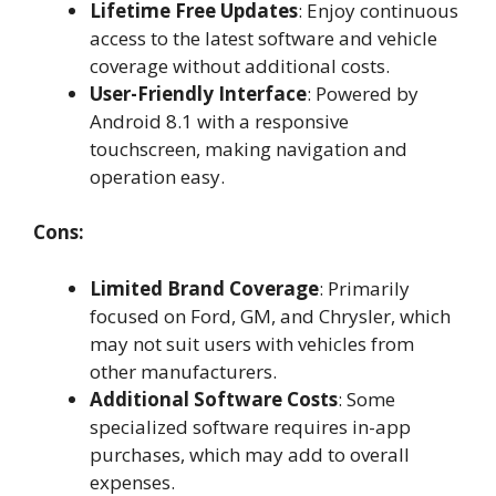
Lifetime Free Updates
: Enjoy continuous
access to the latest software and vehicle
coverage without additional costs.
User-Friendly Interface
: Powered by
Android 8.1 with a responsive
touchscreen, making navigation and
operation easy.
Cons:
Limited Brand Coverage
: Primarily
focused on Ford, GM, and Chrysler, which
may not suit users with vehicles from
other manufacturers.
Additional Software Costs
: Some
specialized software requires in-app
purchases, which may add to overall
expenses.