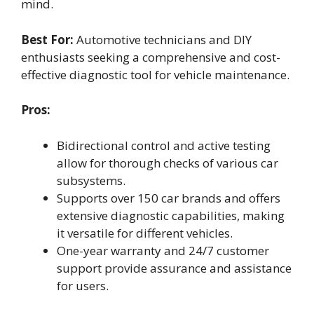
mind.
Best For:
Automotive technicians and DIY
enthusiasts seeking a comprehensive and cost-
effective diagnostic tool for vehicle maintenance.
Pros:
Bidirectional control and active testing
allow for thorough checks of various car
subsystems.
Supports over 150 car brands and offers
extensive diagnostic capabilities, making
it versatile for different vehicles.
One-year warranty and 24/7 customer
support provide assurance and assistance
for users.