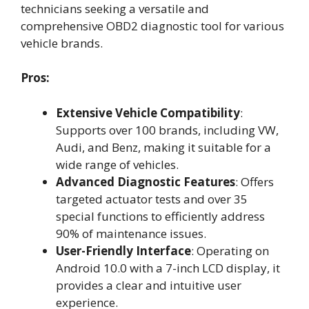
technicians seeking a versatile and
comprehensive OBD2 diagnostic tool for various
vehicle brands.
Pros:
Extensive Vehicle Compatibility
:
Supports over 100 brands, including VW,
Audi, and Benz, making it suitable for a
wide range of vehicles.
Advanced Diagnostic Features
: Offers
targeted actuator tests and over 35
special functions to efficiently address
90% of maintenance issues.
User-Friendly Interface
: Operating on
Android 10.0 with a 7-inch LCD display, it
provides a clear and intuitive user
experience.