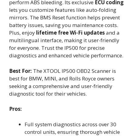
perform ABS bleeding. Its exclusive
ECU coding
lets you customize features like auto-folding
mirrors. The BMS Reset function helps prevent
battery issues, saving you maintenance costs.
Plus, enjoy
lifetime free Wi-Fi updates
and a
multilingual interface, making it user-friendly
for everyone. Trust the IP500 for precise
diagnostics and enhanced vehicle performance.
Best For:
The XTOOL IP500 OBD2 Scanner is
best for BMW, MINI, and Rolls Royce owners
seeking a comprehensive and user-friendly
diagnostic tool for their vehicles.
Pros:
Full system diagnostics across over 30
control units, ensuring thorough vehicle