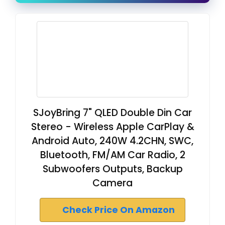
SJoyBring 7" QLED Double Din Car
Stereo - Wireless Apple CarPlay &
Android Auto, 240W 4.2CHN, SWC,
Bluetooth, FM/AM Car Radio, 2
Subwoofers Outputs, Backup
Camera
Check Price On Amazon