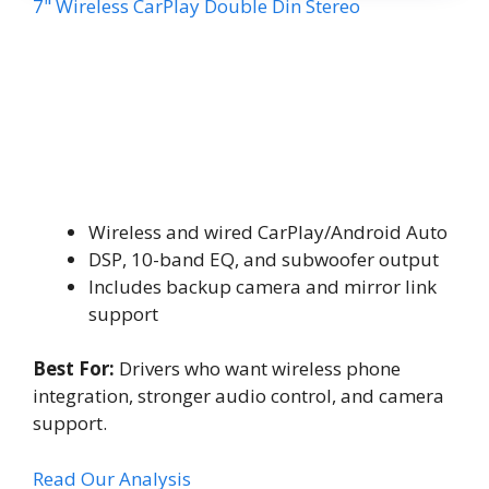
7" Wireless CarPlay Double Din Stereo
Wireless and wired CarPlay/Android Auto
DSP, 10-band EQ, and subwoofer output
Includes backup camera and mirror link
support
Best For:
Drivers who want wireless phone
integration, stronger audio control, and camera
support.
Read Our Analysis