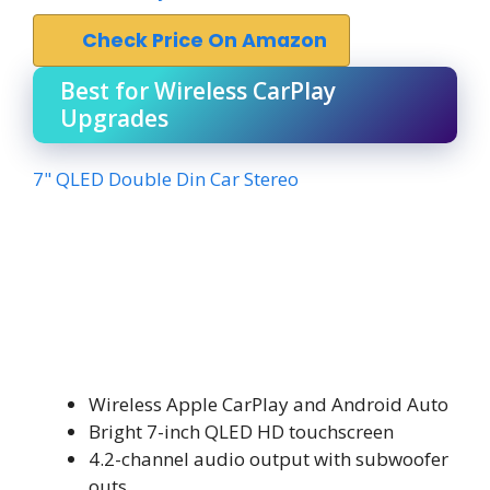
Check Price On Amazon
Best for Wireless CarPlay
Upgrades
7" QLED Double Din Car Stereo
Wireless Apple CarPlay and Android Auto
Bright 7-inch QLED HD touchscreen
4.2-channel audio output with subwoofer
outs