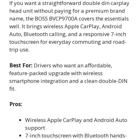
If you want a straightforward double din carplay
head unit without paying for a premium brand
name, the BOSS BVCP9700A covers the essentials
well. It brings wireless Apple CarPlay, Android
Auto, Bluetooth calling, and a responsive 7-inch
touchscreen for everyday commuting and road-
trip use.
Best For:
Drivers who want an affordable,
feature-packed upgrade with wireless
smartphone integration and a clean double-DIN
fit.
Pros:
Wireless Apple CarPlay and Android Auto
support
7-inch touchscreen with Bluetooth hands-