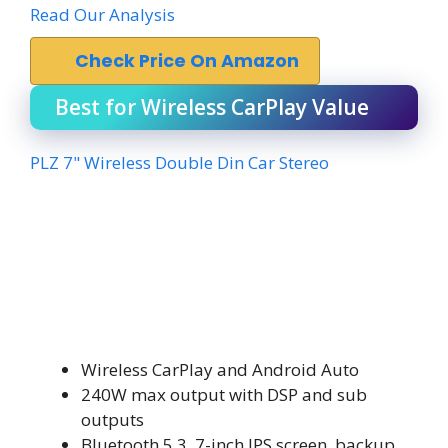
Read Our Analysis
Check Price On Amazon
Best for Wireless CarPlay Value
PLZ 7" Wireless Double Din Car Stereo
Wireless CarPlay and Android Auto
240W max output with DSP and sub
outputs
Bluetooth 5.3, 7-inch IPS screen, backup