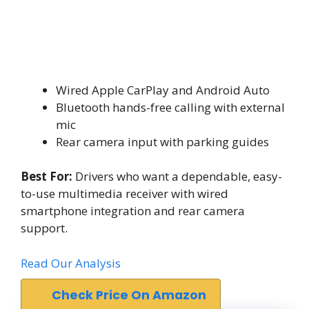
Wired Apple CarPlay and Android Auto
Bluetooth hands-free calling with external
mic
Rear camera input with parking guides
Best For:
Drivers who want a dependable, easy-
to-use multimedia receiver with wired
smartphone integration and rear camera
support.
Read Our Analysis
Check Price On Amazon