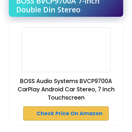
BOSS BVCP9700A 7-Inch
Double Din Stereo
BOSS Audio Systems BVCP9700A
CarPlay Android Car Stereo, 7 Inch
Touchscreen
Check Price On Amazon