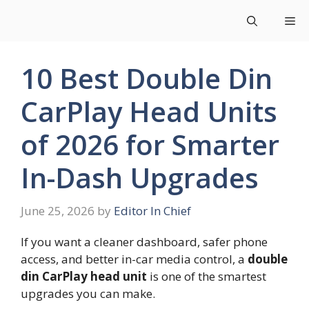
Skip
Me
to
content
10 Best Double Din
CarPlay Head Units
of 2026 for Smarter
In-Dash Upgrades
June 25, 2026
by
Editor In Chief
If you want a cleaner dashboard, safer phone
access, and better in-car media control, a
double
din CarPlay head unit
is one of the smartest
upgrades you can make.