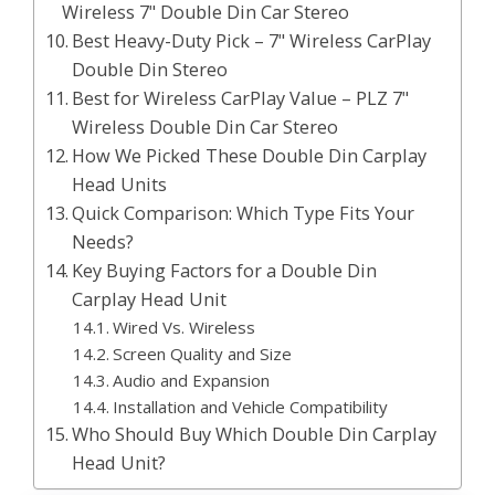
Wireless 7" Double Din Car Stereo
Best Heavy-Duty Pick – 7" Wireless CarPlay
Double Din Stereo
Best for Wireless CarPlay Value – PLZ 7"
Wireless Double Din Car Stereo
How We Picked These Double Din Carplay
Head Units
Quick Comparison: Which Type Fits Your
Needs?
Key Buying Factors for a Double Din
Carplay Head Unit
Wired Vs. Wireless
Screen Quality and Size
Audio and Expansion
Installation and Vehicle Compatibility
Who Should Buy Which Double Din Carplay
Head Unit?