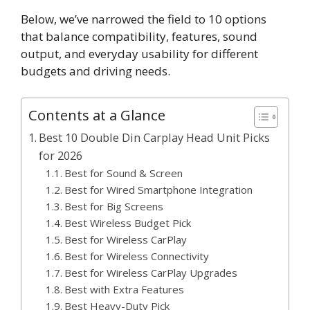
Below, we’ve narrowed the field to 10 options
that balance compatibility, features, sound
output, and everyday usability for different
budgets and driving needs.
Contents at a Glance
Best 10 Double Din Carplay Head Unit Picks
for 2026
Best for Sound & Screen
Best for Wired Smartphone Integration
Best for Big Screens
Best Wireless Budget Pick
Best for Wireless CarPlay
Best for Wireless Connectivity
Best for Wireless CarPlay Upgrades
Best with Extra Features
Best Heavy-Duty Pick