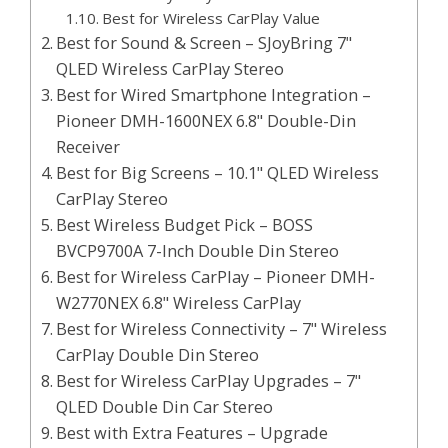
Best for Wireless CarPlay Value
Best for Sound & Screen – SJoyBring 7"
QLED Wireless CarPlay Stereo
Best for Wired Smartphone Integration –
Pioneer DMH-1600NEX 6.8" Double-Din
Receiver
Best for Big Screens – 10.1" QLED Wireless
CarPlay Stereo
Best Wireless Budget Pick – BOSS
BVCP9700A 7-Inch Double Din Stereo
Best for Wireless CarPlay – Pioneer DMH-
W2770NEX 6.8" Wireless CarPlay
Best for Wireless Connectivity – 7" Wireless
CarPlay Double Din Stereo
Best for Wireless CarPlay Upgrades – 7"
QLED Double Din Car Stereo
Best with Extra Features – Upgrade