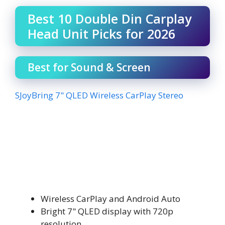
Best 10 Double Din Carplay
Head Unit Picks for 2026
Best for Sound & Screen
SJoyBring 7" QLED Wireless CarPlay Stereo
Wireless CarPlay and Android Auto
Bright 7" QLED display with 720p
resolution