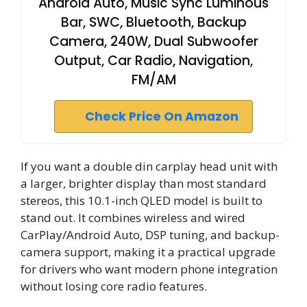
Android Auto, Music Sync Luminous
Bar, SWC, Bluetooth, Backup
Camera, 240W, Dual Subwoofer
Output, Car Radio, Navigation,
FM/AM
Check Price On Amazon
If you want a double din carplay head unit with
a larger, brighter display than most standard
stereos, this 10.1-inch QLED model is built to
stand out. It combines wireless and wired
CarPlay/Android Auto, DSP tuning, and backup-
camera support, making it a practical upgrade
for drivers who want modern phone integration
without losing core radio features.