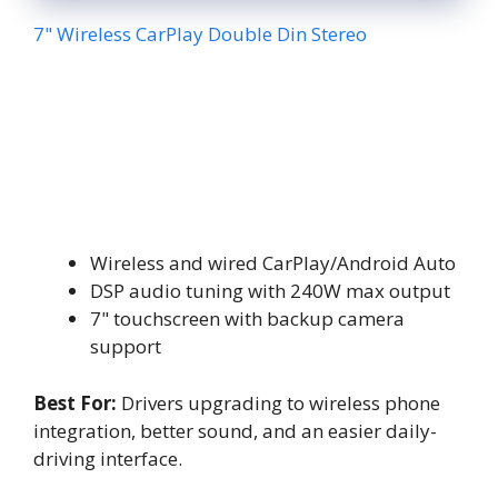
7" Wireless CarPlay Double Din Stereo
Wireless and wired CarPlay/Android Auto
DSP audio tuning with 240W max output
7" touchscreen with backup camera
support
Best For:
Drivers upgrading to wireless phone
integration, better sound, and an easier daily-
driving interface.