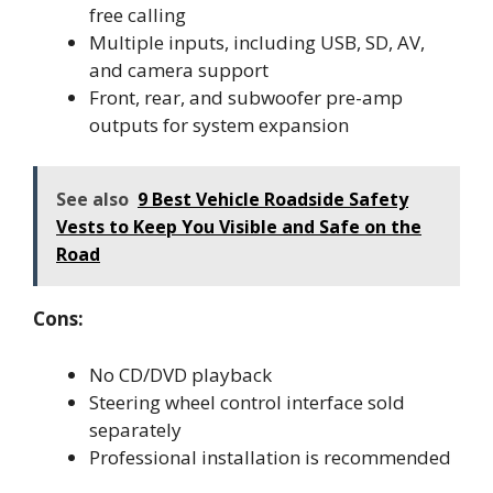
free calling
Multiple inputs, including USB, SD, AV,
and camera support
Front, rear, and subwoofer pre-amp
outputs for system expansion
See also
9 Best Vehicle Roadside Safety
Vests to Keep You Visible and Safe on the
Road
Cons:
No CD/DVD playback
Steering wheel control interface sold
separately
Professional installation is recommended