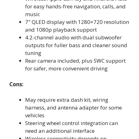
for easy hands-free navigation, calls, and
music
7" QLED display with 1280×720 resolution
and 1080p playback support
4.2-channel audio with dual subwoofer
outputs for fuller bass and cleaner sound
tuning
Rear camera included, plus SWC support
for safer, more convenient driving
Cons:
May require extra dash kit, wiring
harness, and antenna adapter for some
vehicles
Steering wheel control integration can
need an additional interface
Wireless connectivity depends on