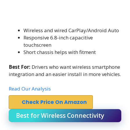
Wireless and wired CarPlay/Android Auto
Responsive 6.8-inch capacitive
touchscreen
Short chassis helps with fitment
Best For:
Drivers who want wireless smartphone
integration and an easier install in more vehicles.
Read Our Analysis
Check Price On Amazon
Best for Wireless Connectivity