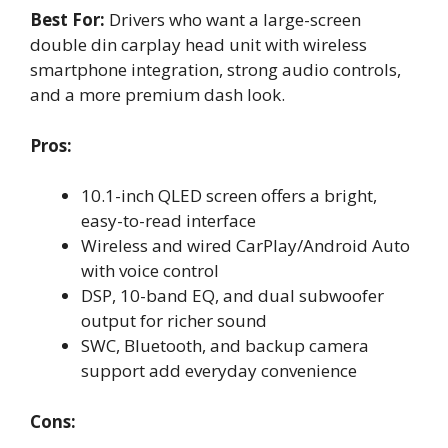
Best For:
Drivers who want a large-screen
double din carplay head unit with wireless
smartphone integration, strong audio controls,
and a more premium dash look.
Pros:
10.1-inch QLED screen offers a bright,
easy-to-read interface
Wireless and wired CarPlay/Android Auto
with voice control
DSP, 10-band EQ, and dual subwoofer
output for richer sound
SWC, Bluetooth, and backup camera
support add everyday convenience
Cons: