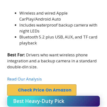
Wireless and wired Apple
CarPlay/Android Auto
Includes waterproof backup camera with
night LEDs
Bluetooth 5.2 plus USB, AUX, and TF card
playback
Best For:
Drivers who want wireless phone
integration and a backup camera in a standard
double-din size.
Read Our Analysis
Check Price On Amazon
Best Heavy-Duty Pick