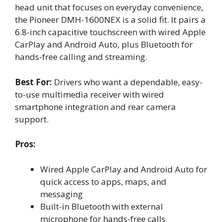
head unit that focuses on everyday convenience,
the Pioneer DMH-1600NEX is a solid fit. It pairs a
6.8-inch capacitive touchscreen with wired Apple
CarPlay and Android Auto, plus Bluetooth for
hands-free calling and streaming.
Best For:
Drivers who want a dependable, easy-
to-use multimedia receiver with wired
smartphone integration and rear camera
support.
Pros:
Wired Apple CarPlay and Android Auto for
quick access to apps, maps, and
messaging
Built-in Bluetooth with external
microphone for hands-free calls