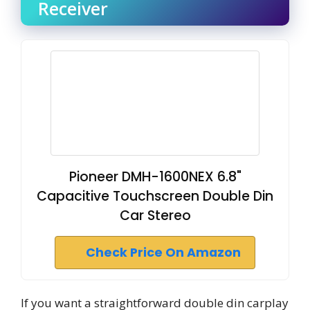
Receiver
Pioneer DMH-1600NEX 6.8"
Capacitive Touchscreen Double Din
Car Stereo
Check Price On Amazon
If you want a straightforward double din carplay