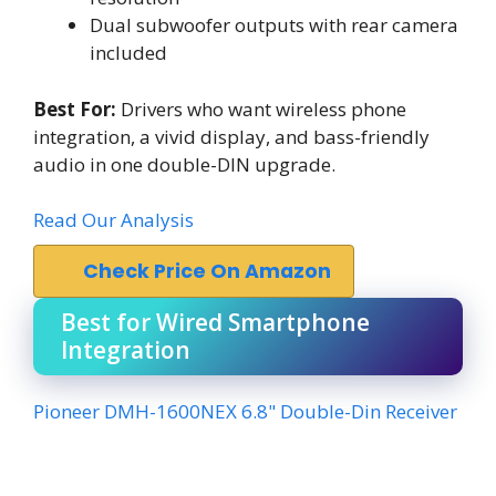
Dual subwoofer outputs with rear camera
included
Best For:
Drivers who want wireless phone
integration, a vivid display, and bass-friendly
audio in one double-DIN upgrade.
Read Our Analysis
Check Price On Amazon
Best for Wired Smartphone
Integration
Pioneer DMH-1600NEX 6.8" Double-Din Receiver