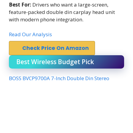
Best For:
Drivers who want a large-screen,
feature-packed double din carplay head unit
with modern phone integration.
Read Our Analysis
Check Price On Amazon
Best Wireless Budget Pick
BOSS BVCP9700A 7-Inch Double Din Stereo