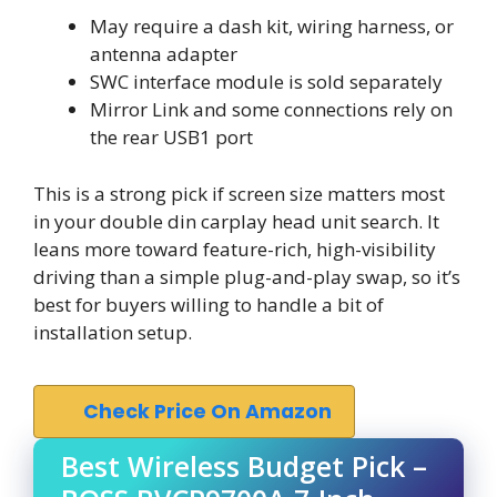
May require a dash kit, wiring harness, or
antenna adapter
SWC interface module is sold separately
Mirror Link and some connections rely on
the rear USB1 port
This is a strong pick if screen size matters most
in your double din carplay head unit search. It
leans more toward feature-rich, high-visibility
driving than a simple plug-and-play swap, so it’s
best for buyers willing to handle a bit of
installation setup.
Check Price On Amazon
Best Wireless Budget Pick –