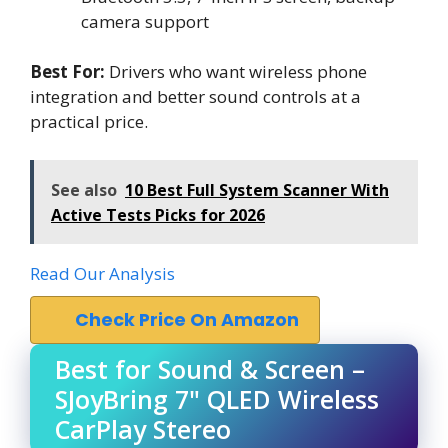
camera support
Best For:
Drivers who want wireless phone
integration and better sound controls at a
practical price.
See also
10 Best Full System Scanner With
Active Tests Picks for 2026
Read Our Analysis
Check Price On Amazon
Best for Sound & Screen –
SJoyBring 7" QLED Wireless
CarPlay Stereo