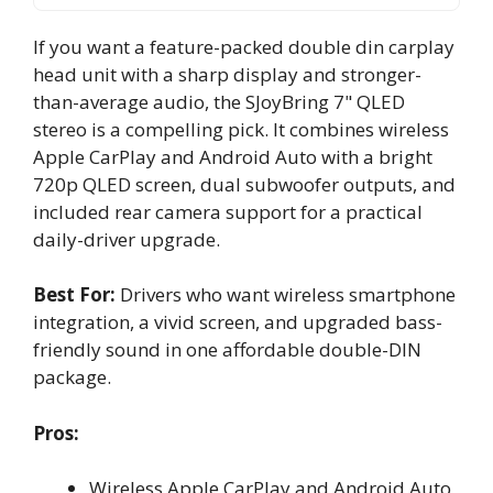
If you want a feature-packed double din carplay
head unit with a sharp display and stronger-
than-average audio, the SJoyBring 7" QLED
stereo is a compelling pick. It combines wireless
Apple CarPlay and Android Auto with a bright
720p QLED screen, dual subwoofer outputs, and
included rear camera support for a practical
daily-driver upgrade.
Best For:
Drivers who want wireless smartphone
integration, a vivid screen, and upgraded bass-
friendly sound in one affordable double-DIN
package.
Pros:
Wireless Apple CarPlay and Android Auto