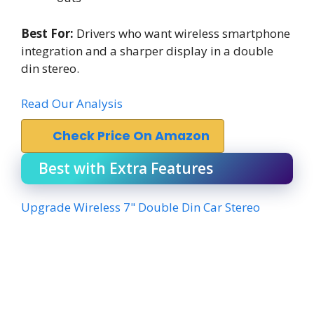
Best For:
Drivers who want wireless smartphone
integration and a sharper display in a double
din stereo.
Read Our Analysis
Check Price On Amazon
Best with Extra Features
Upgrade Wireless 7" Double Din Car Stereo