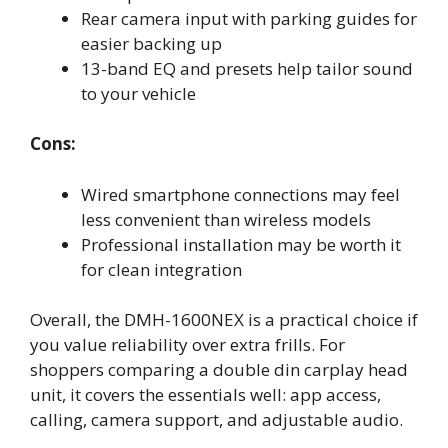
Rear camera input with parking guides for
easier backing up
13-band EQ and presets help tailor sound
to your vehicle
Cons:
Wired smartphone connections may feel
less convenient than wireless models
Professional installation may be worth it
for clean integration
Overall, the DMH-1600NEX is a practical choice if
you value reliability over extra frills. For
shoppers comparing a double din carplay head
unit, it covers the essentials well: app access,
calling, camera support, and adjustable audio.