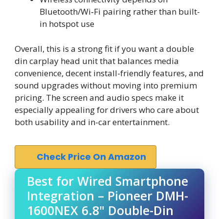
Bluetooth/Wi‑Fi pairing rather than built-
in hotspot use
Overall, this is a strong fit if you want a double
din carplay head unit that balances media
convenience, decent install-friendly features, and
sound upgrades without moving into premium
pricing. The screen and audio specs make it
especially appealing for drivers who care about
both usability and in-car entertainment.
Check Price On Amazon
Best for Wired Smartphone
Integration – Pioneer DMH-
1600NEX 6.8" Double-Din