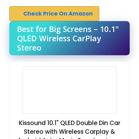
Check Price On Amazon
Best for Big Screens – 10.1"
QLED Wireless CarPlay
Stereo
Kissound 10.1" QLED Double Din Car
Stereo with Wireless Carplay &