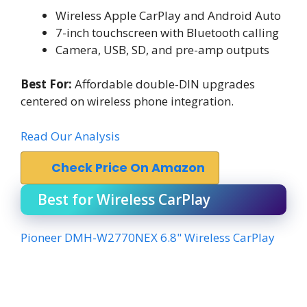
Wireless Apple CarPlay and Android Auto
7-inch touchscreen with Bluetooth calling
Camera, USB, SD, and pre-amp outputs
Best For:
Affordable double-DIN upgrades
centered on wireless phone integration.
Read Our Analysis
Check Price On Amazon
Best for Wireless CarPlay
Pioneer DMH-W2770NEX 6.8" Wireless CarPlay