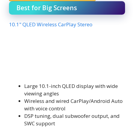
Best for Big Screens
10.1" QLED Wireless CarPlay Stereo
Large 10.1-inch QLED display with wide
viewing angles
Wireless and wired CarPlay/Android Auto
with voice control
DSP tuning, dual subwoofer output, and
SWC support