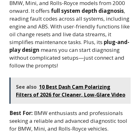
BMW, Mini, and Rolls-Royce models from 2000
onward. It offers
full system depth diagnosis
,
reading fault codes across all systems, including
engine and ABS. With user-friendly functions like
oil change resets and live data streams, it
simplifies maintenance tasks. Plus, its
plug-and-
play design
means you can start diagnosing
without complicated setups—just connect and
follow the prompts!
See also
10 Best Dash Cam Polarizing
Filters of 2026 for Cleaner, Low-Glare Video
Best For:
BMW enthusiasts and professionals
seeking a reliable and advanced diagnostic tool
for BMW, Mini, and Rolls-Royce vehicles.