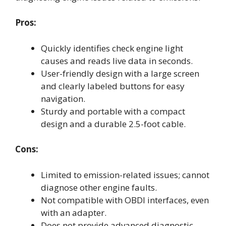
Pros:
Quickly identifies check engine light
causes and reads live data in seconds.
User-friendly design with a large screen
and clearly labeled buttons for easy
navigation.
Sturdy and portable with a compact
design and a durable 2.5-foot cable.
Cons:
Limited to emission-related issues; cannot
diagnose other engine faults.
Not compatible with OBDI interfaces, even
with an adapter.
Does not provide advanced diagnostic