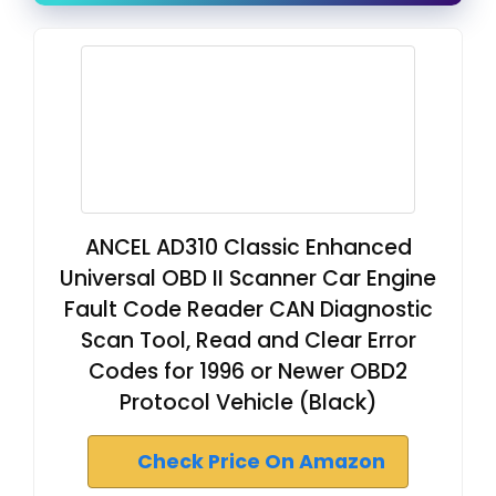
ANCEL AD310 Classic Enhanced
Universal OBD II Scanner Car Engine
Fault Code Reader CAN Diagnostic
Scan Tool, Read and Clear Error
Codes for 1996 or Newer OBD2
Protocol Vehicle (Black)
Check Price On Amazon