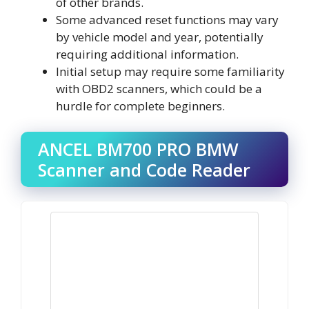
of other brands.
Some advanced reset functions may vary
by vehicle model and year, potentially
requiring additional information.
Initial setup may require some familiarity
with OBD2 scanners, which could be a
hurdle for complete beginners.
ANCEL BM700 PRO BMW
Scanner and Code Reader