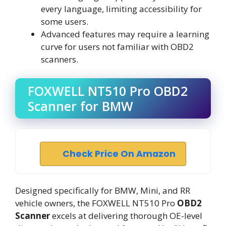
every language, limiting accessibility for
some users.
Advanced features may require a learning
curve for users not familiar with OBD2
scanners.
FOXWELL NT510 Pro OBD2
Scanner for BMW
Check Price On Amazon
Designed specifically for BMW, Mini, and RR
vehicle owners, the FOXWELL NT510 Pro
OBD2
Scanner
excels at delivering thorough OE-level