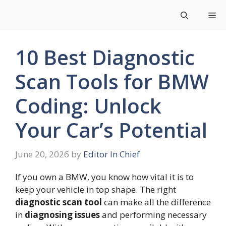
Skip
Me
to
content
10 Best Diagnostic
Scan Tools for BMW
Coding: Unlock
Your Car’s Potential
June 20, 2026
by
Editor In Chief
If you own a BMW, you know how vital it is to
keep your vehicle in top shape. The right
diagnostic scan tool
can make all the difference
in
diagnosing issues
and performing necessary