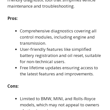
maintenance and troubleshooting.
Pros:
Comprehensive diagnostics covering all
control modules, including engine and
transmission.
User-friendly features like simplified
battery registration and oil reset, suitable
for non-technical users.
Free lifetime updates ensuring access to
the latest features and improvements.
Cons:
Limited to BMW, MINI, and Rolls-Royce
models, which may not appeal to owners