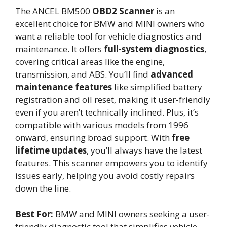
The ANCEL BM500
OBD2 Scanner
is an
excellent choice for BMW and MINI owners who
want a reliable tool for vehicle diagnostics and
maintenance. It offers
full-system diagnostics
,
covering critical areas like the engine,
transmission, and ABS. You’ll find
advanced
maintenance features
like simplified battery
registration and oil reset, making it user-friendly
even if you aren’t technically inclined. Plus, it’s
compatible with various models from 1996
onward, ensuring broad support. With
free
lifetime updates
, you’ll always have the latest
features. This scanner empowers you to identify
issues early, helping you avoid costly repairs
down the line.
Best For:
BMW and MINI owners seeking a user-
friendly diagnostic tool that simplifies vehicle