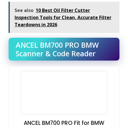
See also
10 Best Oil Filter Cutter
Inspection Tools for Clean, Accurate Filter
Teardowns in 2026
ANCEL BM700 PRO BMW
Scanner & Code Reader
ANCEL BM700 PRO Fit for BMW