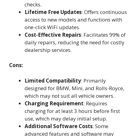
checks.
Lifetime Free Updates
: Offers continuous
access to new models and functions with
one-click WiFi updates.
Cost-Effective Repairs
: Facilitates 99% of
daily repairs, reducing the need for costly
dealership services.
Cons:
Limited Compatibility
: Primarily
designed for BMW, Mini, and Rolls-Royce,
which may not suit all vehicle owners.
Charging Requirement
: Requires
charging for at least 3 hours before first
use, which may delay initial setup.
Additional Software Costs
: Some
advanced features and software may