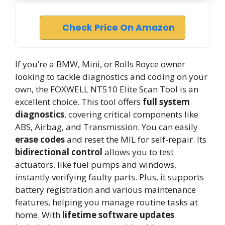
Check Price On Amazon
If you’re a BMW, Mini, or Rolls Royce owner
looking to tackle diagnostics and coding on your
own, the FOXWELL NT510 Elite Scan Tool is an
excellent choice. This tool offers
full system
diagnostics
, covering critical components like
ABS, Airbag, and Transmission. You can easily
erase codes
and reset the MIL for self-repair. Its
bidirectional control
allows you to test
actuators, like fuel pumps and windows,
instantly verifying faulty parts. Plus, it supports
battery registration and various maintenance
features, helping you manage routine tasks at
home. With
lifetime software updates