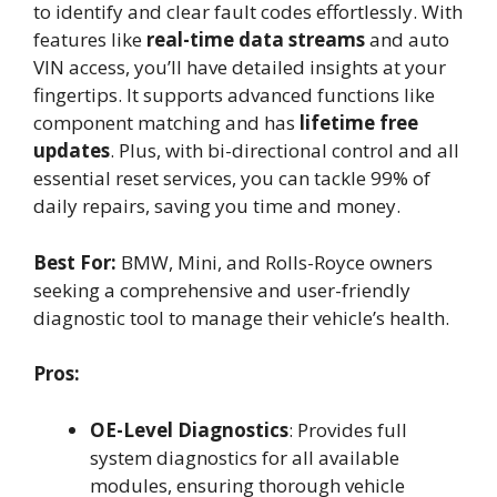
to identify and clear fault codes effortlessly. With
features like
real-time data streams
and auto
VIN access, you’ll have detailed insights at your
fingertips. It supports advanced functions like
component matching and has
lifetime free
updates
. Plus, with bi-directional control and all
essential reset services, you can tackle 99% of
daily repairs, saving you time and money.
Best For:
BMW, Mini, and Rolls-Royce owners
seeking a comprehensive and user-friendly
diagnostic tool to manage their vehicle’s health.
Pros:
OE-Level Diagnostics
: Provides full
system diagnostics for all available
modules, ensuring thorough vehicle