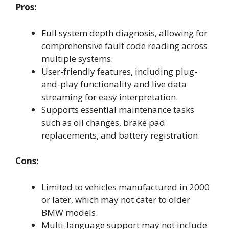
Pros:
Full system depth diagnosis, allowing for
comprehensive fault code reading across
multiple systems.
User-friendly features, including plug-
and-play functionality and live data
streaming for easy interpretation.
Supports essential maintenance tasks
such as oil changes, brake pad
replacements, and battery registration.
Cons:
Limited to vehicles manufactured in 2000
or later, which may not cater to older
BMW models.
Multi-language support may not include