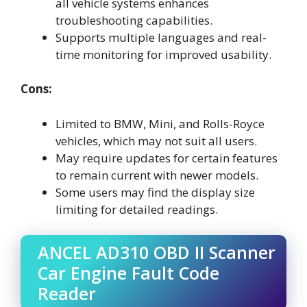
all vehicle systems enhances
troubleshooting capabilities.
Supports multiple languages and real-
time monitoring for improved usability.
Cons:
Limited to BMW, Mini, and Rolls-Royce
vehicles, which may not suit all users.
May require updates for certain features
to remain current with newer models.
Some users may find the display size
limiting for detailed readings.
ANCEL AD310 OBD II Scanner
Car Engine Fault Code
Reader