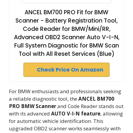
ANCEL BM700 PRO Fit for BMW
Scanner - Battery Registration Tool,
Code Reader for BMW/Mini/RR,
Advanced OBD2 Scanner Auto V-I-N,
Full System Diagnostic for BMW Scan
Tool with All Reset Services (Blue)
Check Price On Amazon
For BMW enthusiasts and professionals seeking
a reliable diagnostic tool, the
ANCEL BM700
PRO BMW Scanner
and Code Reader stands out
with its advanced
AUTO V-I-N feature
, allowing
for automatic vehicle identification. This
upgraded OBD2 scanner works seamlessly with