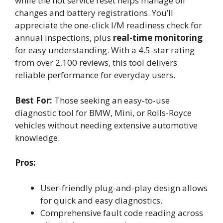
while the hot service reset helps manage oil
changes and battery registrations. You’ll
appreciate the one-click I/M readiness check for
annual inspections, plus
real-time monitoring
for easy understanding. With a 4.5-star rating
from over 2,100 reviews, this tool delivers
reliable performance for everyday users.
Best For:
Those seeking an easy-to-use
diagnostic tool for BMW, Mini, or Rolls-Royce
vehicles without needing extensive automotive
knowledge.
Pros:
User-friendly plug-and-play design allows
for quick and easy diagnostics.
Comprehensive fault code reading across