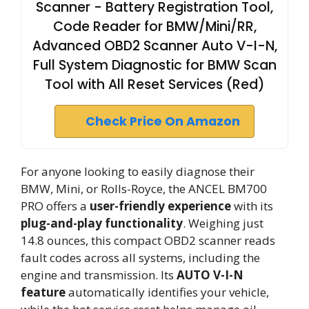
Scanner - Battery Registration Tool,
Code Reader for BMW/Mini/RR,
Advanced OBD2 Scanner Auto V-I-N,
Full System Diagnostic for BMW Scan
Tool with All Reset Services (Red)
Check Price On Amazon
For anyone looking to easily diagnose their
BMW, Mini, or Rolls-Royce, the ANCEL BM700
PRO offers a
user-friendly experience
with its
plug-and-play functionality
. Weighing just
14.8 ounces, this compact OBD2 scanner reads
fault codes across all systems, including the
engine and transmission. Its
AUTO V-I-N
feature
automatically identifies your vehicle,