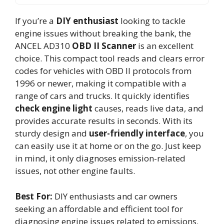
If you’re a
DIY enthusiast
looking to tackle
engine issues without breaking the bank, the
ANCEL AD310
OBD II Scanner
is an excellent
choice. This compact tool reads and clears error
codes for vehicles with OBD II protocols from
1996 or newer, making it compatible with a
range of cars and trucks. It quickly identifies
check engine light
causes, reads live data, and
provides accurate results in seconds. With its
sturdy design and
user-friendly interface
, you
can easily use it at home or on the go. Just keep
in mind, it only diagnoses emission-related
issues, not other engine faults.
Best For:
DIY enthusiasts and car owners
seeking an affordable and efficient tool for
diagnosing engine issues related to emissions.