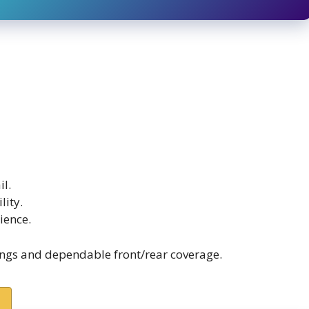
il.
lity.
ience.
ings and dependable front/rear coverage.