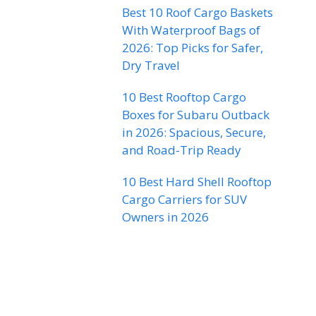
Best 10 Roof Cargo Baskets
With Waterproof Bags of
2026: Top Picks for Safer,
Dry Travel
10 Best Rooftop Cargo
Boxes for Subaru Outback
in 2026: Spacious, Secure,
and Road-Trip Ready
10 Best Hard Shell Rooftop
Cargo Carriers for SUV
Owners in 2026