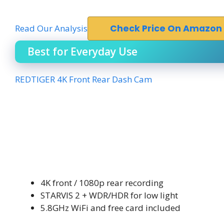
Read Our Analysis
Check Price On Amazon
Best for Everyday Use
REDTIGER 4K Front Rear Dash Cam
4K front / 1080p rear recording
STARVIS 2 + WDR/HDR for low light
5.8GHz WiFi and free card included