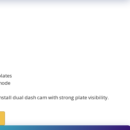
plates
 mode
stall dual dash cam with strong plate visibility.