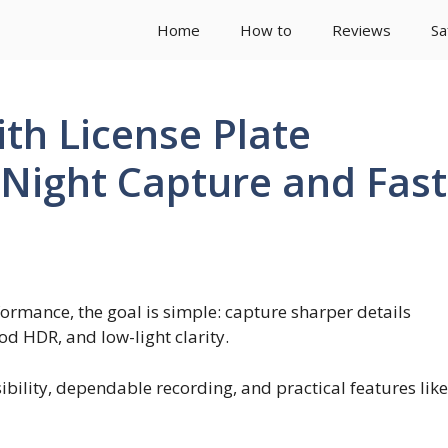
Home
How to
Reviews
Sa
th License Plate
 Night Capture and Fast
formance, the goal is simple: capture sharper details
d HDR, and low-light clarity.
sibility, dependable recording, and practical features like