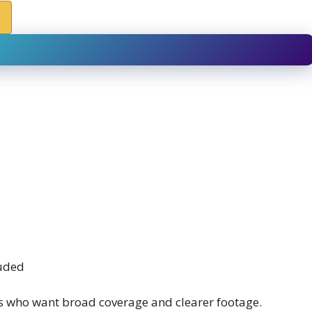
luded
s who want broad coverage and clearer footage.