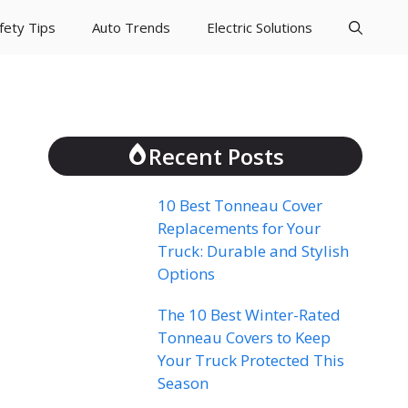
fety Tips
Auto Trends
Electric Solutions
Recent Posts
10 Best Tonneau Cover
Replacements for Your
Truck: Durable and Stylish
Options
The 10 Best Winter-Rated
Tonneau Covers to Keep
Your Truck Protected This
Season