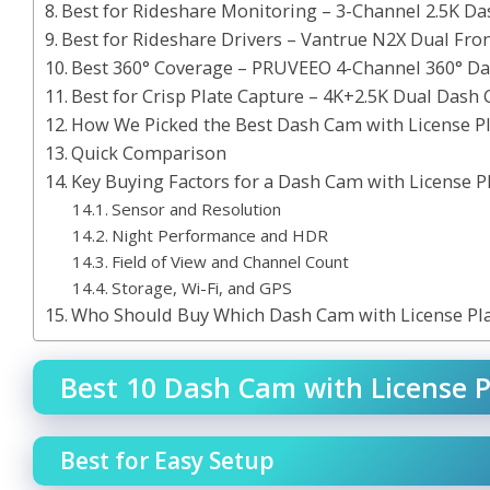
Best for Rideshare Monitoring – 3-Channel 2.5K D
Best for Rideshare Drivers – Vantrue N2X Dual Fro
Best 360° Coverage – PRUVEEO 4-Channel 360° D
Best for Crisp Plate Capture – 4K+2.5K Dual Dash
How We Picked the Best Dash Cam with License P
Quick Comparison
Key Buying Factors for a Dash Cam with License P
Sensor and Resolution
Night Performance and HDR
Field of View and Channel Count
Storage, Wi-Fi, and GPS
Who Should Buy Which Dash Cam with License Pl
Best 10 Dash Cam with License P
Best for Easy Setup