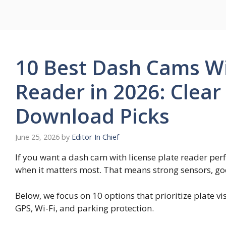
Skip
to
content
10 Best Dash Cams Wi
Reader in 2026: Clear
Download Picks
June 25, 2026
by
Editor In Chief
If you want a dash cam with license plate reader per
when it matters most. That means strong sensors, goo
Below, we focus on 10 options that prioritize plate vi
GPS, Wi-Fi, and parking protection.