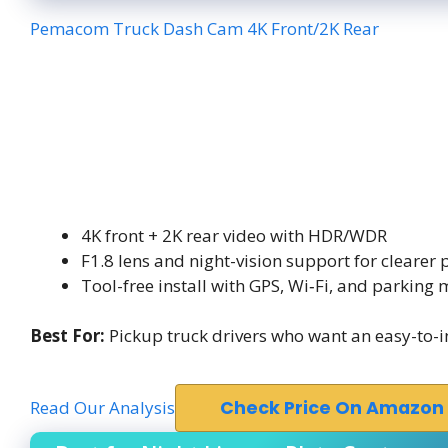
Pemacom Truck Dash Cam 4K Front/2K Rear
4K front + 2K rear video with HDR/WDR
F1.8 lens and night-vision support for clearer 
Tool-free install with GPS, Wi‑Fi, and parking
Best For:
Pickup truck drivers who want an easy-to-in
Read Our Analysis
Check Price On Amazon