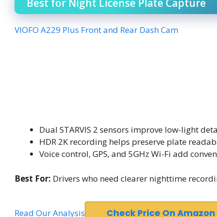
Best for Night License Plate Capture
VIOFO A229 Plus Front and Rear Dash Cam
Dual STARVIS 2 sensors improve low-light deta
HDR 2K recording helps preserve plate readabi
Voice control, GPS, and 5GHz Wi-Fi add conven
Best For:
Drivers who need clearer nighttime record
Read Our Analysis
Check Price On Amazon