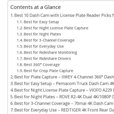
Contents at a Glance
Best 10 Dash Cam with License Plate Reader Picks 
Best for Easy Setup
Best for Night License Plate Capture
Best for Night Plates
Best for 3-Channel Coverage
Best for Everyday Use
Best for Rideshare Monitoring
Best for Rideshare Drivers
Best 360° Coverage
Best for Crisp Plate Capture
Best for Plate Capture – IIWEY 4-Channel 360° Das
Best for Easy Setup – Pemacom Truck Dash Cam 4K
Best for Night License Plate Capture – VIOFO A229
Best for Night Plates – ROVE R2-4K Dual 4K/1080P
Best for 3-Channel Coverage – 70mai 4K Dash Cam
Best for Everyday Use – REDTIGER 4K Front Rear 