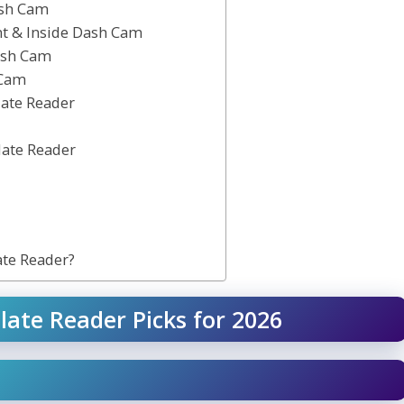
ash Cam
nt & Inside Dash Cam
ash Cam
 Cam
late Reader
late Reader
ate Reader?
late Reader Picks for 2026