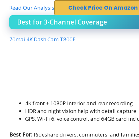
Read Our Analysis
Check Price On Amazon
Best for 3-Channel Coverage
70mai 4K Dash Cam T800E
4K front + 1080P interior and rear recording
HDR and night vision help with detail capture
GPS, Wi-Fi 6, voice control, and 64GB card inc
Best For:
Rideshare drivers, commuters, and familie