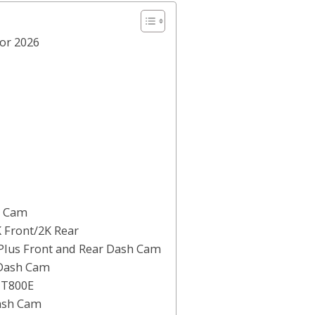
for 2026
h Cam
 Front/2K Rear
 Plus Front and Rear Dash Cam
 Dash Cam
 T800E
Dash Cam