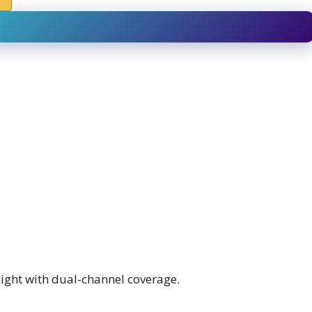
night with dual-channel coverage.