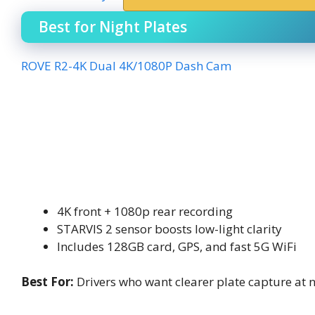
Best for Night Plates
ROVE R2-4K Dual 4K/1080P Dash Cam
4K front + 1080p rear recording
STARVIS 2 sensor boosts low-light clarity
Includes 128GB card, GPS, and fast 5G WiFi
Best For:
Drivers who want clearer plate capture at 