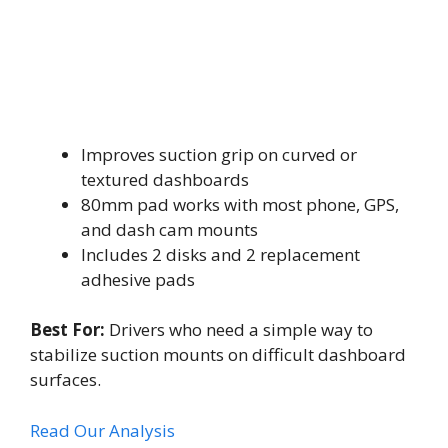
Improves suction grip on curved or
textured dashboards
80mm pad works with most phone, GPS,
and dash cam mounts
Includes 2 disks and 2 replacement
adhesive pads
Best For:
Drivers who need a simple way to
stabilize suction mounts on difficult dashboard
surfaces.
Read Our Analysis