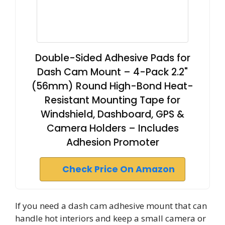
Double-Sided Adhesive Pads for
Dash Cam Mount – 4-Pack 2.2"
(56mm) Round High-Bond Heat-
Resistant Mounting Tape for
Windshield, Dashboard, GPS &
Camera Holders – Includes
Adhesion Promoter
Check Price On Amazon
If you need a dash cam adhesive mount that can
handle hot interiors and keep a small camera or