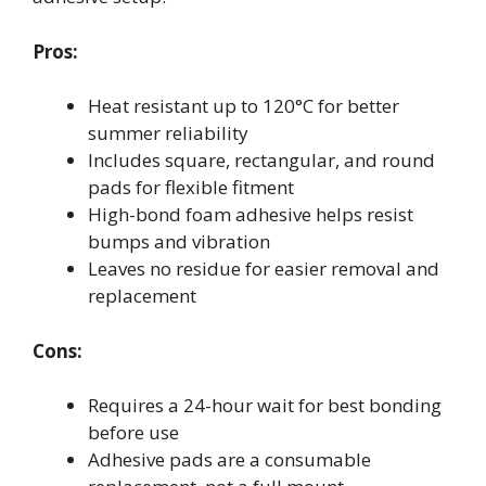
Pros:
Heat resistant up to 120°C for better
summer reliability
Includes square, rectangular, and round
pads for flexible fitment
High-bond foam adhesive helps resist
bumps and vibration
Leaves no residue for easier removal and
replacement
Cons:
Requires a 24-hour wait for best bonding
before use
Adhesive pads are a consumable