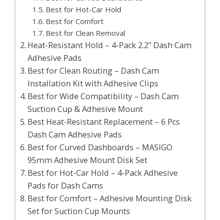
Best for Hot-Car Hold
Best for Comfort
Best for Clean Removal
Heat-Resistant Hold – 4-Pack 2.2" Dash Cam
Adhesive Pads
Best for Clean Routing – Dash Cam
Installation Kit with Adhesive Clips
Best for Wide Compatibility – Dash Cam
Suction Cup & Adhesive Mount
Best Heat-Resistant Replacement – 6 Pcs
Dash Cam Adhesive Pads
Best for Curved Dashboards – MASIGO
95mm Adhesive Mount Disk Set
Best for Hot-Car Hold – 4-Pack Adhesive
Pads for Dash Cams
Best for Comfort – Adhesive Mounting Disk
Set for Suction Cup Mounts