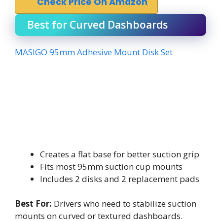
Check Price On Amazon
Best for Curved Dashboards
MASIGO 95mm Adhesive Mount Disk Set
Creates a flat base for better suction grip
Fits most 95mm suction cup mounts
Includes 2 disks and 2 replacement pads
Best For:
Drivers who need to stabilize suction
mounts on curved or textured dashboards.