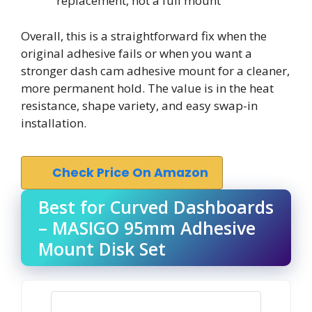
replacement, not a full mount
Overall, this is a straightforward fix when the
original adhesive fails or when you want a
stronger dash cam adhesive mount for a cleaner,
more permanent hold. The value is in the heat
resistance, shape variety, and easy swap-in
installation.
Check Price On Amazon
Best for Curved Dashboards
– MASIGO 95mm Adhesive
Mount Disk Set