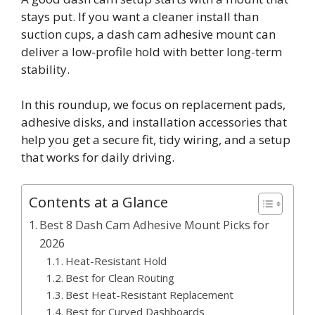
stays put. If you want a cleaner install than
suction cups, a dash cam adhesive mount can
deliver a low-profile hold with better long-term
stability.
In this roundup, we focus on replacement pads,
adhesive disks, and installation accessories that
help you get a secure fit, tidy wiring, and a setup
that works for daily driving.
Contents at a Glance
Best 8 Dash Cam Adhesive Mount Picks for
2026
Heat-Resistant Hold
Best for Clean Routing
Best Heat-Resistant Replacement
Best for Curved Dashboards