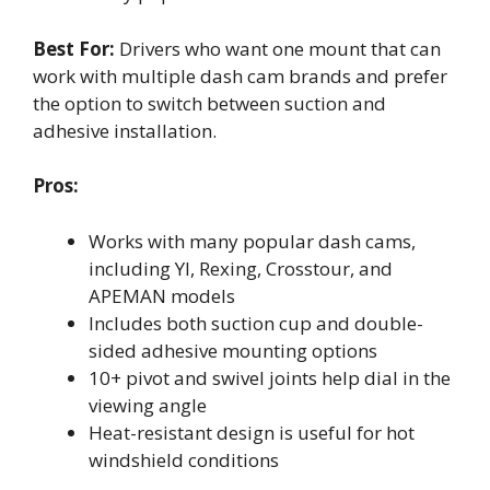
Best For:
Drivers who want one mount that can
work with multiple dash cam brands and prefer
the option to switch between suction and
adhesive installation.
Pros:
Works with many popular dash cams,
including YI, Rexing, Crosstour, and
APEMAN models
Includes both suction cup and double-
sided adhesive mounting options
10+ pivot and swivel joints help dial in the
viewing angle
Heat-resistant design is useful for hot
windshield conditions