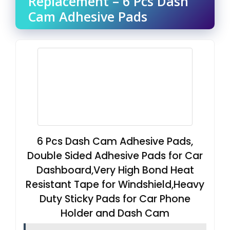
Replacement – 6 Pcs Dash
Cam Adhesive Pads
6 Pcs Dash Cam Adhesive Pads,
Double Sided Adhesive Pads for Car
Dashboard,Very High Bond Heat
Resistant Tape for Windshield,Heavy
Duty Sticky Pads for Car Phone
Holder and Dash Cam