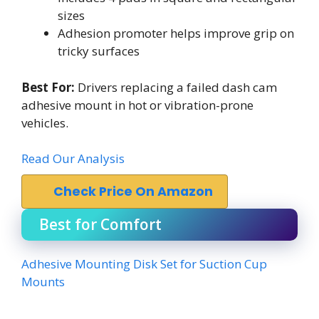
sizes
Adhesion promoter helps improve grip on
tricky surfaces
Best For:
Drivers replacing a failed dash cam
adhesive mount in hot or vibration-prone
vehicles.
Read Our Analysis
Check Price On Amazon
Best for Comfort
Adhesive Mounting Disk Set for Suction Cup
Mounts