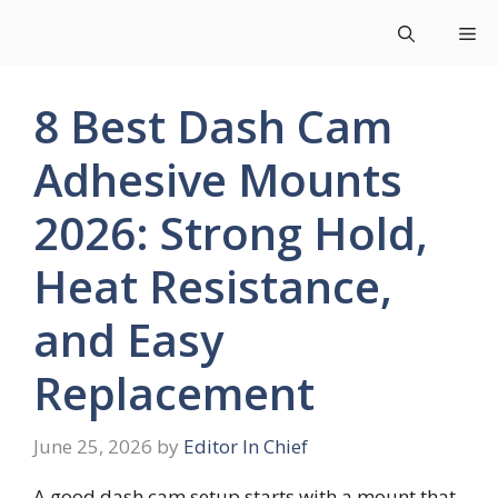
Skip
Me
to
content
8 Best Dash Cam
Adhesive Mounts
2026: Strong Hold,
Heat Resistance,
and Easy
Replacement
June 25, 2026
by
Editor In Chief
A good dash cam setup starts with a mount that