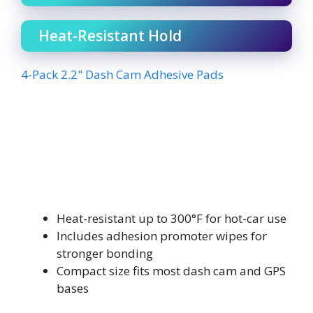
Heat-Resistant Hold
4-Pack 2.2" Dash Cam Adhesive Pads
Heat-resistant up to 300°F for hot-car use
Includes adhesion promoter wipes for
stronger bonding
Compact size fits most dash cam and GPS
bases