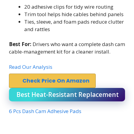
20 adhesive clips for tidy wire routing
Trim tool helps hide cables behind panels
Ties, sleeve, and foam pads reduce clutter
and rattles
Best For:
Drivers who want a complete dash cam
cable-management kit for a cleaner install.
Read Our Analysis
Check Price On Amazon
Best Heat-Resistant Replacement
6 Pcs Dash Cam Adhesive Pads