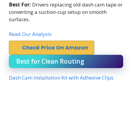
Best For:
Drivers replacing old dash cam tape or
converting a suction-cup setup on smooth
surfaces.
Read Our Analysis
Check Price On Amazon
Best for Clean Routing
Dash Cam Installation Kit with Adhesive Clips