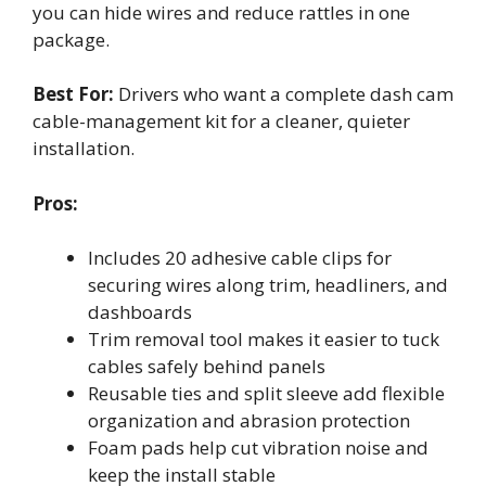
you can hide wires and reduce rattles in one
package.
Best For:
Drivers who want a complete dash cam
cable-management kit for a cleaner, quieter
installation.
Pros:
Includes 20 adhesive cable clips for
securing wires along trim, headliners, and
dashboards
Trim removal tool makes it easier to tuck
cables safely behind panels
Reusable ties and split sleeve add flexible
organization and abrasion protection
Foam pads help cut vibration noise and
keep the install stable