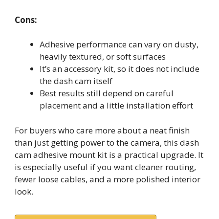
Cons:
Adhesive performance can vary on dusty,
heavily textured, or soft surfaces
It’s an accessory kit, so it does not include
the dash cam itself
Best results still depend on careful
placement and a little installation effort
For buyers who care more about a neat finish
than just getting power to the camera, this dash
cam adhesive mount kit is a practical upgrade. It
is especially useful if you want cleaner routing,
fewer loose cables, and a more polished interior
look.