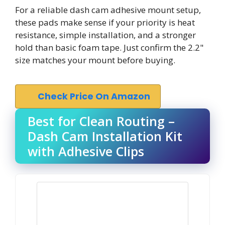
For a reliable dash cam adhesive mount setup,
these pads make sense if your priority is heat
resistance, simple installation, and a stronger
hold than basic foam tape. Just confirm the 2.2"
size matches your mount before buying.
Check Price On Amazon
Best for Clean Routing –
Dash Cam Installation Kit
with Adhesive Clips