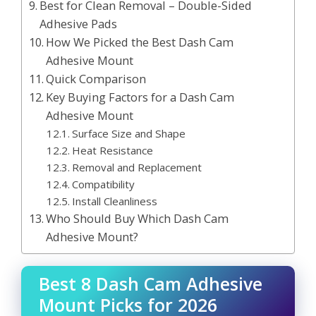
Best for Clean Removal – Double-Sided
Adhesive Pads
How We Picked the Best Dash Cam
Adhesive Mount
Quick Comparison
Key Buying Factors for a Dash Cam
Adhesive Mount
Surface Size and Shape
Heat Resistance
Removal and Replacement
Compatibility
Install Cleanliness
Who Should Buy Which Dash Cam
Adhesive Mount?
Best 8 Dash Cam Adhesive
Mount Picks for 2026