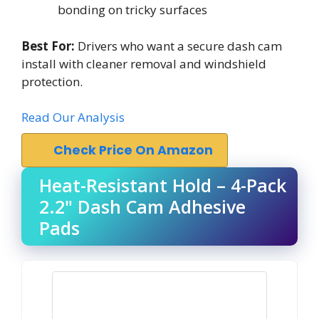
bonding on tricky surfaces
Best For:
Drivers who want a secure dash cam
install with cleaner removal and windshield
protection.
Read Our Analysis
Check Price On Amazon
Heat-Resistant Hold – 4-Pack
2.2" Dash Cam Adhesive
Pads