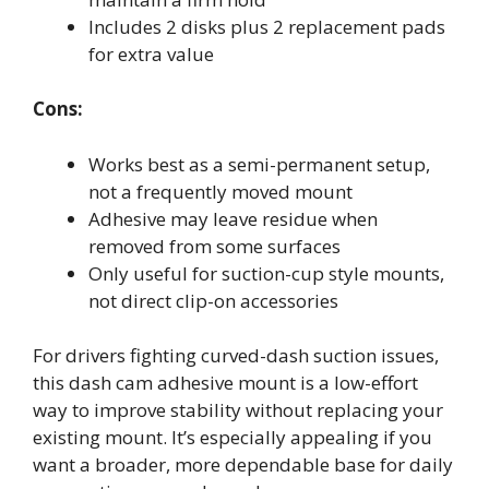
Includes 2 disks plus 2 replacement pads
for extra value
Cons:
Works best as a semi-permanent setup,
not a frequently moved mount
Adhesive may leave residue when
removed from some surfaces
Only useful for suction-cup style mounts,
not direct clip-on accessories
For drivers fighting curved-dash suction issues,
this dash cam adhesive mount is a low-effort
way to improve stability without replacing your
existing mount. It’s especially appealing if you
want a broader, more dependable base for daily