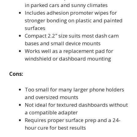
in parked cars and sunny climates
Includes adhesion promoter wipes for
stronger bonding on plastic and painted
surfaces
Compact 2.2" size suits most dash cam
bases and small device mounts
Works well as a replacement pad for
windshield or dashboard mounting
Cons:
Too small for many larger phone holders
and oversized mounts
Not ideal for textured dashboards without
a compatible adapter
Requires proper surface prep and a 24-
hour cure for best results