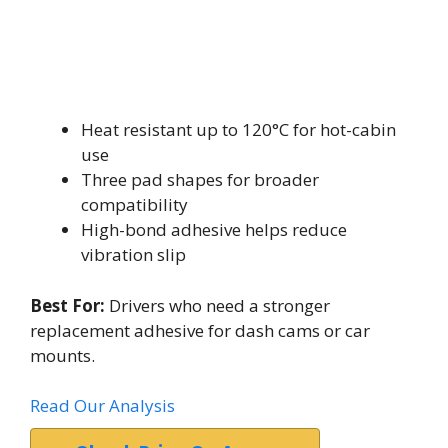
Heat resistant up to 120°C for hot-cabin
use
Three pad shapes for broader
compatibility
High-bond adhesive helps reduce
vibration slip
Best For:
Drivers who need a stronger
replacement adhesive for dash cams or car
mounts.
Read Our Analysis