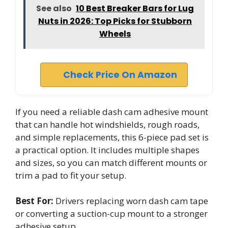
See also
10 Best Breaker Bars for Lug
Nuts in 2026: Top Picks for Stubborn
Wheels
Check Price On Amazon
If you need a reliable dash cam adhesive mount
that can handle hot windshields, rough roads,
and simple replacements, this 6-piece pad set is
a practical option. It includes multiple shapes
and sizes, so you can match different mounts or
trim a pad to fit your setup.
Best For:
Drivers replacing worn dash cam tape
or converting a suction-cup mount to a stronger
adhesive setup.