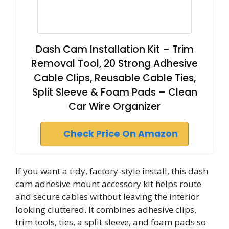
Dash Cam Installation Kit – Trim
Removal Tool, 20 Strong Adhesive
Cable Clips, Reusable Cable Ties,
Split Sleeve & Foam Pads – Clean
Car Wire Organizer
Check Price On Amazon
If you want a tidy, factory-style install, this dash
cam adhesive mount accessory kit helps route
and secure cables without leaving the interior
looking cluttered. It combines adhesive clips,
trim tools, ties, a split sleeve, and foam pads so