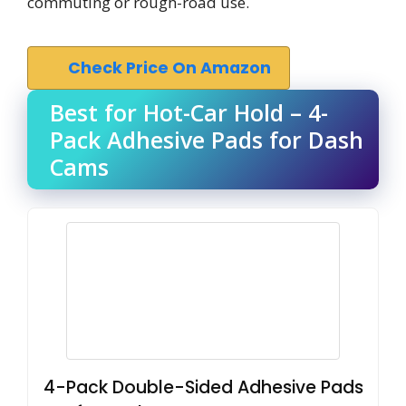
commuting or rough-road use.
Check Price On Amazon
Best for Hot-Car Hold – 4-
Pack Adhesive Pads for Dash
Cams
4-Pack Double-Sided Adhesive Pads