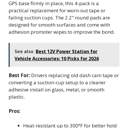
GPS base firmly in place, this 4-pack is a
practical replacement for worn-out tape or
failing suction cups. The 2.2" round pads are
designed for smooth surfaces and come with
adhesion promoter wipes to improve the bond.
See also
Best 12V Power Station for
Vehicle Accessories: 10 Picks for 2026
Best For:
Drivers replacing old dash cam tape or
converting a suction-cup setup to a cleaner
adhesive install on glass, metal, or smooth
plastic.
Pros:
Heat-resistant up to 300°F for better hold