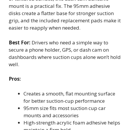
mount is a practical fix. The 95mm adhesive
disks create a flatter base for stronger suction
grip, and the included replacement pads make it
easier to reapply when needed.
Best For:
Drivers who need a simple way to
secure a phone holder, GPS, or dash cam on
dashboards where suction cups alone won’t hold
well.
Pros:
Creates a smooth, flat mounting surface
for better suction-cup performance
95mm size fits most suction cup car
mounts and accessories
High-strength acrylic foam adhesive helps
maintain a firm hold