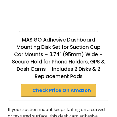
MASIGO Adhesive Dashboard
Mounting Disk Set for Suction Cup
Car Mounts – 3.74" (95mm) Wide –
Secure Hold for Phone Holders, GPS &
Dash Cams – Includes 2 Disks & 2
Replacement Pads
Check Price On Amazon
If your suction mount keeps failing on a curved
or textured surface, this dash cam adhesive