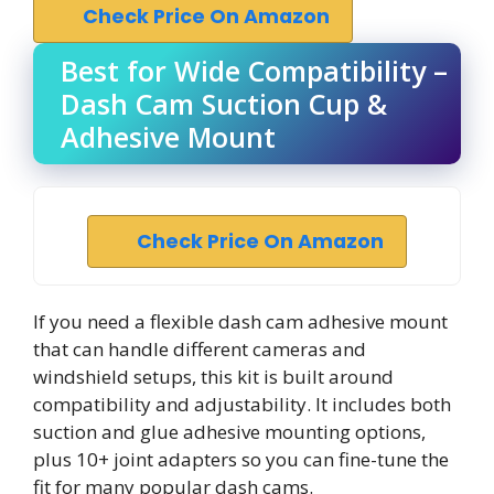
Check Price On Amazon
Best for Wide Compatibility –
Dash Cam Suction Cup &
Adhesive Mount
Check Price On Amazon
If you need a flexible dash cam adhesive mount
that can handle different cameras and
windshield setups, this kit is built around
compatibility and adjustability. It includes both
suction and glue adhesive mounting options,
plus 10+ joint adapters so you can fine-tune the
fit for many popular dash cams.