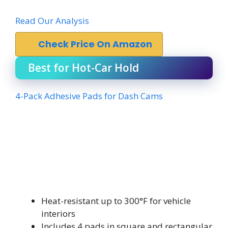
Read Our Analysis
Check Price On Amazon
Best for Hot-Car Hold
4-Pack Adhesive Pads for Dash Cams
Heat-resistant up to 300°F for vehicle
interiors
Includes 4 pads in square and rectangular