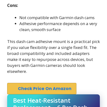
Cons:
Not compatible with Garmin dash cams
Adhesive performance depends on a very
clean, smooth surface
This dash cam adhesive mount is a practical pick
if you value flexibility over a single fixed fit. The
broad compatibility and included adapters
make it easy to repurpose across devices, but
buyers with Garmin cameras should look
elsewhere.
Check Price On Amazon
Best Heat-Resistant