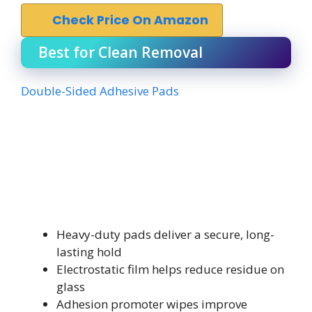
Check Price On Amazon
Best for Clean Removal
Double-Sided Adhesive Pads
Heavy-duty pads deliver a secure, long-
lasting hold
Electrostatic film helps reduce residue on
glass
Adhesion promoter wipes improve