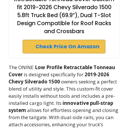
fit 2019-2026 Chevy Silverado 1500
5.8ft Truck Bed (69.9”), Dual T-Slot
Design Compatible for Roof Racks
and Crossbars
Check Price On Amazon
The ONINE
Low Profile Retractable Tonneau
Cover
is designed specifically for
2019-2026
Chevy Silverado 1500
owners seeking a perfect
blend of utility and style. This custom-fit cover
easily installs without tools and includes a pre-
installed cargo light. Its
innovative pull-strap
system
allows for effortless opening and closing
from the tailgate. With dual-side rails, you can
attach accessories, enhancing your truck’s