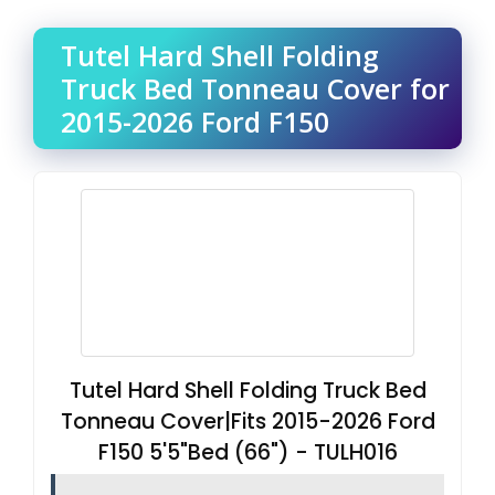
Tutel Hard Shell Folding
Truck Bed Tonneau Cover for
2015-2026 Ford F150
Tutel Hard Shell Folding Truck Bed
Tonneau Cover|Fits 2015-2026 Ford
F150 5'5"Bed (66") - TULH016