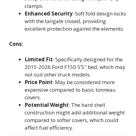
clamps.
Enhanced Security
: Soft fold design locks
with the tailgate closed, providing
excellent protection against the elements.
Cons:
Limited Fit
: Specifically designed for the
2015-2026 Ford F150 5’5″ bed, which may
not suit other truck models.
Price Point
: May be considered more
expensive compared to basic tonneau
covers.
Potential Weight
: The hard shell
construction might add additional weight
compared to softer covers, which could
affect fuel efficiency.