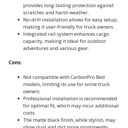
provides long-lasting protection against
scratches and harsh weather.
No-drill installation allows for easy setup,
making it user-friendly for truck owners.
Integrated rail system enhances cargo
capacity, making it ideal for outdoor
adventures and various gear.
Cons:
Not compatible with CarbonPro Bed
models, limiting its use for some truck
owners.
Professional installation is recommended
for optimal fit, which may incur additional
costs.
The matte black finish, while stylish, may
show dust and dirt more prominently