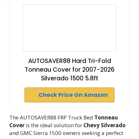
AUTOSAVER88 Hard Tri-Fold
Tonneau Cover for 2007-2026
Silverado 1500 5.8ft
Check Price On Amazon
The AUTOSAVER88 FRP Truck Bed
Tonneau
Cover
is the ideal solution for
Chevy Silverado
and GMC Sierra 1500 owners seeking a perfect