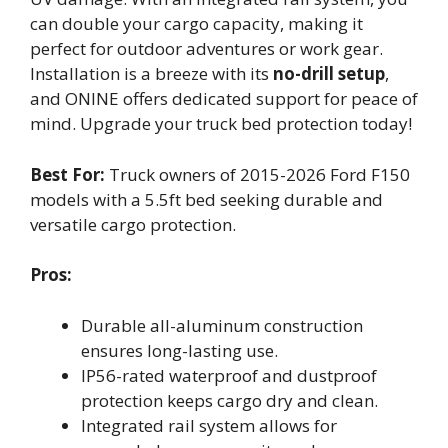
can double your cargo capacity, making it
perfect for outdoor adventures or work gear.
Installation is a breeze with its
no-drill setup
,
and ONINE offers dedicated support for peace of
mind. Upgrade your truck bed protection today!
Best For:
Truck owners of 2015-2026 Ford F150
models with a 5.5ft bed seeking durable and
versatile cargo protection.
Pros:
Durable all-aluminum construction
ensures long-lasting use.
IP56-rated waterproof and dustproof
protection keeps cargo dry and clean.
Integrated rail system allows for