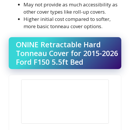
May not provide as much accessibility as
other cover types like roll-up covers.
Higher initial cost compared to softer,
more basic tonneau cover options.
ONINE Retractable Hard
Tonneau Cover for 2015-2026
Ford F150 5.5ft Bed