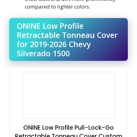
compared to lighter colors.
ONINE Low Profile
Retractable Tonneau Cover
for 2019-2026 Chevy
Silverado 1500
ONINE Low Profile Pull-Lock-Go
Retractable Tonneau Cover Custom