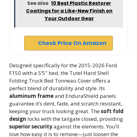
See also
10 Best Plastic Restorer
Coatings for a Like-New Finish on
Your Outdoor Gear
Check Price On Amazon
Designed specifically for the 2015-2026 Ford
F150 with a 5’5″ bed, the Tutel Hard Shell
Folding Truck Bed Tonneau Cover offers a
perfect blend of durability and style. Its
aluminum frame
and EnduraShield panels
guarantee it’s dent, fade, and scratch resistant,
keeping your truck looking great. The
soft fold
design
locks with the tailgate closed, providing
superior security
against the elements. You’ll
love how easy it is to remove—just loosen the