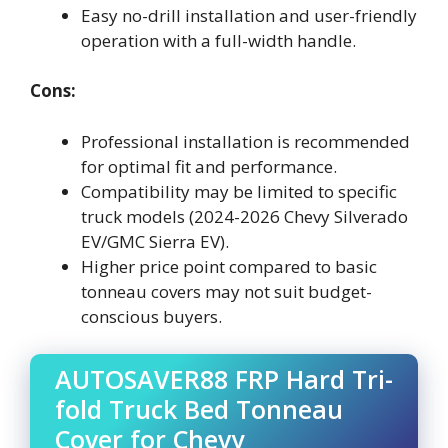
Easy no-drill installation and user-friendly
operation with a full-width handle.
Cons:
Professional installation is recommended
for optimal fit and performance.
Compatibility may be limited to specific
truck models (2024-2026 Chevy Silverado
EV/GMC Sierra EV).
Higher price point compared to basic
tonneau covers may not suit budget-
conscious buyers.
AUTOSAVER88 FRP Hard Tri-
fold Truck Bed Tonneau
Cover for Chevy