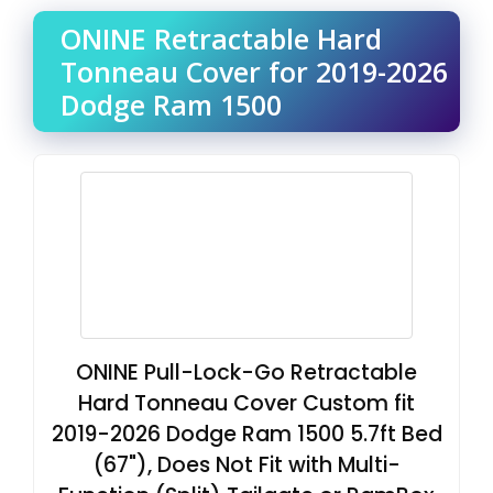
ONINE Retractable Hard
Tonneau Cover for 2019-2026
Dodge Ram 1500
ONINE Pull-Lock-Go Retractable
Hard Tonneau Cover Custom fit
2019-2026 Dodge Ram 1500 5.7ft Bed
(67"), Does Not Fit with Multi-