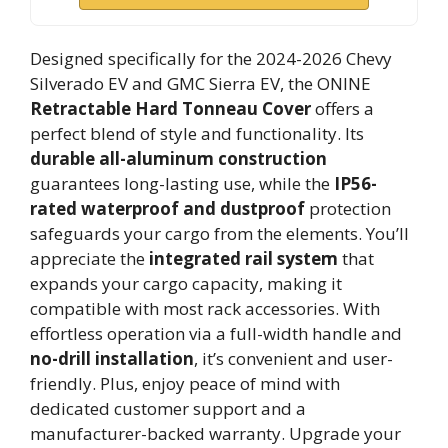
Designed specifically for the 2024-2026 Chevy
Silverado EV and GMC Sierra EV, the ONINE
Retractable Hard Tonneau Cover
offers a
perfect blend of style and functionality. Its
durable all-aluminum construction
guarantees long-lasting use, while the
IP56-
rated waterproof and dustproof
protection
safeguards your cargo from the elements. You’ll
appreciate the
integrated rail system
that
expands your cargo capacity, making it
compatible with most rack accessories. With
effortless operation via a full-width handle and
no-drill installation
, it’s convenient and user-
friendly. Plus, enjoy peace of mind with
dedicated customer support and a
manufacturer-backed warranty. Upgrade your