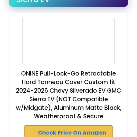
ONINE Pull-Lock-Go Retractable
Hard Tonneau Cover Custom fit
2024-2026 Chevy Silverado EV GMC
Sierra EV (NOT Compatible
w/Midgate), Aluminum Matte Black,
Weatherproof & Secure
Check Price On Amazon