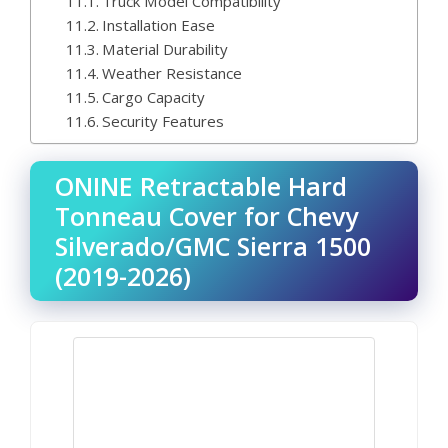
Truck Model Compatibility
Installation Ease
Material Durability
Weather Resistance
Cargo Capacity
Security Features
ONINE Retractable Hard
Tonneau Cover for Chevy
Silverado/GMC Sierra 1500
(2019-2026)