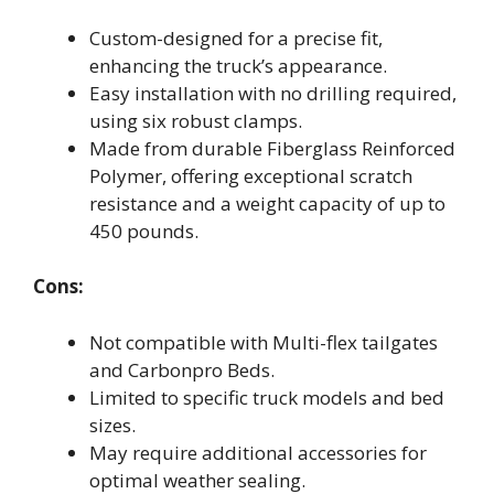
Custom-designed for a precise fit,
enhancing the truck’s appearance.
Easy installation with no drilling required,
using six robust clamps.
Made from durable Fiberglass Reinforced
Polymer, offering exceptional scratch
resistance and a weight capacity of up to
450 pounds.
Cons:
Not compatible with Multi-flex tailgates
and Carbonpro Beds.
Limited to specific truck models and bed
sizes.
May require additional accessories for
optimal weather sealing.