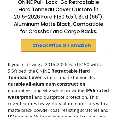
ONINE Pull-Lock-Go Retractable
Hard Tonneau Cover Custom fit
2015-2026 Ford F150 5.5ft Bed (66"),
Aluminum Matte Black, Compatible
for Crossbar and Cargo Racks.
Check Price On Amazon
If you’re driving a 2015-2026 Ford F150 with a
5.5ft bed, the ONINE
Retractable Hard
Tonneau Cover
is tailor-made for you. Its
durable all-aluminum construction
guarantees longevity while providing
IP56-rated
waterproof
and dustproof protection. This
cover features heavy-duty aluminum slats with a
matte black powder coat, resisting scratches and
UV damage. With an integrated rail system, you