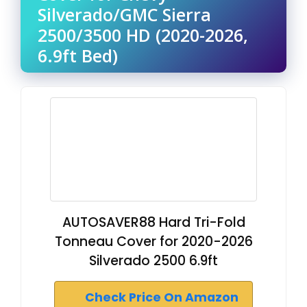
Silverado/GMC Sierra
2500/3500 HD (2020-2026,
6.9ft Bed)
AUTOSAVER88 Hard Tri-Fold
Tonneau Cover for 2020-2026
Silverado 2500 6.9ft
Check Price On Amazon