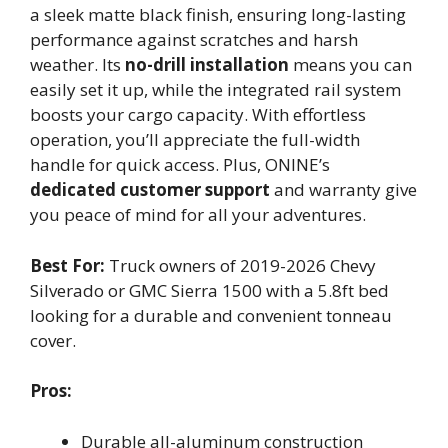
a sleek matte black finish, ensuring long-lasting
performance against scratches and harsh
weather. Its
no-drill installation
means you can
easily set it up, while the integrated rail system
boosts your cargo capacity. With effortless
operation, you’ll appreciate the full-width
handle for quick access. Plus, ONINE’s
dedicated customer support
and warranty give
you peace of mind for all your adventures.
Best For:
Truck owners of 2019-2026 Chevy
Silverado or GMC Sierra 1500 with a 5.8ft bed
looking for a durable and convenient tonneau
cover.
Pros:
Durable all-aluminum construction