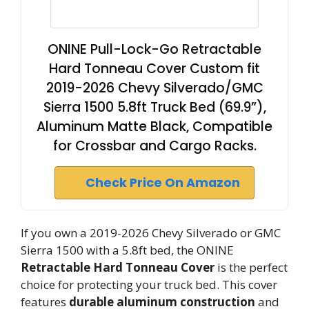
ONINE Pull-Lock-Go Retractable
Hard Tonneau Cover Custom fit
2019-2026 Chevy Silverado/GMC
Sierra 1500 5.8ft Truck Bed (69.9”),
Aluminum Matte Black, Compatible
for Crossbar and Cargo Racks.
Check Price On Amazon
If you own a 2019-2026 Chevy Silverado or GMC
Sierra 1500 with a 5.8ft bed, the ONINE
Retractable Hard Tonneau Cover
is the perfect
choice for protecting your truck bed. This cover
features
durable aluminum construction
and