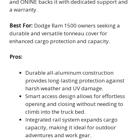
and ONINE backs it with dedicated support and
a warranty.
Best For:
Dodge Ram 1500 owners seeking a
durable and versatile tonneau cover for
enhanced cargo protection and capacity.
Pros:
Durable all-aluminum construction
provides long-lasting protection against
harsh weather and UV damage.
Smart access design allows for effortless
opening and closing without needing to
climb into the truck bed.
Integrated rail system expands cargo
capacity, making it ideal for outdoor
adventures and work gear.