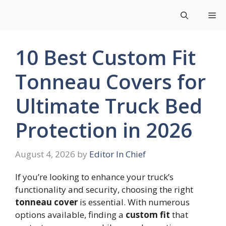
Skip
Me
to
content
10 Best Custom Fit
Tonneau Covers for
Ultimate Truck Bed
Protection in 2026
August 4, 2026
by
Editor In Chief
If you’re looking to enhance your truck’s
functionality and security, choosing the right
tonneau cover
is essential. With numerous
options available, finding a
custom fit
that