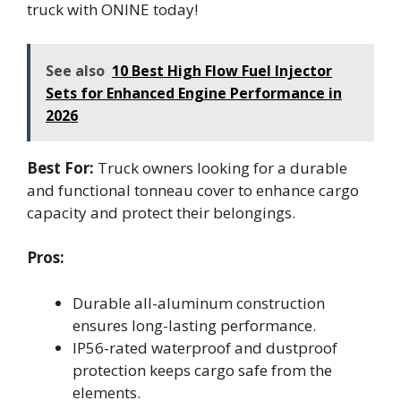
truck with ONINE today!
See also
10 Best High Flow Fuel Injector
Sets for Enhanced Engine Performance in
2026
Best For:
Truck owners looking for a durable
and functional tonneau cover to enhance cargo
capacity and protect their belongings.
Pros:
Durable all-aluminum construction
ensures long-lasting performance.
IP56-rated waterproof and dustproof
protection keeps cargo safe from the
elements.