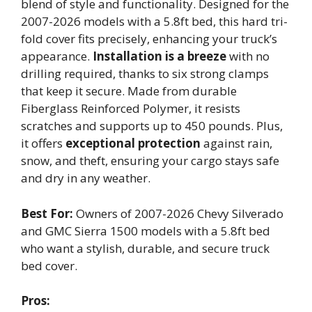
blend of style and functionality. Designed for the
2007-2026 models with a 5.8ft bed, this hard tri-
fold cover fits precisely, enhancing your truck’s
appearance.
Installation is a breeze
with no
drilling required, thanks to six strong clamps
that keep it secure. Made from durable
Fiberglass Reinforced Polymer, it resists
scratches and supports up to 450 pounds. Plus,
it offers
exceptional protection
against rain,
snow, and theft, ensuring your cargo stays safe
and dry in any weather.
Best For:
Owners of 2007-2026 Chevy Silverado
and GMC Sierra 1500 models with a 5.8ft bed
who want a stylish, durable, and secure truck
bed cover.
Pros: