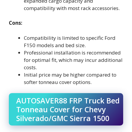
expanded cargo capacity and
compatibility with most rack accessories.
Cons:
Compatibility is limited to specific Ford
F150 models and bed size.
Professional installation is recommended
for optimal fit, which may incur additional
costs.
Initial price may be higher compared to
softer tonneau cover options.
AUTOSAVER88 FRP Truck Bed
Tonneau Cover for Chevy
Silverado/GMC Sierra 1500