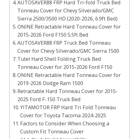
AUTOSAVER88 FRP Hard Tri-fold Truck Bed
Tonneau Cover for Chevy Silverado/GMC
Sierra 2500/3500 HD (2020-2026, 6.9ft Bed)
ONINE Retractable Hard Tonneau Cover for
2015-2026 Ford F150 5.5ft Bed
AUTOSAVER88 FRP Truck Bed Tonneau
Cover for Chevy Silverado/GMC Sierra 1500
Tutel Hard Shell Folding Truck Bed
Tonneau Cover for 2015-2026 Ford F150
ONINE Retractable Hard Tonneau Cover for
2019-2026 Dodge Ram 1500
Retractable Hard Tonneau Cover for 2015-
2025 Ford F-150 Truck Bed
YITAMOTOR FRP Hard Tri Fold Tonneau
Cover for Toyota Tacoma 2024-2025
Factors to Consider When Choosing a
Custom Fit Tonneau Cover