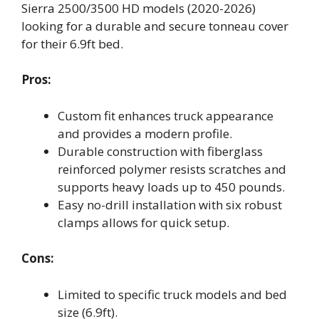
Sierra 2500/3500 HD models (2020-2026)
looking for a durable and secure tonneau cover
for their 6.9ft bed.
Pros:
Custom fit enhances truck appearance
and provides a modern profile.
Durable construction with fiberglass
reinforced polymer resists scratches and
supports heavy loads up to 450 pounds.
Easy no-drill installation with six robust
clamps allows for quick setup.
Cons:
Limited to specific truck models and bed
size (6.9ft).