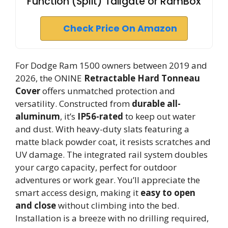
Function (Split) Tailgate or RamBox
Check Price On Amazon
For Dodge Ram 1500 owners between 2019 and
2026, the ONINE
Retractable Hard Tonneau
Cover
offers unmatched protection and
versatility. Constructed from
durable all-
aluminum
, it’s
IP56-rated
to keep out water
and dust. With heavy-duty slats featuring a
matte black powder coat, it resists scratches and
UV damage. The integrated rail system doubles
your cargo capacity, perfect for outdoor
adventures or work gear. You’ll appreciate the
smart access design, making it
easy to open
and close
without climbing into the bed.
Installation is a breeze with no drilling required,