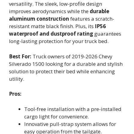
versatility. The sleek, low-profile design
improves aerodynamics while the
durable
aluminum construction
features a scratch-
resistant matte black finish. Plus, its
IP56
waterproof and dustproof rating
guarantees
long-lasting protection for your truck bed.
Best For:
Truck owners of 2019-2026 Chevy
Silverado 1500 looking for a durable and stylish
solution to protect their bed while enhancing
utility.
Pros:
Tool-free installation with a pre-installed
cargo light for convenience.
Innovative pull-strap system allows for
easy operation from the tailgate.