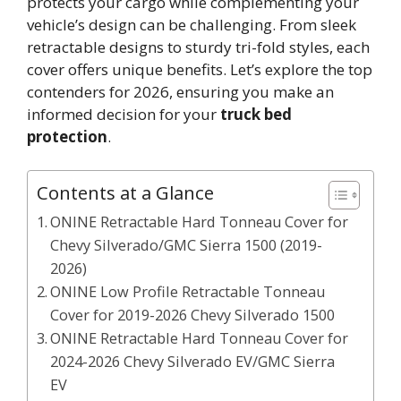
protects your cargo while complementing your
vehicle’s design can be challenging. From sleek
retractable designs to sturdy tri-fold styles, each
cover offers unique benefits. Let’s explore the top
contenders for 2026, ensuring you make an
informed decision for your
truck bed
protection
.
Contents at a Glance
ONINE Retractable Hard Tonneau Cover for
Chevy Silverado/GMC Sierra 1500 (2019-
2026)
ONINE Low Profile Retractable Tonneau
Cover for 2019-2026 Chevy Silverado 1500
ONINE Retractable Hard Tonneau Cover for
2024-2026 Chevy Silverado EV/GMC Sierra
EV