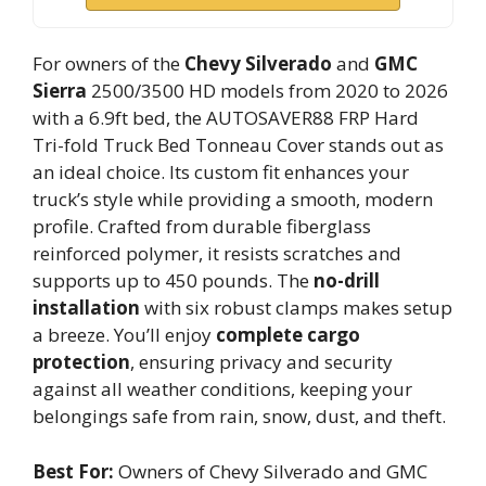
For owners of the
Chevy Silverado
and
GMC
Sierra
2500/3500 HD models from 2020 to 2026
with a 6.9ft bed, the AUTOSAVER88 FRP Hard
Tri-fold Truck Bed Tonneau Cover stands out as
an ideal choice. Its custom fit enhances your
truck’s style while providing a smooth, modern
profile. Crafted from durable fiberglass
reinforced polymer, it resists scratches and
supports up to 450 pounds. The
no-drill
installation
with six robust clamps makes setup
a breeze. You’ll enjoy
complete cargo
protection
, ensuring privacy and security
against all weather conditions, keeping your
belongings safe from rain, snow, dust, and theft.
Best For:
Owners of Chevy Silverado and GMC