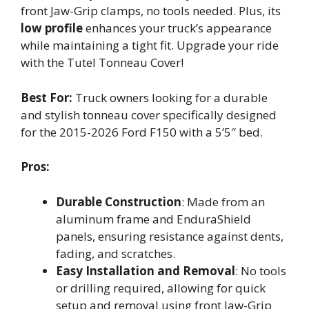
front Jaw-Grip clamps, no tools needed. Plus, its
low profile
enhances your truck’s appearance
while maintaining a tight fit. Upgrade your ride
with the Tutel Tonneau Cover!
Best For:
Truck owners looking for a durable
and stylish tonneau cover specifically designed
for the 2015-2026 Ford F150 with a 5’5″ bed.
Pros:
Durable Construction
: Made from an
aluminum frame and EnduraShield
panels, ensuring resistance against dents,
fading, and scratches.
Easy Installation and Removal
: No tools
or drilling required, allowing for quick
setup and removal using front Jaw-Grip