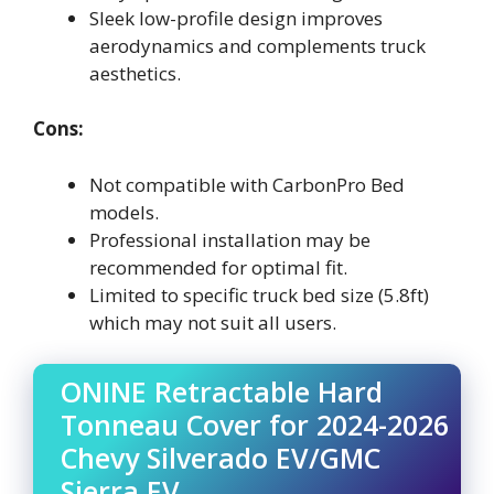
Sleek low-profile design improves
aerodynamics and complements truck
aesthetics.
Cons:
Not compatible with CarbonPro Bed
models.
Professional installation may be
recommended for optimal fit.
Limited to specific truck bed size (5.8ft)
which may not suit all users.
ONINE Retractable Hard
Tonneau Cover for 2024-2026
Chevy Silverado EV/GMC
Sierra EV