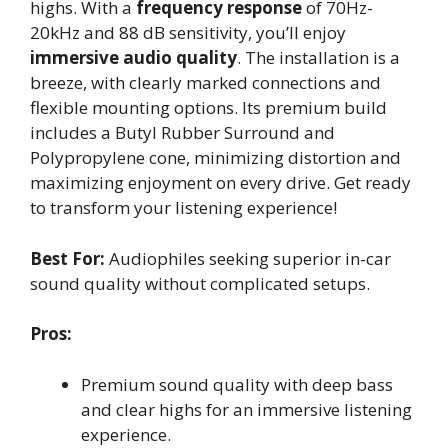
highs. With a
frequency response
of 70Hz-
20kHz and 88 dB sensitivity, you’ll enjoy
immersive audio quality
. The installation is a
breeze, with clearly marked connections and
flexible mounting options. Its premium build
includes a Butyl Rubber Surround and
Polypropylene cone, minimizing distortion and
maximizing enjoyment on every drive. Get ready
to transform your listening experience!
Best For:
Audiophiles seeking superior in-car
sound quality without complicated setups.
Pros:
Premium sound quality with deep bass
and clear highs for an immersive listening
experience.