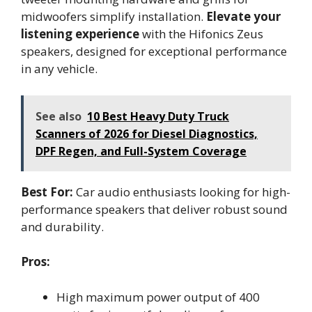
midwoofers simplify installation.
Elevate your
listening experience
with the Hifonics Zeus
speakers, designed for exceptional performance
in any vehicle.
See also
10 Best Heavy Duty Truck
Scanners of 2026 for Diesel Diagnostics,
DPF Regen, and Full-System Coverage
Best For:
Car audio enthusiasts looking for high-
performance speakers that deliver robust sound
and durability.
Pros:
High maximum power output of 400