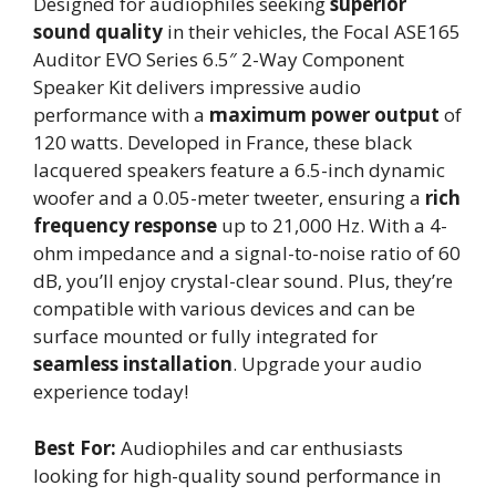
Designed for audiophiles seeking
superior
sound quality
in their vehicles, the Focal ASE165
Auditor EVO Series 6.5″ 2-Way Component
Speaker Kit delivers impressive audio
performance with a
maximum power output
of
120 watts. Developed in France, these black
lacquered speakers feature a 6.5-inch dynamic
woofer and a 0.05-meter tweeter, ensuring a
rich
frequency response
up to 21,000 Hz. With a 4-
ohm impedance and a signal-to-noise ratio of 60
dB, you’ll enjoy crystal-clear sound. Plus, they’re
compatible with various devices and can be
surface mounted or fully integrated for
seamless installation
. Upgrade your audio
experience today!
Best For:
Audiophiles and car enthusiasts
looking for high-quality sound performance in