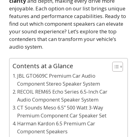
clarity
and depth, making every drive more
enjoyable. Each option on our list brings unique
features and performance capabilities. Ready to
find out which component speakers can elevate
your sound experience? Let’s explore the top
contenders that can transform your vehicle’s
audio system.
Contents at a Glance
JBL GTO609C Premium Car Audio
Component Stereo Speaker System
RECOIL REM65 Echo Series 6.5-Inch Car
Audio Component Speaker System
CT Sounds Meso 6.5” 500 Watt 3-Way
Premium Component Car Speaker Set
Harman Kardon 6.5 Premium Car
Component Speakers