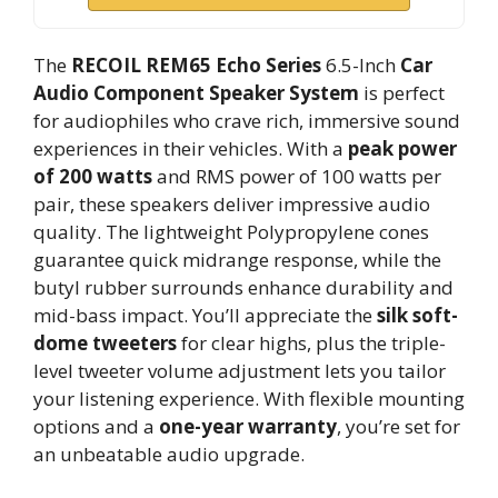
The
RECOIL REM65 Echo Series
6.5-Inch
Car
Audio Component Speaker System
is perfect
for audiophiles who crave rich, immersive sound
experiences in their vehicles. With a
peak power
of 200 watts
and RMS power of 100 watts per
pair, these speakers deliver impressive audio
quality. The lightweight Polypropylene cones
guarantee quick midrange response, while the
butyl rubber surrounds enhance durability and
mid-bass impact. You’ll appreciate the
silk soft-
dome tweeters
for clear highs, plus the triple-
level tweeter volume adjustment lets you tailor
your listening experience. With flexible mounting
options and a
one-year warranty
, you’re set for
an unbeatable audio upgrade.