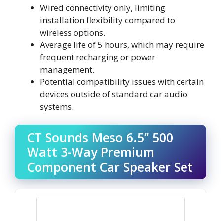
Wired connectivity only, limiting
installation flexibility compared to
wireless options.
Average life of 5 hours, which may require
frequent recharging or power
management.
Potential compatibility issues with certain
devices outside of standard car audio
systems.
CT Sounds Meso 6.5” 500
Watt 3-Way Premium
Component Car Speaker Set