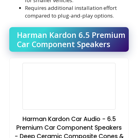
for smaller vehicles.
Requires additional installation effort
compared to plug-and-play options.
Harman Kardon 6.5 Premium
Car Component Speakers
Harman Kardon Car Audio - 6.5
Premium Car Component Speakers
- Deep Ceramic Composite Cones &