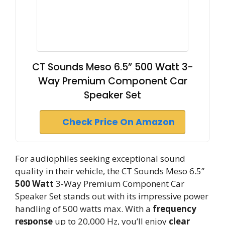
CT Sounds Meso 6.5” 500 Watt 3-
Way Premium Component Car
Speaker Set
Check Price On Amazon
For audiophiles seeking exceptional sound
quality in their vehicle, the CT Sounds Meso 6.5”
500 Watt
3-Way Premium Component Car
Speaker Set stands out with its impressive power
handling of 500 watts max. With a
frequency
response
up to 20,000 Hz, you’ll enjoy
clear