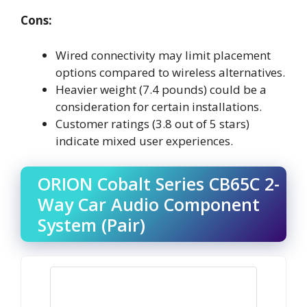
Cons:
Wired connectivity may limit placement
options compared to wireless alternatives.
Heavier weight (7.4 pounds) could be a
consideration for certain installations.
Customer ratings (3.8 out of 5 stars)
indicate mixed user experiences.
ORION Cobalt Series CB65C 2-
Way Car Audio Component
System (Pair)