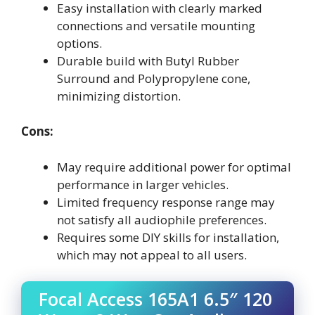
Easy installation with clearly marked
connections and versatile mounting
options.
Durable build with Butyl Rubber
Surround and Polypropylene cone,
minimizing distortion.
Cons:
May require additional power for optimal
performance in larger vehicles.
Limited frequency response range may
not satisfy all audiophile preferences.
Requires some DIY skills for installation,
which may not appeal to all users.
Focal Access 165A1 6.5″ 120