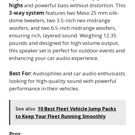
highs
and powerful bass without distortion. This
3-way system
features two Meso 25 mm silk-
dome tweeters, two 3.5-inch neo midrange
woofers, and two 6.5-inch midrange woofers,
ensuring rich, layered sound. Weighing 12.35
pounds and designed for high volume output,
this speaker set is perfect for outdoor events and
enhancing your car audio experience.
Best For:
Audiophiles and car audio enthusiasts
looking for high-quality sound with powerful
performance in their vehicles.
See also
10 Best Fleet Vehicle Jump Packs
to Keep Your Fleet Running Smoothly
Pros: