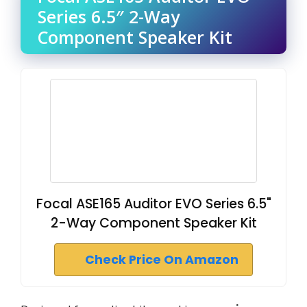
Series 6.5″ 2-Way
Component Speaker Kit
Focal ASE165 Auditor EVO Series 6.5"
2-Way Component Speaker Kit
Check Price On Amazon