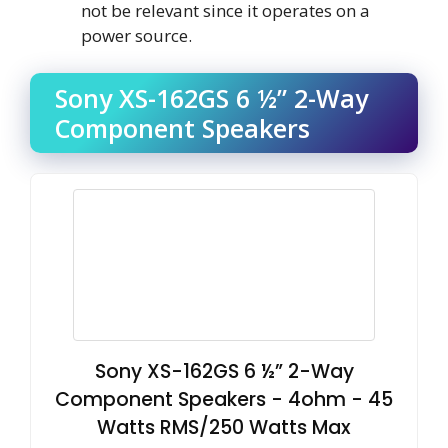
not be relevant since it operates on a
power source.
Sony XS-162GS 6 ½” 2-Way
Component Speakers
Sony XS-162GS 6 ½” 2-Way
Component Speakers - 4ohm - 45
Watts RMS/250 Watts Max