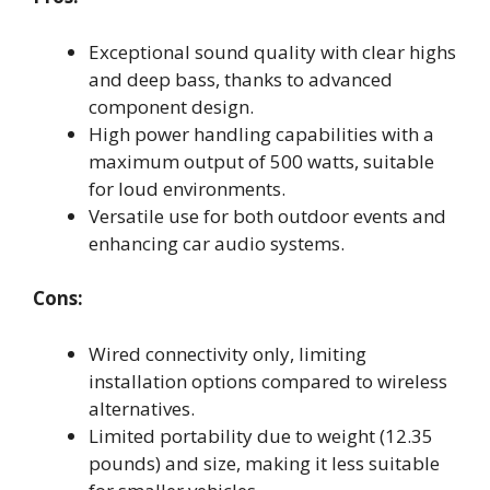
Exceptional sound quality with clear highs
and deep bass, thanks to advanced
component design.
High power handling capabilities with a
maximum output of 500 watts, suitable
for loud environments.
Versatile use for both outdoor events and
enhancing car audio systems.
Cons:
Wired connectivity only, limiting
installation options compared to wireless
alternatives.
Limited portability due to weight (12.35
pounds) and size, making it less suitable