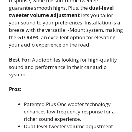
response, while the soft-dome tweeters
guarantee smooth highs. Plus, the
dual-level
tweeter volume adjustment
lets you tailor
your sound to your preferences. Installation is a
breeze with the versatile I-Mount system, making
the GTO609C an excellent option for elevating
your audio experience on the road.
Best For:
Audiophiles looking for high-quality
sound and performance in their car audio
system.
Pros:
Patented Plus One woofer technology
enhances low-frequency response for a
richer sound experience.
Dual-level tweeter volume adjustment