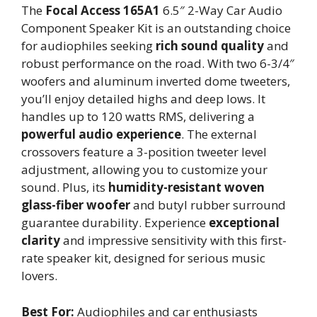
The
Focal Access 165A1
6.5″ 2-Way Car Audio
Component Speaker Kit is an outstanding choice
for audiophiles seeking
rich sound quality
and
robust performance on the road. With two 6-3/4″
woofers and aluminum inverted dome tweeters,
you’ll enjoy detailed highs and deep lows. It
handles up to 120 watts RMS, delivering a
powerful audio experience
. The external
crossovers feature a 3-position tweeter level
adjustment, allowing you to customize your
sound. Plus, its
humidity-resistant woven
glass-fiber woofer
and butyl rubber surround
guarantee durability. Experience
exceptional
clarity
and impressive sensitivity with this first-
rate speaker kit, designed for serious music
lovers.
Best For:
Audiophiles and car enthusiasts