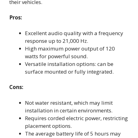
their vehicles.
Pros:
Excellent audio quality with a frequency
response up to 21,000 Hz.
High maximum power output of 120
watts for powerful sound.
Versatile installation options: can be
surface mounted or fully integrated.
Cons:
Not water resistant, which may limit
installation in certain environments.
Requires corded electric power, restricting
placement options.
The average battery life of 5 hours may