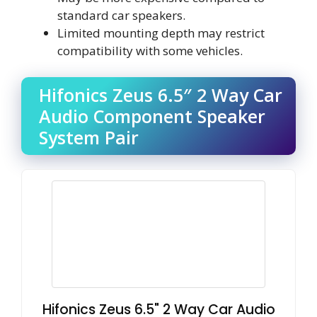
standard car speakers.
Limited mounting depth may restrict
compatibility with some vehicles.
Hifonics Zeus 6.5″ 2 Way Car
Audio Component Speaker
System Pair
Hifonics Zeus 6.5" 2 Way Car Audio