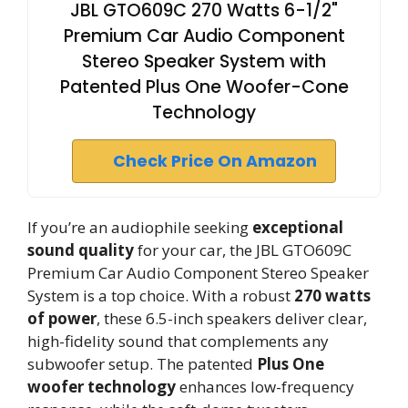
JBL GTO609C 270 Watts 6-1/2"
Premium Car Audio Component
Stereo Speaker System with
Patented Plus One Woofer-Cone
Technology
Check Price On Amazon
If you’re an audiophile seeking
exceptional
sound quality
for your car, the JBL GTO609C
Premium Car Audio Component Stereo Speaker
System is a top choice. With a robust
270 watts
of power
, these 6.5-inch speakers deliver clear,
high-fidelity sound that complements any
subwoofer setup. The patented
Plus One
woofer technology
enhances low-frequency