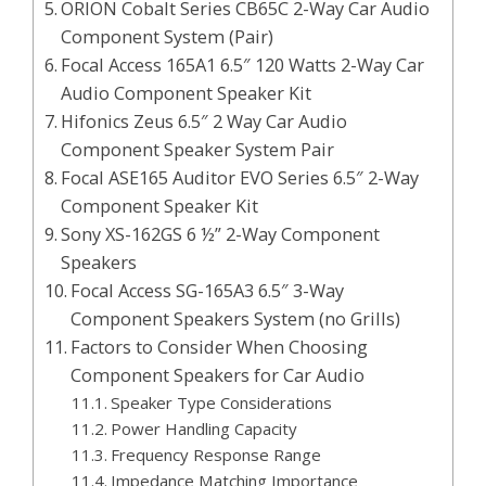
ORION Cobalt Series CB65C 2-Way Car Audio
Component System (Pair)
Focal Access 165A1 6.5″ 120 Watts 2-Way Car
Audio Component Speaker Kit
Hifonics Zeus 6.5″ 2 Way Car Audio
Component Speaker System Pair
Focal ASE165 Auditor EVO Series 6.5″ 2-Way
Component Speaker Kit
Sony XS-162GS 6 ½” 2-Way Component
Speakers
Focal Access SG-165A3 6.5″ 3-Way
Component Speakers System (no Grills)
Factors to Consider When Choosing
Component Speakers for Car Audio
Speaker Type Considerations
Power Handling Capacity
Frequency Response Range
Impedance Matching Importance