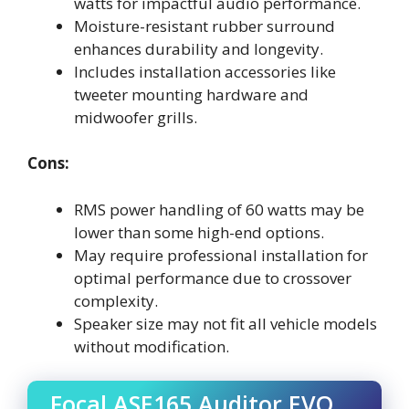
watts for impactful audio performance.
Moisture-resistant rubber surround
enhances durability and longevity.
Includes installation accessories like
tweeter mounting hardware and
midwoofer grills.
Cons:
RMS power handling of 60 watts may be
lower than some high-end options.
May require professional installation for
optimal performance due to crossover
complexity.
Speaker size may not fit all vehicle models
without modification.
Focal ASE165 Auditor EVO