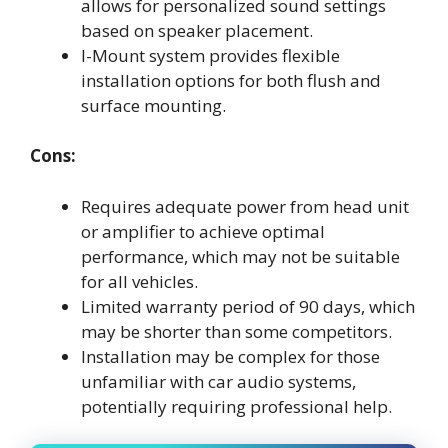
allows for personalized sound settings
based on speaker placement.
I-Mount system provides flexible
installation options for both flush and
surface mounting.
Cons:
Requires adequate power from head unit
or amplifier to achieve optimal
performance, which may not be suitable
for all vehicles.
Limited warranty period of 90 days, which
may be shorter than some competitors.
Installation may be complex for those
unfamiliar with car audio systems,
potentially requiring professional help.