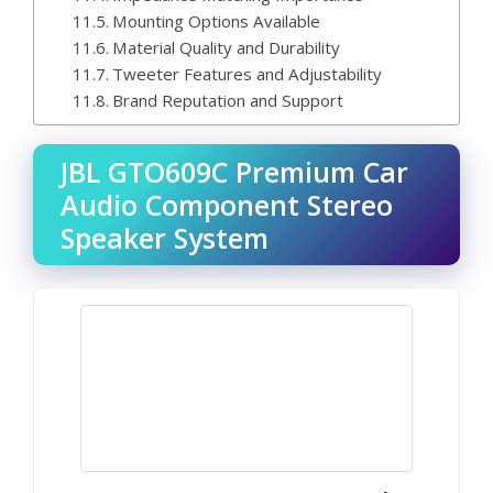
Mounting Options Available
Material Quality and Durability
Tweeter Features and Adjustability
Brand Reputation and Support
JBL GTO609C Premium Car
Audio Component Stereo
Speaker System