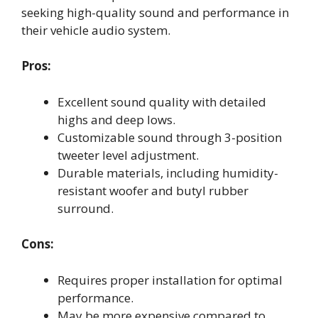
seeking high-quality sound and performance in
their vehicle audio system.
Pros:
Excellent sound quality with detailed
highs and deep lows.
Customizable sound through 3-position
tweeter level adjustment.
Durable materials, including humidity-
resistant woofer and butyl rubber
surround.
Cons:
Requires proper installation for optimal
performance.
May be more expensive compared to