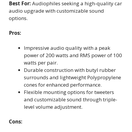
Best For:
Audiophiles seeking a high-quality car
audio upgrade with customizable sound
options.
Pros:
Impressive audio quality with a peak
power of 200 watts and RMS power of 100
watts per pair.
Durable construction with butyl rubber
surrounds and lightweight Polypropylene
cones for enhanced performance.
Flexible mounting options for tweeters
and customizable sound through triple-
level volume adjustment.
Cons: