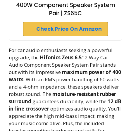
400W Component Speaker System
Pair | ZS65C
Check Price On Amazon
For car audio enthusiasts seeking a powerful
upgrade, the
Hifonics Zeus 6.5
” 2 Way Car
Audio Component Speaker System Pair stands
out with its impressive
maximum power of 400
watts
. With an RMS power handling of 60 watts
and a 4-ohm impedance, these speakers deliver
robust sound. The
moisture-resistant rubber
surround
guarantees durability, while the
12 dB
in-line crossover
optimizes audio quality. You’ll
appreciate the high mid-bass impact, making
your music come alive. Plus, the included
tweeter mounting hardware and grills for