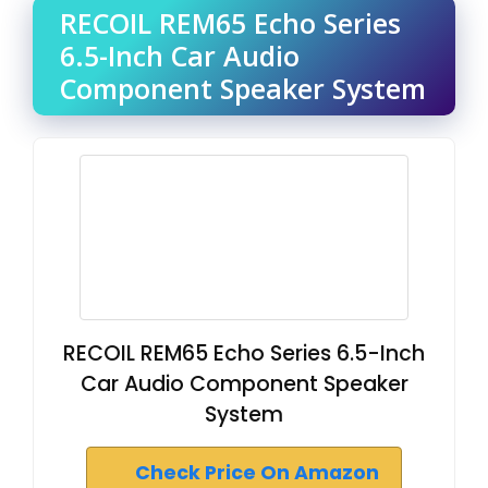
RECOIL REM65 Echo Series
6.5-Inch Car Audio
Component Speaker System
RECOIL REM65 Echo Series 6.5-Inch
Car Audio Component Speaker
System
Check Price On Amazon