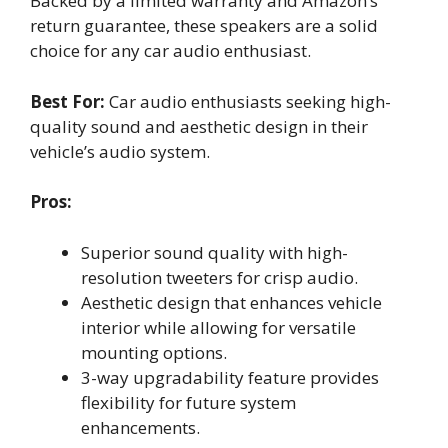
Backed by a limited warranty and Amazon’s
return guarantee, these speakers are a solid
choice for any car audio enthusiast.
Best For:
Car audio enthusiasts seeking high-
quality sound and aesthetic design in their
vehicle’s audio system.
Pros:
Superior sound quality with high-
resolution tweeters for crisp audio.
Aesthetic design that enhances vehicle
interior while allowing for versatile
mounting options.
3-way upgradability feature provides
flexibility for future system
enhancements.