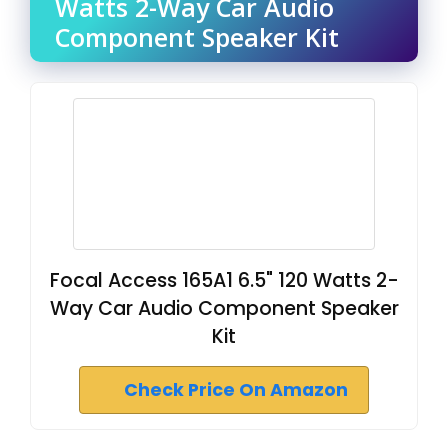
Watts 2-Way Car Audio
Component Speaker Kit
Focal Access 165A1 6.5" 120 Watts 2-
Way Car Audio Component Speaker
Kit
Check Price On Amazon