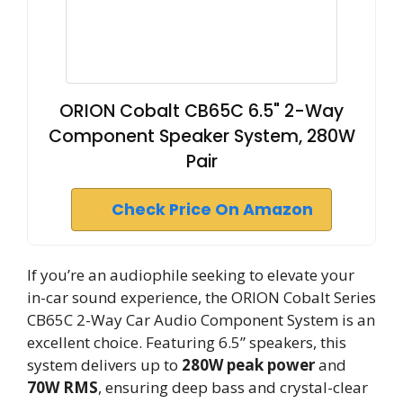
ORION Cobalt CB65C 6.5" 2-Way
Component Speaker System, 280W
Pair
Check Price On Amazon
If you’re an audiophile seeking to elevate your
in-car sound experience, the ORION Cobalt Series
CB65C 2-Way Car Audio Component System is an
excellent choice. Featuring 6.5” speakers, this
system delivers up to
280W peak power
and
70W RMS
, ensuring deep bass and crystal-clear