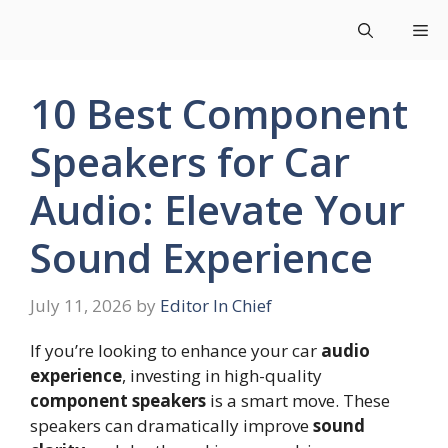
Skip
Me
to
content
10 Best Component
Speakers for Car
Audio: Elevate Your
Sound Experience
July 11, 2026
by
Editor In Chief
If you’re looking to enhance your car
audio
experience
, investing in high-quality
component speakers
is a smart move. These
speakers can dramatically improve
sound