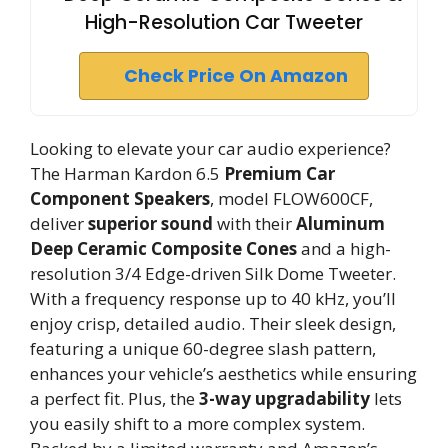
High-Resolution Car Tweeter
Check Price On Amazon
Looking to elevate your car audio experience?
The Harman Kardon 6.5
Premium Car
Component Speakers
, model FLOW600CF,
deliver
superior sound
with their
Aluminum
Deep Ceramic Composite Cones
and a high-
resolution 3/4 Edge-driven Silk Dome Tweeter.
With a frequency response up to 40 kHz, you’ll
enjoy crisp, detailed audio. Their sleek design,
featuring a unique 60-degree slash pattern,
enhances your vehicle’s aesthetics while ensuring
a perfect fit. Plus, the
3-way upgradability
lets
you easily shift to a more complex system.