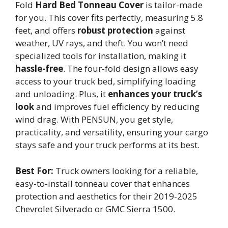
Fold
Hard Bed Tonneau Cover
is tailor-made
for you. This cover fits perfectly, measuring 5.8
feet, and offers
robust protection
against
weather, UV rays, and theft. You won’t need
specialized tools for installation, making it
hassle-free
. The four-fold design allows easy
access to your truck bed, simplifying loading
and unloading. Plus, it
enhances your truck’s
look
and improves fuel efficiency by reducing
wind drag. With PENSUN, you get style,
practicality, and versatility, ensuring your cargo
stays safe and your truck performs at its best.
Best For:
Truck owners looking for a reliable,
easy-to-install tonneau cover that enhances
protection and aesthetics for their 2019-2025
Chevrolet Silverado or GMC Sierra 1500.