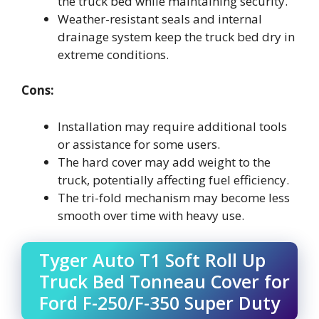
the truck bed while maintaining security.
Weather-resistant seals and internal
drainage system keep the truck bed dry in
extreme conditions.
Cons:
Installation may require additional tools
or assistance for some users.
The hard cover may add weight to the
truck, potentially affecting fuel efficiency.
The tri-fold mechanism may become less
smooth over time with heavy use.
Tyger Auto T1 Soft Roll Up
Truck Bed Tonneau Cover for
Ford F-250/F-350 Super Duty