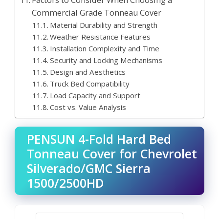
Factors to Consider When Choosing a
Commercial Grade Tonneau Cover
Material Durability and Strength
Weather Resistance Features
Installation Complexity and Time
Security and Locking Mechanisms
Design and Aesthetics
Truck Bed Compatibility
Load Capacity and Support
Cost vs. Value Analysis
PENSUN 4-Fold Hard Bed
Tonneau Cover for Chevrolet
Silverado/GMC Sierra
1500/2500HD