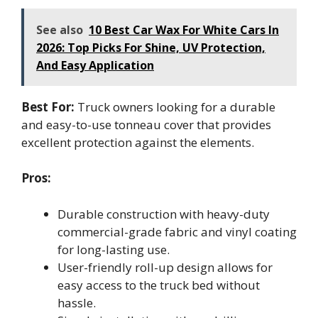
See also
10 Best Car Wax For White Cars In
2026: Top Picks For Shine, UV Protection,
And Easy Application
Best For:
Truck owners looking for a durable
and easy-to-use tonneau cover that provides
excellent protection against the elements.
Pros:
Durable construction with heavy-duty
commercial-grade fabric and vinyl coating
for long-lasting use.
User-friendly roll-up design allows for
easy access to the truck bed without
hassle.