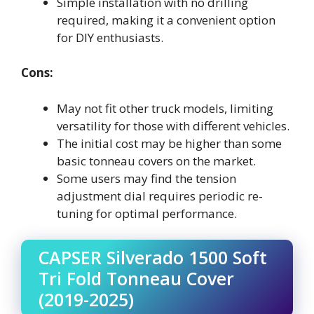
Simple installation with no drilling
required, making it a convenient option
for DIY enthusiasts.
Cons:
May not fit other truck models, limiting
versatility for those with different vehicles.
The initial cost may be higher than some
basic tonneau covers on the market.
Some users may find the tension
adjustment dial requires periodic re-
tuning for optimal performance.
CAPSER Silverado 1500 Soft
Tri Fold Tonneau Cover
(2019-2025)