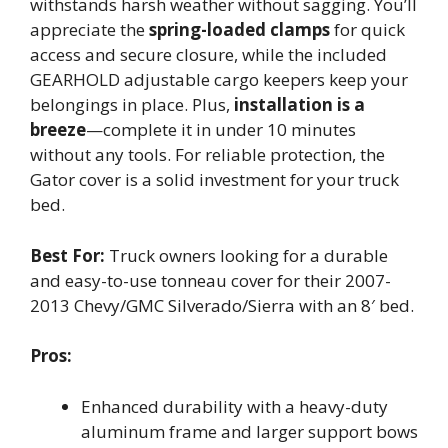
withstands harsh weather without sagging. You’ll
appreciate the
spring-loaded clamps
for quick
access and secure closure, while the included
GEARHOLD adjustable cargo keepers keep your
belongings in place. Plus,
installation is a
breeze
—complete it in under 10 minutes
without any tools. For reliable protection, the
Gator cover is a solid investment for your truck
bed.
Best For:
Truck owners looking for a durable
and easy-to-use tonneau cover for their 2007-
2013 Chevy/GMC Silverado/Sierra with an 8′ bed.
Pros:
Enhanced durability with a heavy-duty
aluminum frame and larger support bows