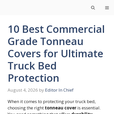
Skip
Me
to
content
10 Best Commercial
Grade Tonneau
Covers for Ultimate
Truck Bed
Protection
August 4, 2026
by
Editor In Chief
When it comes to protecting your truck bed,
choosing the right
tonneau cover
is essential.