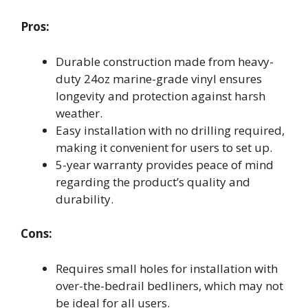
Pros:
Durable construction made from heavy-
duty 24oz marine-grade vinyl ensures
longevity and protection against harsh
weather.
Easy installation with no drilling required,
making it convenient for users to set up.
5-year warranty provides peace of mind
regarding the product’s quality and
durability.
Cons:
Requires small holes for installation with
over-the-bedrail bedliners, which may not
be ideal for all users.