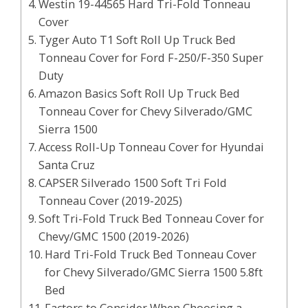
Westin 19-44565 Hard Tri-Fold Tonneau
Cover
Tyger Auto T1 Soft Roll Up Truck Bed
Tonneau Cover for Ford F-250/F-350 Super
Duty
Amazon Basics Soft Roll Up Truck Bed
Tonneau Cover for Chevy Silverado/GMC
Sierra 1500
Access Roll-Up Tonneau Cover for Hyundai
Santa Cruz
CAPSER Silverado 1500 Soft Tri Fold
Tonneau Cover (2019-2025)
Soft Tri-Fold Truck Bed Tonneau Cover for
Chevy/GMC 1500 (2019-2026)
Hard Tri-Fold Truck Bed Tonneau Cover
for Chevy Silverado/GMC Sierra 1500 5.8ft
Bed