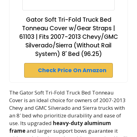
Gator Soft Tri-Fold Truck Bed
Tonneau Cover w/Gear Straps |
61103 | Fits 2007-2013 Chevy/GMC
Silverado/Sierra (Without Rail
System) 8' Bed (96.25)
Check Price On Amazon
The Gator Soft Tri-Fold Truck Bed Tonneau
Cover is an ideal choice for owners of 2007-2013
Chevy and GMC Silverado and Sierra trucks with
an 8′ bed who prioritize durability and ease of
use. Its upgraded
heavy-duty aluminum
frame
and larger support bows guarantee it