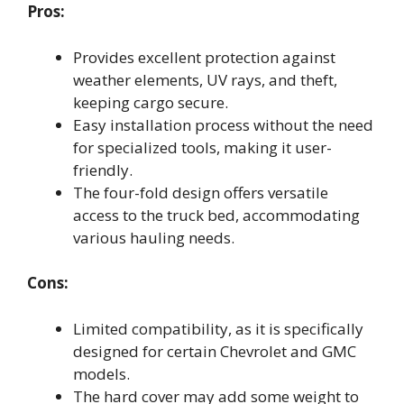
Pros:
Provides excellent protection against
weather elements, UV rays, and theft,
keeping cargo secure.
Easy installation process without the need
for specialized tools, making it user-
friendly.
The four-fold design offers versatile
access to the truck bed, accommodating
various hauling needs.
Cons:
Limited compatibility, as it is specifically
designed for certain Chevrolet and GMC
models.
The hard cover may add some weight to