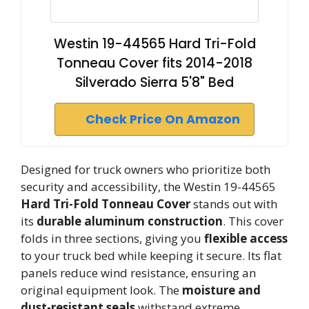
Westin 19-44565 Hard Tri-Fold
Tonneau Cover fits 2014-2018
Silverado Sierra 5'8" Bed
Check Price On Amazon
Designed for truck owners who prioritize both
security and accessibility, the Westin 19-44565
Hard Tri-Fold Tonneau Cover
stands out with
its
durable aluminum construction
. This cover
folds in three sections, giving you
flexible access
to your truck bed while keeping it secure. Its flat
panels reduce wind resistance, ensuring an
original equipment look. The
moisture and
dust-resistant seals
withstand extreme