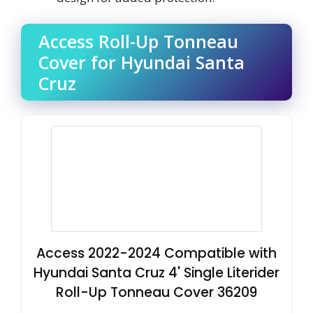
Access Roll-Up Tonneau
Cover for Hyundai Santa
Cruz
Access 2022-2024 Compatible with
Hyundai Santa Cruz 4' Single Literider
Roll-Up Tonneau Cover 36209