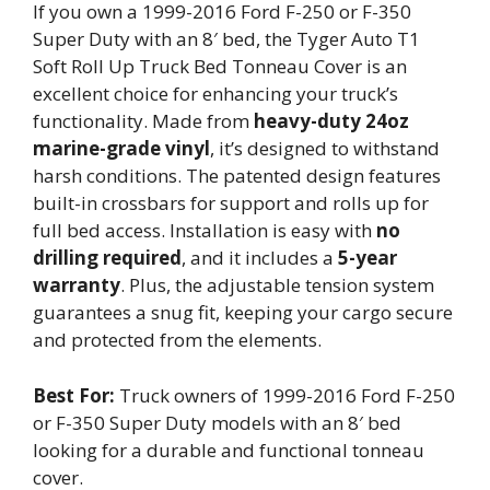
If you own a 1999-2016 Ford F-250 or F-350
Super Duty with an 8′ bed, the Tyger Auto T1
Soft Roll Up Truck Bed Tonneau Cover is an
excellent choice for enhancing your truck’s
functionality. Made from
heavy-duty 24oz
marine-grade vinyl
, it’s designed to withstand
harsh conditions. The patented design features
built-in crossbars for support and rolls up for
full bed access. Installation is easy with
no
drilling required
, and it includes a
5-year
warranty
. Plus, the adjustable tension system
guarantees a snug fit, keeping your cargo secure
and protected from the elements.
Best For:
Truck owners of 1999-2016 Ford F-250
or F-350 Super Duty models with an 8′ bed
looking for a durable and functional tonneau
cover.