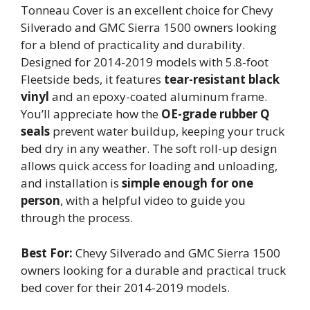
Tonneau Cover is an excellent choice for Chevy
Silverado and GMC Sierra 1500 owners looking
for a blend of practicality and durability.
Designed for 2014-2019 models with 5.8-foot
Fleetside beds, it features
tear-resistant black
vinyl
and an epoxy-coated aluminum frame.
You’ll appreciate how the
OE-grade rubber Q
seals
prevent water buildup, keeping your truck
bed dry in any weather. The soft roll-up design
allows quick access for loading and unloading,
and installation is
simple enough for one
person
, with a helpful video to guide you
through the process.
Best For:
Chevy Silverado and GMC Sierra 1500
owners looking for a durable and practical truck
bed cover for their 2014-2019 models.