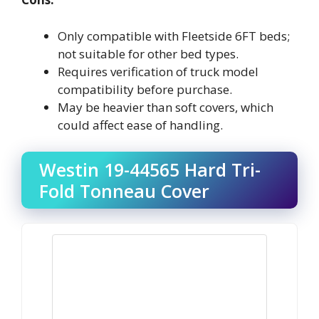
Only compatible with Fleetside 6FT beds;
not suitable for other bed types.
Requires verification of truck model
compatibility before purchase.
May be heavier than soft covers, which
could affect ease of handling.
Westin 19-44565 Hard Tri-
Fold Tonneau Cover