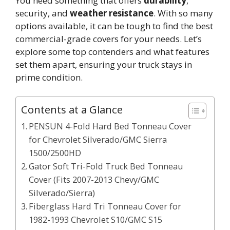
You need something that offers
durability
,
security, and
weather resistance
. With so many
options available, it can be tough to find the best
commercial-grade covers for your needs. Let’s
explore some top contenders and what features
set them apart, ensuring your truck stays in
prime condition.
Contents at a Glance
PENSUN 4-Fold Hard Bed Tonneau Cover
for Chevrolet Silverado/GMC Sierra
1500/2500HD
Gator Soft Tri-Fold Truck Bed Tonneau
Cover (Fits 2007-2013 Chevy/GMC
Silverado/Sierra)
Fiberglass Hard Tri Tonneau Cover for
1982-1993 Chevrolet S10/GMC S15