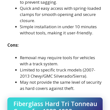
to prevent sagging.
Quick and easy access with spring-loaded
clamps for smooth opening and secure
closure.
Simple installation in under 10 minutes
without tools, making it user-friendly.
Cons:
Removal may require tools for vehicles
with a track system.
Limited to specific truck models (2007-
2013 Chevy/GMC Silverado/Sierra).
May not provide the same level of security
as hard covers against theft.
Fiberglass Hard Tri Tonneau