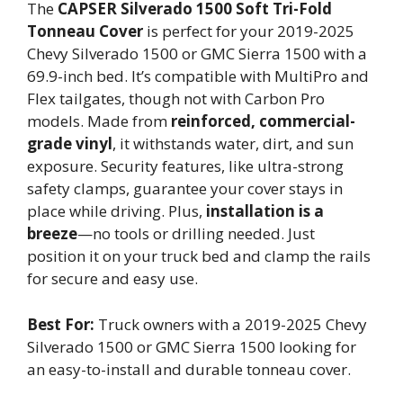
The
CAPSER Silverado 1500
Soft Tri-Fold
Tonneau Cover
is perfect for your 2019-2025
Chevy Silverado 1500 or GMC Sierra 1500 with a
69.9-inch bed. It’s compatible with MultiPro and
Flex tailgates, though not with Carbon Pro
models. Made from
reinforced, commercial-
grade vinyl
, it withstands water, dirt, and sun
exposure. Security features, like ultra-strong
safety clamps, guarantee your cover stays in
place while driving. Plus,
installation is a
breeze
—no tools or drilling needed. Just
position it on your truck bed and clamp the rails
for secure and easy use.
Best For:
Truck owners with a 2019-2025 Chevy
Silverado 1500 or GMC Sierra 1500 looking for
an easy-to-install and durable tonneau cover.