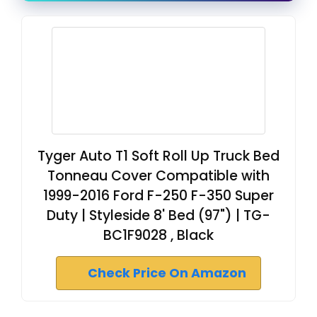
Tyger Auto T1 Soft Roll Up Truck Bed
Tonneau Cover Compatible with
1999-2016 Ford F-250 F-350 Super
Duty | Styleside 8' Bed (97") | TG-
BC1F9028 , Black
Check Price On Amazon