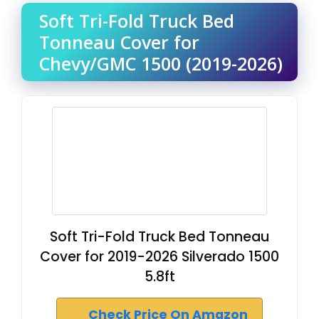
Soft Tri-Fold Truck Bed
Tonneau Cover for
Chevy/GMC 1500 (2019-2026)
Soft Tri-Fold Truck Bed Tonneau
Cover for 2019-2026 Silverado 1500
5.8ft
Check Price On Amazon