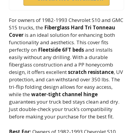
For owners of 1982-1993 Chevrolet S10 and GMC
S15 trucks, the
Fiberglass Hard Tri Tonneau
Cover
is an ideal solution for enhancing both
functionality and aesthetics. This cover fits
perfectly on
Fleetside 6FT beds
and installs
easily without any drilling. With a durable
fiberglass construction and a PP honeycomb
design, it offers excellent
scratch resistance
, UV
protection, and can withstand over 350 lbs. The
tri-flip folding design allows for easy access,
while the
water-tight channel hinge
guarantees your truck bed stays clean and dry.
Just double-check your truck’s compatibility
before making your purchase for the best fit.
Best For:
Owners of 1982-1993 Chevrolet S10