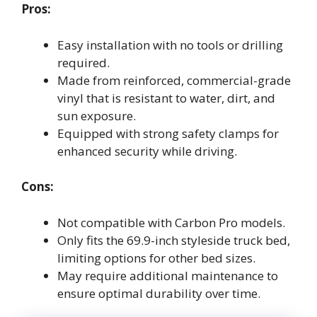
Pros:
Easy installation with no tools or drilling
required.
Made from reinforced, commercial-grade
vinyl that is resistant to water, dirt, and
sun exposure.
Equipped with strong safety clamps for
enhanced security while driving.
Cons:
Not compatible with Carbon Pro models.
Only fits the 69.9-inch styleside truck bed,
limiting options for other bed sizes.
May require additional maintenance to
ensure optimal durability over time.