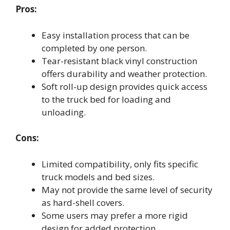
Pros:
Easy installation process that can be
completed by one person.
Tear-resistant black vinyl construction
offers durability and weather protection.
Soft roll-up design provides quick access
to the truck bed for loading and
unloading.
Cons:
Limited compatibility, only fits specific
truck models and bed sizes.
May not provide the same level of security
as hard-shell covers.
Some users may prefer a more rigid
design for added protection.