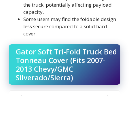
the truck, potentially affecting payload
capacity.
Some users may find the foldable design
less secure compared to a solid hard
cover.
Gator Soft Tri-Fold Truck Bed
Tonneau Cover (Fits 2007-
2013 Chevy/GMC
Silverado/Sierra)