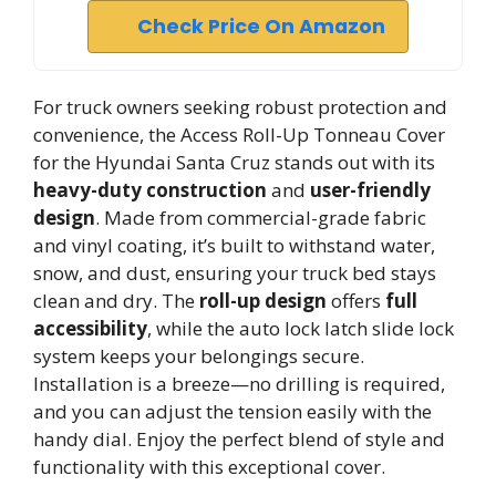
Check Price On Amazon
For truck owners seeking robust protection and
convenience, the Access Roll-Up Tonneau Cover
for the Hyundai Santa Cruz stands out with its
heavy-duty construction
and
user-friendly
design
. Made from commercial-grade fabric
and vinyl coating, it’s built to withstand water,
snow, and dust, ensuring your truck bed stays
clean and dry. The
roll-up design
offers
full
accessibility
, while the auto lock latch slide lock
system keeps your belongings secure.
Installation is a breeze—no drilling is required,
and you can adjust the tension easily with the
handy dial. Enjoy the perfect blend of style and
functionality with this exceptional cover.