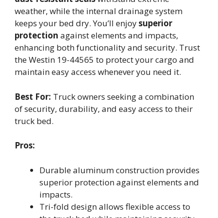
weather, while the internal drainage system
keeps your bed dry. You’ll enjoy
superior
protection
against elements and impacts,
enhancing both functionality and security. Trust
the Westin 19-44565 to protect your cargo and
maintain easy access whenever you need it.
Best For:
Truck owners seeking a combination
of security, durability, and easy access to their
truck bed.
Pros:
Durable aluminum construction provides
superior protection against elements and
impacts.
Tri-fold design allows flexible access to