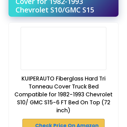
Cover for 1982-1993
Chevrolet S10/GMC S15
KUIPERAUTO Fiberglass Hard Tri
Tonneau Cover Truck Bed
Compatible for 1982-1993 Chevrolet
S10/ GMC S15-6 FT Bed On Top (72
inch)
Check Price On Amazon