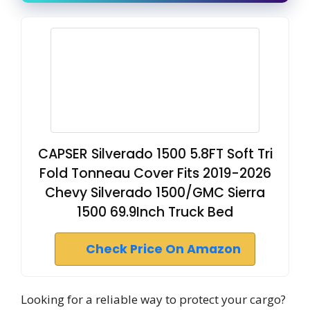
CAPSER Silverado 1500 5.8FT Soft Tri
Fold Tonneau Cover Fits 2019-2026
Chevy Silverado 1500/GMC Sierra
1500 69.9Inch Truck Bed
Check Price On Amazon
Looking for a reliable way to protect your cargo?