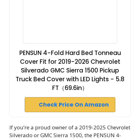
PENSUN 4-Fold Hard Bed Tonneau
Cover Fit for 2019-2026 Chevrolet
Silverado GMC Sierra 1500 Pickup
Truck Bed Cover with LED Lights - 5.8
FT（69.6in）
Check Price On Amazon
If you’re a proud owner of a 2019-2025 Chevrolet
Silverado or GMC Sierra 1500, the PENSUN 4-