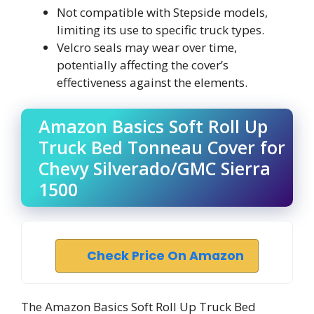
Not compatible with Stepside models,
limiting its use to specific truck types.
Velcro seals may wear over time,
potentially affecting the cover’s
effectiveness against the elements.
Amazon Basics Soft Roll Up
Truck Bed Tonneau Cover for
Chevy Silverado/GMC Sierra
1500
Check Price On Amazon
The Amazon Basics Soft Roll Up Truck Bed