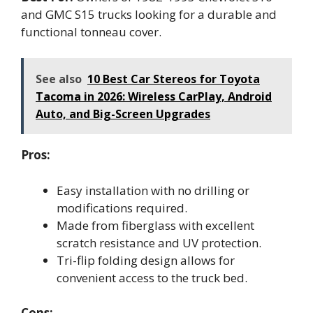
and GMC S15 trucks looking for a durable and
functional tonneau cover.
See also
10 Best Car Stereos for Toyota
Tacoma in 2026: Wireless CarPlay, Android
Auto, and Big-Screen Upgrades
Pros:
Easy installation with no drilling or
modifications required.
Made from fiberglass with excellent
scratch resistance and UV protection.
Tri-flip folding design allows for
convenient access to the truck bed.
Cons: