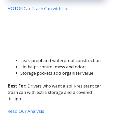
HOTOR Car Trash Can with Lid
Leak-proof and waterproof construction
Lid helps control mess and odors
Storage pockets add organizer value
Best For:
Drivers who want a spill-resistant car
trash can with extra storage and a covered
design.
Read Our Analysis