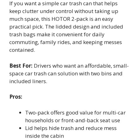
If you want a simple car trash can that helps
keep clutter under control without taking up
much space, this HOTOR 2-pack is an easy
practical pick. The lidded design and included
trash bags make it convenient for daily
commuting, family rides, and keeping messes
contained.
Best For:
Drivers who want an affordable, small-
space car trash can solution with two bins and
included liners.
Pros:
Two-pack offers good value for multi-car
households or front-and-back seat use
Lid helps hide trash and reduce mess
inside the cabin