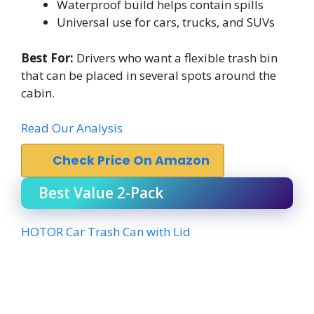
Waterproof build helps contain spills
Universal use for cars, trucks, and SUVs
Best For:
Drivers who want a flexible trash bin
that can be placed in several spots around the
cabin.
Read Our Analysis
Check Price On Amazon
Best Value 2-Pack
HOTOR Car Trash Can with Lid