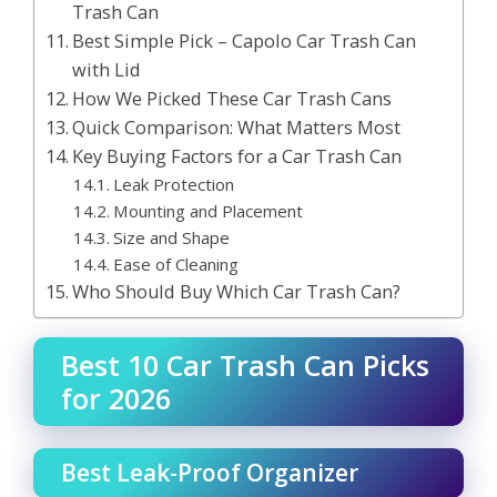
Trash Can
Best Simple Pick – Capolo Car Trash Can
with Lid
How We Picked These Car Trash Cans
Quick Comparison: What Matters Most
Key Buying Factors for a Car Trash Can
Leak Protection
Mounting and Placement
Size and Shape
Ease of Cleaning
Who Should Buy Which Car Trash Can?
Best 10 Car Trash Can Picks
for 2026
Best Leak-Proof Organizer