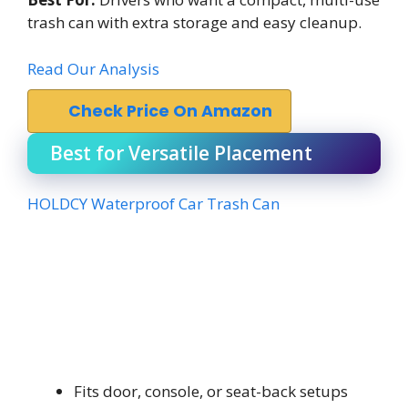
trash can with extra storage and easy cleanup.
Read Our Analysis
Check Price On Amazon
Best for Versatile Placement
HOLDCY Waterproof Car Trash Can
Fits door, console, or seat-back setups