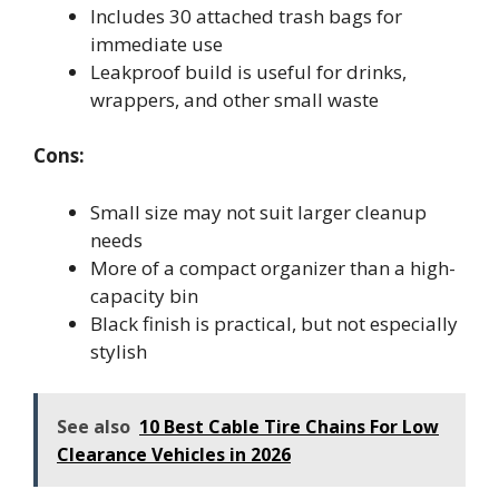
Includes 30 attached trash bags for
immediate use
Leakproof build is useful for drinks,
wrappers, and other small waste
Cons:
Small size may not suit larger cleanup
needs
More of a compact organizer than a high-
capacity bin
Black finish is practical, but not especially
stylish
See also
10 Best Cable Tire Chains For Low
Clearance Vehicles in 2026