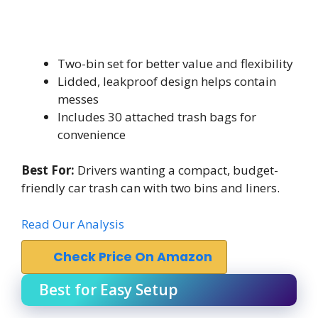
Two-bin set for better value and flexibility
Lidded, leakproof design helps contain
messes
Includes 30 attached trash bags for
convenience
Best For:
Drivers wanting a compact, budget-
friendly car trash can with two bins and liners.
Read Our Analysis
Check Price On Amazon
Best for Easy Setup