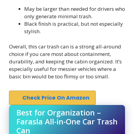
May be larger than needed for drivers who
only generate minimal trash.
Black finish is practical, but not especially
stylish.
Overall, this car trash can is a strong all-around
choice if you care most about containment,
durability, and keeping the cabin organized. It’s
especially useful for messier vehicles where a
basic bin would be too flimsy or too small.
Check Price On Amazon
Best for Organization –
Farasla All-in-One Car Trash
Can