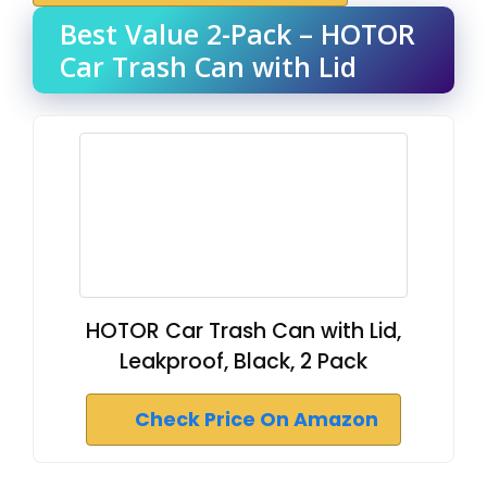
Best Value 2-Pack – HOTOR
Car Trash Can with Lid
HOTOR Car Trash Can with Lid,
Leakproof, Black, 2 Pack
Check Price On Amazon