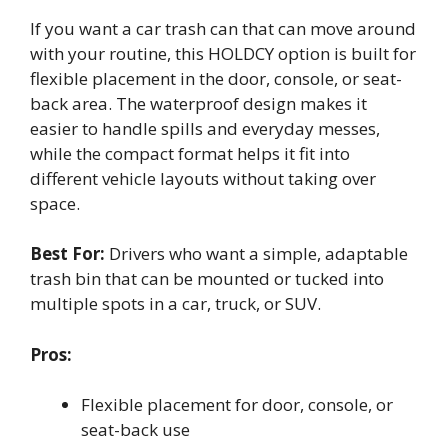
If you want a car trash can that can move around
with your routine, this HOLDCY option is built for
flexible placement in the door, console, or seat-
back area. The waterproof design makes it
easier to handle spills and everyday messes,
while the compact format helps it fit into
different vehicle layouts without taking over
space.
Best For:
Drivers who want a simple, adaptable
trash bin that can be mounted or tucked into
multiple spots in a car, truck, or SUV.
Pros:
Flexible placement for door, console, or
seat-back use