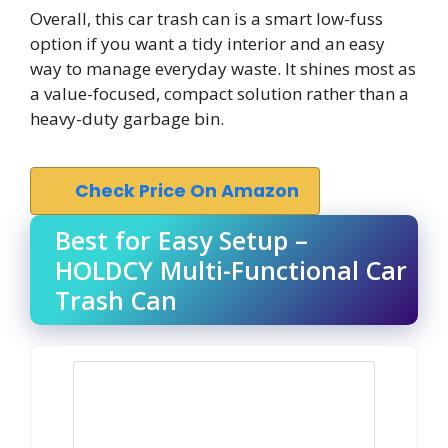
Overall, this car trash can is a smart low-fuss
option if you want a tidy interior and an easy
way to manage everyday waste. It shines most as
a value-focused, compact solution rather than a
heavy-duty garbage bin.
Check Price On Amazon
Best for Easy Setup –
HOLDCY Multi-Functional Car
Trash Can