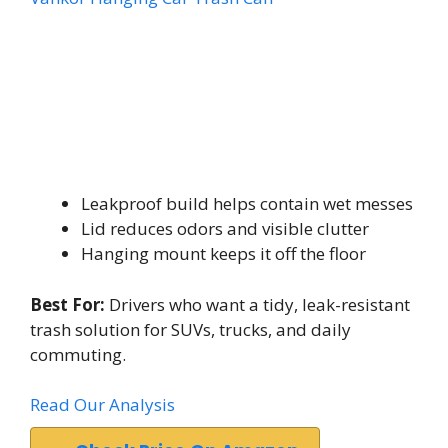
Leakproof build helps contain wet messes
Lid reduces odors and visible clutter
Hanging mount keeps it off the floor
Best For:
Drivers who want a tidy, leak-resistant
trash solution for SUVs, trucks, and daily
commuting.
Read Our Analysis