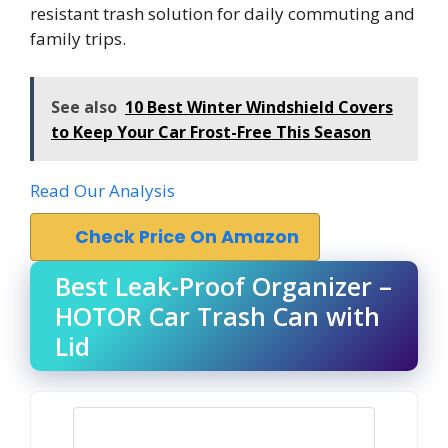
resistant trash solution for daily commuting and
family trips.
See also
10 Best Winter Windshield Covers
to Keep Your Car Frost-Free This Season
Read Our Analysis
Check Price On Amazon
Best Leak-Proof Organizer –
HOTOR Car Trash Can with
Lid