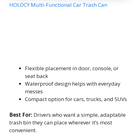
HOLDCY Multi-Functional Car Trash Can
Flexible placement in door, console, or
seat back
Waterproof design helps with everyday
messes
Compact option for cars, trucks, and SUVs
Best For:
Drivers who want a simple, adaptable
trash bin they can place wherever it’s most
convenient.