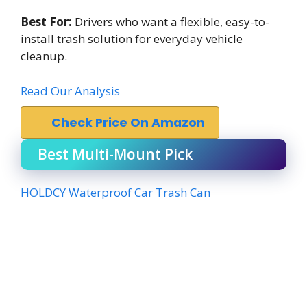
Best For:
Drivers who want a flexible, easy-to-
install trash solution for everyday vehicle
cleanup.
Read Our Analysis
Check Price On Amazon
Best Multi-Mount Pick
HOLDCY Waterproof Car Trash Can