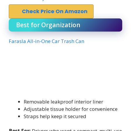
Check Price On Amazon
Best for Organization
Farasla All-in-One Car Trash Can
Removable leakproof interior liner
Adjustable tissue holder for convenience
Straps help keep it secured
Best For:
Drivers who want a compact, multi-use