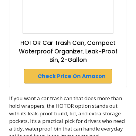
HOTOR Car Trash Can, Compact
Waterproof Organizer, Leak-Proof
Bin, 2-Gallon
Check Price On Amazon
If you want a car trash can that does more than
hold wrappers, the HOTOR option stands out
with its leak-proof build, lid, and extra storage
pockets. It’s a practical pick for drivers who need
a tidy, waterproof bin that can handle everyday