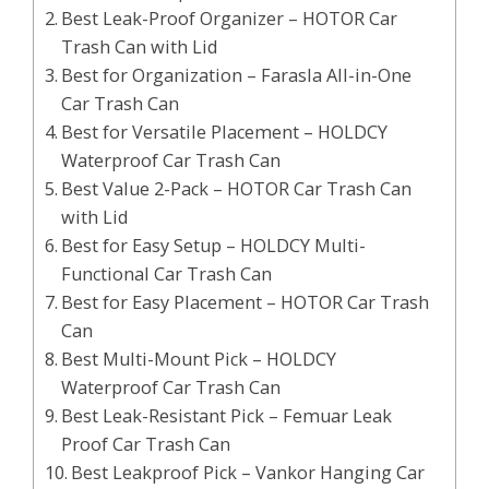
Best Leak-Proof Organizer – HOTOR Car
Trash Can with Lid
Best for Organization – Farasla All-in-One
Car Trash Can
Best for Versatile Placement – HOLDCY
Waterproof Car Trash Can
Best Value 2-Pack – HOTOR Car Trash Can
with Lid
Best for Easy Setup – HOLDCY Multi-
Functional Car Trash Can
Best for Easy Placement – HOTOR Car Trash
Can
Best Multi-Mount Pick – HOLDCY
Waterproof Car Trash Can
Best Leak-Resistant Pick – Femuar Leak
Proof Car Trash Can
Best Leakproof Pick – Vankor Hanging Car