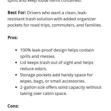
spills and keep loose items contained.
Best For:
Drivers who want a clean, leak-
resistant trash solution with added organizer
pockets for road trips, commuters, and families.
Pros:
100% leak-proof design helps contain
spills and messes.
Lid keeps trash out of sight and helps
reduce odors.
Storage pockets add handy space for
wipes, bags, or small accessories.
2-gallon size offers solid capacity without
taking over cabin space.
Cons: