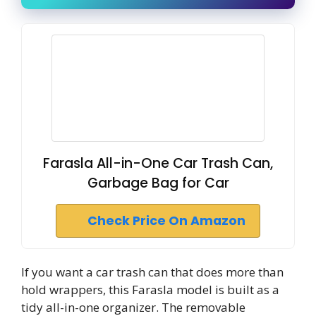
Farasla All-in-One Car Trash Can,
Garbage Bag for Car
Check Price On Amazon
If you want a car trash can that does more than
hold wrappers, this Farasla model is built as a
tidy all-in-one organizer. The removable