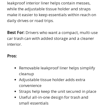
leakproof interior liner helps contain messes,
while the adjustable tissue holder and straps
make it easier to keep essentials within reach on
daily drives or road trips.
Best For:
Drivers who want a compact, multi-use
car trash can with added storage and a cleaner
interior.
Pros:
Removable leakproof liner helps simplify
cleanup
Adjustable tissue holder adds extra
convenience
Straps help keep the unit secured in place
Useful all-in-one design for trash and
small essentials