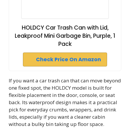
HOLDCY Car Trash Can with Lid,
Leakproof Mini Garbage Bin, Purple, 1
Pack
Check Price On Amazon
If you want a car trash can that can move beyond
one fixed spot, the HOLDCY model is built for
flexible placement in the door, console, or seat
back. Its waterproof design makes it a practical
pick for everyday crumbs, wrappers, and drink
lids, especially if you want a cleaner cabin
without a bulky bin taking up floor space.