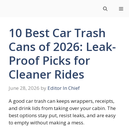
Skip
Me
to
content
10 Best Car Trash
Cans of 2026: Leak-
Proof Picks for
Cleaner Rides
June 28, 2026
by
Editor In Chief
A good car trash can keeps wrappers, receipts,
and drink lids from taking over your cabin. The
best options stay put, resist leaks, and are easy
to empty without making a mess.