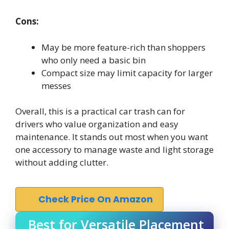
Cons:
May be more feature-rich than shoppers
who only need a basic bin
Compact size may limit capacity for larger
messes
Overall, this is a practical car trash can for
drivers who value organization and easy
maintenance. It stands out most when you want
one accessory to manage waste and light storage
without adding clutter.
Check Price On Amazon
Best for Versatile Placement