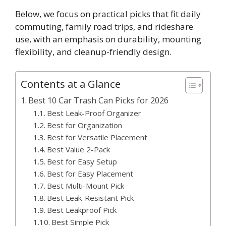
Below, we focus on practical picks that fit daily
commuting, family road trips, and rideshare
use, with an emphasis on durability, mounting
flexibility, and cleanup-friendly design.
Contents at a Glance
Best 10 Car Trash Can Picks for 2026
Best Leak-Proof Organizer
Best for Organization
Best for Versatile Placement
Best Value 2-Pack
Best for Easy Setup
Best for Easy Placement
Best Multi-Mount Pick
Best Leak-Resistant Pick
Best Leakproof Pick
Best Simple Pick