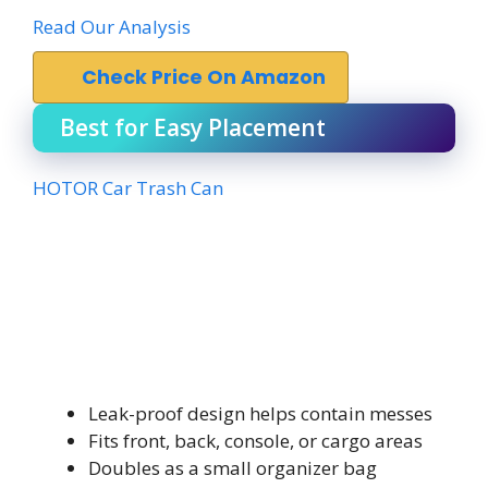
Read Our Analysis
Check Price On Amazon
Best for Easy Placement
HOTOR Car Trash Can
Leak-proof design helps contain messes
Fits front, back, console, or cargo areas
Doubles as a small organizer bag