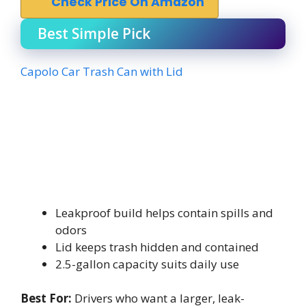
Check Price On Amazon
Best Simple Pick
Capolo Car Trash Can with Lid
Leakproof build helps contain spills and
odors
Lid keeps trash hidden and contained
2.5-gallon capacity suits daily use
Best For:
Drivers who want a larger, leak-