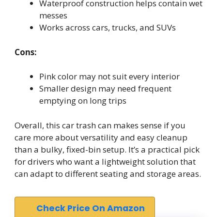
Waterproof construction helps contain wet
messes
Works across cars, trucks, and SUVs
Cons:
Pink color may not suit every interior
Smaller design may need frequent
emptying on long trips
Overall, this car trash can makes sense if you
care more about versatility and easy cleanup
than a bulky, fixed-bin setup. It’s a practical pick
for drivers who want a lightweight solution that
can adapt to different seating and storage areas.
Check Price On Amazon