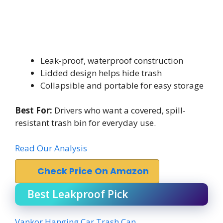
Leak-proof, waterproof construction
Lidded design helps hide trash
Collapsible and portable for easy storage
Best For:
Drivers who want a covered, spill-
resistant trash bin for everyday use.
Read Our Analysis
Check Price On Amazon
Best Leakproof Pick
Vankor Hanging Car Trash Can