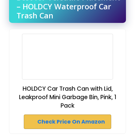
– HOLDCY Waterproof Car
Trash Can
HOLDCY Car Trash Can with Lid,
Leakproof Mini Garbage Bin, Pink, 1
Pack
Check Price On Amazon