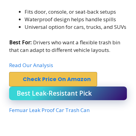
Fits door, console, or seat-back setups
Waterproof design helps handle spills
Universal option for cars, trucks, and SUVs
Best For:
Drivers who want a flexible trash bin
that can adapt to different vehicle layouts.
Read Our Analysis
Check Price On Amazon
Best Leak-Resistant Pick
Femuar Leak Proof Car Trash Can