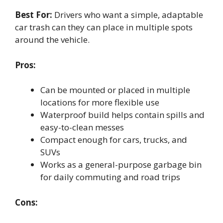
Best For:
Drivers who want a simple, adaptable
car trash can they can place in multiple spots
around the vehicle.
Pros:
Can be mounted or placed in multiple
locations for more flexible use
Waterproof build helps contain spills and
easy-to-clean messes
Compact enough for cars, trucks, and
SUVs
Works as a general-purpose garbage bin
for daily commuting and road trips
Cons: