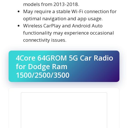
models from 2013-2018.
May require a stable Wi-Fi connection for
optimal navigation and app usage.
Wireless CarPlay and Android Auto
functionality may experience occasional
connectivity issues.
4Core 64GROM 5G Car Radio
for Dodge Ram
1500/2500/3500