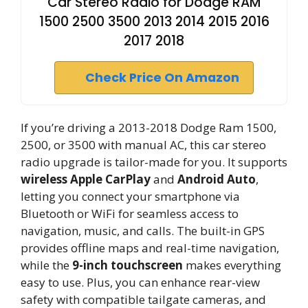
Car Stereo Radio for Dodge RAM
1500 2500 3500 2013 2014 2015 2016
2017 2018
Check Price On Amazon
If you’re driving a 2013-2018 Dodge Ram 1500,
2500, or 3500 with manual AC, this car stereo
radio upgrade is tailor-made for you. It supports
wireless Apple CarPlay
and
Android Auto
,
letting you connect your smartphone via
Bluetooth or WiFi for seamless access to
navigation, music, and calls. The built-in GPS
provides offline maps and real-time navigation,
while the
9-inch touchscreen
makes everything
easy to use. Plus, you can enhance rear-view
safety with compatible tailgate cameras, and