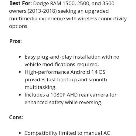
Best For:
Dodge RAM 1500, 2500, and 3500
owners (2013-2018) seeking an upgraded
multimedia experience with wireless connectivity
options.
Pros:
Easy plug-and-play installation with no
vehicle modifications required.
High-performance Android 14 OS
provides fast boot-up and smooth
multitasking.
Includes a 1080P AHD rear camera for
enhanced safety while reversing.
Cons:
Compatibility limited to manual AC