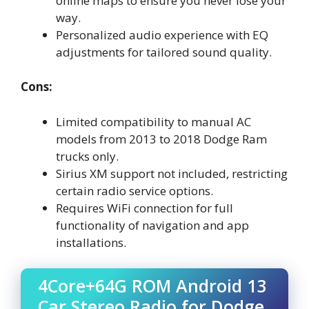
online maps to ensure you never lose your
way.
Personalized audio experience with EQ
adjustments for tailored sound quality.
Cons:
Limited compatibility to manual AC
models from 2013 to 2018 Dodge Ram
trucks only.
Sirius XM support not included, restricting
certain radio service options.
Requires WiFi connection for full
functionality of navigation and app
installations.
4Core+64G ROM Android 13
Car Stereo Radio for Dodge