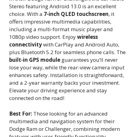
Stereo featuring Android 13.0 is an excellent
choice. With a
7-inch QLED touchscreen
, it
offers impressive multimedia capabilities,
including a multi-format music player and
1080p video support. Enjoy
wireless
connectivity
with CarPlay and Android Auto,
plus Bluetooth 5.2 for seamless phone calls. The
built-in GPS module
guarantees you’ll never
lose your way, while the rear-view camera input
enhances safety. Installation is straightforward,
and a 2-year warranty backs your investment.
Elevate your driving experience and stay
connected on the road!
Best For:
Those looking for an advanced
multimedia and navigation system for their
Dodge Ram or Challenger, combining modern
features with user-friendly functionality.