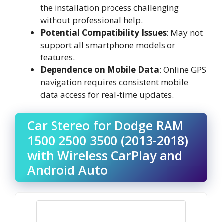
the installation process challenging
without professional help.
Potential Compatibility Issues
: May not
support all smartphone models or
features.
Dependence on Mobile Data
: Online GPS
navigation requires consistent mobile
data access for real-time updates.
Car Stereo for Dodge RAM
1500 2500 3500 (2013-2018)
with Wireless CarPlay and
Android Auto