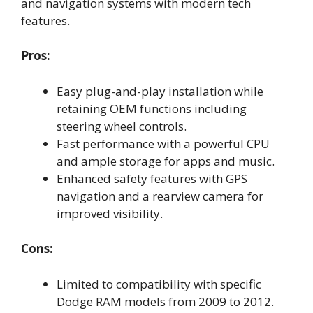
and navigation systems with modern tech
features.
Pros:
Easy plug-and-play installation while
retaining OEM functions including
steering wheel controls.
Fast performance with a powerful CPU
and ample storage for apps and music.
Enhanced safety features with GPS
navigation and a rearview camera for
improved visibility.
Cons:
Limited to compatibility with specific
Dodge RAM models from 2009 to 2012.