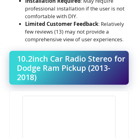
Installation Required
: May require
professional installation if the user is not
comfortable with DIY.
Limited Customer Feedback
: Relatively
few reviews (13) may not provide a
comprehensive view of user experiences.
10.2inch Car Radio Stereo for
Dodge Ram Pickup (2013-
2018)