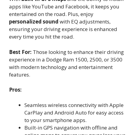
apps like YouTube and Facebook, it keeps you
entertained on the road. Plus, enjoy
personalized sound
with EQ adjustments,
ensuring your driving experience is enhanced
every time you hit the road.
Best For:
Those looking to enhance their driving
experience in a Dodge Ram 1500, 2500, or 3500
with modern technology and entertainment
features.
Pros:
Seamless wireless connectivity with Apple
CarPlay and Android Auto for easy access
to your smartphone apps.
Built-in GPS navigation with offline and