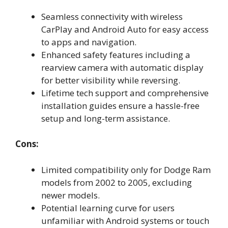
Seamless connectivity with wireless
CarPlay and Android Auto for easy access
to apps and navigation.
Enhanced safety features including a
rearview camera with automatic display
for better visibility while reversing.
Lifetime tech support and comprehensive
installation guides ensure a hassle-free
setup and long-term assistance.
Cons:
Limited compatibility only for Dodge Ram
models from 2002 to 2005, excluding
newer models.
Potential learning curve for users
unfamiliar with Android systems or touch