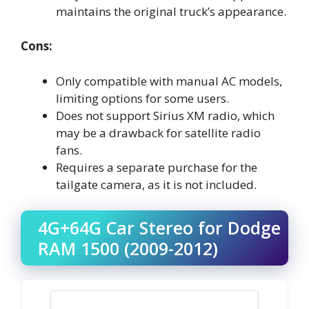
maintains the original truck’s appearance.
Cons:
Only compatible with manual AC models,
limiting options for some users.
Does not support Sirius XM radio, which
may be a drawback for satellite radio
fans.
Requires a separate purchase for the
tailgate camera, as it is not included.
4G+64G Car Stereo for Dodge
RAM 1500 (2009-2012)