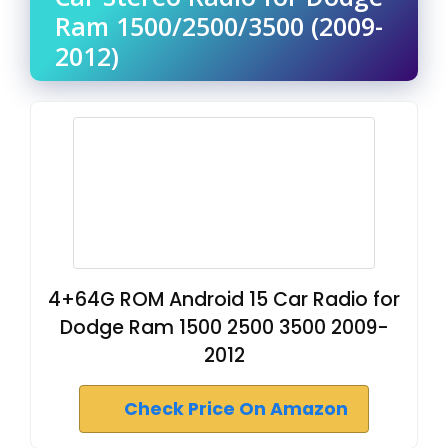
Ram 1500/2500/3500 (2009-
2012)
4+64G ROM Android 15 Car Radio for
Dodge Ram 1500 2500 3500 2009-
2012
Check Price On Amazon