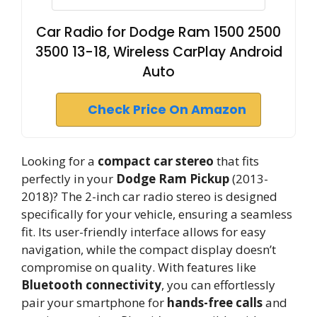
Car Radio for Dodge Ram 1500 2500
3500 13-18, Wireless CarPlay Android
Auto
Check Price On Amazon
Looking for a
compact car stereo
that fits
perfectly in your
Dodge Ram Pickup
(2013-
2018)? The 2-inch car radio stereo is designed
specifically for your vehicle, ensuring a seamless
fit. Its user-friendly interface allows for easy
navigation, while the compact display doesn’t
compromise on quality. With features like
Bluetooth connectivity
, you can effortlessly
pair your smartphone for
hands-free calls
and