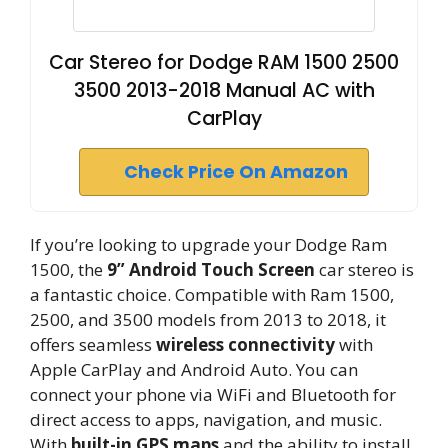
Car Stereo for Dodge RAM 1500 2500
3500 2013-2018 Manual AC with
CarPlay
Check Price On Amazon
If you’re looking to upgrade your Dodge Ram
1500, the
9” Android Touch Screen
car stereo is
a fantastic choice. Compatible with Ram 1500,
2500, and 3500 models from 2013 to 2018, it
offers seamless
wireless connectivity
with
Apple CarPlay and Android Auto. You can
connect your phone via WiFi and Bluetooth for
direct access to apps, navigation, and music.
With
built-in GPS maps
and the ability to install