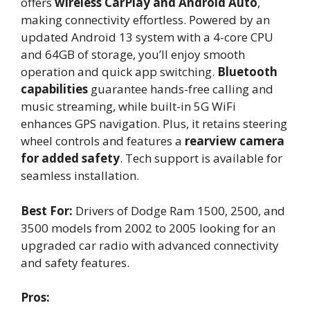
offers
wireless CarPlay and Android Auto
,
making connectivity effortless. Powered by an
updated Android 13 system with a 4-core CPU
and 64GB of storage, you’ll enjoy smooth
operation and quick app switching.
Bluetooth
capabilities
guarantee hands-free calling and
music streaming, while built-in 5G WiFi
enhances GPS navigation. Plus, it retains steering
wheel controls and features a
rearview camera
for added safety
. Tech support is available for
seamless installation.
Best For:
Drivers of Dodge Ram 1500, 2500, and
3500 models from 2002 to 2005 looking for an
upgraded car radio with advanced connectivity
and safety features.
Pros: