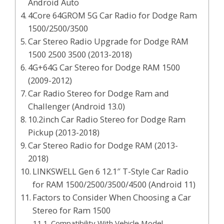
Android Auto
4Core 64GROM 5G Car Radio for Dodge Ram
1500/2500/3500
Car Stereo Radio Upgrade for Dodge RAM
1500 2500 3500 (2013-2018)
4G+64G Car Stereo for Dodge RAM 1500
(2009-2012)
Car Radio Stereo for Dodge Ram and
Challenger (Android 13.0)
10.2inch Car Radio Stereo for Dodge Ram
Pickup (2013-2018)
Car Stereo Radio for Dodge RAM (2013-
2018)
LINKSWELL Gen 6 12.1″ T-Style Car Radio
for RAM 1500/2500/3500/4500 (Android 11)
Factors to Consider When Choosing a Car
Stereo for Ram 1500
Compatibility With Vehicle Model