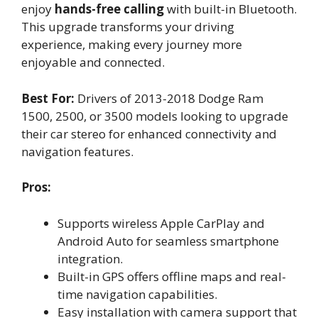
enjoy
hands-free calling
with built-in Bluetooth.
This upgrade transforms your driving
experience, making every journey more
enjoyable and connected.
Best For:
Drivers of 2013-2018 Dodge Ram
1500, 2500, or 3500 models looking to upgrade
their car stereo for enhanced connectivity and
navigation features.
Pros:
Supports wireless Apple CarPlay and
Android Auto for seamless smartphone
integration.
Built-in GPS offers offline maps and real-
time navigation capabilities.
Easy installation with camera support that