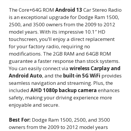
The Core+64G ROM
Android 13
Car Stereo Radio
is an exceptional upgrade for Dodge Ram 1500,
2500, and 3500 owners from the 2009 to 2012
model years. With its impressive 10.1″ HD
touchscreen, you’ll enjoy a direct replacement
for your factory radio, requiring no
modifications. The 2GB RAM and 64GB ROM
guarantee a faster response than stock systems.
You can easily connect via
wireless Carplay and
Android Auto
, and the
built-in 5G WiFi
provides
seamless navigation and streaming. Plus, the
included
AHD 1080p backup camera
enhances
safety, making your driving experience more
enjoyable and secure.
Best For:
Dodge Ram 1500, 2500, and 3500
owners from the 2009 to 2012 model years