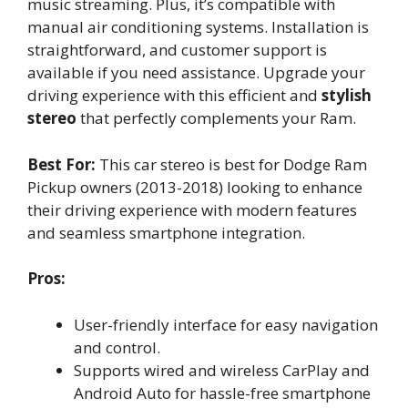
music streaming. Plus, it’s compatible with
manual air conditioning systems. Installation is
straightforward, and customer support is
available if you need assistance. Upgrade your
driving experience with this efficient and
stylish
stereo
that perfectly complements your Ram.
Best For:
This car stereo is best for Dodge Ram
Pickup owners (2013-2018) looking to enhance
their driving experience with modern features
and seamless smartphone integration.
Pros:
User-friendly interface for easy navigation
and control.
Supports wired and wireless CarPlay and
Android Auto for hassle-free smartphone