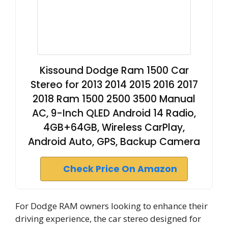
Kissound Dodge Ram 1500 Car
Stereo for 2013 2014 2015 2016 2017
2018 Ram 1500 2500 3500 Manual
AC, 9-Inch QLED Android 14 Radio,
4GB+64GB, Wireless CarPlay,
Android Auto, GPS, Backup Camera
Check Price On Amazon
For Dodge RAM owners looking to enhance their
driving experience, the car stereo designed for