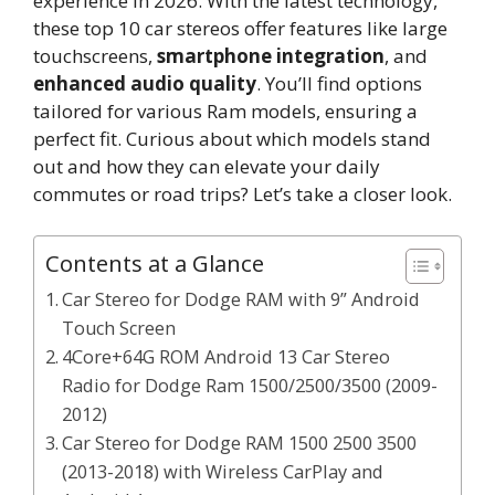
experience in 2026. With the latest technology,
these top 10 car stereos offer features like large
touchscreens,
smartphone integration
, and
enhanced audio quality
. You’ll find options
tailored for various Ram models, ensuring a
perfect fit. Curious about which models stand
out and how they can elevate your daily
commutes or road trips? Let’s take a closer look.
Contents at a Glance
Car Stereo for Dodge RAM with 9” Android
Touch Screen
4Core+64G ROM Android 13 Car Stereo
Radio for Dodge Ram 1500/2500/3500 (2009-
2012)
Car Stereo for Dodge RAM 1500 2500 3500
(2013-2018) with Wireless CarPlay and