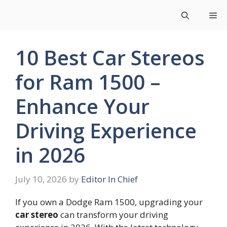
Skip
Me
to
content
10 Best Car Stereos
for Ram 1500 –
Enhance Your
Driving Experience
in 2026
July 10, 2026
by
Editor In Chief
If you own a Dodge Ram 1500, upgrading your
car stereo
can transform your driving