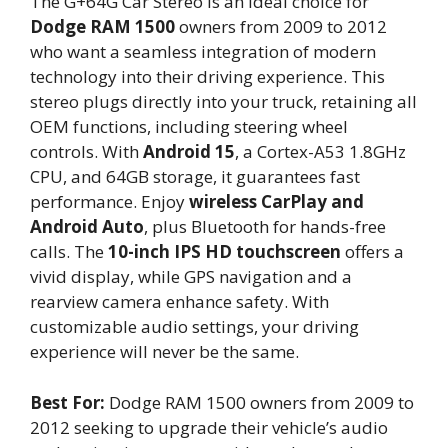
The G+64G Car Stereo is an ideal choice for
Dodge RAM 1500
owners from 2009 to 2012
who want a seamless integration of modern
technology into their driving experience. This
stereo plugs directly into your truck, retaining all
OEM functions, including steering wheel
controls. With
Android 15
, a Cortex-A53 1.8GHz
CPU, and 64GB storage, it guarantees fast
performance. Enjoy
wireless CarPlay and
Android Auto
, plus Bluetooth for hands-free
calls. The
10-inch IPS HD touchscreen
offers a
vivid display, while GPS navigation and a
rearview camera enhance safety. With
customizable audio settings, your driving
experience will never be the same.
Best For:
Dodge RAM 1500 owners from 2009 to
2012 seeking to upgrade their vehicle’s audio