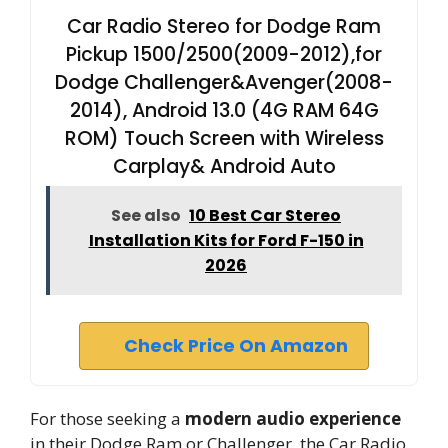
Car Radio Stereo for Dodge Ram
Pickup 1500/2500(2009-2012),for
Dodge Challenger&Avenger(2008-
2014), Android 13.0 (4G RAM 64G
ROM) Touch Screen with Wireless
Carplay& Android Auto
See also
10 Best Car Stereo
Installation Kits for Ford F-150 in
2026
Check Price On Amazon
For those seeking a
modern audio experience
in their Dodge Ram or Challenger, the Car Radio