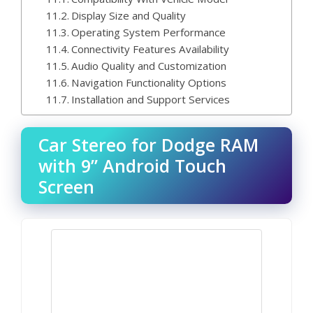
Display Size and Quality
Operating System Performance
Connectivity Features Availability
Audio Quality and Customization
Navigation Functionality Options
Installation and Support Services
Car Stereo for Dodge RAM
with 9” Android Touch
Screen