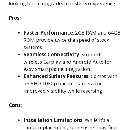
looking for an upgraded car stereo experience.
Pros:
Faster Performance
: 2GB RAM and 64GB
ROM provide twice the speed of stock
systems.
Seamless Connectivity
: Supports
wireless Carplay and Android Auto for
easy smartphone integration.
Enhanced Safety Features
: Comes with
an AHD 1080p backup camera for
improved visibility while reversing.
Cons:
Installation Limitations
: While it’s a
direct replacement, some users may find