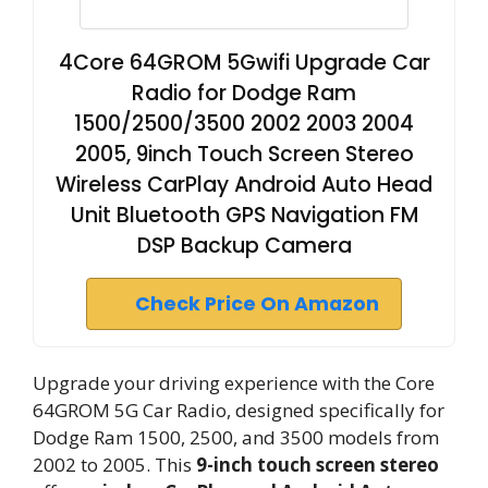
4Core 64GROM 5Gwifi Upgrade Car
Radio for Dodge Ram
1500/2500/3500 2002 2003 2004
2005, 9inch Touch Screen Stereo
Wireless CarPlay Android Auto Head
Unit Bluetooth GPS Navigation FM
DSP Backup Camera
Check Price On Amazon
Upgrade your driving experience with the Core
64GROM 5G Car Radio, designed specifically for
Dodge Ram 1500, 2500, and 3500 models from
2002 to 2005. This
9-inch touch screen stereo