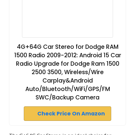
4G+64G Car Stereo for Dodge RAM
1500 Radio 2009-2012: Android 15 Car
Radio Upgrade for Dodge Ram 1500
2500 3500, Wireless/Wire
Carplay&Android
Auto/Bluetooth/WiFi/GPS/FM
SWC/Backup Camera
Check Price On Amazon