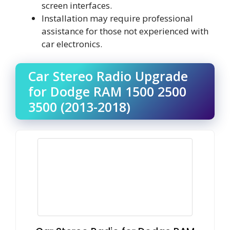
screen interfaces.
Installation may require professional
assistance for those not experienced with
car electronics.
Car Stereo Radio Upgrade
for Dodge RAM 1500 2500
3500 (2013-2018)