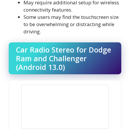
May require additional setup for wireless
connectivity features.
Some users may find the touchscreen size
to be overwhelming or distracting while
driving.
Car Radio Stereo for Dodge
Ram and Challenger
(Android 13.0)