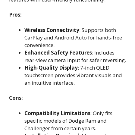
Pros:
Wireless Connectivity
: Supports both
CarPlay and Android Auto for hands-free
convenience.
Enhanced Safety Features
: Includes
rear-view camera input for safer reversing.
High-Quality Display
: 7-inch QLED
touchscreen provides vibrant visuals and
an intuitive interface.
Cons:
Compatibility Limitations
: Only fits
specific models of Dodge Ram and
Challenger from certain years.