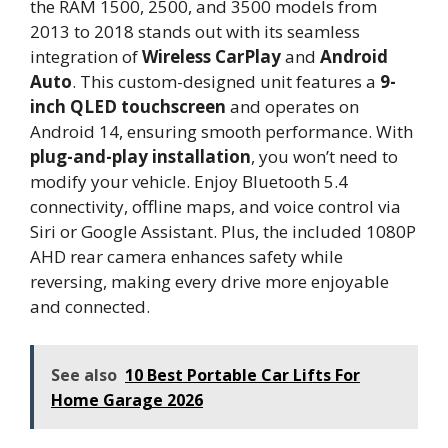
the RAM 1500, 2500, and 3500 models from
2013 to 2018 stands out with its seamless
integration of
Wireless CarPlay
and
Android
Auto
. This custom-designed unit features a
9-
inch QLED touchscreen
and operates on
Android 14, ensuring smooth performance. With
plug-and-play installation
, you won’t need to
modify your vehicle. Enjoy Bluetooth 5.4
connectivity, offline maps, and voice control via
Siri or Google Assistant. Plus, the included 1080P
AHD rear camera enhances safety while
reversing, making every drive more enjoyable
and connected.
See also
10 Best Portable Car Lifts For
Home Garage 2026