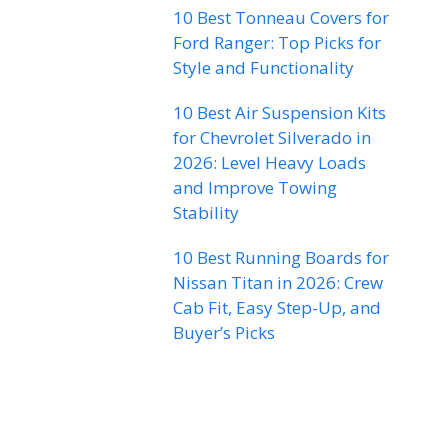
10 Best Tonneau Covers for
Ford Ranger: Top Picks for
Style and Functionality
10 Best Air Suspension Kits
for Chevrolet Silverado in
2026: Level Heavy Loads
and Improve Towing
Stability
10 Best Running Boards for
Nissan Titan in 2026: Crew
Cab Fit, Easy Step-Up, and
Buyer’s Picks