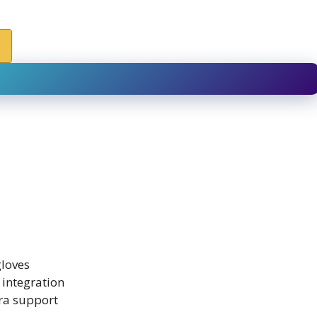
gloves
 integration
ra support