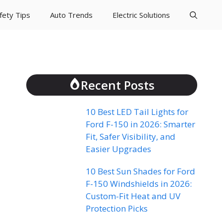
fety Tips
Auto Trends
Electric Solutions
Recent Posts
10 Best LED Tail Lights for
Ford F-150 in 2026: Smarter
Fit, Safer Visibility, and
Easier Upgrades
10 Best Sun Shades for Ford
F-150 Windshields in 2026:
Custom-Fit Heat and UV
Protection Picks