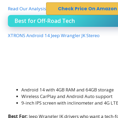
Read Our Analysis
Check Price On Amazon
Best for Off-Road Tech
XTRONS Android 14 Jeep Wrangler JK Stereo
Android 14 with 4GB RAM and 64GB storage
Wireless CarPlay and Android Auto support
9-inch IPS screen with inclinometer and 4G LT
Best For:
Jeep Wrangler JK drivers who want a tech-fo