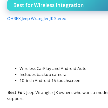
Best for Wireless Integration
OHREX Jeep Wrangler JK Stereo
Wireless CarPlay and Android Auto
Includes backup camera
10-inch Android 15 touchscreen
Best For:
Jeep Wrangler JK owners who want a moder
support.