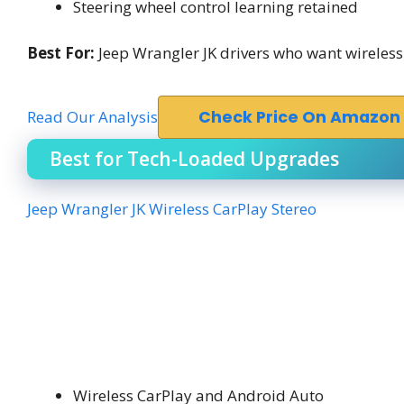
Steering wheel control learning retained
Best For:
Jeep Wrangler JK drivers who want wireless
Read Our Analysis
Check Price On Amazon
Best for Tech-Loaded Upgrades
Jeep Wrangler JK Wireless CarPlay Stereo
Wireless CarPlay and Android Auto