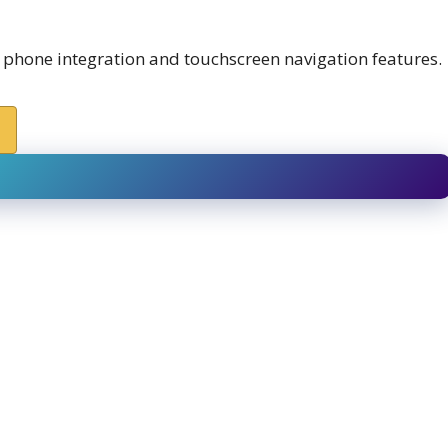
 phone integration and touchscreen navigation features.