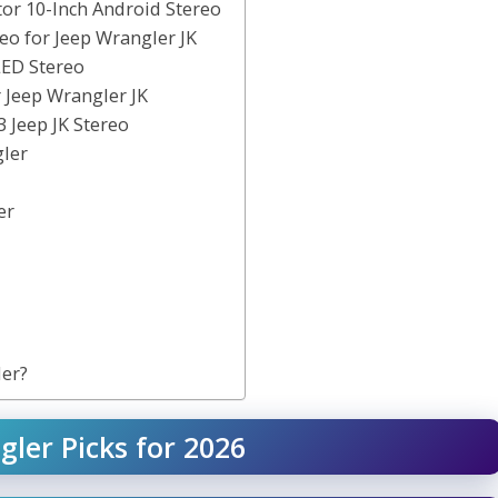
tor 10-Inch Android Stereo
eo for Jeep Wrangler JK
LED Stereo
 Jeep Wrangler JK
3 Jeep JK Stereo
gler
er
ler?
gler Picks for 2026