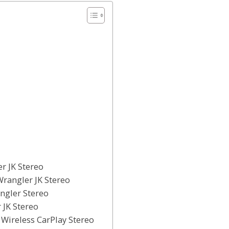
r JK Stereo
Wrangler JK Stereo
angler Stereo
 JK Stereo
 Wireless CarPlay Stereo