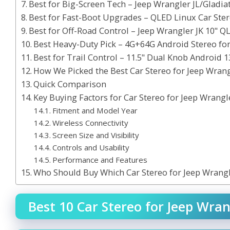
Best for Big-Screen Tech – Jeep Wrangler JL/Gladia
Best for Fast-Boot Upgrades – QLED Linux Car Ster
Best for Off-Road Control – Jeep Wrangler JK 10" Q
Best Heavy-Duty Pick – 4G+64G Android Stereo for
Best for Trail Control – 11.5" Dual Knob Android 1
How We Picked the Best Car Stereo for Jeep Wran
Quick Comparison
Key Buying Factors for Car Stereo for Jeep Wrangl
Fitment and Model Year
Wireless Connectivity
Screen Size and Visibility
Controls and Usability
Performance and Features
Who Should Buy Which Car Stereo for Jeep Wrang
Best 10 Car Stereo for Jeep Wran