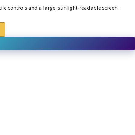
le controls and a large, sunlight-readable screen.