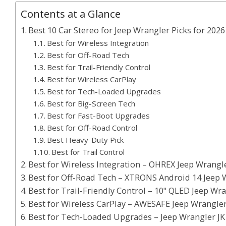
Contents at a Glance
Best 10 Car Stereo for Jeep Wrangler Picks for 2026
Best for Wireless Integration
Best for Off-Road Tech
Best for Trail-Friendly Control
Best for Wireless CarPlay
Best for Tech-Loaded Upgrades
Best for Big-Screen Tech
Best for Fast-Boot Upgrades
Best for Off-Road Control
Best Heavy-Duty Pick
Best for Trail Control
Best for Wireless Integration – OHREX Jeep Wrangle
Best for Off-Road Tech – XTRONS Android 14 Jeep 
Best for Trail-Friendly Control – 10" QLED Jeep Wr
Best for Wireless CarPlay – AWESAFE Jeep Wrangler
Best for Tech-Loaded Upgrades – Jeep Wrangler JK