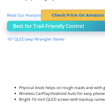
Read Our Analysis
Check Price On Amazon
Best for Trail-Friendly Control
10" QLED Jeep Wrangler Stereo
Physical knob helps on rough roads and with 
Wireless CarPlay/Android Auto for easy phone
Bright 10-inch QLED screen with backup came