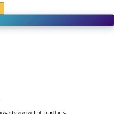
E
rward stereo with off-road tools.