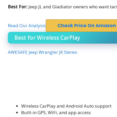
Best For:
Jeep JL and Gladiator owners who want tacti
Read Our Analysis
Check Price On Amazon
Best for Wireless CarPlay
AWESAFE Jeep Wrangler JK Stereo
Wireless CarPlay and Android Auto support
Built-in GPS, WiFi, and app access