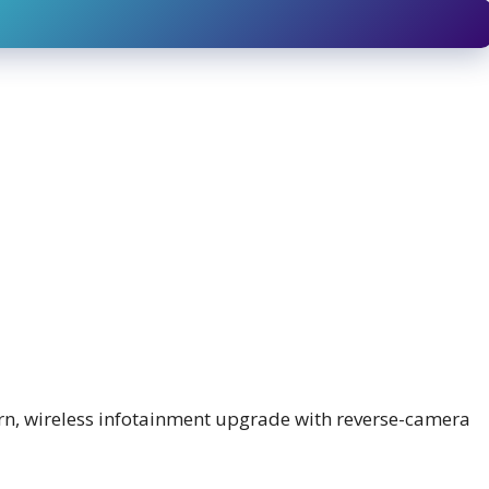
n, wireless infotainment upgrade with reverse-camera