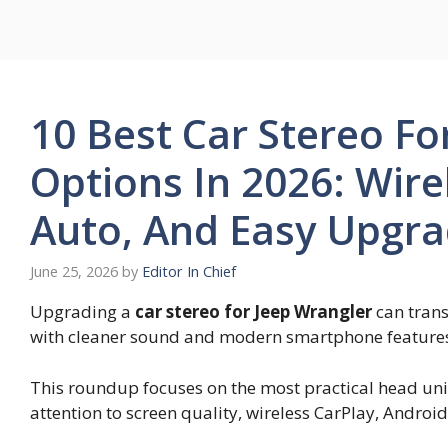
Skip
to
content
10 Best Car Stereo Fo
Options In 2026: Wire
Auto, And Easy Upgra
June 25, 2026
by
Editor In Chief
Upgrading a
car stereo for Jeep Wrangler
can trans
with cleaner sound and modern smartphone feature
This roundup focuses on the most practical head units
attention to screen quality, wireless CarPlay, Android