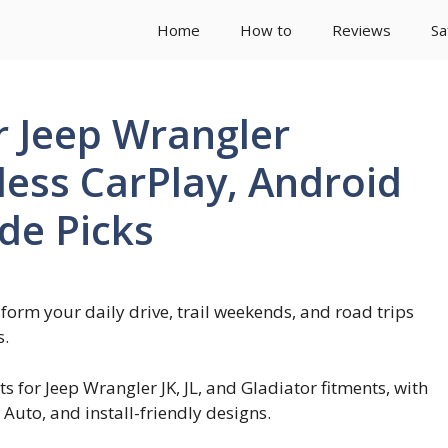
Home
How to
Reviews
Sa
r Jeep Wrangler
less CarPlay, Android
de Picks
form your daily drive, trail weekends, and road trips
s.
 for Jeep Wrangler JK, JL, and Gladiator fitments, with
 Auto, and install-friendly designs.