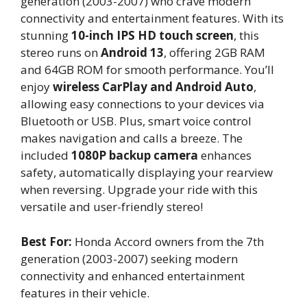
generation (2003-2007) who crave modern
connectivity and entertainment features. With its
stunning
10-inch IPS HD touch screen
, this
stereo runs on
Android 13
, offering 2GB RAM
and 64GB ROM for smooth performance. You’ll
enjoy
wireless CarPlay and Android Auto
,
allowing easy connections to your devices via
Bluetooth or USB. Plus, smart voice control
makes navigation and calls a breeze. The
included
1080P backup camera
enhances
safety, automatically displaying your rearview
when reversing. Upgrade your ride with this
versatile and user-friendly stereo!
Best For:
Honda Accord owners from the 7th
generation (2003-2007) seeking modern
connectivity and enhanced entertainment
features in their vehicle.