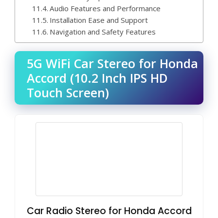
Audio Features and Performance
Installation Ease and Support
Navigation and Safety Features
5G WiFi Car Stereo for Honda
Accord (10.2 Inch IPS HD
Touch Screen)
Car Radio Stereo for Honda Accord