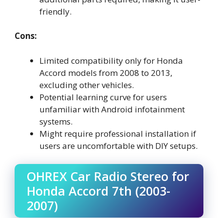
friendly.
Cons:
Limited compatibility only for Honda
Accord models from 2008 to 2013,
excluding other vehicles.
Potential learning curve for users
unfamiliar with Android infotainment
systems.
Might require professional installation if
users are uncomfortable with DIY setups.
OHREX Car Radio Stereo for
Honda Accord 7th (2003-
2007)