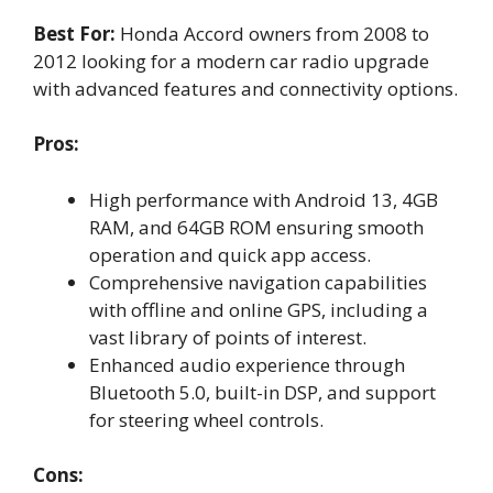
Best For:
Honda Accord owners from 2008 to
2012 looking for a modern car radio upgrade
with advanced features and connectivity options.
Pros:
High performance with Android 13, 4GB
RAM, and 64GB ROM ensuring smooth
operation and quick app access.
Comprehensive navigation capabilities
with offline and online GPS, including a
vast library of points of interest.
Enhanced audio experience through
Bluetooth 5.0, built-in DSP, and support
for steering wheel controls.
Cons: