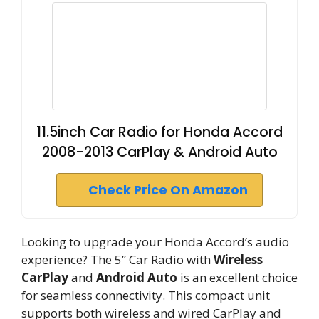
11.5inch Car Radio for Honda Accord
2008-2013 CarPlay & Android Auto
Check Price On Amazon
Looking to upgrade your Honda Accord’s audio
experience? The 5” Car Radio with
Wireless
CarPlay
and
Android Auto
is an excellent choice
for seamless connectivity. This compact unit
supports both wireless and wired CarPlay and