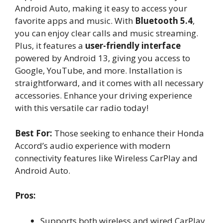
Android Auto, making it easy to access your
favorite apps and music. With
Bluetooth 5.4
,
you can enjoy clear calls and music streaming.
Plus, it features a
user-friendly interface
powered by Android 13, giving you access to
Google, YouTube, and more. Installation is
straightforward, and it comes with all necessary
accessories. Enhance your driving experience
with this versatile car radio today!
Best For:
Those seeking to enhance their Honda
Accord’s audio experience with modern
connectivity features like Wireless CarPlay and
Android Auto.
Pros:
Supports both wireless and wired CarPlay