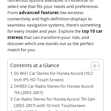
numerous options available, it’s essential to
select one that fits your needs and preferences.
From
advanced features
like wireless
connectivity and high-definition displays to
seamless navigation systems, there’s something
for every model and year. Explore the
top 10 car
stereos
that can transform your ride, and
discover which one stands out as the perfect
match for you.
Contents at a Glance
5G WiFi Car Stereo for Honda Accord (10.2
Inch IPS HD Touch Screen)
OHREX Car Radio Stereo for Honda Accord
7th (2003-2007)
Car Radio Stereo for Honda Accord 7th Gen
(2003-2007) with 10-Inch Touchscreen