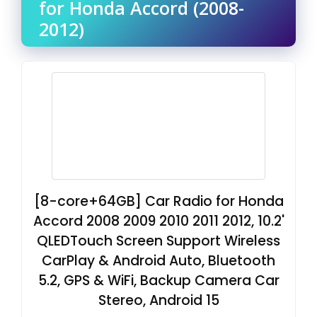
for Honda Accord (2008-
2012)
[8-core+64GB] Car Radio for Honda
Accord 2008 2009 2010 2011 2012, 10.2'
QLEDTouch Screen Support Wireless
CarPlay & Android Auto, Bluetooth
5.2, GPS & WiFi, Backup Camera Car
Stereo, Android 15