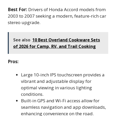
Best For:
Drivers of Honda Accord models from
2003 to 2007 seeking a modern, feature-rich car
stereo upgrade.
See also
10 Best Overland Cookware Sets
of 2026 for Camp, RV, and Trail Cooking
Pros:
Large 10-inch IPS touchscreen provides a
vibrant and adjustable display for
optimal viewing in various lighting
conditions.
Built-in GPS and Wi-Fi access allow for
seamless navigation and app downloads,
enhancing convenience on the road.