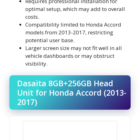
Requires professional installation for
optimal setup, which may add to overall
costs.
Compatibility limited to Honda Accord
models from 2013-2017, restricting
potential user base.
Larger screen size may not fit well in all
vehicle dashboards or may obstruct
visibility.
Dasaita 8GB+256GB Head
Unit for Honda Accord (2013-
2017)