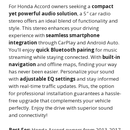
For Honda Accord owners seeking a
compact
yet powerful audio solution
, a 5″ car radio
stereo offers an ideal blend of functionality and
style. This stereo enhances your driving
experience with
seamless smartphone
integration
through CarPlay and Android Auto.
You’ll enjoy
quick Bluetooth pairing
for music
streaming while staying connected. With
built-in
navigation
and offline maps, finding your way
has never been easier. Personalize your sound
with
adjustable EQ settings
and stay informed
with real-time traffic updates. Plus, the option
for professional installation guarantees a hassle-
free upgrade that complements your vehicle
perfectly. Enjoy the drive with superior sound
and connectivity!
Best For:
Honda Accord owners from 2013-2017