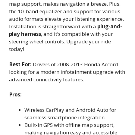
map support, makes navigation a breeze. Plus,
the 10-band equalizer and support for various
audio formats elevate your listening experience.
Installation is straightforward with a
plug-and-
play harness
, and it’s compatible with your
steering wheel controls. Upgrade your ride
today!
Best For:
Drivers of 2008-2013 Honda Accord
looking for a modern infotainment upgrade with
advanced connectivity features.
Pros:
Wireless CarPlay and Android Auto for
seamless smartphone integration.
Built-in GPS with offline map support,
making navigation easy and accessible.