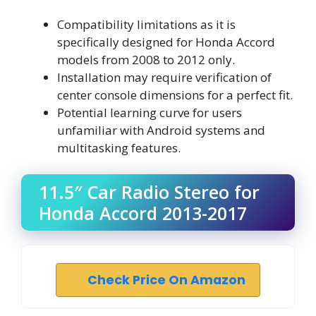
Compatibility limitations as it is
specifically designed for Honda Accord
models from 2008 to 2012 only.
Installation may require verification of
center console dimensions for a perfect fit.
Potential learning curve for users
unfamiliar with Android systems and
multitasking features.
11.5″ Car Radio Stereo for
Honda Accord 2013-2017
Check Price On Amazon