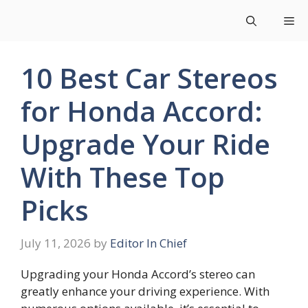
Skip
Me
to
content
10 Best Car Stereos
for Honda Accord:
Upgrade Your Ride
With These Top
Picks
July 11, 2026
by
Editor In Chief
Upgrading your Honda Accord’s stereo can
greatly enhance your driving experience. With