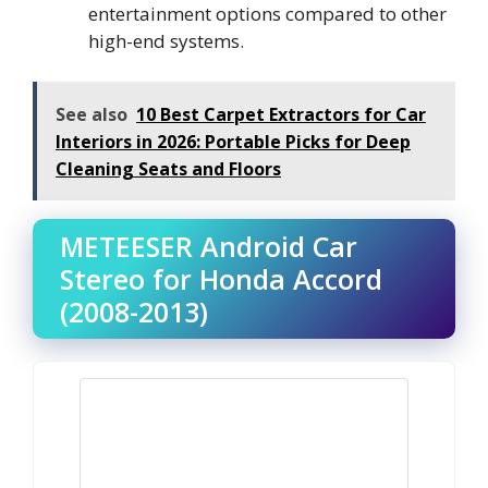
entertainment options compared to other
high-end systems.
See also
10 Best Carpet Extractors for Car
Interiors in 2026: Portable Picks for Deep
Cleaning Seats and Floors
METEESER Android Car
Stereo for Honda Accord
(2008-2013)