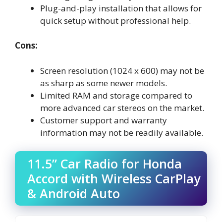
Plug-and-play installation that allows for
quick setup without professional help.
Cons:
Screen resolution (1024 x 600) may not be
as sharp as some newer models.
Limited RAM and storage compared to
more advanced car stereos on the market.
Customer support and warranty
information may not be readily available.
11.5” Car Radio for Honda
Accord with Wireless CarPlay
& Android Auto