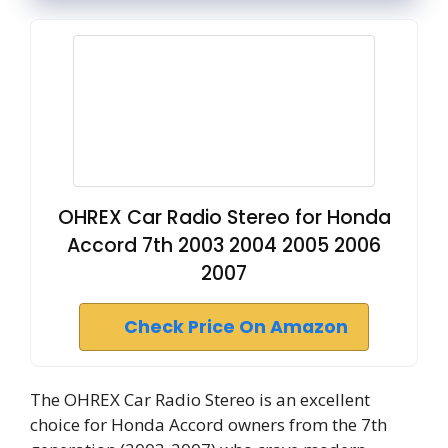
OHREX Car Radio Stereo for Honda
Accord 7th 2003 2004 2005 2006
2007
Check Price On Amazon
The OHREX Car Radio Stereo is an excellent
choice for Honda Accord owners from the 7th