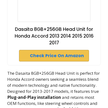
Dasaita 8GB+256GB Head Unit for
Honda Accord 2013 2014 2015 2016
2017
Check Price On Amazon
The Dasaita 8GB+256GB Head Unit is perfect for
Honda Accord owners seeking a seamless blend
of modern technology and native functionality.
Designed for 2013-2017 models, it features true
Plug-and-Play installation
and retains most
OEM functions, like steering wheel controls and