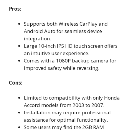
Pros:
Supports both Wireless CarPlay and
Android Auto for seamless device
integration.
Large 10-inch IPS HD touch screen offers
an intuitive user experience.
Comes with a 1080P backup camera for
improved safety while reversing.
Cons:
Limited to compatibility with only Honda
Accord models from 2003 to 2007.
Installation may require professional
assistance for optimal functionality.
Some users may find the 2GB RAM