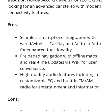
looking for an advanced car stereo with modern
connectivity features.
Pros:
Seamless smartphone integration with
wired/wireless CarPlay and Android Auto
for enhanced functionality.
Preloaded navigation with offline maps
and real-time updates via WiFi for user
convenience.
High-quality audio features including a
customizable EQ and built-in FM/AM
radio for entertainment and information.
Cons: