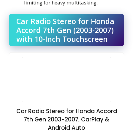
limiting for heavy multitasking.
Car Radio Stereo for Honda
Accord 7th Gen (2003-2007)
with 10-Inch Touchscreen
Car Radio Stereo for Honda Accord
7th Gen 2003-2007, CarPlay &
Android Auto