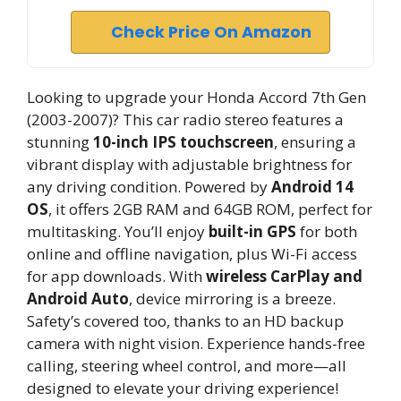
Check Price On Amazon
Looking to upgrade your Honda Accord 7th Gen
(2003-2007)? This car radio stereo features a
stunning
10-inch IPS touchscreen
, ensuring a
vibrant display with adjustable brightness for
any driving condition. Powered by
Android 14
OS
, it offers 2GB RAM and 64GB ROM, perfect for
multitasking. You’ll enjoy
built-in GPS
for both
online and offline navigation, plus Wi-Fi access
for app downloads. With
wireless CarPlay and
Android Auto
, device mirroring is a breeze.
Safety’s covered too, thanks to an HD backup
camera with night vision. Experience hands-free
calling, steering wheel control, and more—all
designed to elevate your driving experience!