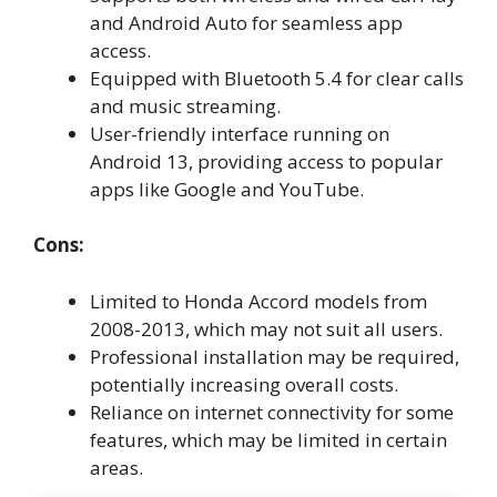
and Android Auto for seamless app
access.
Equipped with Bluetooth 5.4 for clear calls
and music streaming.
User-friendly interface running on
Android 13, providing access to popular
apps like Google and YouTube.
Cons:
Limited to Honda Accord models from
2008-2013, which may not suit all users.
Professional installation may be required,
potentially increasing overall costs.
Reliance on internet connectivity for some
features, which may be limited in certain
areas.