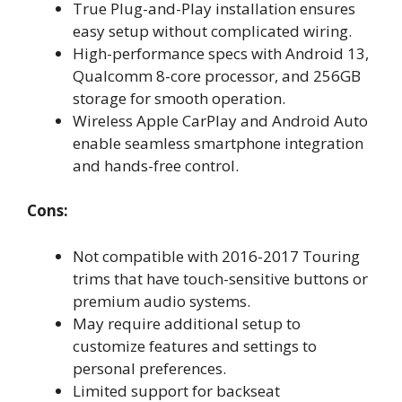
True Plug-and-Play installation ensures
easy setup without complicated wiring.
High-performance specs with Android 13,
Qualcomm 8-core processor, and 256GB
storage for smooth operation.
Wireless Apple CarPlay and Android Auto
enable seamless smartphone integration
and hands-free control.
Cons:
Not compatible with 2016-2017 Touring
trims that have touch-sensitive buttons or
premium audio systems.
May require additional setup to
customize features and settings to
personal preferences.
Limited support for backseat