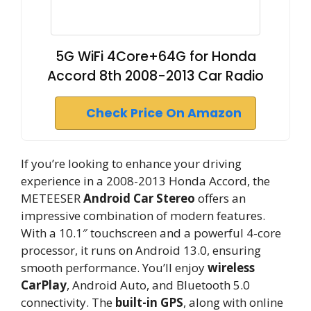
5G WiFi 4Core+64G for Honda
Accord 8th 2008-2013 Car Radio
Check Price On Amazon
If you’re looking to enhance your driving
experience in a 2008-2013 Honda Accord, the
METEESER
Android Car Stereo
offers an
impressive combination of modern features.
With a 10.1″ touchscreen and a powerful 4-core
processor, it runs on Android 13.0, ensuring
smooth performance. You’ll enjoy
wireless
CarPlay
, Android Auto, and Bluetooth 5.0
connectivity. The
built-in GPS
, along with online