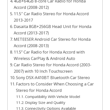
4GB+64GB 8-core Car Radio for Honda
Accord (2008-2012)
11.5″ Car Radio Stereo for Honda Accord
2013-2017
Dasaita 8GB+256GB Head Unit for Honda
Accord (2013-2017)
METEESER Android Car Stereo for Honda
Accord (2008-2013)
11.5” Car Radio for Honda Accord with
Wireless CarPlay & Android Auto
Car Radio Stereo for Honda Accord (2003-
2007) with 10 Inch Touchscreen
Sony DSX-A410BT Bluetooth Car Stereo
Factors to Consider When Choosing a Car
Stereo for Honda Accord
Compatibility With Vehicle Model
Display Size and Quality
Connectivity Options Available