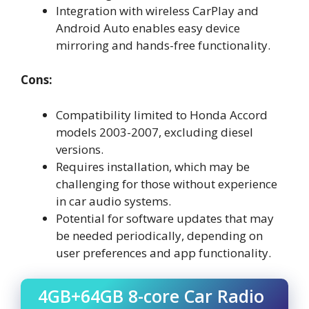
Integration with wireless CarPlay and
Android Auto enables easy device
mirroring and hands-free functionality.
Cons:
Compatibility limited to Honda Accord
models 2003-2007, excluding diesel
versions.
Requires installation, which may be
challenging for those without experience
in car audio systems.
Potential for software updates that may
be needed periodically, depending on
user preferences and app functionality.
4GB+64GB 8-core Car Radio