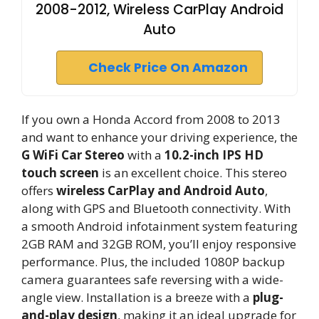
2008-2012, Wireless CarPlay Android
Auto
Check Price On Amazon
If you own a Honda Accord from 2008 to 2013
and want to enhance your driving experience, the
G WiFi Car Stereo
with a
10.2-inch IPS HD
touch screen
is an excellent choice. This stereo
offers
wireless CarPlay and Android Auto
,
along with GPS and Bluetooth connectivity. With
a smooth Android infotainment system featuring
2GB RAM and 32GB ROM, you’ll enjoy responsive
performance. Plus, the included 1080P backup
camera guarantees safe reversing with a wide-
angle view. Installation is a breeze with a
plug-
and-play design
, making it an ideal upgrade for