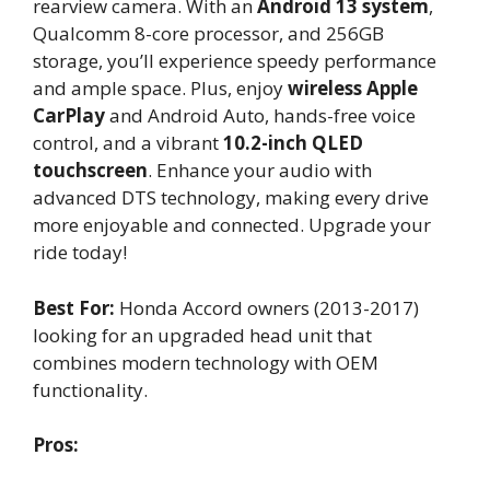
rearview camera. With an
Android 13 system
,
Qualcomm 8-core processor, and 256GB
storage, you’ll experience speedy performance
and ample space. Plus, enjoy
wireless Apple
CarPlay
and Android Auto, hands-free voice
control, and a vibrant
10.2-inch QLED
touchscreen
. Enhance your audio with
advanced DTS technology, making every drive
more enjoyable and connected. Upgrade your
ride today!
Best For:
Honda Accord owners (2013-2017)
looking for an upgraded head unit that
combines modern technology with OEM
functionality.
Pros: