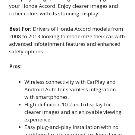
your Honda Accord. Enjoy clearer images and
richer colors with its stunning display!
Best For:
Drivers of Honda Accord models from
2008 to 2013 looking to modernize their car with
advanced infotainment features and enhanced
safety options.
Pros:
Wireless connectivity with CarPlay and
Android Auto for seamless integration
with smartphones.
High-definition 10.2-inch display for
clearer images and an enjoyable viewing
experience.
Easy plug-and-play installation with no
additional parts required, making it user-