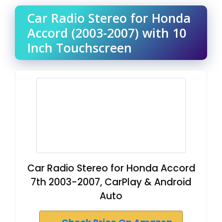
Car Radio Stereo for Honda
Accord (2003-2007) with 10
Inch Touchscreen
Car Radio Stereo for Honda Accord
7th 2003-2007, CarPlay & Android
Auto