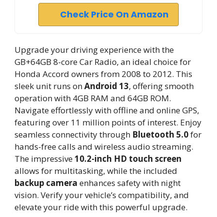
Check Price On Amazon
Upgrade your driving experience with the
GB+64GB 8-core Car Radio, an ideal choice for
Honda Accord owners from 2008 to 2012. This
sleek unit runs on
Android 13
, offering smooth
operation with 4GB RAM and 64GB ROM.
Navigate effortlessly with offline and online GPS,
featuring over 11 million points of interest. Enjoy
seamless connectivity through
Bluetooth 5.0
for
hands-free calls and wireless audio streaming.
The impressive
10.2-inch HD touch screen
allows for multitasking, while the included
backup camera
enhances safety with night
vision. Verify your vehicle’s compatibility, and
elevate your ride with this powerful upgrade.