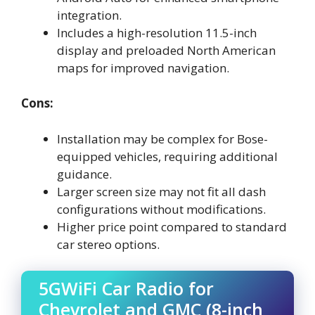
integration.
Includes a high-resolution 11.5-inch
display and preloaded North American
maps for improved navigation.
Cons:
Installation may be complex for Bose-
equipped vehicles, requiring additional
guidance.
Larger screen size may not fit all dash
configurations without modifications.
Higher price point compared to standard
car stereo options.
5GWiFi Car Radio for
Chevrolet and GMC (8-inch