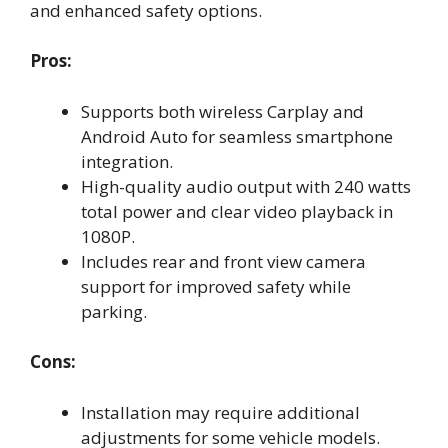
and enhanced safety options.
Pros:
Supports both wireless Carplay and
Android Auto for seamless smartphone
integration.
High-quality audio output with 240 watts
total power and clear video playback in
1080P.
Includes rear and front view camera
support for improved safety while
parking.
Cons:
Installation may require additional
adjustments for some vehicle models.