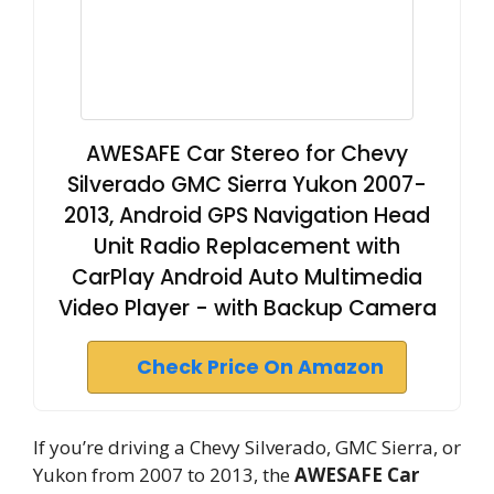
AWESAFE Car Stereo for Chevy
Silverado GMC Sierra Yukon 2007-
2013, Android GPS Navigation Head
Unit Radio Replacement with
CarPlay Android Auto Multimedia
Video Player - with Backup Camera
Check Price On Amazon
If you’re driving a Chevy Silverado, GMC Sierra, or
Yukon from 2007 to 2013, the
AWESAFE Car