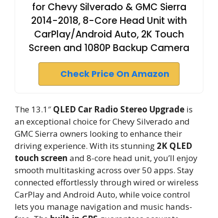
for Chevy Silverado & GMC Sierra
2014-2018, 8-Core Head Unit with
CarPlay/Android Auto, 2K Touch
Screen and 1080P Backup Camera
Check Price On Amazon
The 13.1″
QLED Car Radio Stereo Upgrade
is
an exceptional choice for Chevy Silverado and
GMC Sierra owners looking to enhance their
driving experience. With its stunning
2K QLED
touch screen
and 8-core head unit, you’ll enjoy
smooth multitasking across over 50 apps. Stay
connected effortlessly through wired or wireless
CarPlay and Android Auto, while voice control
lets you manage navigation and music hands-