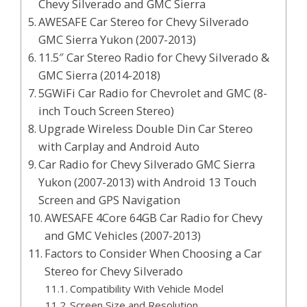
Chevy Silverado and GMC Sierra
AWESAFE Car Stereo for Chevy Silverado
GMC Sierra Yukon (2007-2013)
11.5″ Car Stereo Radio for Chevy Silverado &
GMC Sierra (2014-2018)
5GWiFi Car Radio for Chevrolet and GMC (8-
inch Touch Screen Stereo)
Upgrade Wireless Double Din Car Stereo
with Carplay and Android Auto
Car Radio for Chevy Silverado GMC Sierra
Yukon (2007-2013) with Android 13 Touch
Screen and GPS Navigation
AWESAFE 4Core 64GB Car Radio for Chevy
and GMC Vehicles (2007-2013)
Factors to Consider When Choosing a Car
Stereo for Chevy Silverado
Compatibility With Vehicle Model
Screen Size and Resolution