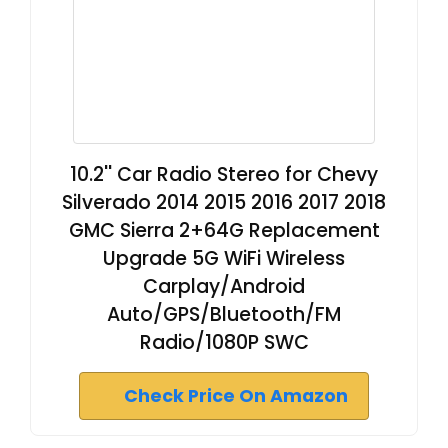
10.2'' Car Radio Stereo for Chevy
Silverado 2014 2015 2016 2017 2018
GMC Sierra 2+64G Replacement
Upgrade 5G WiFi Wireless
Carplay/Android
Auto/GPS/Bluetooth/FM
Radio/1080P SWC
Check Price On Amazon