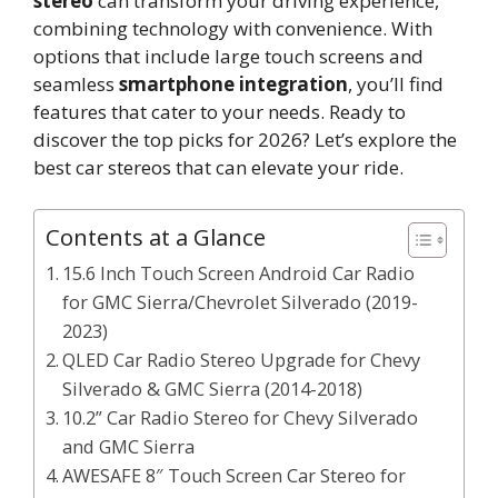
stereo
can transform your driving experience,
combining technology with convenience. With
options that include large touch screens and
seamless
smartphone integration
, you’ll find
features that cater to your needs. Ready to
discover the top picks for 2026? Let’s explore the
best car stereos that can elevate your ride.
Contents at a Glance
15.6 Inch Touch Screen Android Car Radio
for GMC Sierra/Chevrolet Silverado (2019-
2023)
QLED Car Radio Stereo Upgrade for Chevy
Silverado & GMC Sierra (2014-2018)
10.2” Car Radio Stereo for Chevy Silverado
and GMC Sierra
AWESAFE 8″ Touch Screen Car Stereo for