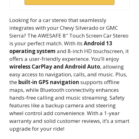
Looking for a car stereo that seamlessly
integrates with your Chevy Silverado or GMC
Sierra? The AWESAFE 8″ Touch Screen Car Stereo
is your perfect match. With its
Android 13
operating system
and 8-inch HD touchscreen, it
offers a user-friendly experience. You’ll enjoy
wireless CarPlay and Android Auto
, allowing
easy access to navigation, calls, and music. Plus,
the
built-in GPS navigation
supports offline
maps, while Bluetooth connectivity enhances
hands-free calling and music streaming. Safety
features like a backup camera and steering
wheel control add convenience. With a 1-year
warranty and solid customer reviews, it’s a smart
upgrade for your ride!