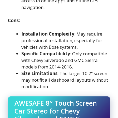
access to online apps and offline GPS
navigation.
Cons:
Installation Complexity
: May require
professional installation, especially for
vehicles with Bose systems.
Specific Compatibility
: Only compatible
with Chevy Silverado and GMC Sierra
models from 2014-2018.
Size Limitations
: The larger 10.2” screen
may not fit all dashboard layouts without
modification.
AWESAFE 8″ Touch Screen
Car Stereo for Chevy