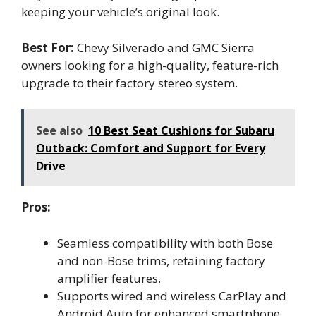
keeping your vehicle’s original look.
Best For:
Chevy Silverado and GMC Sierra
owners looking for a high-quality, feature-rich
upgrade to their factory stereo system.
See also
10 Best Seat Cushions for Subaru
Outback: Comfort and Support for Every
Drive
Pros:
Seamless compatibility with both Bose
and non-Bose trims, retaining factory
amplifier features.
Supports wired and wireless CarPlay and
Android Auto for enhanced smartphone