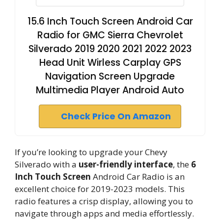
15.6 Inch Touch Screen Android Car
Radio for GMC Sierra Chevrolet
Silverado 2019 2020 2021 2022 2023
Head Unit Wirless Carplay GPS
Navigation Screen Upgrade
Multimedia Player Android Auto
Check Price On Amazon
If you’re looking to upgrade your Chevy
Silverado with a
user-friendly interface
, the
6
Inch Touch Screen
Android Car Radio is an
excellent choice for 2019-2023 models. This
radio features a crisp display, allowing you to
navigate through apps and media effortlessly.