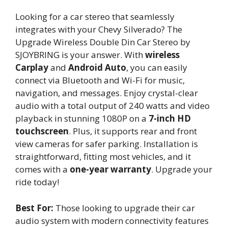
Looking for a car stereo that seamlessly
integrates with your Chevy Silverado? The
Upgrade Wireless Double Din Car Stereo by
SJOYBRING is your answer. With
wireless
Carplay
and
Android Auto
, you can easily
connect via Bluetooth and Wi-Fi for music,
navigation, and messages. Enjoy crystal-clear
audio with a total output of 240 watts and video
playback in stunning 1080P on a
7-inch HD
touchscreen
. Plus, it supports rear and front
view cameras for safer parking. Installation is
straightforward, fitting most vehicles, and it
comes with a
one-year warranty
. Upgrade your
ride today!
Best For:
Those looking to upgrade their car
audio system with modern connectivity features