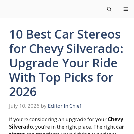
Skip
Me
to
content
10 Best Car Stereos
for Chevy Silverado:
Upgrade Your Ride
With Top Picks for
2026
July 10, 2026
by
Editor In Chief
If you’re considering an upgrade for your
Chevy
Silverado
, you’re in the right place. The right
car