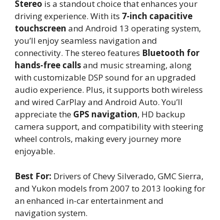
Stereo
is a standout choice that enhances your
driving experience. With its
7-inch capacitive
touchscreen
and Android 13 operating system,
you’ll enjoy seamless navigation and
connectivity. The stereo features
Bluetooth for
hands-free calls
and music streaming, along
with customizable DSP sound for an upgraded
audio experience. Plus, it supports both wireless
and wired CarPlay and Android Auto. You’ll
appreciate the
GPS navigation
, HD backup
camera support, and compatibility with steering
wheel controls, making every journey more
enjoyable.
Best For:
Drivers of Chevy Silverado, GMC Sierra,
and Yukon models from 2007 to 2013 looking for
an enhanced in-car entertainment and
navigation system.