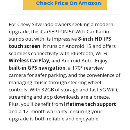
Check Price On Amazon
For Chevy Silverado owners seeking a modern
upgrade, the iCarSEPTON 5GWiFi Car Radio
stands out with its impressive
8-inch HD IPS
touch screen
. It runs on Android 15 and offers
seamless connectivity with Bluetooth, Wi-Fi,
Wireless CarPlay
, and Android Auto. Enjoy
built-in GPS navigation
, a 170° rearview
camera for safer parking, and the convenience of
managing music through steering wheel
controls. With 32GB of storage and fast 5G WiFi,
streaming and app downloads are a breeze.
Plus, you’ll benefit from
lifetime tech support
and a 12-month warranty, ensuring your
upgrade is both reliable and enjoyable.