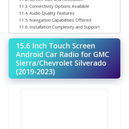
Connectivity Options Available
Audio Quality Features
Navigation Capabilities Offered
Installation Complexity and Support
15.6 Inch Touch Screen
Android Car Radio for GMC
Sierra/Chevrolet Silverado
(2019-2023)