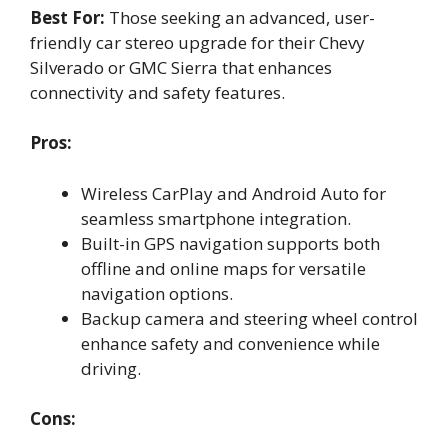
Best For:
Those seeking an advanced, user-
friendly car stereo upgrade for their Chevy
Silverado or GMC Sierra that enhances
connectivity and safety features.
Pros:
Wireless CarPlay and Android Auto for
seamless smartphone integration.
Built-in GPS navigation supports both
offline and online maps for versatile
navigation options.
Backup camera and steering wheel control
enhance safety and convenience while
driving.
Cons: