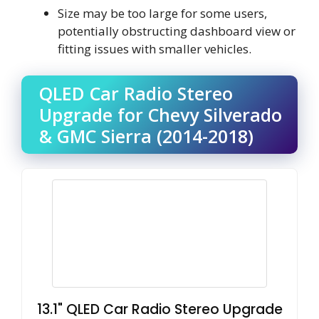
Size may be too large for some users,
potentially obstructing dashboard view or
fitting issues with smaller vehicles.
QLED Car Radio Stereo
Upgrade for Chevy Silverado
& GMC Sierra (2014-2018)
13.1" QLED Car Radio Stereo Upgrade