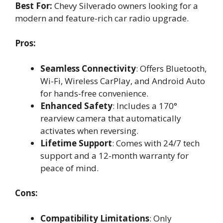
Best For:
Chevy Silverado owners looking for a
modern and feature-rich car radio upgrade.
Pros:
Seamless Connectivity
: Offers Bluetooth,
Wi-Fi, Wireless CarPlay, and Android Auto
for hands-free convenience.
Enhanced Safety
: Includes a 170°
rearview camera that automatically
activates when reversing.
Lifetime Support
: Comes with 24/7 tech
support and a 12-month warranty for
peace of mind.
Cons:
Compatibility Limitations
: Only