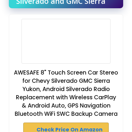
Silverado and GMC Sierra
AWESAFE 8" Touch Screen Car Stereo
for Chevy Silverado GMC Sierra
Yukon, Android Silverado Radio
Replacement with Wireless CarPlay
& Android Auto, GPS Navigation
Bluetooth WiFi SWC Backup Camera
Check Price On Amazon