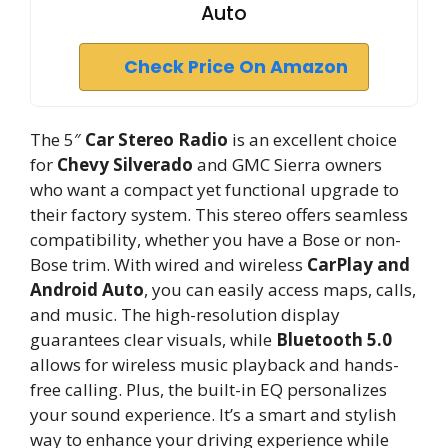
Auto
Check Price On Amazon
The 5″
Car Stereo Radio
is an excellent choice
for
Chevy Silverado
and GMC Sierra owners
who want a compact yet functional upgrade to
their factory system. This stereo offers seamless
compatibility, whether you have a Bose or non-
Bose trim. With wired and wireless
CarPlay and
Android Auto
, you can easily access maps, calls,
and music. The high-resolution display
guarantees clear visuals, while
Bluetooth 5.0
allows for wireless music playback and hands-
free calling. Plus, the built-in EQ personalizes
your sound experience. It’s a smart and stylish
way to enhance your driving experience while