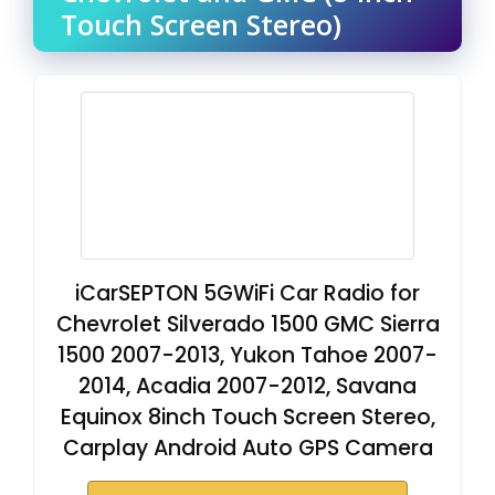
Touch Screen Stereo)
iCarSEPTON 5GWiFi Car Radio for
Chevrolet Silverado 1500 GMC Sierra
1500 2007-2013, Yukon Tahoe 2007-
2014, Acadia 2007-2012, Savana
Equinox 8inch Touch Screen Stereo,
Carplay Android Auto GPS Camera