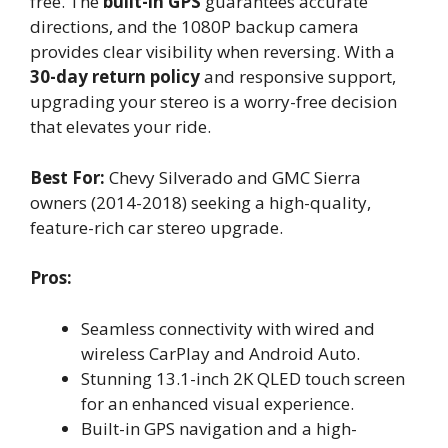
free. The
built-in GPS
guarantees accurate
directions, and the 1080P backup camera
provides clear visibility when reversing. With a
30-day return policy
and responsive support,
upgrading your stereo is a worry-free decision
that elevates your ride.
Best For:
Chevy Silverado and GMC Sierra
owners (2014-2018) seeking a high-quality,
feature-rich car stereo upgrade.
Pros:
Seamless connectivity with wired and
wireless CarPlay and Android Auto.
Stunning 13.1-inch 2K QLED touch screen
for an enhanced visual experience.
Built-in GPS navigation and a high-