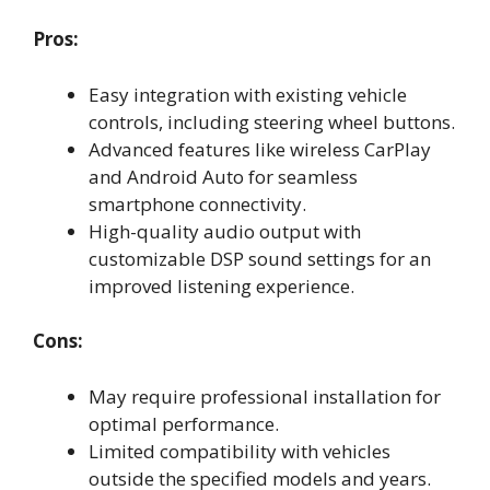
Pros:
Easy integration with existing vehicle
controls, including steering wheel buttons.
Advanced features like wireless CarPlay
and Android Auto for seamless
smartphone connectivity.
High-quality audio output with
customizable DSP sound settings for an
improved listening experience.
Cons:
May require professional installation for
optimal performance.
Limited compatibility with vehicles
outside the specified models and years.