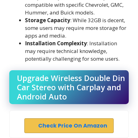
compatible with specific Chevrolet, GMC,
Hummer, and Buick models.
Storage Capacity
: While 32GB is decent,
some users may require more storage for
apps and media.
Installation Complexity
: Installation
may require technical knowledge,
potentially challenging for some users.
Upgrade Wireless Double Din
Car Stereo with Carplay and
Android Auto
Check Price On Amazon