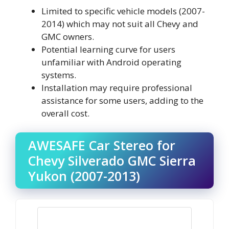
Limited to specific vehicle models (2007-
2014) which may not suit all Chevy and
GMC owners.
Potential learning curve for users
unfamiliar with Android operating
systems.
Installation may require professional
assistance for some users, adding to the
overall cost.
AWESAFE Car Stereo for
Chevy Silverado GMC Sierra
Yukon (2007-2013)