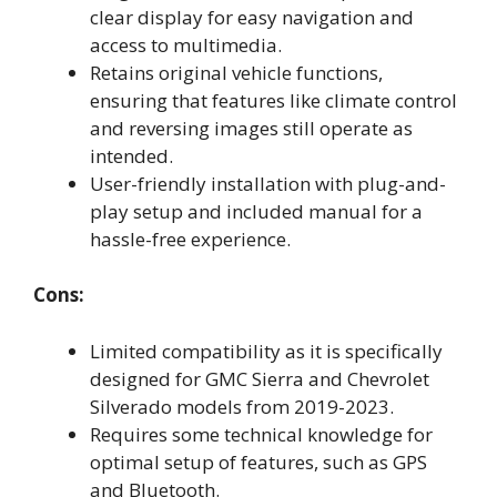
clear display for easy navigation and
access to multimedia.
Retains original vehicle functions,
ensuring that features like climate control
and reversing images still operate as
intended.
User-friendly installation with plug-and-
play setup and included manual for a
hassle-free experience.
Cons:
Limited compatibility as it is specifically
designed for GMC Sierra and Chevrolet
Silverado models from 2019-2023.
Requires some technical knowledge for
optimal setup of features, such as GPS
and Bluetooth.