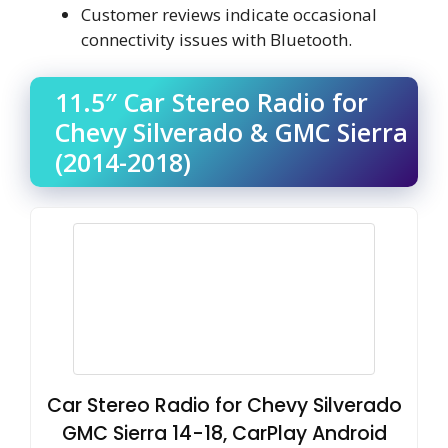
Customer reviews indicate occasional
connectivity issues with Bluetooth.
11.5″ Car Stereo Radio for
Chevy Silverado & GMC Sierra
(2014-2018)
Car Stereo Radio for Chevy Silverado
GMC Sierra 14-18, CarPlay Android