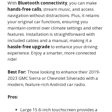
With
Bluetooth connectivity
, you can make
hands-free calls
, stream music, and access
navigation without distractions. Plus, it retains
your original car functions, ensuring you
maintain control over climate settings and other
features. Installation is straightforward with
included cables and a manual, making it a
hassle-free upgrade
to enhance your driving
experience. Enjoy a smarter, more connected
ride!
Best For:
Those looking to enhance their 2019-
2023 GMC Sierra or Chevrolet Silverado with a
modern, feature-rich Android car radio.
Pros:
Large 15.6-inch touchscreen provides a