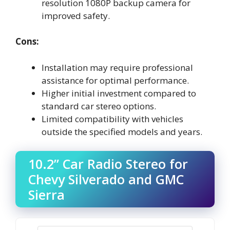
resolution 1080P backup camera for
improved safety.
Cons:
Installation may require professional
assistance for optimal performance.
Higher initial investment compared to
standard car stereo options.
Limited compatibility with vehicles
outside the specified models and years.
10.2” Car Radio Stereo for
Chevy Silverado and GMC
Sierra