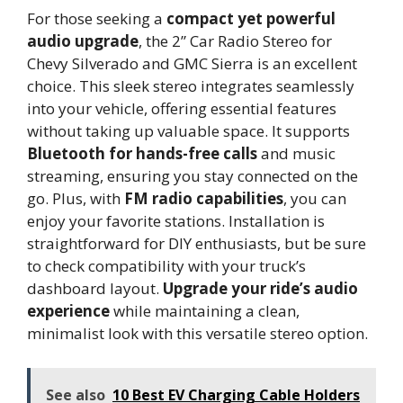
For those seeking a
compact yet powerful
audio upgrade
, the 2” Car Radio Stereo for
Chevy Silverado and GMC Sierra is an excellent
choice. This sleek stereo integrates seamlessly
into your vehicle, offering essential features
without taking up valuable space. It supports
Bluetooth for hands-free calls
and music
streaming, ensuring you stay connected on the
go. Plus, with
FM radio capabilities
, you can
enjoy your favorite stations. Installation is
straightforward for DIY enthusiasts, but be sure
to check compatibility with your truck’s
dashboard layout.
Upgrade your ride’s audio
experience
while maintaining a clean,
minimalist look with this versatile stereo option.
See also
10 Best EV Charging Cable Holders