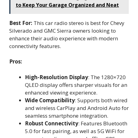
to Keep Your Garage Organized and Neat
Best For:
This car radio stereo is best for Chevy
Silverado and GMC Sierra owners looking to
enhance their audio experience with modern
connectivity features.
Pros:
High-Resolution Display
: The 1280×720
QLED display offers sharper visuals for an
enhanced viewing experience.
Wide Compatibility
: Supports both wired
and wireless CarPlay and Android Auto for
seamless smartphone integration.
Robust Connectivity
: Features Bluetooth
5.0 for fast pairing, as well as 5G WiFi for