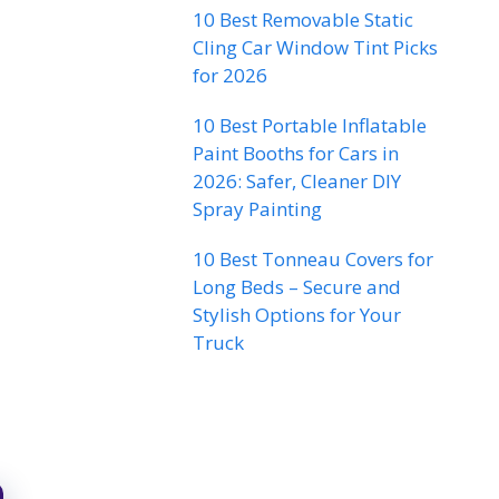
10 Best Removable Static
Cling Car Window Tint Picks
for 2026
10 Best Portable Inflatable
Paint Booths for Cars in
2026: Safer, Cleaner DIY
Spray Painting
10 Best Tonneau Covers for
Long Beds – Secure and
Stylish Options for Your
Truck