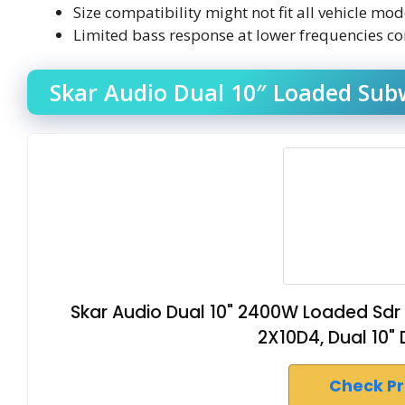
Size compatibility might not fit all vehicle mo
Limited bass response at lower frequencies c
Skar Audio Dual 10″ Loaded Sub
Skar Audio Dual 10" 2400W Loaded Sdr
2X10D4, Dual 10"
Check P