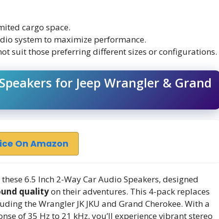
imited cargo space.
audio system to maximize performance.
t suit those preferring different sizes or configurations.
 Speakers for Jeep Wrangler & Grand
rice On Amazon
these 6.5 Inch 2-Way Car Audio Speakers, designed
ound quality
on their adventures. This 4-pack replaces
uding the Wrangler JK JKU and Grand Cherokee. With a
se of 35 Hz to 21 kHz, you’ll experience vibrant stereo