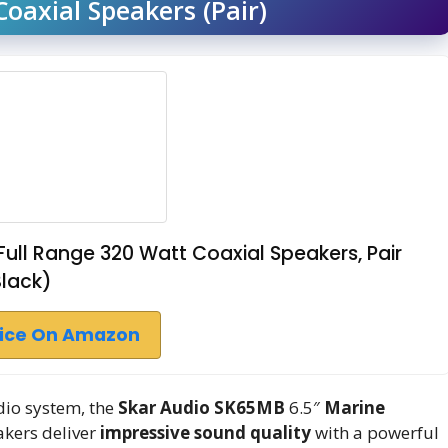
oaxial Speakers (Pair)
ull Range 320 Watt Coaxial Speakers, Pair
Black)
rice On Amazon
dio system, the
Skar Audio SK65MB
6.5″
Marine
akers deliver
impressive sound quality
with a powerful