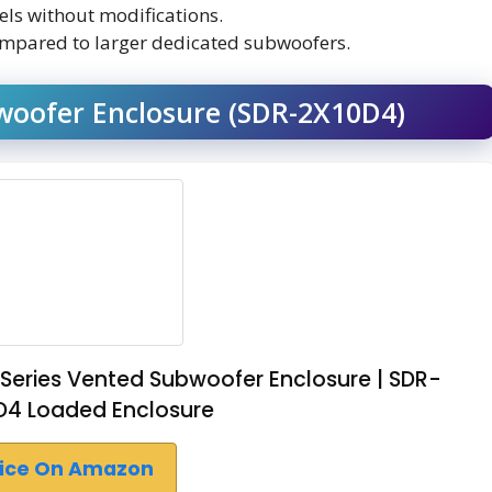
dels without modifications.
ompared to larger dedicated subwoofers.
woofer Enclosure (SDR-2X10D4)
 Series Vented Subwoofer Enclosure | SDR-
 D4 Loaded Enclosure
rice On Amazon