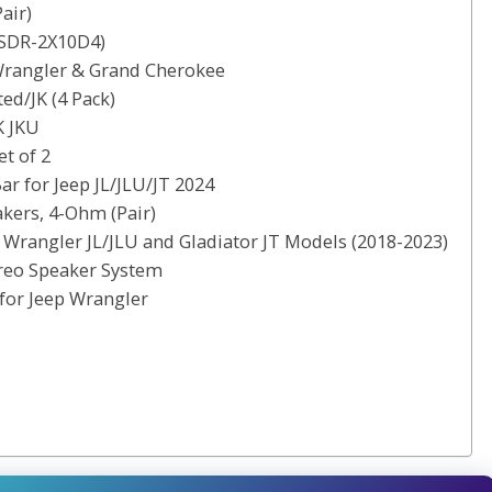
air)
(SDR-2X10D4)
 Wrangler & Grand Cherokee
ed/JK (4 Pack)
K JKU
t of 2
 for Jeep JL/JLU/JT 2024
kers, 4-Ohm (Pair)
 Wrangler JL/JLU and Gladiator JT Models (2018-2023)
reo Speaker System
for Jeep Wrangler