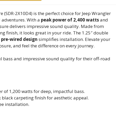
 (SDR-2X10D4) is the perfect choice for Jeep Wrangler
d adventures. With a
peak power of 2,400 watts
and
osure delivers impressive sound quality. Made from
g finish, it looks great in your ride. The 1.25″ double
e
pre-wired design
simplifies installation. Elevate your
ure, and feel the difference on every journey.
 bass and impressive sound quality for their off-road
 of 1,200 watts for deep, impactful bass.
black carpeting finish for aesthetic appeal.
e installation.