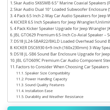
Skar Audio SK65MB 6.5″ Marine Coaxial Speakers (P
Skar Audio Dual 10″ Loaded Subwoofer Enclosure 
4 Pack 6.5 Inch 2-Way Car Audio Speakers for Jeep
KICKER 6.5 Inch Speakers for Jeep Wrangler/Unlimit
4 Pack Kicker Speaker Upgrade for Jeep Wrangler J
JBL GTO629 Premium 6.5-Inch Co-Axial Speaker – Se
DS18 JL24-SBAR22/BKLD Loaded Overhead Sound Bar
KICKER DSC6930 6×9-Inch (160x230mm) 3-Way Spea
DS18 JL-SB6 Sound Bar Enclosure Upgrade for Jeep
JBL GTO609C Premium Car Audio Component Ste
Factors to Consider When Choosing Car Speakers 
Speaker Size Compatibility
Power Handling Capacity
Sound Quality Features
Installation Ease
Durability and Weather Resistance