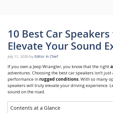
Skip
to
content
10 Best Car Speakers 
Elevate Your Sound E
July 11, 2026
by
Editor In Chief
If you own a Jeep Wrangler, you know that the right
a
adventures. Choosing the best car speakers isn’t jus
performance in
rugged conditions
. With so many op
speakers will truly elevate your driving experience. 
sound on the road.
Contents at a Glance