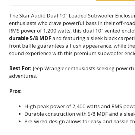
The Skar Audio Dual 10″ Loaded Subwoofer Enclosure
enthusiasts who crave powerful bass in their off-roa
RMS power of 1,200 watts, this dual 10″ vented encl
durable 5/8 MDF
and featuring a sleek black carpetin
front baffle guarantees a flush appearance, while th
sound experience with this premium subwoofer enclos
Best For:
Jeep Wrangler enthusiasts seeking powerful
adventures.
Pros:
High peak power of 2,400 watts and RMS power
Durable construction with 5/8 MDF and a sleek 
Pre-wired design allows for easy and hassle-fre