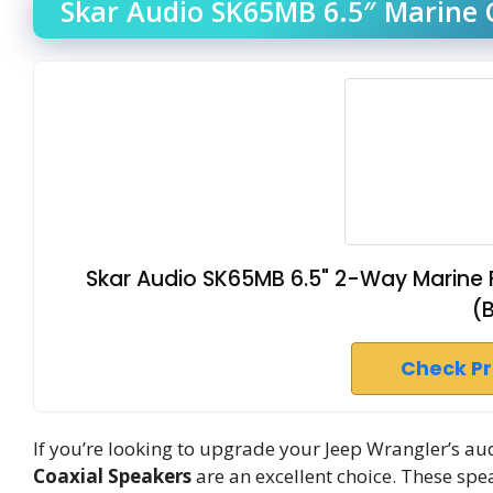
Skar Audio SK65MB 6.5″ Marine C
Skar Audio SK65MB 6.5" 2-Way Marine F
(
Check P
If you’re looking to upgrade your Jeep Wrangler’s au
Coaxial Speakers
are an excellent choice. These spe