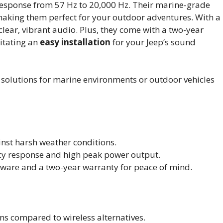
esponse from 57 Hz to 20,000 Hz. Their marine-grade
making them perfect for your outdoor adventures. With a
lear, vibrant audio. Plus, they come with a two-year
itating an
easy installation
for your Jeep’s sound
solutions for marine environments or outdoor vehicles
inst harsh weather conditions.
cy response and high peak power output.
dware and a two-year warranty for peace of mind.
ons compared to wireless alternatives.