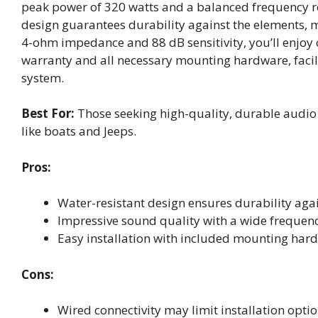
peak power of 320 watts and a balanced frequency r
design guarantees durability against the elements, 
4-ohm impedance and 88 dB sensitivity, you’ll enjoy c
warranty and all necessary mounting hardware, facil
system.
Best For:
Those seeking high-quality, durable audio 
like boats and Jeeps.
Pros:
Water-resistant design ensures durability aga
Impressive sound quality with a wide frequen
Easy installation with included mounting har
Cons:
Wired connectivity may limit installation opti