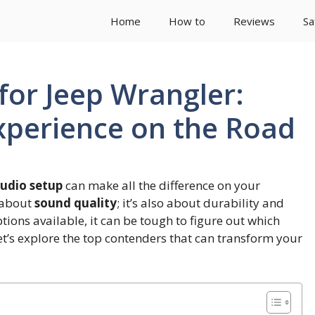
Home
How to
Reviews
Sa
for Jeep Wrangler:
xperience on the Road
udio setup
can make all the difference on your
t about
sound quality
; it’s also about durability and
tions available, it can be tough to figure out which
Let’s explore the top contenders that can transform your