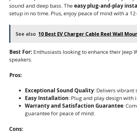
sound and deep bass. The
easy plug-and-play insta
setup in no time. Plus, enjoy peace of mind with a 1
See also
10 Best EV Charger Cable Reel Wall Moun
Best For:
Enthusiasts looking to enhance their Jeep 
speakers.
Pros:
Exceptional Sound Quality
: Delivers vibran
Easy Installation
: Plug and play design with 
Warranty and Satisfaction Guarantee
: Com
guarantee for peace of mind.
Cons: