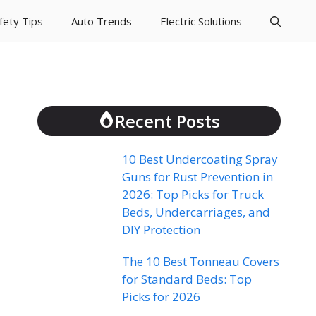
fety Tips
Auto Trends
Electric Solutions
Recent Posts
10 Best Undercoating Spray
Guns for Rust Prevention in
2026: Top Picks for Truck
Beds, Undercarriages, and
DIY Protection
The 10 Best Tonneau Covers
for Standard Beds: Top
Picks for 2026