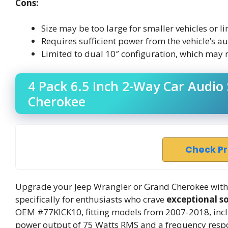
Cons:
Size may be too large for smaller vehicles or l
Requires sufficient power from the vehicle’s 
Limited to dual 10″ configuration, which may no
4 Pack 6.5 Inch 2-Way Car Audio
Cherokee
Check P
Upgrade your Jeep Wrangler or Grand Cherokee with 
specifically for enthusiasts who crave
exceptional s
OEM #77KICK10, fitting models from 2007-2018, incl
power output of 75 Watts RMS and a frequency respon