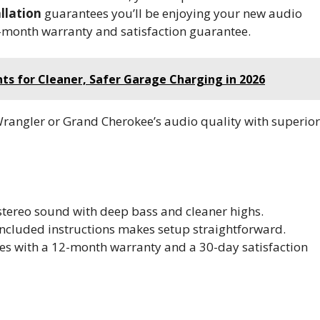
llation
guarantees you’ll be enjoying your new audio
2-month warranty and satisfaction guarantee.
ts for Cleaner, Safer Garage Charging in 2026
Wrangler or Grand Cherokee’s audio quality with superior
t stereo sound with deep bass and cleaner highs.
included instructions makes setup straightforward.
es with a 12-month warranty and a 30-day satisfaction