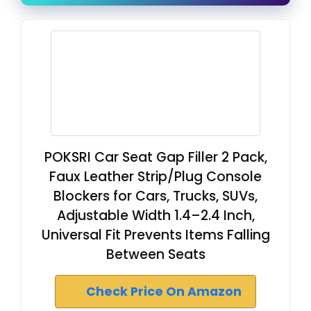
POKSRI Car Seat Gap Filler 2 Pack,
Faux Leather Strip/Plug Console
Blockers for Cars, Trucks, SUVs,
Adjustable Width 1.4–2.4 Inch,
Universal Fit Prevents Items Falling
Between Seats
Check Price On Amazon