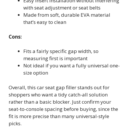
Easy insert installation without interfering
with seat adjustment or seat belts
Made from soft, durable EVA material
that’s easy to clean
Cons:
Fits a fairly specific gap width, so
measuring first is important
Not ideal if you want a fully universal one-
size option
Overall, this car seat gap filler stands out for
shoppers who want a tidy catch-all solution
rather than a basic blocker. Just confirm your
seat-to-console spacing before buying, since the
fit is more precise than many universal-style
picks.