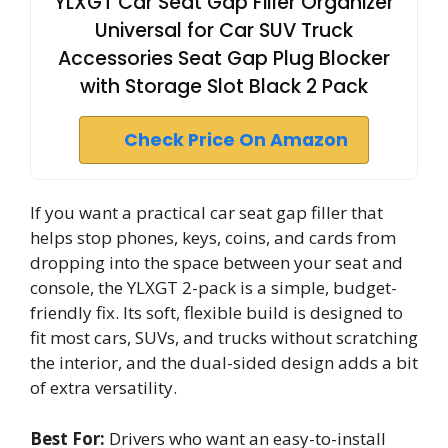
YLXGT Car Seat Gap Filler Organizer
Universal for Car SUV Truck
Accessories Seat Gap Plug Blocker
with Storage Slot Black 2 Pack
Check Price On Amazon
If you want a practical car seat gap filler that
helps stop phones, keys, coins, and cards from
dropping into the space between your seat and
console, the YLXGT 2-pack is a simple, budget-
friendly fix. Its soft, flexible build is designed to
fit most cars, SUVs, and trucks without scratching
the interior, and the dual-sided design adds a bit
of extra versatility.
Best For:
Drivers who want an easy-to-install