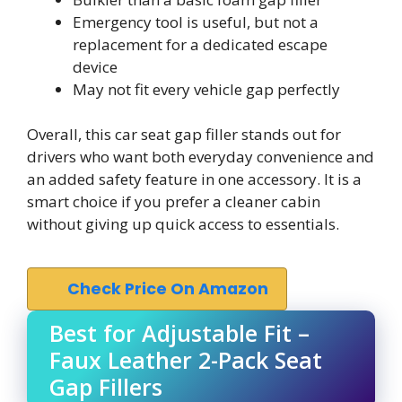
Emergency tool is useful, but not a
replacement for a dedicated escape
device
May not fit every vehicle gap perfectly
Overall, this car seat gap filler stands out for
drivers who want both everyday convenience and
an added safety feature in one accessory. It is a
smart choice if you prefer a cleaner cabin
without giving up quick access to essentials.
Check Price On Amazon
Best for Adjustable Fit –
Faux Leather 2-Pack Seat
Gap Fillers