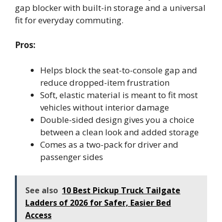
gap blocker with built-in storage and a universal
fit for everyday commuting.
Pros:
Helps block the seat-to-console gap and
reduce dropped-item frustration
Soft, elastic material is meant to fit most
vehicles without interior damage
Double-sided design gives you a choice
between a clean look and added storage
Comes as a two-pack for driver and
passenger sides
See also
10 Best Pickup Truck Tailgate
Ladders of 2026 for Safer, Easier Bed
Access