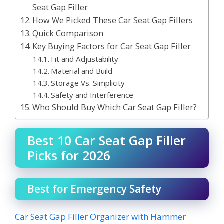
Seat Gap Filler
How We Picked These Car Seat Gap Fillers
Quick Comparison
Key Buying Factors for Car Seat Gap Filler
Fit and Adjustability
Material and Build
Storage Vs. Simplicity
Safety and Interference
Who Should Buy Which Car Seat Gap Filler?
Best 10 Car Seat Gap Filler
Picks for 2026
Best for Emergency Safety
Car Seat Gap Filler Organizer with Hammer