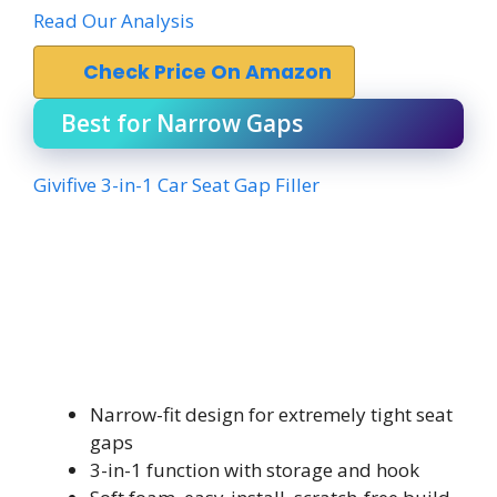
Read Our Analysis
Check Price On Amazon
Best for Narrow Gaps
Givifive 3-in-1 Car Seat Gap Filler
Narrow-fit design for extremely tight seat
gaps
3-in-1 function with storage and hook