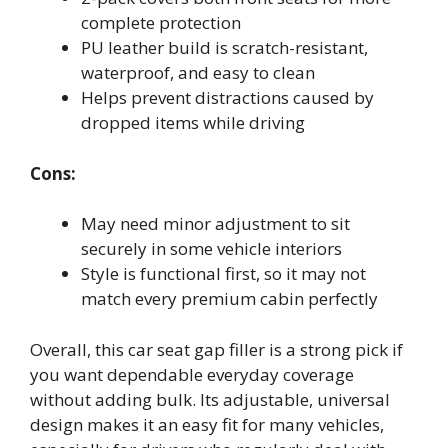
complete protection
PU leather build is scratch-resistant,
waterproof, and easy to clean
Helps prevent distractions caused by
dropped items while driving
Cons:
May need minor adjustment to sit
securely in some vehicle interiors
Style is functional first, so it may not
match every premium cabin perfectly
Overall, this car seat gap filler is a strong pick if
you want dependable everyday coverage
without adding bulk. Its adjustable, universal
design makes it an easy fit for many vehicles,