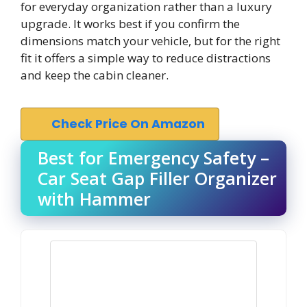
for everyday organization rather than a luxury
upgrade. It works best if you confirm the
dimensions match your vehicle, but for the right
fit it offers a simple way to reduce distractions
and keep the cabin cleaner.
Check Price On Amazon
Best for Emergency Safety –
Car Seat Gap Filler Organizer
with Hammer