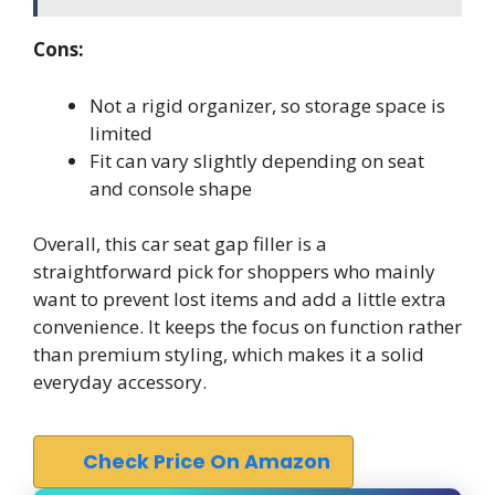
Cons:
Not a rigid organizer, so storage space is
limited
Fit can vary slightly depending on seat
and console shape
Overall, this car seat gap filler is a
straightforward pick for shoppers who mainly
want to prevent lost items and add a little extra
convenience. It keeps the focus on function rather
than premium styling, which makes it a solid
everyday accessory.
Check Price On Amazon