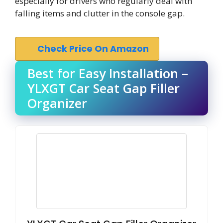
especially for drivers who regularly deal with
falling items and clutter in the console gap.
Check Price On Amazon
Best for Easy Installation –
YLXGT Car Seat Gap Filler
Organizer