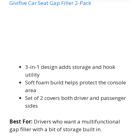
Givifive Car Seat Gap Filler 2-Pack
3-in-1 design adds storage and hook
utility
Soft foam build helps protect the console
area
Set of 2 covers both driver and passenger
sides
Best For:
Drivers who want a multifunctional
gap filler with a bit of storage built in.