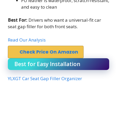
PU leather is waterproof, scratch-resistant,
and easy to clean
Best For:
Drivers who want a universal-fit car
seat gap filler for both front seats.
Read Our Analysis
Check Price On Amazon
Best for Easy Installation
YLXGT Car Seat Gap Filler Organizer