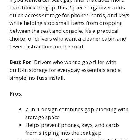
than block the gap, this 2-piece organizer adds
quick-access storage for phones, cards, and keys
while helping stop small items from dropping
between the seat and console. It’s a practical
choice for drivers who want a cleaner cabin and
fewer distractions on the road.
Best For:
Drivers who want a gap filler with
built-in storage for everyday essentials and a
simple, no-fuss install.
Pros:
2-in-1 design combines gap blocking with
storage space
Helps prevent phones, keys, and cards
from slipping into the seat gap