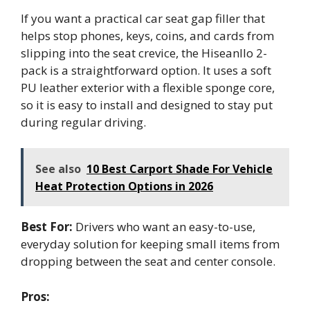
If you want a practical car seat gap filler that
helps stop phones, keys, coins, and cards from
slipping into the seat crevice, the Hiseanllo 2-
pack is a straightforward option. It uses a soft
PU leather exterior with a flexible sponge core,
so it is easy to install and designed to stay put
during regular driving.
See also
10 Best Carport Shade For Vehicle
Heat Protection Options in 2026
Best For:
Drivers who want an easy-to-use,
everyday solution for keeping small items from
dropping between the seat and center console.
Pros: