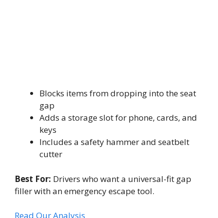
Blocks items from dropping into the seat
gap
Adds a storage slot for phone, cards, and
keys
Includes a safety hammer and seatbelt
cutter
Best For:
Drivers who want a universal-fit gap
filler with an emergency escape tool.
Read Our Analysis