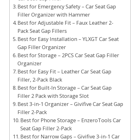
Best for Emergency Safety – Car Seat Gap
Filler Organizer with Hammer
Best for Adjustable Fit – Faux Leather 2-
Pack Seat Gap Fillers
Best for Easy Installation – YLXGT Car Seat
Gap Filler Organizer
Best for Storage – 2PCS Car Seat Gap Filler
Organizer
Best for Easy Fit – Leather Car Seat Gap
Filler, 2-Pack Black
Best for Built-In Storage – Car Seat Gap
Filler 2 Pack with Storage Slot
Best 3-in-1 Organizer – Givifive Car Seat Gap
Filler 2-Pack
Best for Phone Storage – EnzeroTools Car
Seat Gap Filler 2-Pack
Best for Narrow Gaps – Givifive 3-in-1 Car