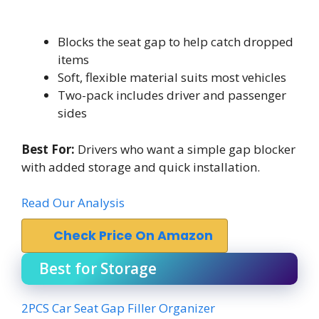
Blocks the seat gap to help catch dropped
items
Soft, flexible material suits most vehicles
Two-pack includes driver and passenger
sides
Best For:
Drivers who want a simple gap blocker
with added storage and quick installation.
Read Our Analysis
Check Price On Amazon
Best for Storage
2PCS Car Seat Gap Filler Organizer