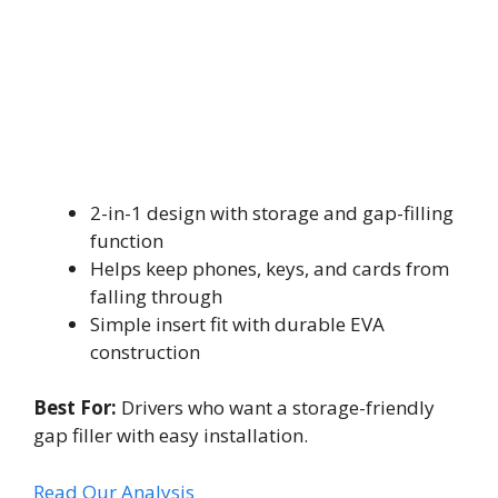
2-in-1 design with storage and gap-filling
function
Helps keep phones, keys, and cards from
falling through
Simple insert fit with durable EVA
construction
Best For:
Drivers who want a storage-friendly
gap filler with easy installation.
Read Our Analysis