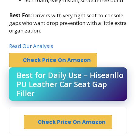
Soft foam, easy-install, scratch-free build
Best For:
Drivers with very tight seat-to-console
gaps who want drop prevention with a little extra
organization.
Read Our Analysis
Check Price On Amazon
Best for Daily Use – Hiseanllo
PU Leather Car Seat Gap
Filler
Check Price On Amazon