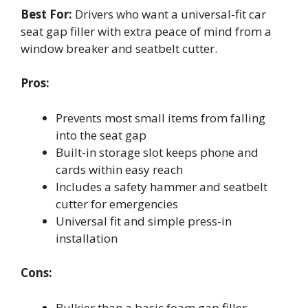
Best For:
Drivers who want a universal-fit car
seat gap filler with extra peace of mind from a
window breaker and seatbelt cutter.
Pros:
Prevents most small items from falling
into the seat gap
Built-in storage slot keeps phone and
cards within easy reach
Includes a safety hammer and seatbelt
cutter for emergencies
Universal fit and simple press-in
installation
Cons:
Bulkier than a basic foam gap filler