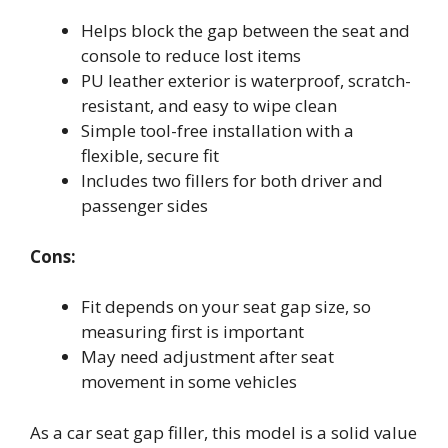
Helps block the gap between the seat and
console to reduce lost items
PU leather exterior is waterproof, scratch-
resistant, and easy to wipe clean
Simple tool-free installation with a
flexible, secure fit
Includes two fillers for both driver and
passenger sides
Cons:
Fit depends on your seat gap size, so
measuring first is important
May need adjustment after seat
movement in some vehicles
As a car seat gap filler, this model is a solid value