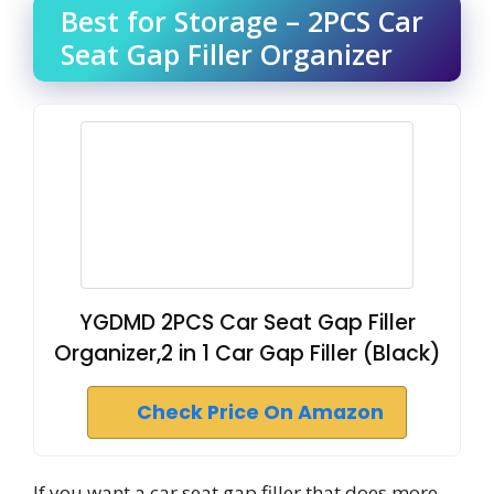
Best for Storage – 2PCS Car
Seat Gap Filler Organizer
YGDMD 2PCS Car Seat Gap Filler
Organizer,2 in 1 Car Gap Filler (Black)
Check Price On Amazon
If you want a car seat gap filler that does more