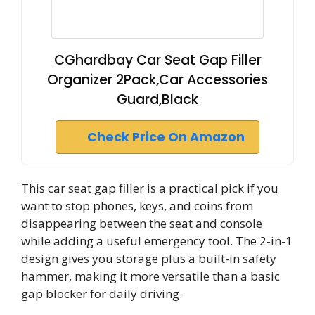
CGhardbay Car Seat Gap Filler
Organizer 2Pack,Car Accessories
Guard,Black
Check Price On Amazon
This car seat gap filler is a practical pick if you
want to stop phones, keys, and coins from
disappearing between the seat and console
while adding a useful emergency tool. The 2-in-1
design gives you storage plus a built-in safety
hammer, making it more versatile than a basic
gap blocker for daily driving.