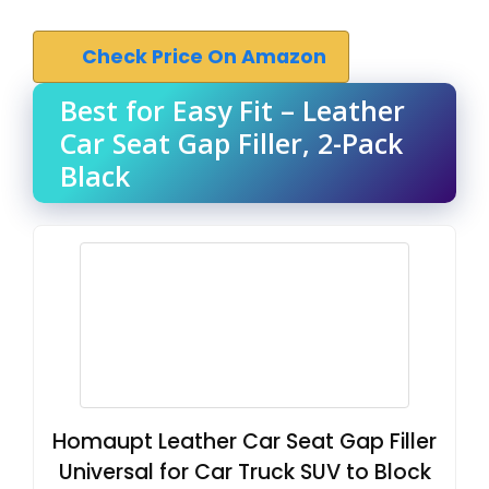
Check Price On Amazon
Best for Easy Fit – Leather
Car Seat Gap Filler, 2-Pack
Black
Homaupt Leather Car Seat Gap Filler
Universal for Car Truck SUV to Block