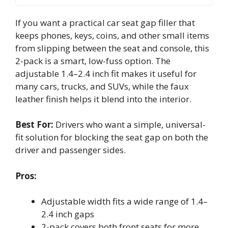
If you want a practical car seat gap filler that
keeps phones, keys, coins, and other small items
from slipping between the seat and console, this
2-pack is a smart, low-fuss option. The
adjustable 1.4–2.4 inch fit makes it useful for
many cars, trucks, and SUVs, while the faux
leather finish helps it blend into the interior.
Best For:
Drivers who want a simple, universal-
fit solution for blocking the seat gap on both the
driver and passenger sides.
Pros:
Adjustable width fits a wide range of 1.4–
2.4 inch gaps
2-pack covers both front seats for more