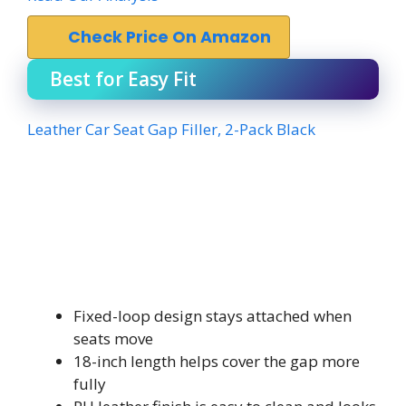
Check Price On Amazon
Best for Easy Fit
Leather Car Seat Gap Filler, 2-Pack Black
Fixed-loop design stays attached when
seats move
18-inch length helps cover the gap more
fully