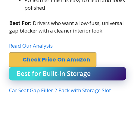
PU leather finish is easy to clean and looks
polished
Best For:
Drivers who want a low-fuss, universal
gap blocker with a cleaner interior look.
Read Our Analysis
Check Price On Amazon
Best for Built-In Storage
Car Seat Gap Filler 2 Pack with Storage Slot