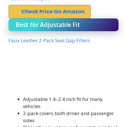
Check Price On Amazon
Best for Adjustable Fit
Faux Leather 2-Pack Seat Gap Fillers
Adjustable 1.4–2.4 inch fit for many
vehicles
2-pack covers both driver and passenger
sides