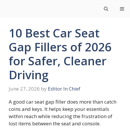
Skip
Me
to
content
10 Best Car Seat
Gap Fillers of 2026
for Safer, Cleaner
Driving
June 27, 2026
by
Editor In Chief
A good car seat gap filler does more than catch
coins and keys. It helps keep your essentials
within reach while reducing the frustration of
lost items between the seat and console.