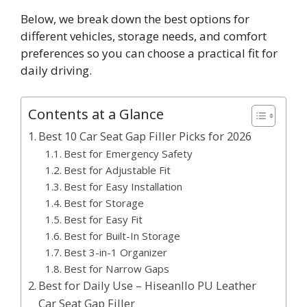
Below, we break down the best options for
different vehicles, storage needs, and comfort
preferences so you can choose a practical fit for
daily driving.
Contents at a Glance
Best 10 Car Seat Gap Filler Picks for 2026
Best for Emergency Safety
Best for Adjustable Fit
Best for Easy Installation
Best for Storage
Best for Easy Fit
Best for Built-In Storage
Best 3-in-1 Organizer
Best for Narrow Gaps
Best for Daily Use – Hiseanllo PU Leather
Car Seat Gap Filler