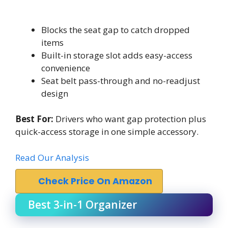
Blocks the seat gap to catch dropped
items
Built-in storage slot adds easy-access
convenience
Seat belt pass-through and no-readjust
design
Best For:
Drivers who want gap protection plus
quick-access storage in one simple accessory.
Read Our Analysis
Check Price On Amazon
Best 3-in-1 Organizer