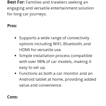
Best For:
Families and travelers seeking an
engaging and versatile entertainment solution
for long car journeys.
Pros:
Supports a wide range of connectivity
options including WiFi, Bluetooth, and
HDMI for versatile use.
Simple installation process compatible
with over 98% of car models, making it
easy to set up.
Functions as both a car monitor and an
Android tablet at home, providing added
value and convenience.
Cons: