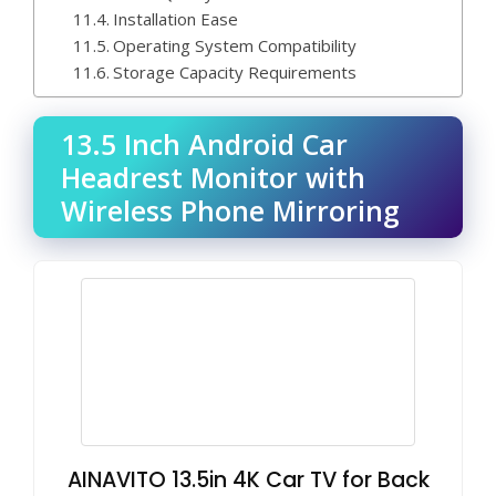
Installation Ease
Operating System Compatibility
Storage Capacity Requirements
13.5 Inch Android Car
Headrest Monitor with
Wireless Phone Mirroring
AINAVITO 13.5in 4K Car TV for Back