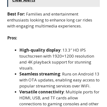
Best For:
Families and entertainment
enthusiasts looking to enhance long car rides
with engaging multimedia experiences.
Pros:
High-quality display
: 13.3″ HD IPS
touchscreen with 1920×1200 resolution
and 4K playback support for stunning
visuals.
Seamless streaming
: Runs on Android 13
with OTA updates, enabling easy access to
popular streaming services over WiFi.
Versatile connectivity
: Multiple ports for
HDMI, USB, and TF cards allow
connections to gaming consoles and other