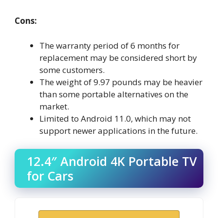
Cons:
The warranty period of 6 months for
replacement may be considered short by
some customers.
The weight of 9.97 pounds may be heavier
than some portable alternatives on the
market.
Limited to Android 11.0, which may not
support newer applications in the future.
12.4″ Android 4K Portable TV
for Cars