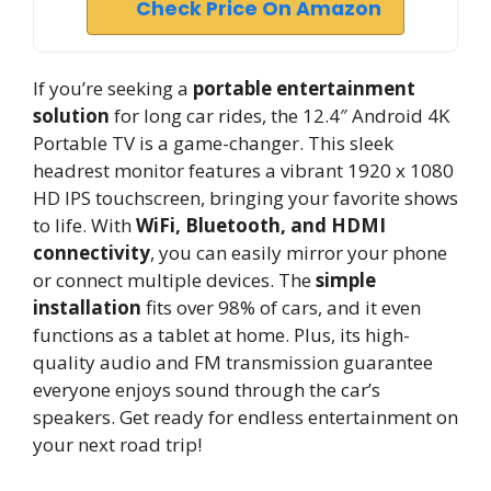
Check Price On Amazon
If you’re seeking a
portable entertainment
solution
for long car rides, the 12.4″ Android 4K
Portable TV is a game-changer. This sleek
headrest monitor features a vibrant 1920 x 1080
HD IPS touchscreen, bringing your favorite shows
to life. With
WiFi, Bluetooth, and HDMI
connectivity
, you can easily mirror your phone
or connect multiple devices. The
simple
installation
fits over 98% of cars, and it even
functions as a tablet at home. Plus, its high-
quality audio and FM transmission guarantee
everyone enjoys sound through the car’s
speakers. Get ready for endless entertainment on
your next road trip!