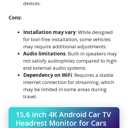
devices.
Cons:
Installation may vary
: While designed
for tool-free installation, some vehicles
may require additional adjustments.
Audio limitations
: Built-in speakers may
not satisfy audiophiles compared to high-
end external audio systems.
Dependency on WiFi
: Requires a stable
internet connection for streaming, which
may be limited in some areas during
travel.
15.6 inch 4K Android Car TV
Headrest Monitor for Cars