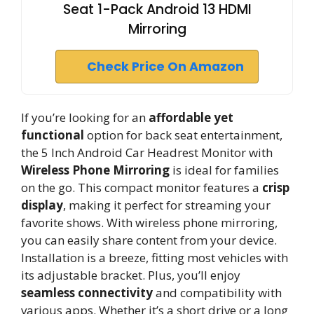
Seat 1-Pack Android 13 HDMI
Mirroring
Check Price On Amazon
If you’re looking for an
affordable yet
functional
option for back seat entertainment,
the 5 Inch Android Car Headrest Monitor with
Wireless Phone Mirroring
is ideal for families
on the go. This compact monitor features a
crisp
display
, making it perfect for streaming your
favorite shows. With wireless phone mirroring,
you can easily share content from your device.
Installation is a breeze, fitting most vehicles with
its adjustable bracket. Plus, you’ll enjoy
seamless connectivity
and compatibility with
various apps. Whether it’s a short drive or a long