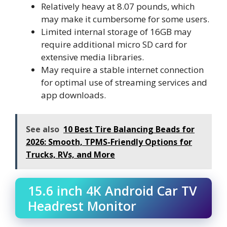
Relatively heavy at 8.07 pounds, which
may make it cumbersome for some users.
Limited internal storage of 16GB may
require additional micro SD card for
extensive media libraries.
May require a stable internet connection
for optimal use of streaming services and
app downloads.
See also
10 Best Tire Balancing Beads for
2026: Smooth, TPMS-Friendly Options for
Trucks, RVs, and More
15.6 inch 4K Android Car TV
Headrest Monitor