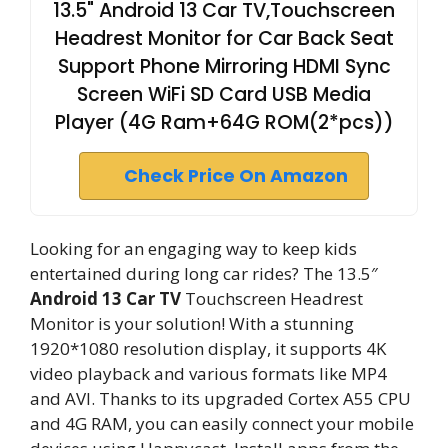
13.5" Android 13 Car TV,Touchscreen
Headrest Monitor for Car Back Seat
Support Phone Mirroring HDMI Sync
Screen WiFi SD Card USB Media
Player (4G Ram+64G ROM(2*pcs))
Check Price On Amazon
Looking for an engaging way to keep kids
entertained during long car rides? The 13.5″
Android 13 Car TV
Touchscreen Headrest
Monitor is your solution! With a stunning
1920*1080 resolution display, it supports 4K
video playback and various formats like MP4
and AVI. Thanks to its upgraded Cortex A55 CPU
and 4G RAM, you can easily connect your mobile