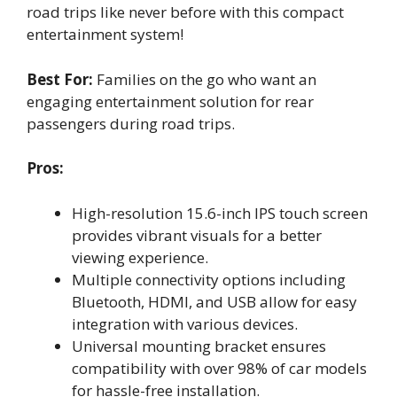
road trips like never before with this compact
entertainment system!
Best For:
Families on the go who want an
engaging entertainment solution for rear
passengers during road trips.
Pros:
High-resolution 15.6-inch IPS touch screen
provides vibrant visuals for a better
viewing experience.
Multiple connectivity options including
Bluetooth, HDMI, and USB allow for easy
integration with various devices.
Universal mounting bracket ensures
compatibility with over 98% of car models
for hassle-free installation.