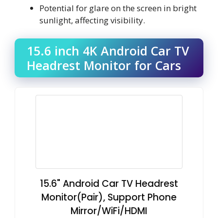
Potential for glare on the screen in bright
sunlight, affecting visibility.
15.6 inch 4K Android Car TV
Headrest Monitor for Cars
15.6" Android Car TV Headrest
Monitor(Pair), Support Phone
Mirror/WiFi/HDMI