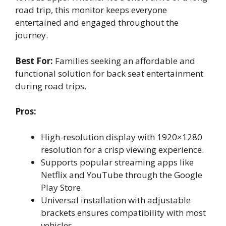
road trip, this monitor keeps everyone
entertained and engaged throughout the
journey.
Best For:
Families seeking an affordable and
functional solution for back seat entertainment
during road trips.
Pros:
High-resolution display with 1920×1280
resolution for a crisp viewing experience.
Supports popular streaming apps like
Netflix and YouTube through the Google
Play Store.
Universal installation with adjustable
brackets ensures compatibility with most
vehicles.