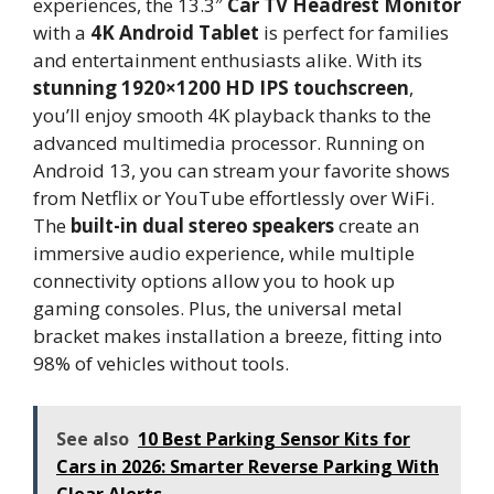
experiences, the 13.3″
Car TV Headrest Monitor
with a
4K Android Tablet
is perfect for families
and entertainment enthusiasts alike. With its
stunning 1920×1200 HD IPS touchscreen
,
you’ll enjoy smooth 4K playback thanks to the
advanced multimedia processor. Running on
Android 13, you can stream your favorite shows
from Netflix or YouTube effortlessly over WiFi.
The
built-in dual stereo speakers
create an
immersive audio experience, while multiple
connectivity options allow you to hook up
gaming consoles. Plus, the universal metal
bracket makes installation a breeze, fitting into
98% of vehicles without tools.
See also
10 Best Parking Sensor Kits for
Cars in 2026: Smarter Reverse Parking With
Clear Alerts