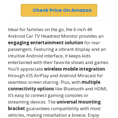
Check Price On Amazon
Ideal for families on the go, the 6 inch 4K
Android Car TV Headrest Monitor provides an
engaging entertainment solution
for rear
passengers. Featuring a vibrant display and an
intuitive Android interface, it keeps kids
entertained with their favorite shows and games.
You’ll appreciate
wireless mobile integration
through iOS AirPlay and Android Miracast for
seamless screen sharing. Plus, with
multiple
connectivity options
like Bluetooth and HDMI,
it’s easy to connect gaming consoles or
streaming devices. The
universal mounting
bracket
guarantees compatibility with most
vehicles, making installation a breeze. Enjoy