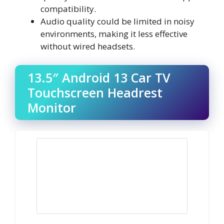
compatibility.
Audio quality could be limited in noisy
environments, making it less effective
without wired headsets.
13.5″ Android 13 Car TV
Touchscreen Headrest
Monitor