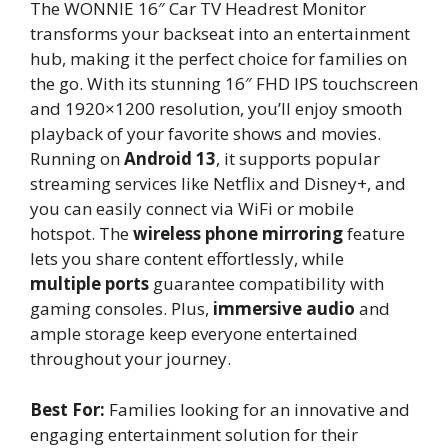
The WONNIE 16″ Car TV Headrest Monitor
transforms your backseat into an entertainment
hub, making it the perfect choice for families on
the go. With its stunning 16″ FHD IPS touchscreen
and 1920×1200 resolution, you’ll enjoy smooth
playback of your favorite shows and movies.
Running on
Android 13
, it supports popular
streaming services like Netflix and Disney+, and
you can easily connect via WiFi or mobile
hotspot. The
wireless phone mirroring
feature
lets you share content effortlessly, while
multiple ports
guarantee compatibility with
gaming consoles. Plus,
immersive audio
and
ample storage keep everyone entertained
throughout your journey.
Best For:
Families looking for an innovative and
engaging entertainment solution for their