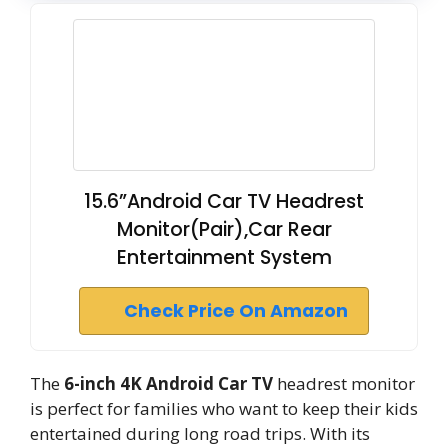
15.6”Android Car TV Headrest
Monitor(Pair),Car Rear
Entertainment System
Check Price On Amazon
The
6-inch 4K Android Car TV
headrest monitor
is perfect for families who want to keep their kids
entertained during long road trips. With its