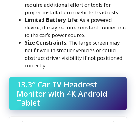
require additional effort or tools for
proper installation in vehicle headrests.
Limited Battery Life
: As a powered
device, it may require constant connection
to the car’s power source.
Size Constraints
: The large screen may
not fit well in smaller vehicles or could
obstruct driver visibility if not positioned
correctly.
13.3″ Car TV Headrest
Monitor with 4K Android
Tablet