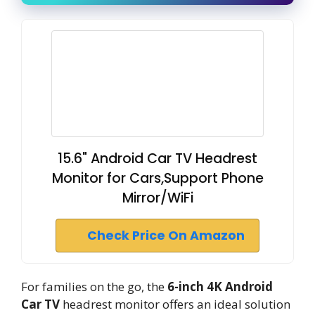
15.6" Android Car TV Headrest
Monitor for Cars,Support Phone
Mirror/WiFi
Check Price On Amazon
For families on the go, the
6-inch 4K Android
Car TV
headrest monitor offers an ideal solution