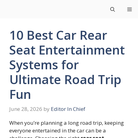
Skip
Me
to
content
10 Best Car Rear
Seat Entertainment
Systems for
Ultimate Road Trip
Fun
June 28, 2026
by
Editor In Chief
When you’re planning a long road trip, keeping
everyone entertained in the car can be a