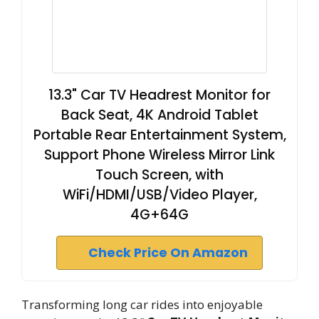
13.3" Car TV Headrest Monitor for
Back Seat, 4K Android Tablet
Portable Rear Entertainment System,
Support Phone Wireless Mirror Link
Touch Screen, with
WiFi/HDMI/USB/Video Player,
4G+64G
Check Price On Amazon
Transforming long car rides into enjoyable