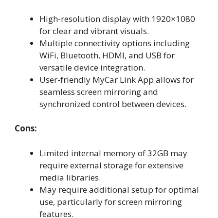
High-resolution display with 1920×1080
for clear and vibrant visuals.
Multiple connectivity options including
WiFi, Bluetooth, HDMI, and USB for
versatile device integration.
User-friendly MyCar Link App allows for
seamless screen mirroring and
synchronized control between devices.
Cons:
Limited internal memory of 32GB may
require external storage for extensive
media libraries.
May require additional setup for optimal
use, particularly for screen mirroring
features.