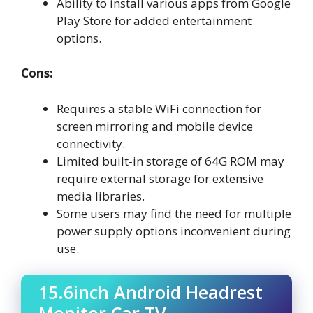
Ability to install various apps from Google
Play Store for added entertainment
options.
Cons:
Requires a stable WiFi connection for
screen mirroring and mobile device
connectivity.
Limited built-in storage of 64G ROM may
require external storage for extensive
media libraries.
Some users may find the need for multiple
power supply options inconvenient during
use.
15.6inch Android Headrest