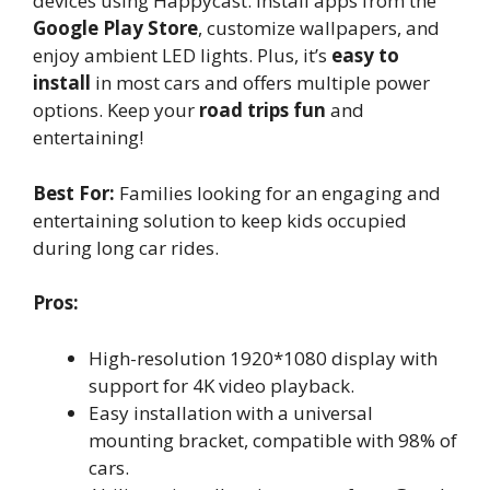
devices using Happycast. Install apps from the
Google Play Store
, customize wallpapers, and
enjoy ambient LED lights. Plus, it’s
easy to
install
in most cars and offers multiple power
options. Keep your
road trips fun
and
entertaining!
Best For:
Families looking for an engaging and
entertaining solution to keep kids occupied
during long car rides.
Pros:
High-resolution 1920*1080 display with
support for 4K video playback.
Easy installation with a universal
mounting bracket, compatible with 98% of
cars.