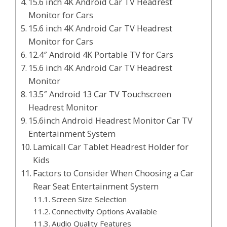
15.6 inch 4K Android Car TV Headrest
Monitor for Cars
15.6 inch 4K Android Car TV Headrest
Monitor for Cars
12.4″ Android 4K Portable TV for Cars
15.6 inch 4K Android Car TV Headrest
Monitor
13.5″ Android 13 Car TV Touchscreen
Headrest Monitor
15.6inch Android Headrest Monitor Car TV
Entertainment System
Lamicall Car Tablet Headrest Holder for
Kids
Factors to Consider When Choosing a Car
Rear Seat Entertainment System
Screen Size Selection
Connectivity Options Available
Audio Quality Features