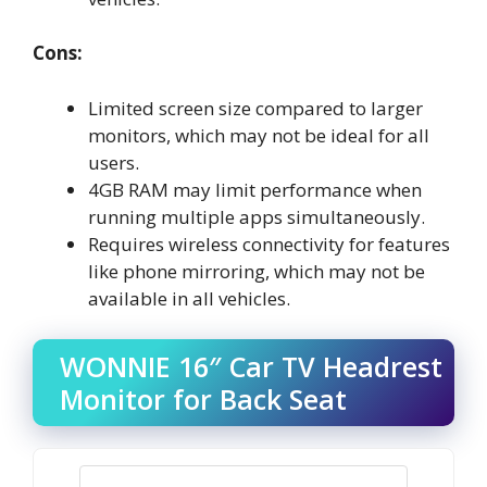
Cons:
Limited screen size compared to larger
monitors, which may not be ideal for all
users.
4GB RAM may limit performance when
running multiple apps simultaneously.
Requires wireless connectivity for features
like phone mirroring, which may not be
available in all vehicles.
WONNIE 16″ Car TV Headrest
Monitor for Back Seat