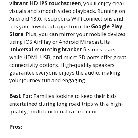
vibrant HD IPS touchscreen
, you’ll enjoy clear
visuals and smooth video playback. Running on
Android 13.0, it supports WiFi connections and
lets you download apps from the
Google Play
Store
. Plus, you can mirror your mobile devices
using iOS AirPlay or Android Miracast. Its
universal mounting bracket
fits most cars,
while HDMI, USB, and micro SD ports offer great
connectivity options. High-quality speakers
guarantee everyone enjoys the audio, making
your journey fun and engaging.
Best For:
Families looking to keep their kids
entertained during long road trips with a high-
quality, multifunctional car monitor.
Pros: