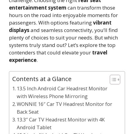
challenge. Choosing the right
rear seat
entertainment system
can transform those
hours on the road into enjoyable moments for
passengers. With options featuring
vibrant
displays
and seamless connectivity, you’ll find
plenty of choices to suit your needs. But which
systems truly stand out? Let’s explore the top
contenders that could elevate your
travel
experience
.
Contents at a Glance
13.5 Inch Android Car Headrest Monitor
with Wireless Phone Mirroring
WONNIE 16″ Car TV Headrest Monitor for
Back Seat
13.3″ Car TV Headrest Monitor with 4K
Android Tablet