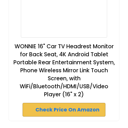
WONNIE 16" Car TV Headrest Monitor
for Back Seat, 4K Android Tablet
Portable Rear Entertainment System,
Phone Wireless Mirror Link Touch
Screen, with
WiFi/Bluetooth/HDMI/USB/Video
Player (16" x 2)
Check Price On Amazon