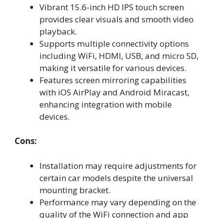
Vibrant 15.6-inch HD IPS touch screen
provides clear visuals and smooth video
playback.
Supports multiple connectivity options
including WiFi, HDMI, USB, and micro SD,
making it versatile for various devices.
Features screen mirroring capabilities
with iOS AirPlay and Android Miracast,
enhancing integration with mobile
devices.
Cons:
Installation may require adjustments for
certain car models despite the universal
mounting bracket.
Performance may vary depending on the
quality of the WiFi connection and app