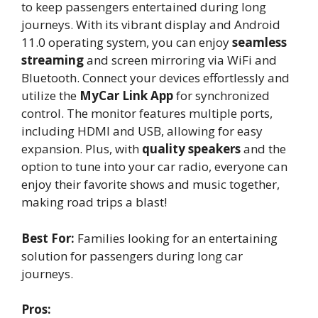
to keep passengers entertained during long
journeys. With its vibrant display and Android
11.0 operating system, you can enjoy
seamless
streaming
and screen mirroring via WiFi and
Bluetooth. Connect your devices effortlessly and
utilize the
MyCar Link App
for synchronized
control. The monitor features multiple ports,
including HDMI and USB, allowing for easy
expansion. Plus, with
quality speakers
and the
option to tune into your car radio, everyone can
enjoy their favorite shows and music together,
making road trips a blast!
Best For:
Families looking for an entertaining
solution for passengers during long car
journeys.
Pros: