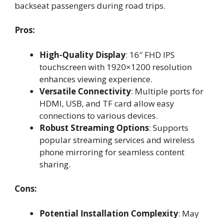
backseat passengers during road trips.
Pros:
High-Quality Display
: 16″ FHD IPS
touchscreen with 1920×1200 resolution
enhances viewing experience.
Versatile Connectivity
: Multiple ports for
HDMI, USB, and TF card allow easy
connections to various devices.
Robust Streaming Options
: Supports
popular streaming services and wireless
phone mirroring for seamless content
sharing.
Cons:
Potential Installation Complexity
: May