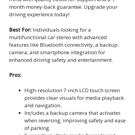
month money-back guarantee. Upgrade your
driving experience today!
Best For:
Individuals looking for a
multifunctional car stereo with advanced
features like Bluetooth connectivity, a backup
camera, and smartphone integration for
enhanced driving safety and entertainment.
Pros:
High-resolution 7-inch LCD touch screen
provides clear visuals for media playback
and navigation.
Includes a backup camera that activates
when reversing, improving safety and ease
of parking.