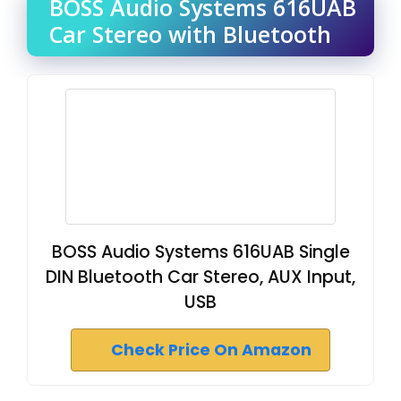
BOSS Audio Systems 616UAB
Car Stereo with Bluetooth
BOSS Audio Systems 616UAB Single
DIN Bluetooth Car Stereo, AUX Input,
USB
Check Price On Amazon