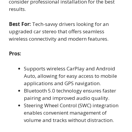
consider professional installation for the best
results.
Best For:
Tech-savvy drivers looking for an
upgraded car stereo that offers seamless
wireless connectivity and modern features.
Pros:
Supports wireless CarPlay and Android
Auto, allowing for easy access to mobile
applications and GPS navigation.
Bluetooth 5.0 technology ensures faster
pairing and improved audio quality.
Steering Wheel Control (SWC) integration
enables convenient management of
volume and tracks without distraction.