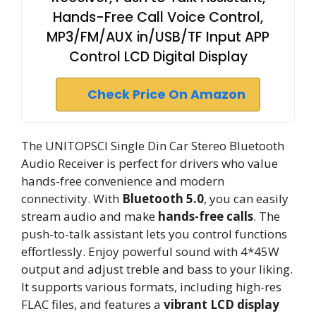
Hands-Free Call Voice Control,
MP3/FM/AUX in/USB/TF Input APP
Control LCD Digital Display
Check Price On Amazon
The UNITOPSCI Single Din Car Stereo Bluetooth
Audio Receiver is perfect for drivers who value
hands-free convenience and modern
connectivity. With
Bluetooth 5.0
, you can easily
stream audio and make
hands-free calls
. The
push-to-talk assistant lets you control functions
effortlessly. Enjoy powerful sound with 4*45W
output and adjust treble and bass to your liking.
It supports various formats, including high-res
FLAC files, and features a
vibrant LCD display