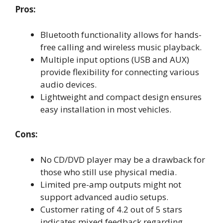
Pros:
Bluetooth functionality allows for hands-
free calling and wireless music playback.
Multiple input options (USB and AUX)
provide flexibility for connecting various
audio devices.
Lightweight and compact design ensures
easy installation in most vehicles.
Cons:
No CD/DVD player may be a drawback for
those who still use physical media.
Limited pre-amp outputs might not
support advanced audio setups.
Customer rating of 4.2 out of 5 stars
indicates mixed feedback regarding