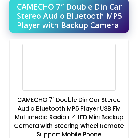
CAMECHO 7″ Double Din Car
Stereo Audio Bluetooth MP5
Player with Backup Camera
CAMECHO 7" Double Din Car Stereo
Audio Bluetooth MP5 Player USB FM
Multimedia Radio+ 4 LED Mini Backup
Camera with Steering Wheel Remote
Support Mobile Phone