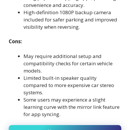
convenience and accuracy.
High-definition 1080P backup camera
included for safer parking and improved
visibility when reversing.
Cons:
May require additional setup and
compatibility checks for certain vehicle
models.
Limited built-in speaker quality
compared to more expensive car stereo
systems.
Some users may experience a slight
learning curve with the mirror link feature
for app syncing.