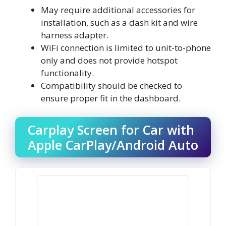
May require additional accessories for
installation, such as a dash kit and wire
harness adapter.
WiFi connection is limited to unit-to-phone
only and does not provide hotspot
functionality.
Compatibility should be checked to
ensure proper fit in the dashboard.
Carplay Screen for Car with
Apple CarPlay/Android Auto