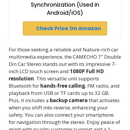
Synchronization (Used in
Android/iOS)
Check Price On Amazon
For those seeking a reliable and feature-rich car
multimedia experience, the CAMECHO 7″ Double
Din Car Stereo stands out with its impressive 7-
inch LCD touch screen and
1080P Full HD
resolution
. This versatile unit supports
Bluetooth for
hands-free calling
, FM radio, and
playback from USB or TF cards up to 32 GB.
Plus, it includes a
backup camera
that activates
when you shift into reverse, enhancing your
safety. You can also connect your smartphone
for navigation through the stereo. Enjoy peace of
mind with quality customer support and a 1-