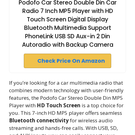
Podofo Car Stereo Double Din Car
Radio 7 Inch MP5 Player with HD
Touch Screen Digital Display
Bluetooth Multimedia Support
PhoneLink USB SD Aux-in 2 Din
Autoradio with Backup Camera
Check Price On Amazon
If you’re looking for a car multimedia radio that
combines modern technology with user-friendly
features, the Podofo Car Stereo Double Din MP5
Player with
HD Touch Screen
is a top choice for
you. This 7-inch HD MP5 player offers seamless
Bluetooth connectivity
for wireless audio
streaming and hands-free calls. With USB, SD,