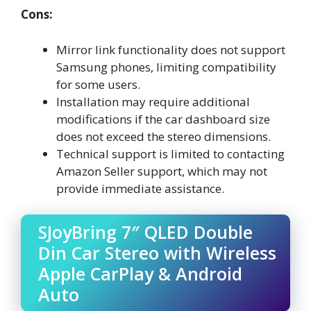
Cons:
Mirror link functionality does not support
Samsung phones, limiting compatibility
for some users.
Installation may require additional
modifications if the car dashboard size
does not exceed the stereo dimensions.
Technical support is limited to contacting
Amazon Seller support, which may not
provide immediate assistance.
SJoyBring 7″ QLED Double
Din Car Stereo with Wireless
Apple CarPlay & Android
Auto