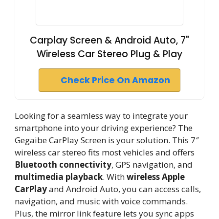
Carplay Screen & Android Auto, 7"
Wireless Car Stereo Plug & Play
Check Price On Amazon
Looking for a seamless way to integrate your
smartphone into your driving experience? The
Gegaibe CarPlay Screen is your solution. This 7″
wireless car stereo fits most vehicles and offers
Bluetooth connectivity
, GPS navigation, and
multimedia playback
. With
wireless Apple
CarPlay
and Android Auto, you can access calls,
navigation, and music with voice commands.
Plus, the mirror link feature lets you sync apps