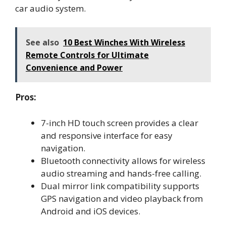
car audio system.
See also
10 Best Winches With Wireless
Remote Controls for Ultimate
Convenience and Power
Pros:
7-inch HD touch screen provides a clear
and responsive interface for easy
navigation.
Bluetooth connectivity allows for wireless
audio streaming and hands-free calling.
Dual mirror link compatibility supports
GPS navigation and video playback from
Android and iOS devices.