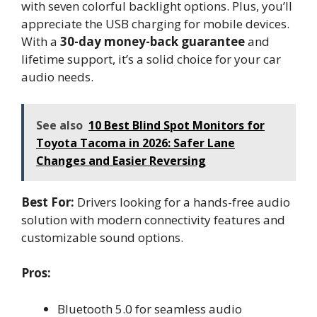
with seven colorful backlight options. Plus, you’ll
appreciate the USB charging for mobile devices.
With a
30-day money-back guarantee
and
lifetime support, it’s a solid choice for your car
audio needs.
See also
10 Best Blind Spot Monitors for
Toyota Tacoma in 2026: Safer Lane
Changes and Easier Reversing
Best For:
Drivers looking for a hands-free audio
solution with modern connectivity features and
customizable sound options.
Pros:
Bluetooth 5.0 for seamless audio