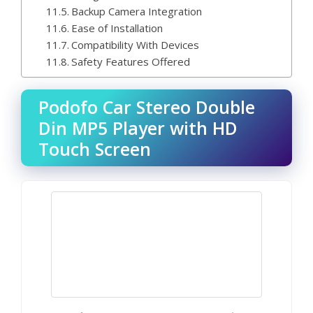
Backup Camera Integration
Ease of Installation
Compatibility With Devices
Safety Features Offered
Podofo Car Stereo Double
Din MP5 Player with HD
Touch Screen