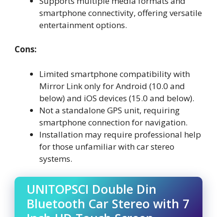
Supports multiple media formats and
smartphone connectivity, offering versatile
entertainment options.
Cons:
Limited smartphone compatibility with
Mirror Link only for Android (10.0 and
below) and iOS devices (15.0 and below).
Not a standalone GPS unit, requiring
smartphone connection for navigation.
Installation may require professional help
for those unfamiliar with car stereo
systems.
UNITOPSCI Double Din
Bluetooth Car Stereo with 7