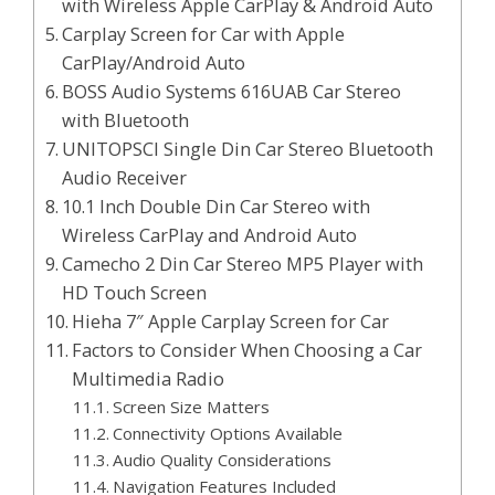
with Wireless Apple CarPlay & Android Auto
Carplay Screen for Car with Apple
CarPlay/Android Auto
BOSS Audio Systems 616UAB Car Stereo
with Bluetooth
UNITOPSCI Single Din Car Stereo Bluetooth
Audio Receiver
10.1 Inch Double Din Car Stereo with
Wireless CarPlay and Android Auto
Camecho 2 Din Car Stereo MP5 Player with
HD Touch Screen
Hieha 7″ Apple Carplay Screen for Car
Factors to Consider When Choosing a Car
Multimedia Radio
Screen Size Matters
Connectivity Options Available
Audio Quality Considerations
Navigation Features Included