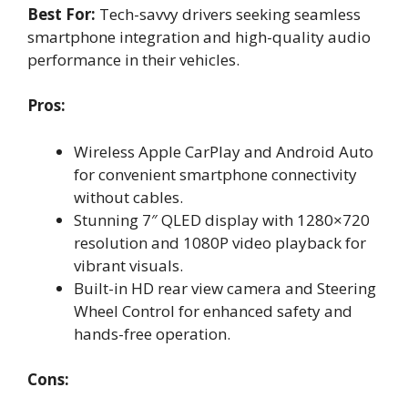
Best For:
Tech-savvy drivers seeking seamless
smartphone integration and high-quality audio
performance in their vehicles.
Pros:
Wireless Apple CarPlay and Android Auto
for convenient smartphone connectivity
without cables.
Stunning 7″ QLED display with 1280×720
resolution and 1080P video playback for
vibrant visuals.
Built-in HD rear view camera and Steering
Wheel Control for enhanced safety and
hands-free operation.
Cons: