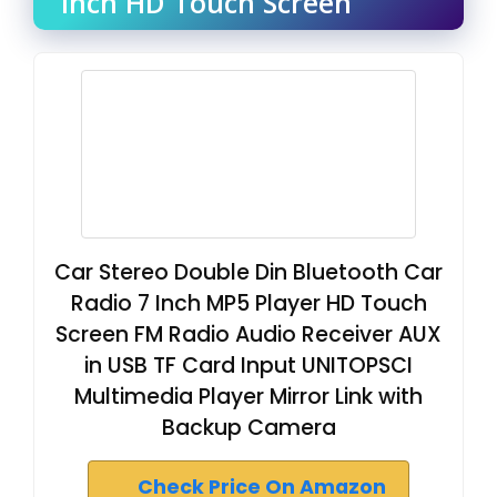
Inch HD Touch Screen
Car Stereo Double Din Bluetooth Car
Radio 7 Inch MP5 Player HD Touch
Screen FM Radio Audio Receiver AUX
in USB TF Card Input UNITOPSCI
Multimedia Player Mirror Link with
Backup Camera
Check Price On Amazon