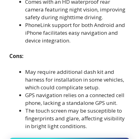
Comes with an HD waterproof rear
camera featuring night vision, improving
safety during nighttime driving.
PhoneLink support for both Android and
iPhone facilitates easy navigation and
device integration.
Cons:
May require additional dash kit and
harness for installation in some vehicles,
which could complicate setup.
GPS navigation relies on a connected cell
phone, lacking a standalone GPS unit.
The touch screen may be susceptible to
fingerprints and glare, affecting visibility
in bright light conditions.