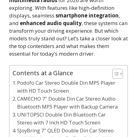
multimedia radios
for 2026 are worth
exploring. With features like high-definition
displays, seamless
smartphone integration
,
and
enhanced audio quality
, these systems can
transform your driving experience. But which
models truly stand out? Let’s take a closer look at
the top contenders and what makes them
essential for today’s modern driver.
Contents at a Glance
Podofo Car Stereo Double Din MP5 Player
with HD Touch Screen
CAMECHO 7″ Double Din Car Stereo Audio
Bluetooth MP5 Player with Backup Camera
UNITOPSCI Double Din Bluetooth Car
Stereo with 7 Inch HD Touch Screen
SJoyBring 7″ QLED Double Din Car Stereo