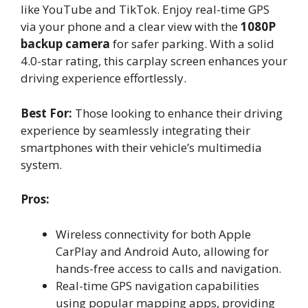
like YouTube and TikTok. Enjoy real-time GPS
via your phone and a clear view with the
1080P
backup camera
for safer parking. With a solid
4.0-star rating, this carplay screen enhances your
driving experience effortlessly.
Best For:
Those looking to enhance their driving
experience by seamlessly integrating their
smartphones with their vehicle’s multimedia
system.
Pros:
Wireless connectivity for both Apple
CarPlay and Android Auto, allowing for
hands-free access to calls and navigation.
Real-time GPS navigation capabilities
using popular mapping apps, providing