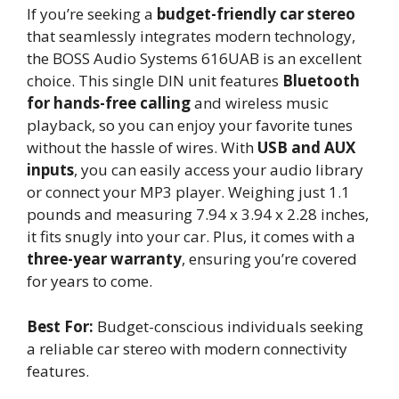
If you’re seeking a
budget-friendly car stereo
that seamlessly integrates modern technology,
the BOSS Audio Systems 616UAB is an excellent
choice. This single DIN unit features
Bluetooth
for hands-free calling
and wireless music
playback, so you can enjoy your favorite tunes
without the hassle of wires. With
USB and AUX
inputs
, you can easily access your audio library
or connect your MP3 player. Weighing just 1.1
pounds and measuring 7.94 x 3.94 x 2.28 inches,
it fits snugly into your car. Plus, it comes with a
three-year warranty
, ensuring you’re covered
for years to come.
Best For:
Budget-conscious individuals seeking
a reliable car stereo with modern connectivity
features.