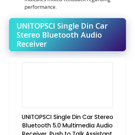
performance.
UNITOPSCI Single Din Car
Stereo Bluetooth Audio
Receiver
UNITOPSCI Single Din Car Stereo
Bluetooth 5.0 Multimedia Audio
Receiver, Push to Talk Assistant,