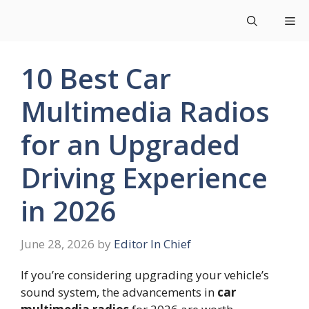
Skip
Me
to
content
10 Best Car
Multimedia Radios
for an Upgraded
Driving Experience
in 2026
June 28, 2026
by
Editor In Chief
If you’re considering upgrading your vehicle’s
sound system, the advancements in
car