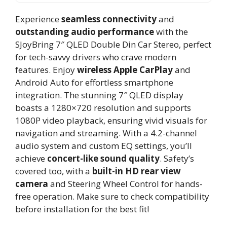
Experience
seamless connectivity
and
outstanding audio performance
with the
SJoyBring 7″ QLED Double Din Car Stereo, perfect
for tech-savvy drivers who crave modern
features. Enjoy
wireless Apple CarPlay
and
Android Auto for effortless smartphone
integration. The stunning 7″ QLED display
boasts a 1280×720 resolution and supports
1080P video playback, ensuring vivid visuals for
navigation and streaming. With a 4.2-channel
audio system and custom EQ settings, you’ll
achieve
concert-like sound quality
. Safety’s
covered too, with a
built-in HD rear view
camera
and Steering Wheel Control for hands-
free operation. Make sure to check compatibility
before installation for the best fit!