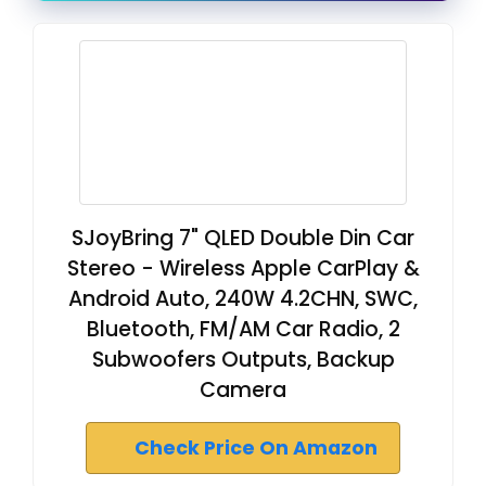
SJoyBring 7" QLED Double Din Car
Stereo - Wireless Apple CarPlay &
Android Auto, 240W 4.2CHN, SWC,
Bluetooth, FM/AM Car Radio, 2
Subwoofers Outputs, Backup
Camera
Check Price On Amazon