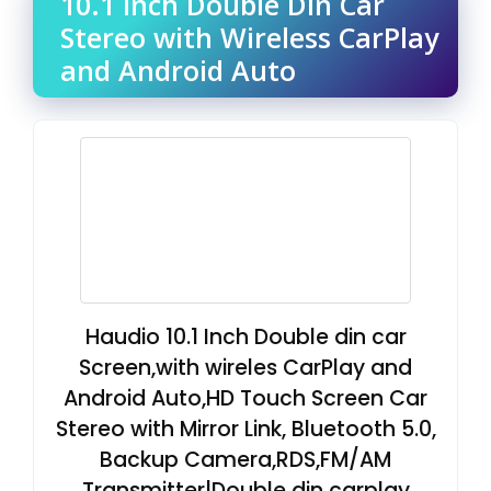
10.1 Inch Double Din Car
Stereo with Wireless CarPlay
and Android Auto
Haudio 10.1 Inch Double din car
Screen,with wireles CarPlay and
Android Auto,HD Touch Screen Car
Stereo with Mirror Link, Bluetooth 5.0,
Backup Camera,RDS,FM/AM
Transmitter|Double din carplay