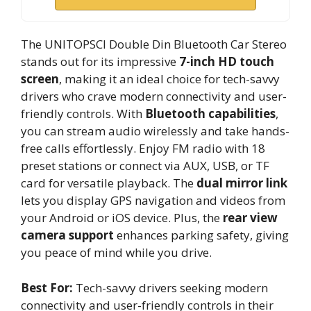
The UNITOPSCI Double Din Bluetooth Car Stereo
stands out for its impressive
7-inch HD touch
screen
, making it an ideal choice for tech-savvy
drivers who crave modern connectivity and user-
friendly controls. With
Bluetooth capabilities
,
you can stream audio wirelessly and take hands-
free calls effortlessly. Enjoy FM radio with 18
preset stations or connect via AUX, USB, or TF
card for versatile playback. The
dual mirror link
lets you display GPS navigation and videos from
your Android or iOS device. Plus, the
rear view
camera support
enhances parking safety, giving
you peace of mind while you drive.
Best For:
Tech-savvy drivers seeking modern
connectivity and user-friendly controls in their