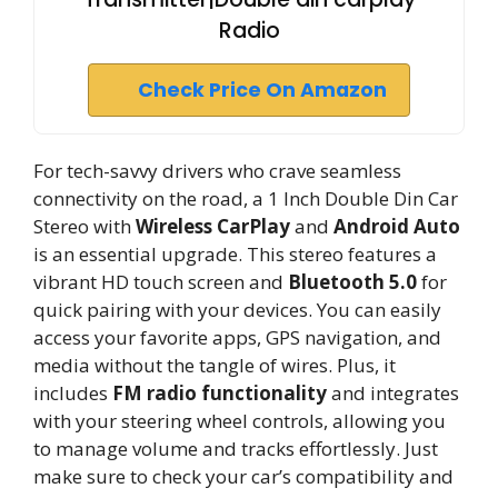
Radio
Check Price On Amazon
For tech-savvy drivers who crave seamless
connectivity on the road, a 1 Inch Double Din Car
Stereo with
Wireless CarPlay
and
Android Auto
is an essential upgrade. This stereo features a
vibrant HD touch screen and
Bluetooth 5.0
for
quick pairing with your devices. You can easily
access your favorite apps, GPS navigation, and
media without the tangle of wires. Plus, it
includes
FM radio functionality
and integrates
with your steering wheel controls, allowing you
to manage volume and tracks effortlessly. Just
make sure to check your car’s compatibility and