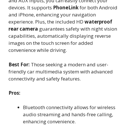
and AUX inputs, you can easily connect your
devices. It supports
PhoneLink
for both Android
and iPhone, enhancing your navigation
experience. Plus, the included HD
waterproof
rear camera
guarantees safety with night vision
capabilities, automatically displaying reverse
images on the touch screen for added
convenience while driving.
Best For:
Those seeking a modern and user-
friendly car multimedia system with advanced
connectivity and safety features.
Pros:
Bluetooth connectivity allows for wireless
audio streaming and hands-free calling,
enhancing convenience.