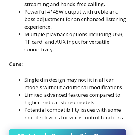
streaming and hands-free calling.
Powerful 4*45W output with treble and
bass adjustment for an enhanced listening
experience.
Multiple playback options including USB,
TF card, and AUX input for versatile
connectivity.
Cons:
Single din design may not fit in all car
models without additional modifications.
Limited advanced features compared to
higher-end car stereo models.
Potential compatibility issues with some
mobile devices for voice control functions.