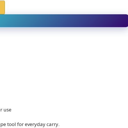
r use
e tool for everyday carry.