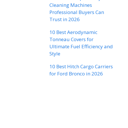
Cleaning Machines
Professional Buyers Can
Trust in 2026
10 Best Aerodynamic
Tonneau Covers for
Ultimate Fuel Efficiency and
Style
10 Best Hitch Cargo Carriers
for Ford Bronco in 2026