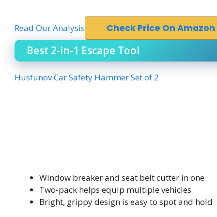
Read Our Analysis
Check Price On Amazon
Best 2-in-1 Escape Tool
Husfunov Car Safety Hammer Set of 2
Window breaker and seat belt cutter in one
Two-pack helps equip multiple vehicles
Bright, grippy design is easy to spot and hold