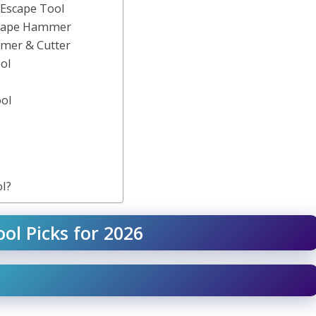
 Escape Tool
scape Hammer
mer & Cutter
ol
ool
l?
ol Picks for 2026