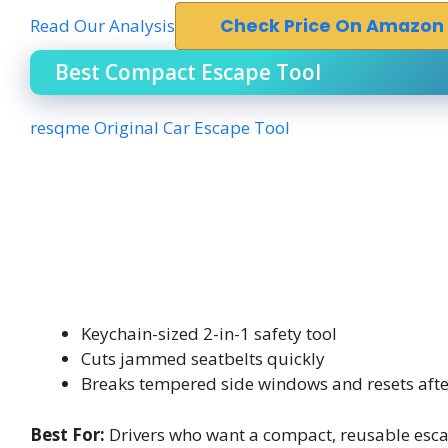
Read Our Analysis
Check Price On Amazon
Best Compact Escape Tool
resqme Original Car Escape Tool
Keychain-sized 2-in-1 safety tool
Cuts jammed seatbelts quickly
Breaks tempered side windows and resets afte
Best For:
Drivers who want a compact, reusable escap