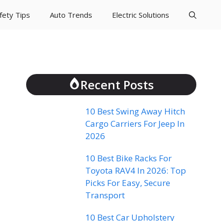
fety Tips
Auto Trends
Electric Solutions
Recent Posts
10 Best Swing Away Hitch
Cargo Carriers For Jeep In
2026
10 Best Bike Racks For
Toyota RAV4 In 2026: Top
Picks For Easy, Secure
Transport
10 Best Car Upholstery