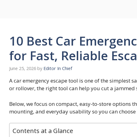
Skip
to
content
10 Best Car Emergenc
for Fast, Reliable Esc
June 25, 2026
by
Editor In Chief
A car emergency escape tool is one of the simplest saf
or rollover, the right tool can help you cut a jammed
Below, we focus on compact, easy-to-store options t
mounting, and everyday usability so you can choose 
Contents at a Glance