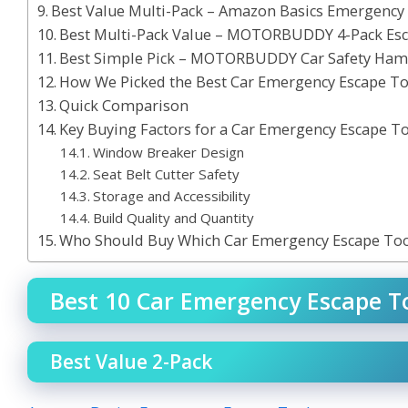
Best Value Multi-Pack – Amazon Basics Emergency
Best Multi-Pack Value – MOTORBUDDY 4-Pack E
Best Simple Pick – MOTORBUDDY Car Safety Ham
How We Picked the Best Car Emergency Escape To
Quick Comparison
Key Buying Factors for a Car Emergency Escape T
Window Breaker Design
Seat Belt Cutter Safety
Storage and Accessibility
Build Quality and Quantity
Who Should Buy Which Car Emergency Escape Too
Best 10 Car Emergency Escape To
Best Value 2-Pack