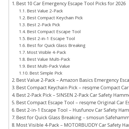
Best 10 Car Emergency Escape Tool Picks for 2026
Best Value 2-Pack
Best Compact Keychain Pick
Best 2-Pack Pick
Best Compact Escape Tool
Best 2-in-1 Escape Tool
Best for Quick Glass Breaking
Most Visible 4-Pack
Best Value Multi-Pack
Best Multi-Pack Value
Best Simple Pick
Best Value 2-Pack – Amazon Basics Emergency Esc
Best Compact Keychain Pick – resqme Compact Car 
Best 2-Pack Pick – SINSEN 2-Pack Car Safety Hamm
Best Compact Escape Tool – resqme Original Car E
Best 2-in-1 Escape Tool – Husfunov Car Safety Ham
Best for Quick Glass Breaking – smosun Safehamm
Most Visible 4-Pack – MOTORBUDDY Car Safety H