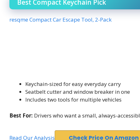
Best Compact Keychain Pick
resqme Compact Car Escape Tool, 2-Pack
Keychain-sized for easy everyday carry
Seatbelt cutter and window breaker in one
Includes two tools for multiple vehicles
Best For:
Drivers who want a small, always-accessible
Read Our Analysis
Check Price On Amazon