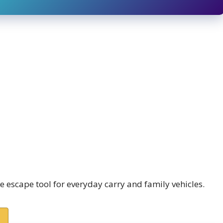
 escape tool for everyday carry and family vehicles.