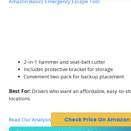
Amazon Basics Emergency Escape Tool
2-in-1 hammer and seat-belt cutter
Includes protective bracket for storage
Convenient two-pack for backup placement
Best For:
Drivers who want an affordable, easy-to-st
locations.
Read Our Analysis
Check Price On Amazon