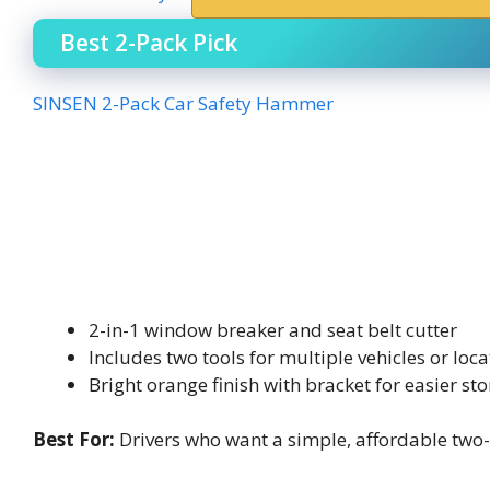
Best 2-Pack Pick
SINSEN 2-Pack Car Safety Hammer
2-in-1 window breaker and seat belt cutter
Includes two tools for multiple vehicles or loca
Bright orange finish with bracket for easier st
Best For:
Drivers who want a simple, affordable two-p