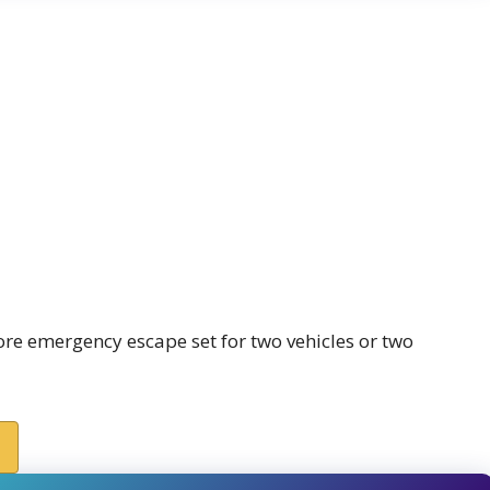
ore emergency escape set for two vehicles or two