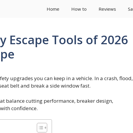
Home
How to
Reviews
Sa
y Escape Tools of 2026
ape
ety upgrades you can keep in a vehicle. In a crash, flood,
 seat belt and break a side window fast.
hat balance cutting performance, breaker design,
with confidence.