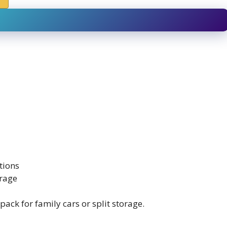
tions
orage
ack for family cars or split storage.