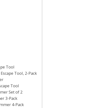
ape Tool
Escape Tool, 2-Pack
er
scape Tool
mer Set of 2
er 3-Pack
ammer 4-Pack