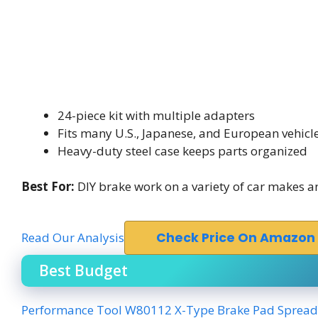
24-piece kit with multiple adapters
Fits many U.S., Japanese, and European vehicl
Heavy-duty steel case keeps parts organized
Best For:
DIY brake work on a variety of car makes 
Read Our Analysis
Check Price On Amazon
Best Budget
Performance Tool W80112 X-Type Brake Pad Spread