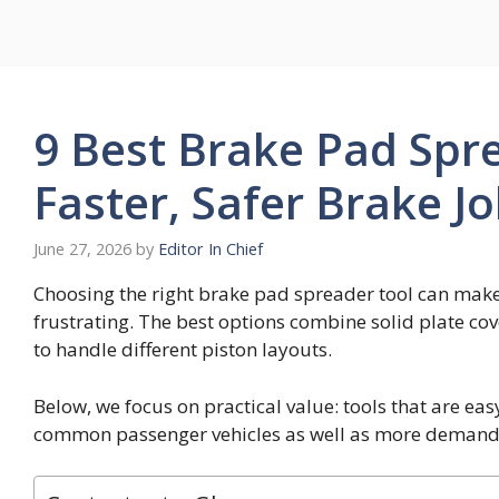
Skip
to
content
9 Best Brake Pad Spre
Faster, Safer Brake J
June 27, 2026
by
Editor In Chief
Choosing the right brake pad spreader tool can make p
frustrating. The best options combine solid plate co
to handle different piston layouts.
Below, we focus on practical value: tools that are ea
common passenger vehicles as well as more demand