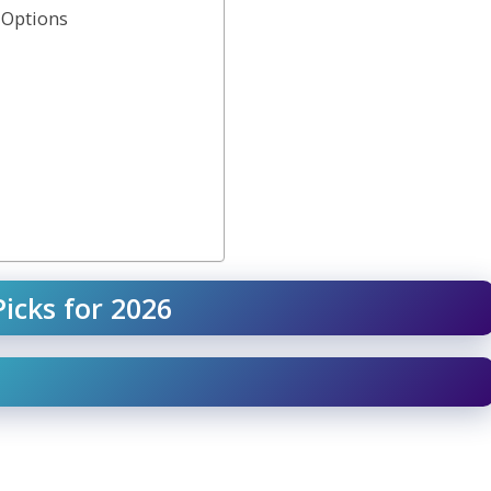
 Options
icks for 2026