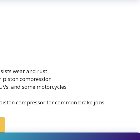
sists wear and rust
en piston compression
 SUVs, and some motorcycles
piston compressor for common brake jobs.