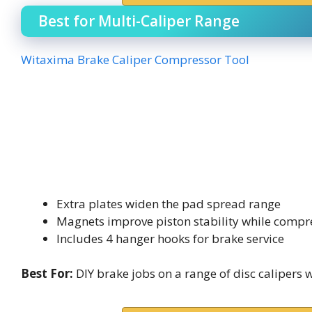
Best for Multi-Caliper Range
Witaxima Brake Caliper Compressor Tool
Extra plates widen the pad spread range
Magnets improve piston stability while compr
Includes 4 hanger hooks for brake service
Best For:
DIY brake jobs on a range of disc calipers 