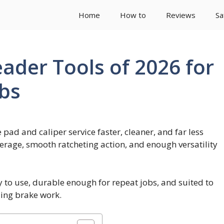
Home
How to
Reviews
Sa
ader Tools of 2026 for
obs
ad and caliper service faster, cleaner, and far less
verage, smooth ratcheting action, and enough versatility
sy to use, durable enough for repeat jobs, and suited to
ing brake work.