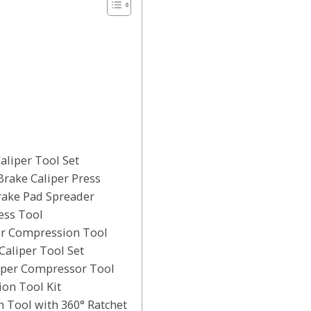
aliper Tool Set
Brake Caliper Press
rake Pad Spreader
ess Tool
per Compression Tool
Caliper Tool Set
liper Compressor Tool
ion Tool Kit
 Tool with 360° Ratchet