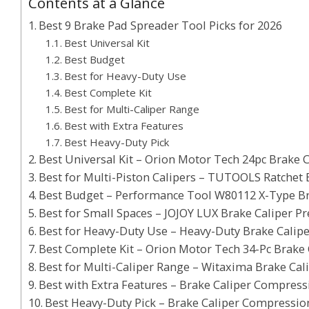
Contents at a Glance
Best 9 Brake Pad Spreader Tool Picks for 2026
Best Universal Kit
Best Budget
Best for Heavy-Duty Use
Best Complete Kit
Best for Multi-Caliper Range
Best with Extra Features
Best Heavy-Duty Pick
Best Universal Kit – Orion Motor Tech 24pc Brake C
Best for Multi-Piston Calipers – TUTOOLS Ratchet 
Best Budget – Performance Tool W80112 X-Type B
Best for Small Spaces – JOJOY LUX Brake Caliper Pr
Best for Heavy-Duty Use – Heavy-Duty Brake Cali
Best Complete Kit – Orion Motor Tech 34-Pc Brake 
Best for Multi-Caliper Range – Witaxima Brake Ca
Best with Extra Features – Brake Caliper Compress
Best Heavy-Duty Pick – Brake Caliper Compression