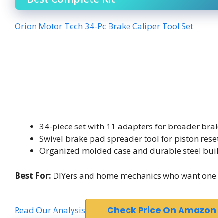
Orion Motor Tech 34-Pc Brake Caliper Tool Set
34-piece set with 11 adapters for broader brak
Swivel brake pad spreader tool for piston rese
Organized molded case and durable steel bui
Best For:
DIYers and home mechanics who want one ver
Read Our Analysis
Check Price On Amazon