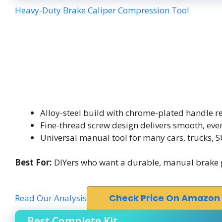
Heavy-Duty Brake Caliper Compression Tool
Alloy-steel build with chrome-plated handle re
Fine-thread screw design delivers smooth, ev
Universal manual tool for many cars, trucks,
Best For:
DIYers who want a durable, manual brake 
Read Our Analysis
Check Price On Amazon
Best Complete Kit