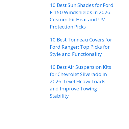
10 Best Sun Shades for Ford
F-150 Windshields in 2026:
Custom-Fit Heat and UV
Protection Picks
10 Best Tonneau Covers for
Ford Ranger: Top Picks for
Style and Functionality
10 Best Air Suspension Kits
for Chevrolet Silverado in
2026: Level Heavy Loads
and Improve Towing
Stability