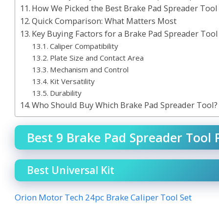
How We Picked the Best Brake Pad Spreader Tool
Quick Comparison: What Matters Most
Key Buying Factors for a Brake Pad Spreader Tool
Caliper Compatibility
Plate Size and Contact Area
Mechanism and Control
Kit Versatility
Durability
Who Should Buy Which Brake Pad Spreader Tool?
Best 9 Brake Pad Spreader Tool P
Best Universal Kit
Orion Motor Tech 24pc Brake Caliper Tool Set