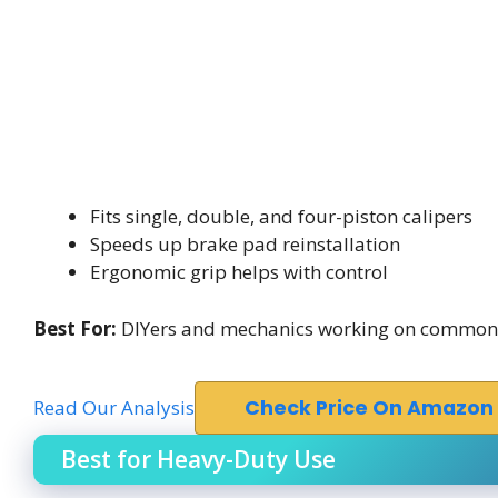
Fits single, double, and four-piston calipers
Speeds up brake pad reinstallation
Ergonomic grip helps with control
Best For:
DIYers and mechanics working on common m
Read Our Analysis
Check Price On Amazon
Best for Heavy-Duty Use