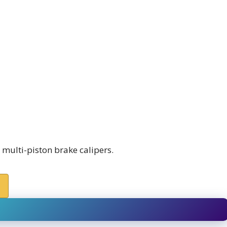
ulti-piston brake calipers.