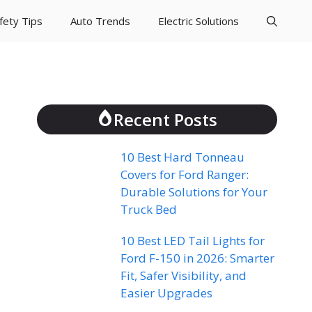
fety Tips
Auto Trends
Electric Solutions
Recent Posts
10 Best Hard Tonneau
Covers for Ford Ranger:
Durable Solutions for Your
Truck Bed
10 Best LED Tail Lights for
Ford F-150 in 2026: Smarter
Fit, Safer Visibility, and
Easier Upgrades