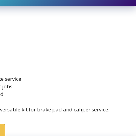
e service
t jobs
ld
satile kit for brake pad and caliper service.