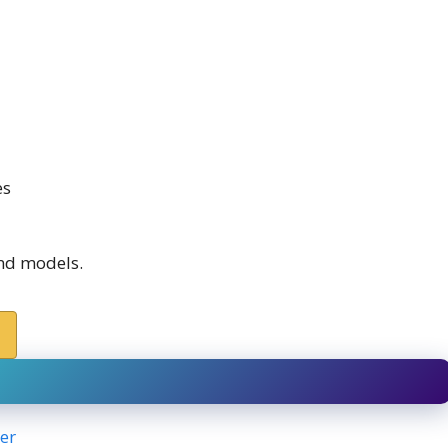
es
and models.
er