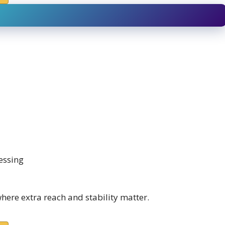
essing
where extra reach and stability matter.