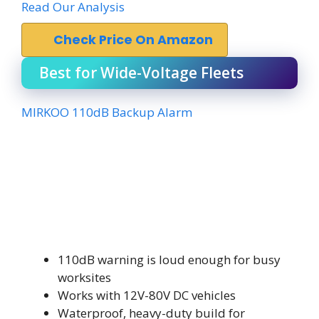
Read Our Analysis
Check Price On Amazon
Best for Wide-Voltage Fleets
MIRKOO 110dB Backup Alarm
110dB warning is loud enough for busy
worksites
Works with 12V-80V DC vehicles
Waterproof, heavy-duty build for