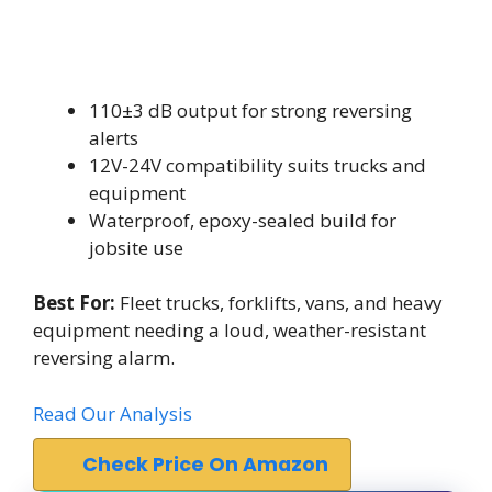
110±3 dB output for strong reversing
alerts
12V-24V compatibility suits trucks and
equipment
Waterproof, epoxy-sealed build for
jobsite use
Best For:
Fleet trucks, forklifts, vans, and heavy
equipment needing a loud, weather-resistant
reversing alarm.
Read Our Analysis
Check Price On Amazon