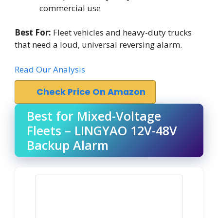
commercial use
Best For:
Fleet vehicles and heavy-duty trucks
that need a loud, universal reversing alarm.
Read Our Analysis
Check Price On Amazon
Best for Mixed-Voltage
Fleets – LINGYAO 12V-48V
Backup Alarm