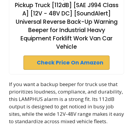
Pickup Truck [112dB] [SAE J994 Class
A] [12V - 48V DC] [SoundAlert]
Universal Reverse Back-Up Warning
Beeper for Industrial Heavy
Equipment Forklift Work Van Car
Vehicle
Check Price On Amazon
If you want a backup beeper for truck use that
prioritizes loudness, compliance, and durability,
this LAMPHUS alarm is a strong fit. Its 112dB
output is designed to get noticed in busy job
sites, while the wide 12V-48V range makes it easy
to standardize across mixed vehicle fleets.