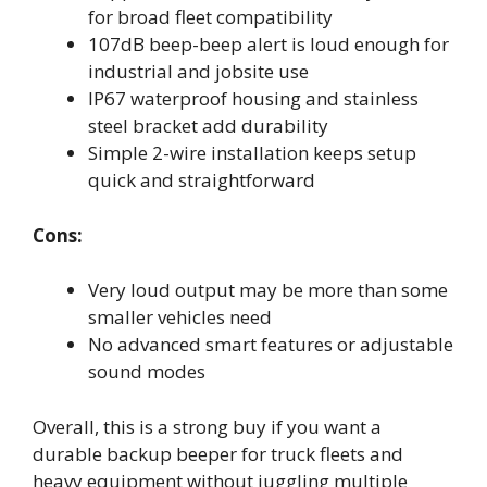
for broad fleet compatibility
107dB beep-beep alert is loud enough for
industrial and jobsite use
IP67 waterproof housing and stainless
steel bracket add durability
Simple 2-wire installation keeps setup
quick and straightforward
Cons:
Very loud output may be more than some
smaller vehicles need
No advanced smart features or adjustable
sound modes
Overall, this is a strong buy if you want a
durable backup beeper for truck fleets and
heavy equipment without juggling multiple