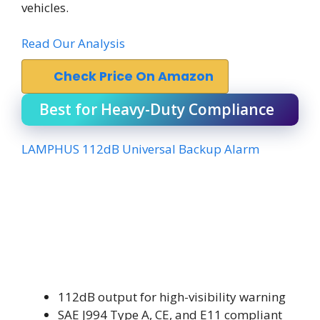
vehicles.
Read Our Analysis
Check Price On Amazon
Best for Heavy-Duty Compliance
LAMPHUS 112dB Universal Backup Alarm
112dB output for high-visibility warning
SAE J994 Type A, CE, and E11 compliant