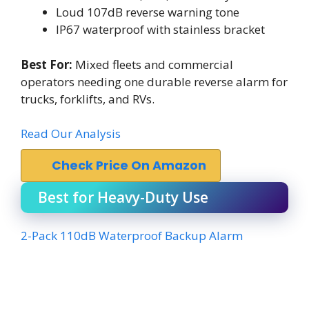
Loud 107dB reverse warning tone
IP67 waterproof with stainless bracket
Best For:
Mixed fleets and commercial
operators needing one durable reverse alarm for
trucks, forklifts, and RVs.
Read Our Analysis
Check Price On Amazon
Best for Heavy-Duty Use
2-Pack 110dB Waterproof Backup Alarm