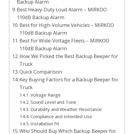
Backup Alarm
Best Heavy-Duty Loud Alarm – MIRKOO
110dB Backup Alarm
Best for High-Volume Vehicles – MIRKOO
110dB Backup Alarm
Best for Wide-Voltage Fleets – MIRKOO
110dB Backup Alarm
How We Picked the Best Backup Beeper for
Truck
Quick Comparison
Key Buying Factors for a Backup Beeper for
Truck
Voltage Range
Sound Level and Tone
Durability and Weather Resistance
Compliance and Intended Use
Installation Fit
Who Should Buy Which Backup Beeper for