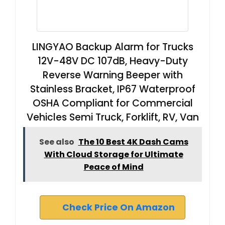
​​LINGYAO Backup Alarm for Trucks
12V-48V DC 107dB, Heavy-Duty
Reverse Warning Beeper with
Stainless Bracket, IP67 Waterproof
OSHA Compliant for Commercial
Vehicles Semi Truck, Forklift, RV, Van
See also
The 10 Best 4K Dash Cams
With Cloud Storage for Ultimate
Peace of Mind
Check Price On Amazon