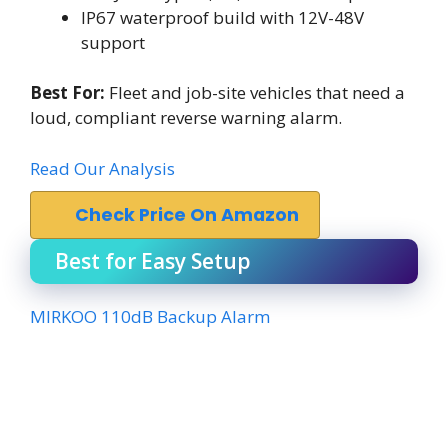
IP67 waterproof build with 12V-48V
support
Best For:
Fleet and job-site vehicles that need a
loud, compliant reverse warning alarm.
Read Our Analysis
Check Price On Amazon
Best for Easy Setup
MIRKOO 110dB Backup Alarm