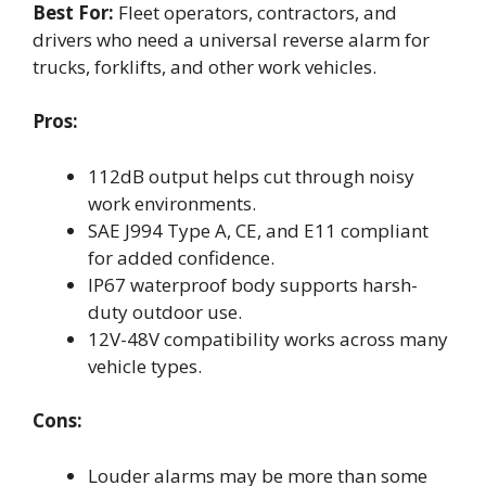
Best For:
Fleet operators, contractors, and
drivers who need a universal reverse alarm for
trucks, forklifts, and other work vehicles.
Pros:
112dB output helps cut through noisy
work environments.
SAE J994 Type A, CE, and E11 compliant
for added confidence.
IP67 waterproof body supports harsh-
duty outdoor use.
12V-48V compatibility works across many
vehicle types.
Cons:
Louder alarms may be more than some