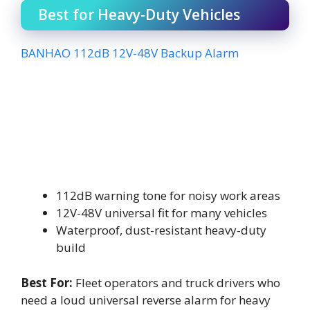
Best for Heavy-Duty Vehicles
BANHAO 112dB 12V-48V Backup Alarm
112dB warning tone for noisy work areas
12V-48V universal fit for many vehicles
Waterproof, dust-resistant heavy-duty
build
Best For:
Fleet operators and truck drivers who
need a loud universal reverse alarm for heavy