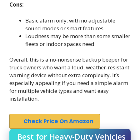
Cons:
Basic alarm only, with no adjustable
sound modes or smart features
Loudness may be more than some smaller
fleets or indoor spaces need
Overall, this is a no-nonsense backup beeper for
truck owners who want a loud, weather-resistant
warning device without extra complexity. It’s
especially appealing if you need a simple alarm
for multiple vehicle types and want easy
installation.
Check Price On Amazon
Best for Heavy-Duty Vehicles