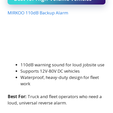
MIRKOO 110dB Backup Alarm
110dB warning sound for loud jobsite use
Supports 12V-80V DC vehicles
Waterproof, heavy-duty design for fleet
work
Best For:
Truck and fleet operators who need a
loud, universal reverse alarm.