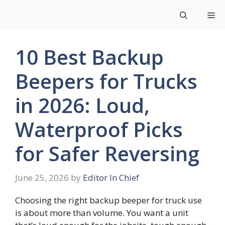
Skip
Me
to
content
10 Best Backup
Beepers for Trucks
in 2026: Loud,
Waterproof Picks
for Safer Reversing
June 25, 2026
by
Editor In Chief
Choosing the right backup beeper for truck use
is about more than volume. You want a unit