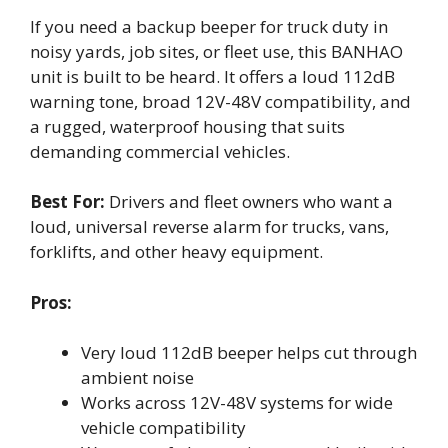
If you need a backup beeper for truck duty in
noisy yards, job sites, or fleet use, this BANHAO
unit is built to be heard. It offers a loud 112dB
warning tone, broad 12V-48V compatibility, and
a rugged, waterproof housing that suits
demanding commercial vehicles.
Best For:
Drivers and fleet owners who want a
loud, universal reverse alarm for trucks, vans,
forklifts, and other heavy equipment.
Pros:
Very loud 112dB beeper helps cut through
ambient noise
Works across 12V-48V systems for wide
vehicle compatibility