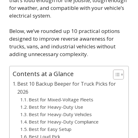
that’s loud enough for the jobsite, tough enough
for weather, and compatible with your vehicle’s
electrical system.
Below, we’ve rounded up 10 practical options
designed to improve reverse awareness for
trucks, vans, and industrial vehicles without
adding unnecessary complexity.
Contents at a Glance
Best 10 Backup Beeper for Truck Picks for
2026
Best for Mixed-Voltage Fleets
Best for Heavy-Duty Use
Best for Heavy-Duty Vehicles
Best for Heavy-Duty Compliance
Best for Easy Setup
Best Loud Pick