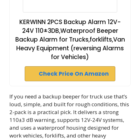
KERWINN 2PCS Backup Alarm 12V-
24V 110±3DB,Waterproof Beeper
Backup Alarm for Trucks,forklifts,Van
Heavy Equipment (reversing Alarms
for Vehicles)
Check Price On Amazon
If you need a backup beeper for truck use that’s
loud, simple, and built for rough conditions, this
2-pack is a practical pick. It delivers a strong
110±3 dB warning, supports 12V-24V systems,
and uses a waterproof housing designed for
work vehicles, forklifts, and other heavy