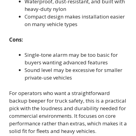
Waterproof, dust-resistant, and built with
heavy-duty nylon
Compact design makes installation easier
on many vehicle types
Cons:
Single-tone alarm may be too basic for
buyers wanting advanced features
Sound level may be excessive for smaller
private-use vehicles
For operators who want a straightforward
backup beeper for truck safety, this is a practical
pick with the loudness and durability needed for
commercial environments. It focuses on core
performance rather than extras, which makes it a
solid fit for fleets and heavy vehicles.