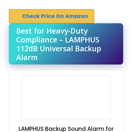
Check Price On Amazon
Best for Heavy-Duty
Compliance – LAMPHUS
112dB Universal Backup
Alarm
LAMPHUS Backup Sound Alarm for