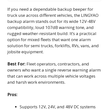
If you need a dependable backup beeper for
truck use across different vehicles, the LINGYAO
backup alarm stands out for its wide 12V-48V
compatibility, loud 107dB warning tone, and
rugged weather-resistant build. It’s a practical
option for mixed fleets that want one alarm
solution for semi trucks, forklifts, RVs, vans, and
jobsite equipment.
Best For:
Fleet operators, contractors, and
owners who want a single reverse warning alarm
that can work across multiple vehicle voltages
and harsh work environments.
Pros:
Supports 12V, 24V, and 48V DC systems