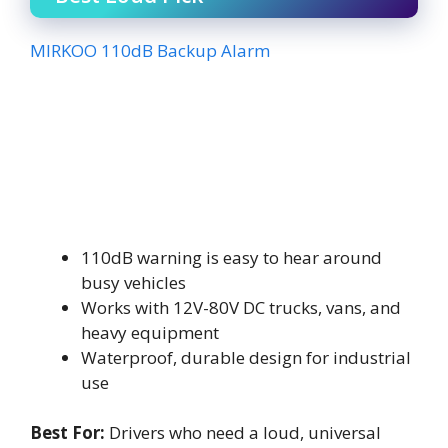
MIRKOO 110dB Backup Alarm
110dB warning is easy to hear around
busy vehicles
Works with 12V-80V DC trucks, vans, and
heavy equipment
Waterproof, durable design for industrial
use
Best For:
Drivers who need a loud, universal