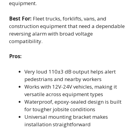
equipment.
Best For:
Fleet trucks, forklifts, vans, and
construction equipment that need a dependable
reversing alarm with broad voltage
compatibility.
Pros:
Very loud 110±3 dB output helps alert
pedestrians and nearby workers
Works with 12V-24V vehicles, making it
versatile across equipment types
Waterproof, epoxy-sealed design is built
for tougher jobsite conditions
Universal mounting bracket makes
installation straightforward