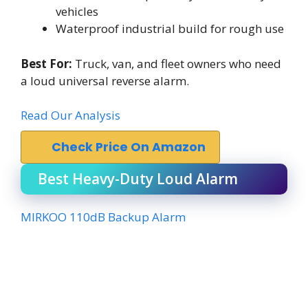
vehicles
Waterproof industrial build for rough use
Best For:
Truck, van, and fleet owners who need
a loud universal reverse alarm.
Read Our Analysis
Check Price On Amazon
Best Heavy-Duty Loud Alarm
MIRKOO 110dB Backup Alarm