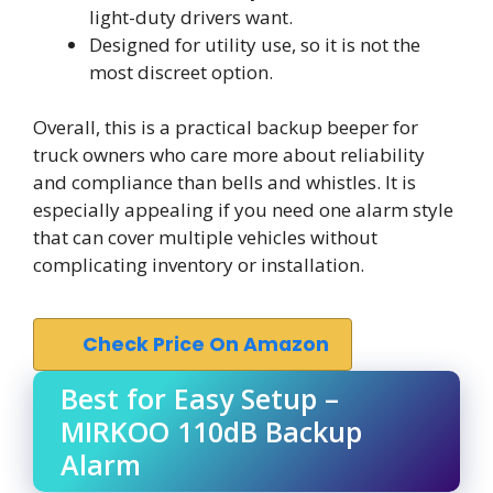
light-duty drivers want.
Designed for utility use, so it is not the
most discreet option.
Overall, this is a practical backup beeper for
truck owners who care more about reliability
and compliance than bells and whistles. It is
especially appealing if you need one alarm style
that can cover multiple vehicles without
complicating inventory or installation.
Check Price On Amazon
Best for Easy Setup –
MIRKOO 110dB Backup
Alarm