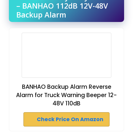
– BANHAO 112dB 12V-48V
Backup Alarm
BANHAO Backup Alarm Reverse
Alarm for Truck Warning Beeper 12-
48V 110dB
Check Price On Amazon