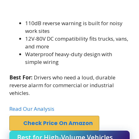
110dB reverse warning is built for noisy
work sites
12V-80V DC compatibility fits trucks, vans,
and more
Waterproof heavy-duty design with
simple wiring
Best For:
Drivers who need a loud, durable
reverse alarm for commercial or industrial
vehicles.
Read Our Analysis
Check Price On Amazon
Best for High-Volume Vehicles