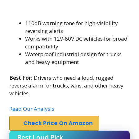
110dB warning tone for high-visibility
reversing alerts
Works with 12V-80V DC vehicles for broad
compatibility
Waterproof industrial design for trucks
and heavy equipment
Best For:
Drivers who need a loud, rugged
reverse alarm for trucks, vans, and other heavy
vehicles.
Read Our Analysis
Check Price On Amazon
Best Loud Pick