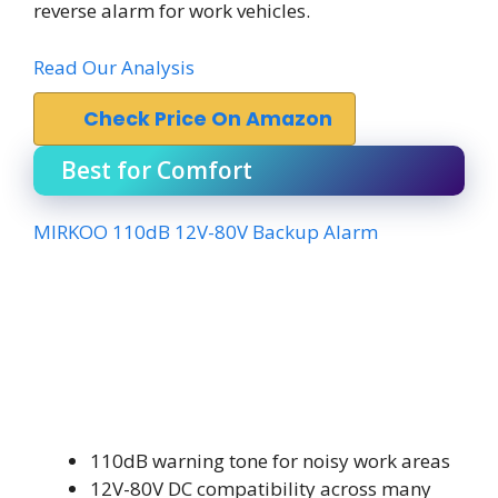
reverse alarm for work vehicles.
Read Our Analysis
Check Price On Amazon
Best for Comfort
MIRKOO 110dB 12V-80V Backup Alarm
110dB warning tone for noisy work areas
12V-80V DC compatibility across many