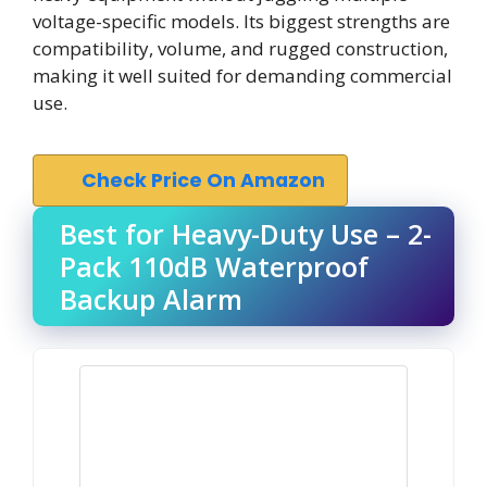
voltage-specific models. Its biggest strengths are
compatibility, volume, and rugged construction,
making it well suited for demanding commercial
use.
Check Price On Amazon
Best for Heavy-Duty Use – 2-
Pack 110dB Waterproof
Backup Alarm