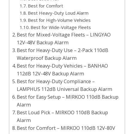
Best for Comfort
Best Heavy-Duty Loud Alarm
Best for High-Volume Vehicles
Best for Wide-Voltage Fleets
Best for Mixed-Voltage Fleets – LINGYAO
12V-48V Backup Alarm
Best for Heavy-Duty Use – 2-Pack 110dB
Waterproof Backup Alarm
Best for Heavy-Duty Vehicles – BANHAO
112dB 12V-48V Backup Alarm
Best for Heavy-Duty Compliance –
LAMPHUS 112dB Universal Backup Alarm
Best for Easy Setup – MIRKOO 110dB Backup
Alarm
Best Loud Pick – MIRKOO 110dB Backup
Alarm
Best for Comfort – MIRKOO 110dB 12V-80V