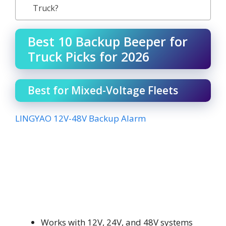
Truck?
Best 10 Backup Beeper for
Truck Picks for 2026
Best for Mixed-Voltage Fleets
LINGYAO 12V-48V Backup Alarm
Works with 12V, 24V, and 48V systems