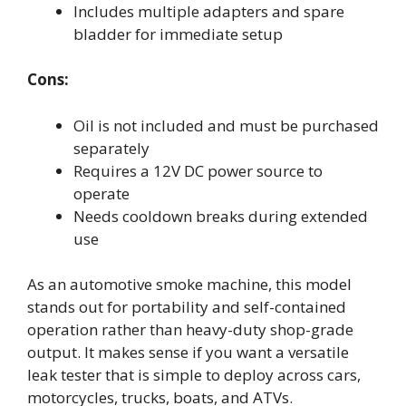
Includes multiple adapters and spare
bladder for immediate setup
Cons:
Oil is not included and must be purchased
separately
Requires a 12V DC power source to
operate
Needs cooldown breaks during extended
use
As an automotive smoke machine, this model
stands out for portability and self-contained
operation rather than heavy-duty shop-grade
output. It makes sense if you want a versatile
leak tester that is simple to deploy across cars,
motorcycles, trucks, boats, and ATVs.