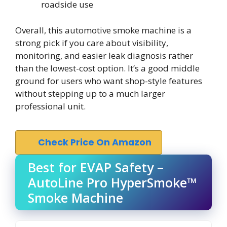
roadside use
Overall, this automotive smoke machine is a
strong pick if you care about visibility,
monitoring, and easier leak diagnosis rather
than the lowest-cost option. It’s a good middle
ground for users who want shop-style features
without stepping up to a much larger
professional unit.
Check Price On Amazon
Best for EVAP Safety –
AutoLine Pro HyperSmoke™
Smoke Machine