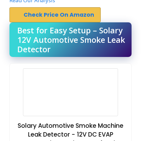
Read Our Analysis
Check Price On Amazon
Best for Easy Setup – Solary
12V Automotive Smoke Leak
Detector
Solary Automotive Smoke Machine
Leak Detector - 12V DC EVAP