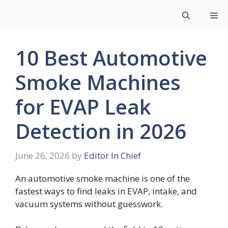
Skip
Me
to
content
10 Best Automotive
Smoke Machines
for EVAP Leak
Detection in 2026
June 26, 2026
by
Editor In Chief
An automotive smoke machine is one of the
fastest ways to find leaks in EVAP, intake, and
vacuum systems without guesswork.