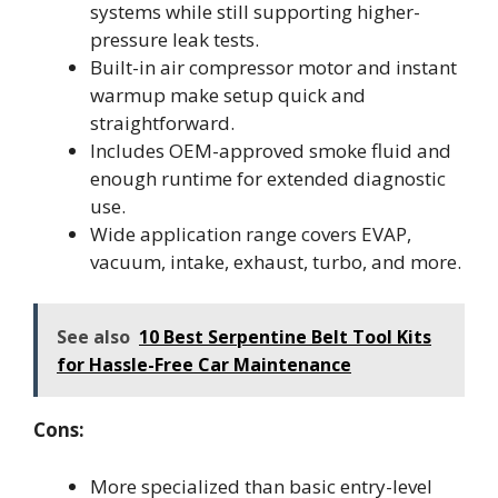
systems while still supporting higher-
pressure leak tests.
Built-in air compressor motor and instant
warmup make setup quick and
straightforward.
Includes OEM-approved smoke fluid and
enough runtime for extended diagnostic
use.
Wide application range covers EVAP,
vacuum, intake, exhaust, turbo, and more.
See also
10 Best Serpentine Belt Tool Kits
for Hassle-Free Car Maintenance
Cons:
More specialized than basic entry-level