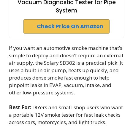
Vacuum Diagnostic Tester for Pipe
System
Check Price On Amazon
If you want an automotive smoke machine that’s
simple to deploy and doesn’t require an external
air supply, the Solary SD302 is a practical pick. It
uses a built-in air pump, heats up quickly, and
produces dense smoke fast enough to help
pinpoint leaks in EVAP, vacuum, intake, and
other low-pressure systems.
Best For:
DIYers and small-shop users who want
a portable 12V smoke tester for fast leak checks
across cars, motorcycles, and light trucks.