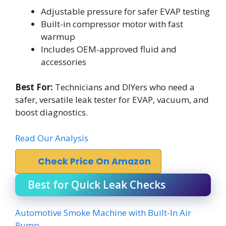
Adjustable pressure for safer EVAP testing
Built-in compressor motor with fast
warmup
Includes OEM-approved fluid and
accessories
Best For:
Technicians and DIYers who need a
safer, versatile leak tester for EVAP, vacuum, and
boost diagnostics.
Read Our Analysis
Check Price On Amazon
Best for Quick Leak Checks
Automotive Smoke Machine with Built-In Air
Pump