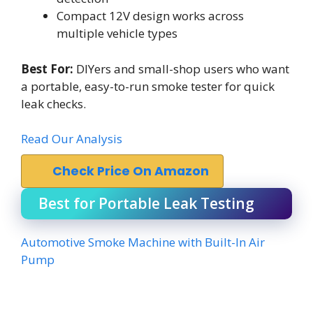
Compact 12V design works across
multiple vehicle types
Best For:
DIYers and small-shop users who want
a portable, easy-to-run smoke tester for quick
leak checks.
Read Our Analysis
Check Price On Amazon
Best for Portable Leak Testing
Automotive Smoke Machine with Built-In Air
Pump