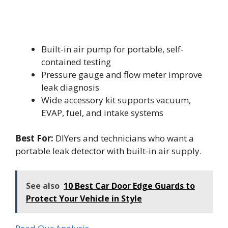
Built-in air pump for portable, self-
contained testing
Pressure gauge and flow meter improve
leak diagnosis
Wide accessory kit supports vacuum,
EVAP, fuel, and intake systems
Best For:
DIYers and technicians who want a
portable leak detector with built-in air supply.
See also
10 Best Car Door Edge Guards to
Protect Your Vehicle in Style