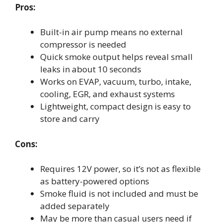
Pros:
Built-in air pump means no external
compressor is needed
Quick smoke output helps reveal small
leaks in about 10 seconds
Works on EVAP, vacuum, turbo, intake,
cooling, EGR, and exhaust systems
Lightweight, compact design is easy to
store and carry
Cons:
Requires 12V power, so it’s not as flexible
as battery-powered options
Smoke fluid is not included and must be
added separately
May be more than casual users need if