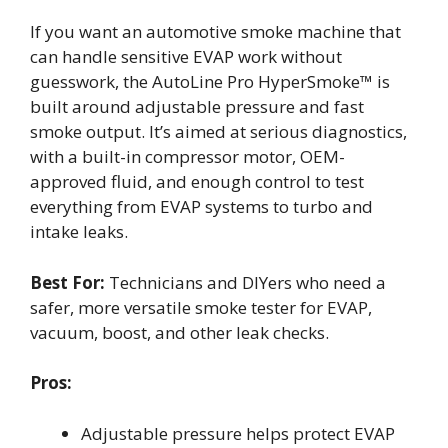
If you want an automotive smoke machine that
can handle sensitive EVAP work without
guesswork, the AutoLine Pro HyperSmoke™ is
built around adjustable pressure and fast
smoke output. It’s aimed at serious diagnostics,
with a built-in compressor motor, OEM-
approved fluid, and enough control to test
everything from EVAP systems to turbo and
intake leaks.
Best For:
Technicians and DIYers who need a
safer, more versatile smoke tester for EVAP,
vacuum, boost, and other leak checks.
Pros:
Adjustable pressure helps protect EVAP