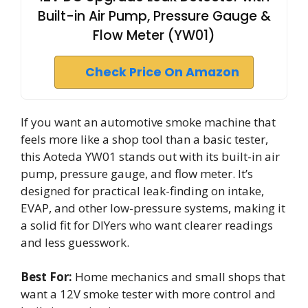
Built-in Air Pump, Pressure Gauge &
Flow Meter (YW01)
Check Price On Amazon
If you want an automotive smoke machine that
feels more like a shop tool than a basic tester,
this Aoteda YW01 stands out with its built-in air
pump, pressure gauge, and flow meter. It’s
designed for practical leak-finding on intake,
EVAP, and other low-pressure systems, making it
a solid fit for DIYers who want clearer readings
and less guesswork.
Best For:
Home mechanics and small shops that
want a 12V smoke tester with more control and