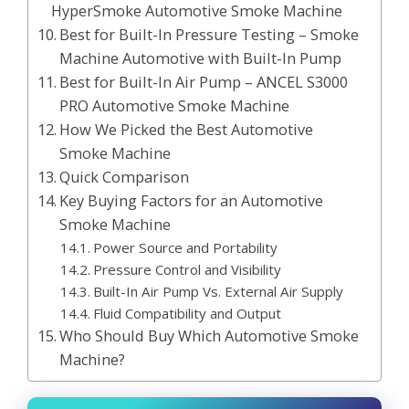
HyperSmoke Automotive Smoke Machine
Best for Built-In Pressure Testing – Smoke
Machine Automotive with Built-In Pump
Best for Built-In Air Pump – ANCEL S3000
PRO Automotive Smoke Machine
How We Picked the Best Automotive
Smoke Machine
Quick Comparison
Key Buying Factors for an Automotive
Smoke Machine
Power Source and Portability
Pressure Control and Visibility
Built-In Air Pump Vs. External Air Supply
Fluid Compatibility and Output
Who Should Buy Which Automotive Smoke
Machine?