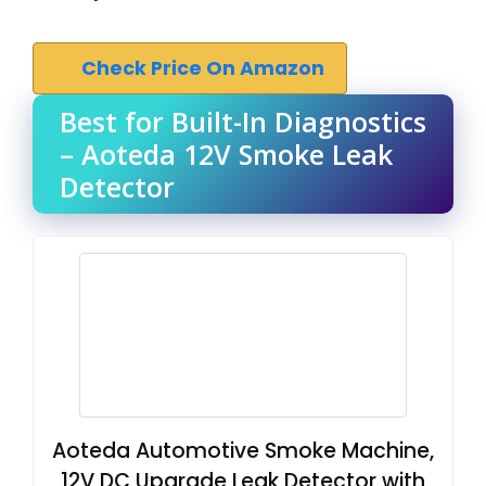
Check Price On Amazon
Best for Built-In Diagnostics
– Aoteda 12V Smoke Leak
Detector
Aoteda Automotive Smoke Machine,
12V DC Upgrade Leak Detector with