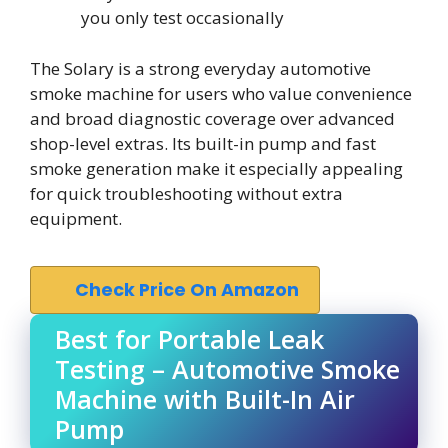
you only test occasionally
The Solary is a strong everyday automotive
smoke machine for users who value convenience
and broad diagnostic coverage over advanced
shop-level extras. Its built-in pump and fast
smoke generation make it especially appealing
for quick troubleshooting without extra
equipment.
Check Price On Amazon
Best for Portable Leak
Testing – Automotive Smoke
Machine with Built-In Air
Pump