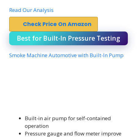
Read Our Analysis
Check Price On Amazon
Best for Built-In Pressure Testing
Smoke Machine Automotive with Built-In Pump
Built-in air pump for self-contained
operation
Pressure gauge and flow meter improve