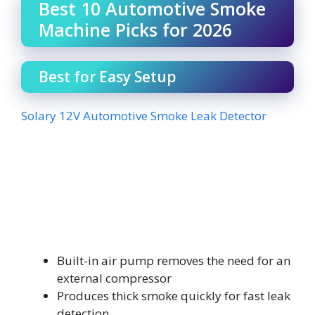
Best 10 Automotive Smoke
Machine Picks for 2026
Best for Easy Setup
Solary 12V Automotive Smoke Leak Detector
Built-in air pump removes the need for an
external compressor
Produces thick smoke quickly for fast leak
detection