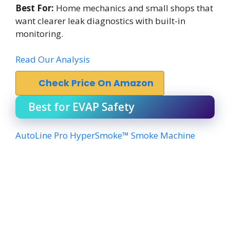
Best For:
Home mechanics and small shops that
want clearer leak diagnostics with built-in
monitoring.
Read Our Analysis
Check Price On Amazon
Best for EVAP Safety
AutoLine Pro HyperSmoke™ Smoke Machine