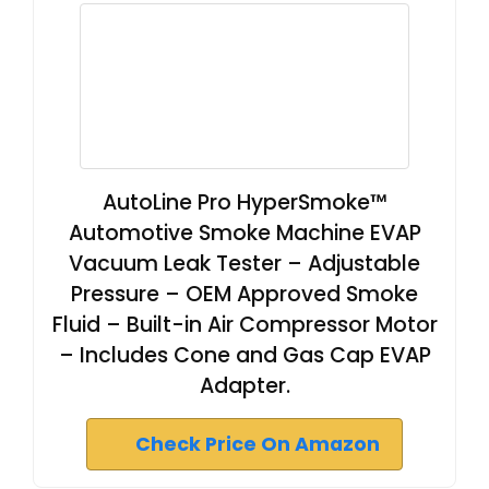
AutoLine Pro HyperSmoke™
Automotive Smoke Machine EVAP
Vacuum Leak Tester – Adjustable
Pressure – OEM Approved Smoke
Fluid – Built-in Air Compressor Motor
– Includes Cone and Gas Cap EVAP
Adapter.
Check Price On Amazon