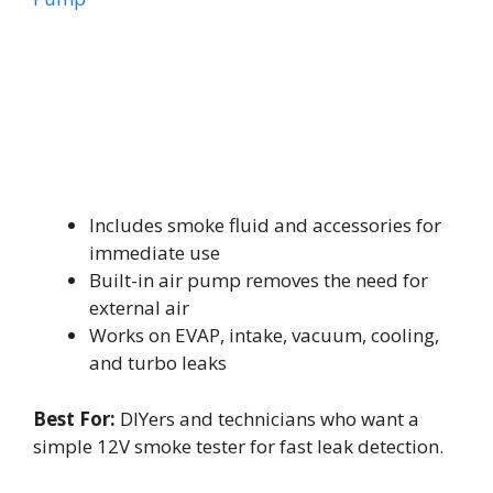
Includes smoke fluid and accessories for
immediate use
Built-in air pump removes the need for
external air
Works on EVAP, intake, vacuum, cooling,
and turbo leaks
Best For:
DIYers and technicians who want a
simple 12V smoke tester for fast leak detection.