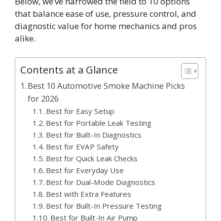
Below, we’ve narrowed the field to 10 options
that balance ease of use, pressure control, and
diagnostic value for home mechanics and pros
alike.
Contents at a Glance
Best 10 Automotive Smoke Machine Picks
for 2026
Best for Easy Setup
Best for Portable Leak Testing
Best for Built-In Diagnostics
Best for EVAP Safety
Best for Quick Leak Checks
Best for Everyday Use
Best for Dual-Mode Diagnostics
Best with Extra Features
Best for Built-In Pressure Testing
Best for Built-In Air Pump