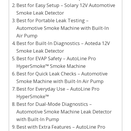
Best for Easy Setup – Solary 12V Automotive
Smoke Leak Detector
Best for Portable Leak Testing –
Automotive Smoke Machine with Built-In
Air Pump
Best for Built-In Diagnostics – Aoteda 12V
Smoke Leak Detector
Best for EVAP Safety – AutoLine Pro
HyperSmoke™ Smoke Machine
Best for Quick Leak Checks – Automotive
Smoke Machine with Built-In Air Pump
Best for Everyday Use – AutoLine Pro
HyperSmoke™
Best for Dual-Mode Diagnostics –
Automotive Smoke Machine Leak Detector
with Built-In Pump
Best with Extra Features – AutoLine Pro