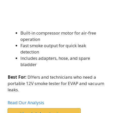
Built-in compressor motor for air-free
operation
Fast smoke output for quick leak
detection
Includes adapters, hose, and spare
bladder
Best For:
DIYers and technicians who need a
portable 12V smoke tester for EVAP and vacuum
leaks.
Read Our Analysis