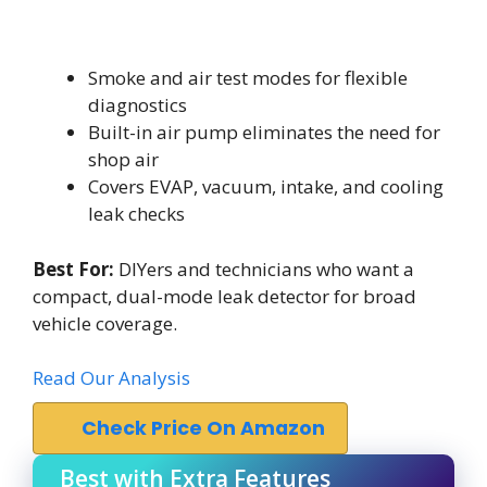
Smoke and air test modes for flexible
diagnostics
Built-in air pump eliminates the need for
shop air
Covers EVAP, vacuum, intake, and cooling
leak checks
Best For:
DIYers and technicians who want a
compact, dual-mode leak detector for broad
vehicle coverage.
Read Our Analysis
Check Price On Amazon
Best with Extra Features