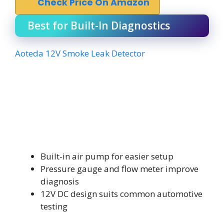
Check Price On Amazon
Best for Built-In Diagnostics
Aoteda 12V Smoke Leak Detector
Built-in air pump for easier setup
Pressure gauge and flow meter improve
diagnosis
12V DC design suits common automotive
testing