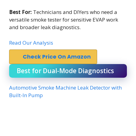
Best For:
Technicians and DIYers who need a
versatile smoke tester for sensitive EVAP work
and broader leak diagnostics.
Read Our Analysis
Check Price On Amazon
Best for Dual-Mode Diagnostics
Automotive Smoke Machine Leak Detector with
Built-In Pump