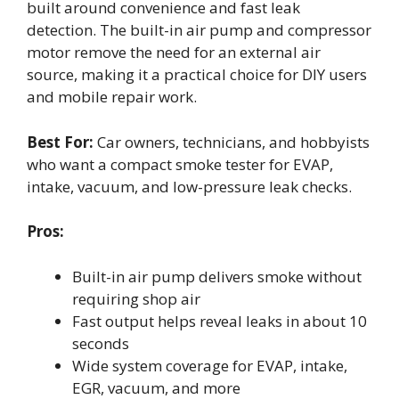
built around convenience and fast leak
detection. The built-in air pump and compressor
motor remove the need for an external air
source, making it a practical choice for DIY users
and mobile repair work.
Best For:
Car owners, technicians, and hobbyists
who want a compact smoke tester for EVAP,
intake, vacuum, and low-pressure leak checks.
Pros:
Built-in air pump delivers smoke without
requiring shop air
Fast output helps reveal leaks in about 10
seconds
Wide system coverage for EVAP, intake,
EGR, vacuum, and more