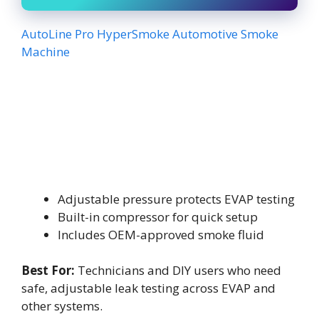
AutoLine Pro HyperSmoke Automotive Smoke
Machine
Adjustable pressure protects EVAP testing
Built-in compressor for quick setup
Includes OEM-approved smoke fluid
Best For:
Technicians and DIY users who need
safe, adjustable leak testing across EVAP and
other systems.