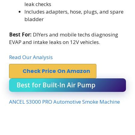
leak checks
Includes adapters, hose, plugs, and spare
bladder
Best For:
DIYers and mobile techs diagnosing
EVAP and intake leaks on 12V vehicles.
Read Our Analysis
Check Price On Amazon
Best for Built-In Air Pump
ANCEL S3000 PRO Automotive Smoke Machine