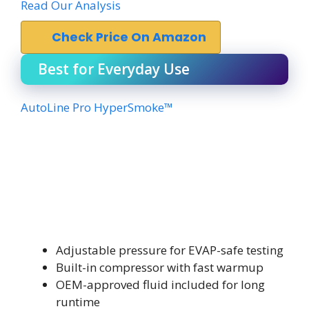
Read Our Analysis
Check Price On Amazon
Best for Everyday Use
AutoLine Pro HyperSmoke™
Adjustable pressure for EVAP-safe testing
Built-in compressor with fast warmup
OEM-approved fluid included for long
runtime