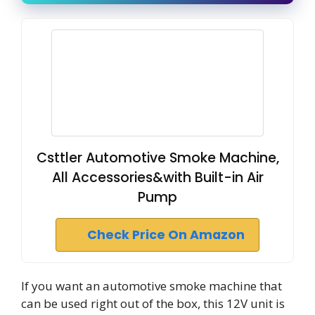
Csttler Automotive Smoke Machine,
All Accessories&with Built-in Air
Pump
Check Price On Amazon
If you want an automotive smoke machine that
can be used right out of the box, this 12V unit is