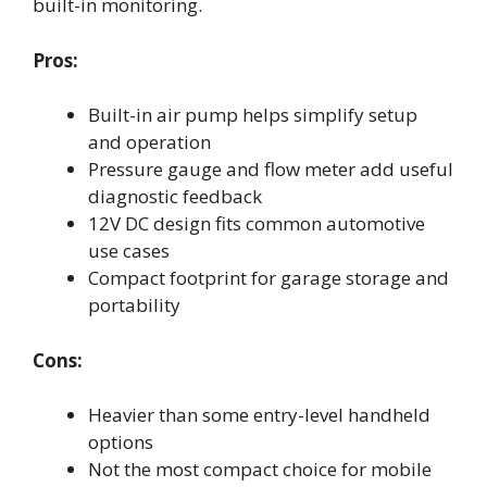
built-in monitoring.
Pros:
Built-in air pump helps simplify setup
and operation
Pressure gauge and flow meter add useful
diagnostic feedback
12V DC design fits common automotive
use cases
Compact footprint for garage storage and
portability
Cons:
Heavier than some entry-level handheld
options
Not the most compact choice for mobile