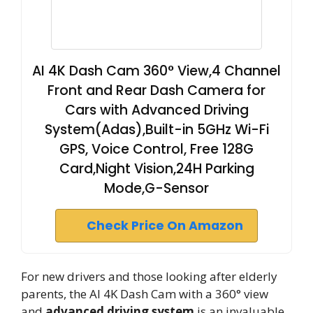
AI 4K Dash Cam 360° View,4 Channel
Front and Rear Dash Camera for
Cars with Advanced Driving
System(Adas),Built-in 5GHz Wi-Fi
GPS, Voice Control, Free 128G
Card,Night Vision,24H Parking
Mode,G-Sensor
Check Price On Amazon
For new drivers and those looking after elderly
parents, the AI 4K Dash Cam with a 360° view
and
advanced driving system
is an invaluable