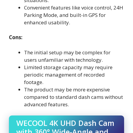
situations.
Convenient features like voice control, 24H
Parking Mode, and built-in GPS for
enhanced usability.
Cons:
The initial setup may be complex for
users unfamiliar with technology.
Limited storage capacity may require
periodic management of recorded
footage.
The product may be more expensive
compared to standard dash cams without
advanced features.
WECOOL 4K UHD Dash Cam
with 360° Wide-Angle and