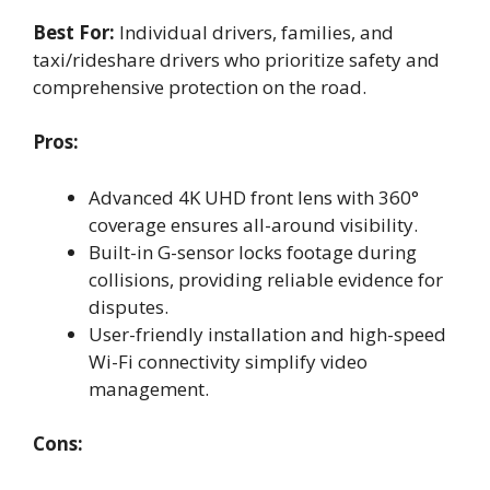
Best For:
Individual drivers, families, and
taxi/rideshare drivers who prioritize safety and
comprehensive protection on the road.
Pros:
Advanced 4K UHD front lens with 360°
coverage ensures all-around visibility.
Built-in G-sensor locks footage during
collisions, providing reliable evidence for
disputes.
User-friendly installation and high-speed
Wi-Fi connectivity simplify video
management.
Cons: