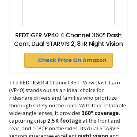
REDTIGER VP40 4 Channel 360° Dash
Cam, Dual STARVIS 2, 8 IR Night Vision
Check Price On Amazon
The REDTIGER 4 Channel 360° View Dash Cam
(VP40) stands out as an ideal choice for
rideshare drivers and families who prioritize
thorough safety on the road. With four rotatable
wide-angle lenses, it provides
360° coverage
,
capturing crisp
2.5K footage
at the front and
rear, and 1080P on the sides. Its dual STARVIS
sensors guarantee excellent
night vision
and