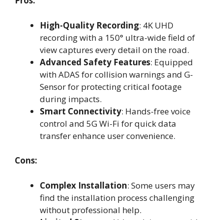
Pros:
High-Quality Recording
: 4K UHD
recording with a 150° ultra-wide field of
view captures every detail on the road.
Advanced Safety Features
: Equipped
with ADAS for collision warnings and G-
Sensor for protecting critical footage
during impacts.
Smart Connectivity
: Hands-free voice
control and 5G Wi-Fi for quick data
transfer enhance user convenience.
Cons:
Complex Installation
: Some users may
find the installation process challenging
without professional help.