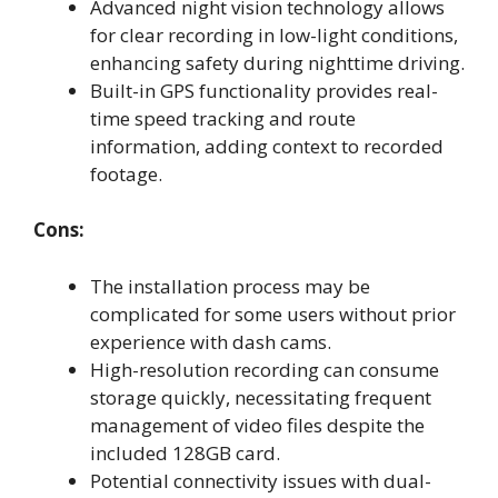
Advanced night vision technology allows
for clear recording in low-light conditions,
enhancing safety during nighttime driving.
Built-in GPS functionality provides real-
time speed tracking and route
information, adding context to recorded
footage.
Cons:
The installation process may be
complicated for some users without prior
experience with dash cams.
High-resolution recording can consume
storage quickly, necessitating frequent
management of video files despite the
included 128GB card.
Potential connectivity issues with dual-