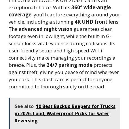
mind, the WECOOL 4K UHD Dash Cam is an
exceptional choice. With its
360° wide-angle
coverage
, you’ll capture everything around your
vehicle, including a stunning
4K UHD front lens
.
The
advanced night vision
guarantees clear
footage even in low light, while the built-in G-
sensor locks vital evidence during collisions. Its
user-friendly setup and high-speed Wi-Fi
connectivity make managing your recordings a
breeze. Plus, the
24/7 parking mode
protects
against theft, giving you peace of mind wherever
you park. This dash cam is perfect for anyone
committed to thorough safety on the road.
See also
10 Best Backup Beepers for Trucks
in 2026: Loud, Waterproof Picks for Safer
Reversing