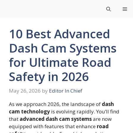
Skip
Me
to
content
10 Best Advanced
Dash Cam Systems
for Ultimate Road
Safety in 2026
May 26, 2026
by
Editor In Chief
As we approach 2026, the landscape of
dash
cam technology
is evolving rapidly. You’ll find
that
advanced dash cam systems
are now
equipped with features that enhance
road