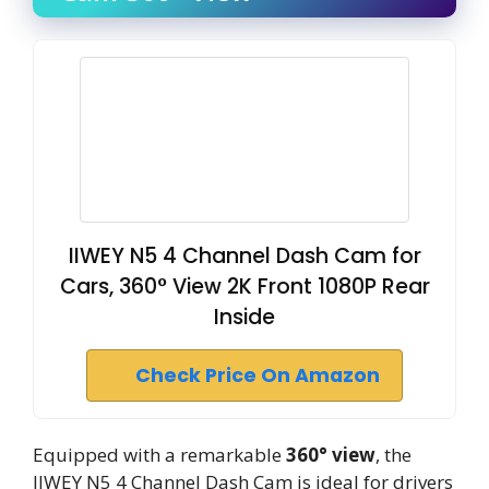
IIWEY N5 4 Channel Dash Cam for
Cars, 360° View 2K Front 1080P Rear
Inside
Check Price On Amazon
Equipped with a remarkable
360° view
, the
IIWEY N5 4 Channel Dash Cam is ideal for drivers