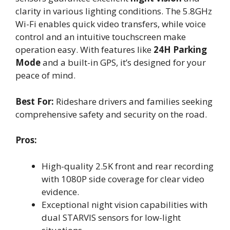
clarity in various lighting conditions. The 5.8GHz
Wi-Fi enables quick video transfers, while voice
control and an intuitive touchscreen make
operation easy. With features like
24H Parking
Mode
and a built-in GPS, it’s designed for your
peace of mind.
Best For:
Rideshare drivers and families seeking
comprehensive safety and security on the road.
Pros:
High-quality 2.5K front and rear recording
with 1080P side coverage for clear video
evidence.
Exceptional night vision capabilities with
dual STARVIS sensors for low-light