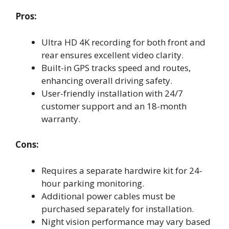
Pros:
Ultra HD 4K recording for both front and
rear ensures excellent video clarity.
Built-in GPS tracks speed and routes,
enhancing overall driving safety.
User-friendly installation with 24/7
customer support and an 18-month
warranty.
Cons:
Requires a separate hardwire kit for 24-
hour parking monitoring.
Additional power cables must be
purchased separately for installation.
Night vision performance may vary based