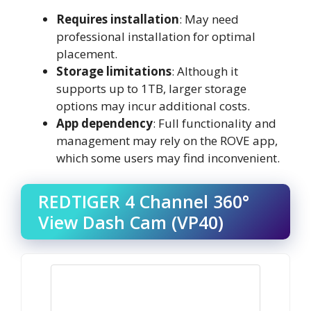
Requires installation
: May need
professional installation for optimal
placement.
Storage limitations
: Although it
supports up to 1TB, larger storage
options may incur additional costs.
App dependency
: Full functionality and
management may rely on the ROVE app,
which some users may find inconvenient.
REDTIGER 4 Channel 360°
View Dash Cam (VP40)