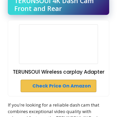
TERUNSOUl 4K Dash Cam
Front and Rear
TERUNSOUl Wireless carplay Adapter
Check Price On Amazon
If you’re looking for a reliable dash cam that
combines exceptional video quality with