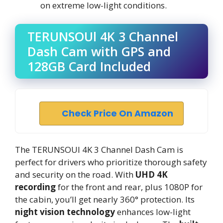
on extreme low-light conditions.
TERUNSOUl 4K 3 Channel
Dash Cam with GPS and
128GB Card Included
Check Price On Amazon
The TERUNSOUl 4K 3 Channel Dash Cam is
perfect for drivers who prioritize thorough safety
and security on the road. With
UHD 4K
recording
for the front and rear, plus 1080P for
the cabin, you’ll get nearly 360° protection. Its
night vision technology
enhances low-light