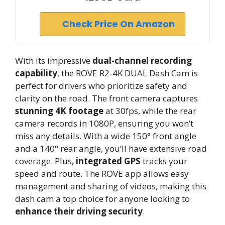
Check Price On Amazon
With its impressive
dual-channel recording
capability
, the ROVE R2-4K DUAL Dash Cam is
perfect for drivers who prioritize safety and
clarity on the road. The front camera captures
stunning 4K footage
at 30fps, while the rear
camera records in 1080P, ensuring you won’t
miss any details. With a wide 150° front angle
and a 140° rear angle, you’ll have extensive road
coverage. Plus,
integrated GPS
tracks your
speed and route. The ROVE app allows easy
management and sharing of videos, making this
dash cam a top choice for anyone looking to
enhance their driving security
.