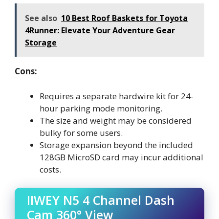
See also
10 Best Roof Baskets for Toyota
4Runner: Elevate Your Adventure Gear
Storage
Cons:
Requires a separate hardwire kit for 24-
hour parking mode monitoring.
The size and weight may be considered
bulky for some users.
Storage expansion beyond the included
128GB MicroSD card may incur additional
costs.
IIWEY N5 4 Channel Dash
Cam 360° View