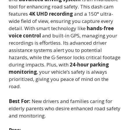
tool for enhancing road safety. This dash cam
features
4K UHD recording
and a 150° ultra-
wide field of view, ensuring you capture every
detail. With smart technology like
hands-free
voice control
and built-in GPS, managing your
recordings is effortless. Its advanced driver
assistance systems alert you to potential
hazards, while the G-Sensor locks critical footage
during impacts. Plus, with
24-hour parking
monitoring
, your vehicle’s safety is always
prioritized, giving you peace of mind on the
road.
Best For:
New drivers and families caring for
elderly parents who desire enhanced road safety
and monitoring.