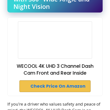
Night Vision
WECOOL 4K UHD 3 Channel Dash
Cam Front and Rear Inside
Check Price On Amazon
If you’re a driver who values safety and peace of