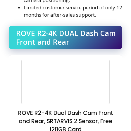
camera positioning.
Limited customer service period of only 12
months for after-sales support.
ROVE R2-4K DUAL Dash Cam
Front and Rear
ROVE R2-4K Dual Dash Cam Front
and Rear, SRTARVIS 2 Sensor, Free
128GB Card