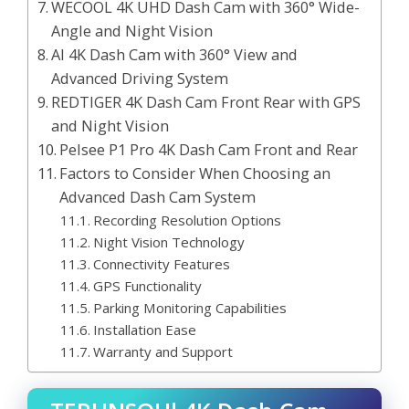
WECOOL 4K UHD Dash Cam with 360° Wide-
Angle and Night Vision
AI 4K Dash Cam with 360° View and
Advanced Driving System
REDTIGER 4K Dash Cam Front Rear with GPS
and Night Vision
Pelsee P1 Pro 4K Dash Cam Front and Rear
Factors to Consider When Choosing an
Advanced Dash Cam System
Recording Resolution Options
Night Vision Technology
Connectivity Features
GPS Functionality
Parking Monitoring Capabilities
Installation Ease
Warranty and Support