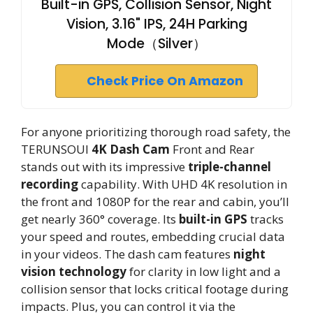
Built-in GPS, Collision Sensor, Night
Vision, 3.16" IPS, 24H Parking
Mode（Silver）
Check Price On Amazon
For anyone prioritizing thorough road safety, the
TERUNSOUl
4K Dash Cam
Front and Rear
stands out with its impressive
triple-channel
recording
capability. With UHD 4K resolution in
the front and 1080P for the rear and cabin, you’ll
get nearly 360° coverage. Its
built-in GPS
tracks
your speed and routes, embedding crucial data
in your videos. The dash cam features
night
vision technology
for clarity in low light and a
collision sensor that locks critical footage during
impacts. Plus, you can control it via the