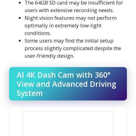
The 64GB SD card may be insufficient for
users with extensive recording needs.
Night vision features may not perform
optimally in extremely low-light
conditions.
Some users may find the initial setup
process slightly complicated despite the
user-friendly design.
AI 4K Dash Cam with 360°
View and Advanced Driving
System