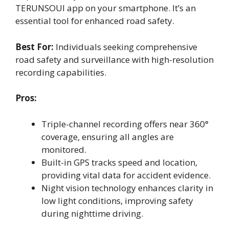
TERUNSOUl app on your smartphone. It’s an
essential tool for enhanced road safety.
Best For:
Individuals seeking comprehensive
road safety and surveillance with high-resolution
recording capabilities.
Pros:
Triple-channel recording offers near 360°
coverage, ensuring all angles are
monitored.
Built-in GPS tracks speed and location,
providing vital data for accident evidence.
Night vision technology enhances clarity in
low light conditions, improving safety
during nighttime driving.