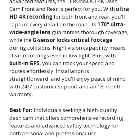
advanced features, the TERUNSOUl 4K Dash
Cam Front and Rear is perfect for you. With
ultra
HD 4K recording
for both front and rear, you’ll
capture every detail on the road. Its
170° ultra-
wide-angle lens
guarantees thorough coverage,
while the
G-sensor locks critical footage
during collisions. Night vision capability means
clear recordings even in low light. Plus, with
built-in GPS
, you can track your speed and
routes effortlessly. Installation is
straightforward, and you’ll enjoy peace of mind
with 24/7 customer support and an 18-month
warranty.
Best For:
Individuals seeking a high-quality
dash cam that offers comprehensive recording
features and advanced safety technology for
both personal and professional use.