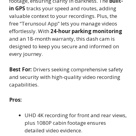
footage, ensuring clarity in darkness. The
built-
in GPS
tracks your speed and routes, adding
valuable context to your recordings. Plus, the
free “Terunsoul App” lets you manage videos
effortlessly. With
24-hour parking monitoring
and an 18-month warranty, this dash cam is
designed to keep you secure and informed on
every journey.
Best For:
Drivers seeking comprehensive safety
and security with high-quality video recording
capabilities.
Pros:
UHD 4K recording for front and rear views,
plus 1080P cabin footage ensures
detailed video evidence.