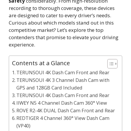
safety
considerably. From high-resolution
recording to thorough coverage, these devices
are designed to cater to every driver’s needs.
Curious about which models stand out in this
competitive market? Let’s explore the top
contenders that promise to elevate your driving
experience.
Contents at a Glance
TERUNSOUl 4K Dash Cam Front and Rear
TERUNSOUl 4K 3 Channel Dash Cam with
GPS and 128GB Card Included
TERUNSOUl 4K Dash Cam Front and Rear
IIWEY N5 4 Channel Dash Cam 360° View
ROVE R2-4K DUAL Dash Cam Front and Rear
REDTIGER 4 Channel 360° View Dash Cam
(VP40)