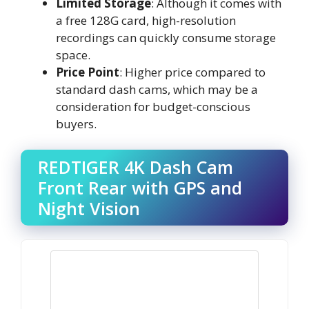
Limited Storage
: Although it comes with
a free 128G card, high-resolution
recordings can quickly consume storage
space.
Price Point
: Higher price compared to
standard dash cams, which may be a
consideration for budget-conscious
buyers.
REDTIGER 4K Dash Cam
Front Rear with GPS and
Night Vision