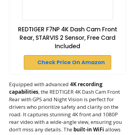
REDTIGER F7NP 4K Dash Cam Front
Rear, STARVIS 2 Sensor, Free Card
Included
Check Price On Amazon
Equipped with advanced
4K recording
capabilities
, the REDTIGER 4K Dash Cam Front
Rear with GPS and Night Vision is perfect for
drivers who prioritize safety and clarity on the
road. It captures stunning 4K front and 1080P
rear video with a wide-angle view, ensuring you
don’t miss any details. The
built-in WiFi
allows