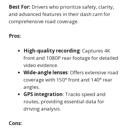
Best For:
Drivers who prioritize safety, clarity,
and advanced features in their dash cam for
comprehensive road coverage.
Pros:
High-quality recording
: Captures 4K
front and 1080P rear footage for detailed
video evidence.
Wide-angle lenses
: Offers extensive road
coverage with 150° front and 140° rear
angles.
GPS integration
: Tracks speed and
routes, providing essential data for
driving analysis.
Cons: