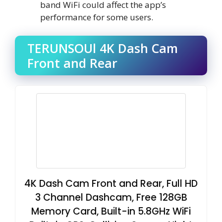
band WiFi could affect the app’s
performance for some users.
TERUNSOUl 4K Dash Cam
Front and Rear
4K Dash Cam Front and Rear, Full HD
3 Channel Dashcam, Free 128GB
Memory Card, Built-in 5.8GHz WiFi