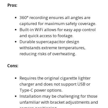
Pros:
360° recording ensures all angles are
captured for maximum safety coverage.
Built-in WiFi allows for easy app control
and quick access to footage.
Durable supercapacitor design
withstands extreme temperatures,
reducing risks of overheating.
Cons:
Requires the original cigarette lighter
charger and does not support USB or
Type-C power options.
Installation may be challenging for those
unfamiliar with bracket adjustments and