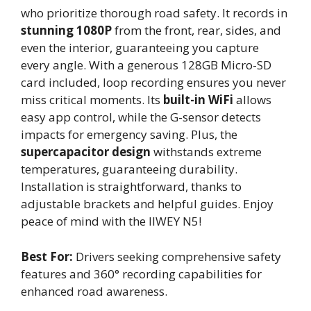
who prioritize thorough road safety. It records in
stunning 1080P
from the front, rear, sides, and
even the interior, guaranteeing you capture
every angle. With a generous 128GB Micro-SD
card included, loop recording ensures you never
miss critical moments. Its
built-in WiFi
allows
easy app control, while the G-sensor detects
impacts for emergency saving. Plus, the
supercapacitor design
withstands extreme
temperatures, guaranteeing durability.
Installation is straightforward, thanks to
adjustable brackets and helpful guides. Enjoy
peace of mind with the IIWEY N5!
Best For:
Drivers seeking comprehensive safety
features and 360° recording capabilities for
enhanced road awareness.